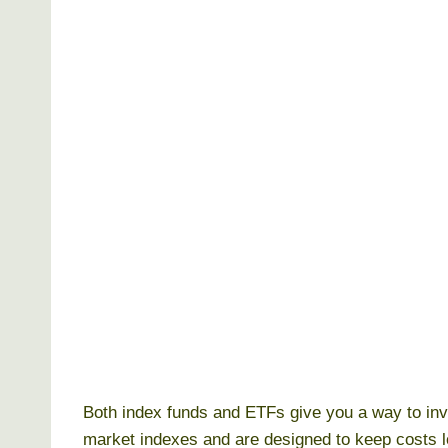
Both index funds and ETFs give you a way to in
market indexes and are designed to keep costs l