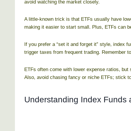
avoid watching the market closely.
A little-known trick is that ETFs usually have 
making it easier to start small. Plus, ETFs can b
If you prefer a “set it and forget it” style, index 
trigger taxes from frequent trading. Remember to
ETFs often come with lower expense ratios, but
Also, avoid chasing fancy or niche ETFs; stick t
Understanding Index Funds