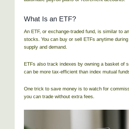
What Is an ETF?
An ETF, or exchange-traded fund, is similar to a
stocks. You can buy or sell ETFs anytime during
supply and demand.
ETFs also track indexes by owning a basket of s
can be more tax-efficient than index mutual funds
One trick to save money is to watch for commiss
you can trade without extra fees.