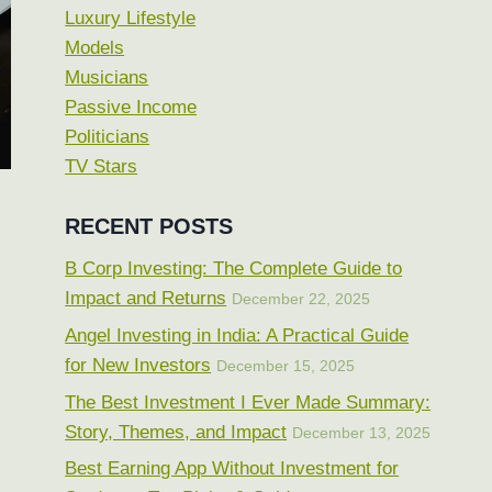
Luxury Lifestyle
Models
Musicians
Passive Income
Politicians
TV Stars
RECENT POSTS
B Corp Investing: The Complete Guide to
Impact and Returns
December 22, 2025
Angel Investing in India: A Practical Guide
for New Investors
December 15, 2025
The Best Investment I Ever Made Summary:
Story, Themes, and Impact
December 13, 2025
Best Earning App Without Investment for