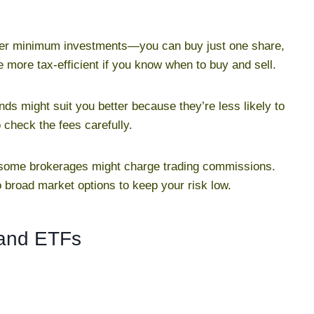
lower minimum investments—you can buy just one share,
e more tax-efficient if you know when to buy and sell.
funds might suit you better because they’re less likely to
 check the fees carefully.
 some brokerages might charge trading commissions.
o broad market options to keep your risk low.
 and ETFs