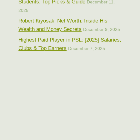
Students: Top Picks & Guide
December 11,
2025
Robert Kiyosaki Net Worth: Inside His
Wealth and Money Secrets
December 9, 2025
Highest Paid Player in PSL: [2025] Salaries,
Clubs & Top Earners
December 7, 2025