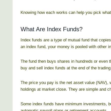
Knowing how each works can help you pick what f
What Are Index Funds?
Index funds are a type of mutual fund that copie
an index fund, your money is pooled with other i
The fund then buys shares in hundreds or even 
buy and sell index funds at the end of the trading
The price you pay is the net asset value (NAV), w
holdings at market close. They are simple and 
Some index funds have minimum investments, but
automatic payroll plans or retirement accounts.