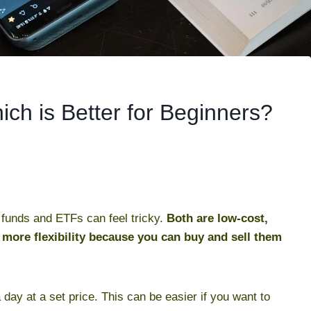
ch is Better for Beginners?
x funds and ETFs can feel tricky.
Both are low-cost,
 more flexibility because you can buy and sell them
 day at a set price. This can be easier if you want to