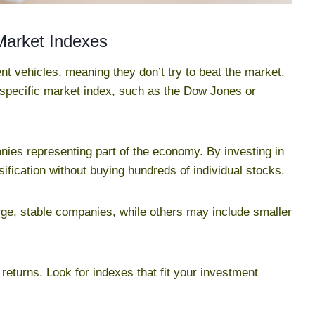
Market Indexes
t vehicles, meaning they don’t try to beat the market.
 specific market index, such as the Dow Jones or
ies representing part of the economy. By investing in
sification without buying hundreds of individual stocks.
rge, stable companies, while others may include smaller
 returns. Look for indexes that fit your investment