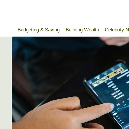
Skip
to
content
Budgeting & Saving
Building Wealth
Celebrity 