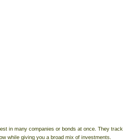
vest in many companies or bonds at once. They track
ow while giving you a broad mix of investments.