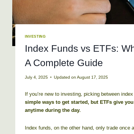
INVESTING
Index Funds vs ETFs: Whi
A Complete Guide
July 4, 2025
Updated on
August 17, 2025
If you’re new to investing, picking between inde
simple ways to get started, but ETFs give you
anytime during the day.
Index funds, on the other hand, only trade once a