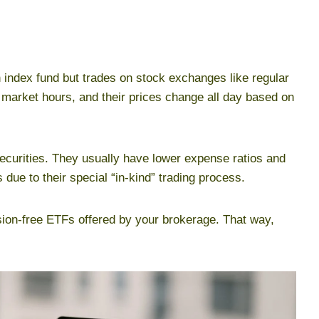
n index fund but trades on stock exchanges like regular
 market hours, and their prices change all day based on
ecurities. They usually have lower expense ratios and
 due to their special “in-kind” trading process.
ion-free ETFs offered by your brokerage. That way,