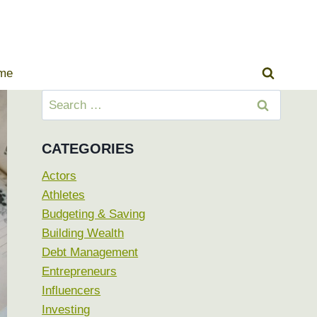
ome
Search
for:
CATEGORIES
Actors
Athletes
Budgeting & Saving
Building Wealth
Debt Management
Entrepreneurs
Influencers
Investing