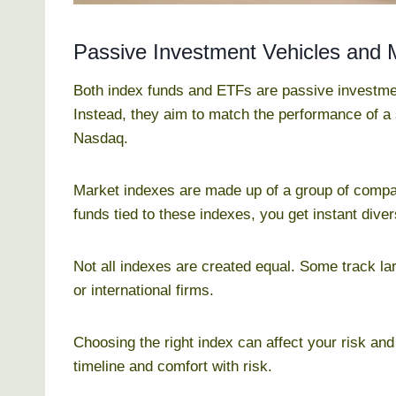
Passive Investment Vehicles and 
Both index funds and ETFs are passive investmen
Instead, they aim to match the performance of a
Nasdaq.
Market indexes are made up of a group of compan
funds tied to these indexes, you get instant diver
Not all indexes are created equal. Some track la
or international firms.
Choosing the right index can affect your risk and
timeline and comfort with risk.