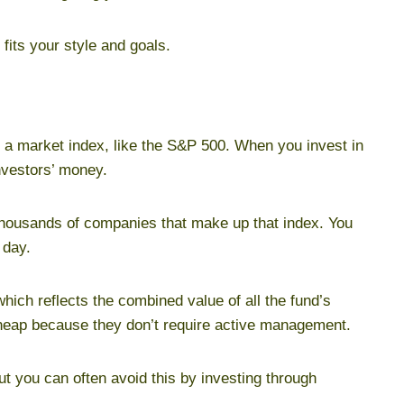
its your style and goals.
s a market index, like the S&P 500. When you invest in
nvestors’ money.
thousands of companies that make up that index. You
 day.
hich reflects the combined value of all the fund’s
cheap because they don’t require active management.
 you can often avoid this by investing through