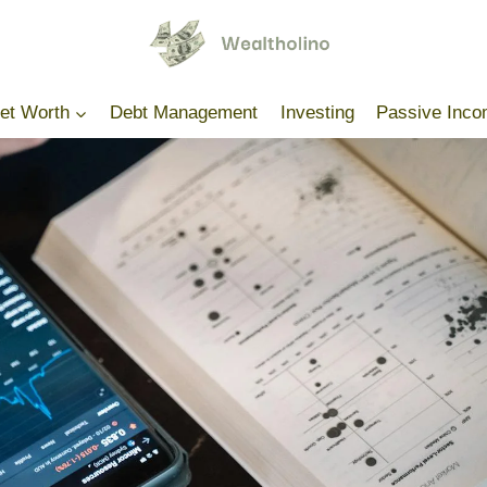
Net Worth
Debt Management
Investing
Passive Inc