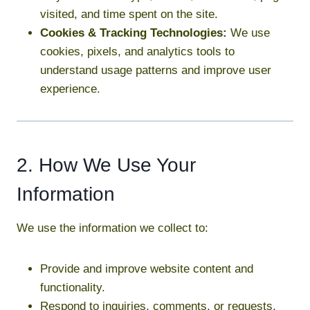
visited, and time spent on the site.
Cookies & Tracking Technologies:
We use
cookies, pixels, and analytics tools to
understand usage patterns and improve user
experience.
2. How We Use Your
Information
We use the information we collect to:
Provide and improve website content and
functionality.
Respond to inquiries, comments, or requests.