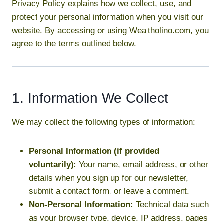
Privacy Policy explains how we collect, use, and
protect your personal information when you visit our
website. By accessing or using Wealtholino.com, you
agree to the terms outlined below.
1. Information We Collect
We may collect the following types of information:
Personal Information (if provided
voluntarily):
Your name, email address, or other
details when you sign up for our newsletter,
submit a contact form, or leave a comment.
Non-Personal Information:
Technical data such
as your browser type, device, IP address, pages