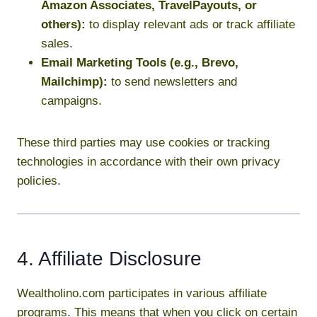
Amazon Associates, TravelPayouts, or
others):
to display relevant ads or track affiliate
sales.
Email Marketing Tools (e.g., Brevo,
Mailchimp):
to send newsletters and
campaigns.
These third parties may use cookies or tracking
technologies in accordance with their own privacy
policies.
4. Affiliate Disclosure
Wealtholino.com participates in various affiliate
programs. This means that when you click on certain