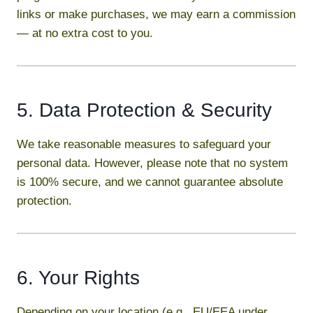
links or make purchases, we may earn a commission
— at no extra cost to you.
5. Data Protection & Security
We take reasonable measures to safeguard your
personal data. However, please note that no system
is 100% secure, and we cannot guarantee absolute
protection.
6. Your Rights
Depending on your location (e.g., EU/EEA under