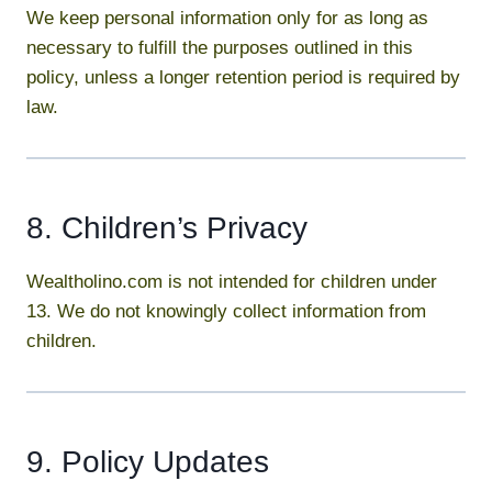
We keep personal information only for as long as
necessary to fulfill the purposes outlined in this
policy, unless a longer retention period is required by
law.
8. Children’s Privacy
Wealtholino.com is not intended for children under
13. We do not knowingly collect information from
children.
9. Policy Updates