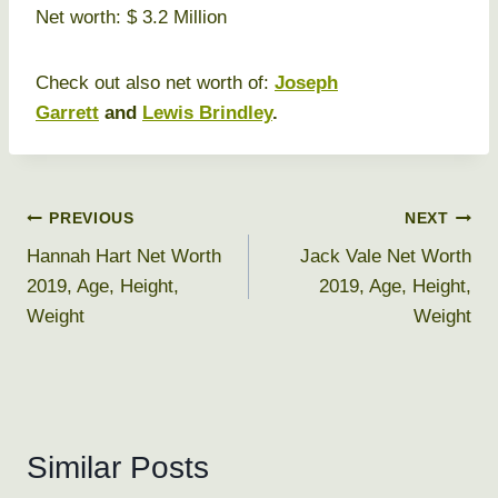
Net worth: $ 3.2 Million
Check out also net worth of:
Joseph
Garrett
and
Lewis Brindley
.
Post
PREVIOUS
NEXT
Hannah Hart Net Worth
Jack Vale Net Worth
navigation
2019, Age, Height,
2019, Age, Height,
Weight
Weight
Similar Posts