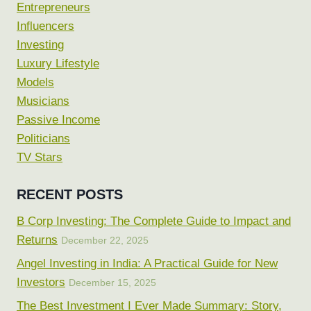
Entrepreneurs
Influencers
Investing
Luxury Lifestyle
Models
Musicians
Passive Income
Politicians
TV Stars
RECENT POSTS
B Corp Investing: The Complete Guide to Impact and
Returns
December 22, 2025
Angel Investing in India: A Practical Guide for New
Investors
December 15, 2025
The Best Investment I Ever Made Summary: Story,