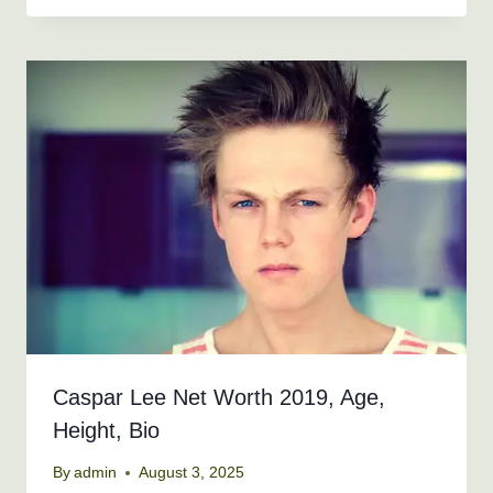
Caspar Lee Net Worth 2019, Age,
Height, Bio
By
admin
August 3, 2025