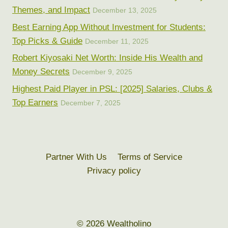
Themes, and Impact
December 13, 2025
Best Earning App Without Investment for Students:
Top Picks & Guide
December 11, 2025
Robert Kiyosaki Net Worth: Inside His Wealth and
Money Secrets
December 9, 2025
Highest Paid Player in PSL: [2025] Salaries, Clubs &
Top Earners
December 7, 2025
Partner With Us
Terms of Service
Privacy policy
© 2026 Wealtholino