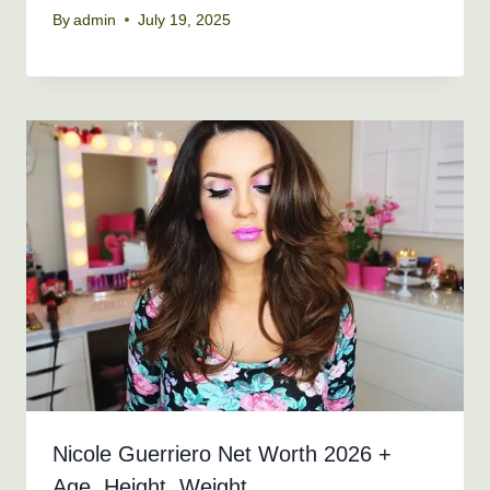
By
admin
July 19, 2025
Nicole Guerriero Net Worth 2026 +
Age, Height, Weight