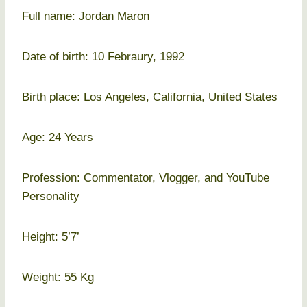
Full name: Jordan Maron
Date of birth: 10 Febraury, 1992
Birth place: Los Angeles, California, United States
Age: 24 Years
Profession: Commentator, Vlogger, and YouTube
Personality
Height: 5’7’
Weight: 55 Kg