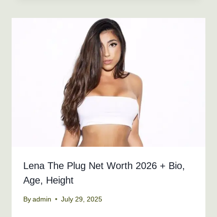
Lena The Plug Net Worth 2026 + Bio,
Age, Height
By
admin
July 29, 2025