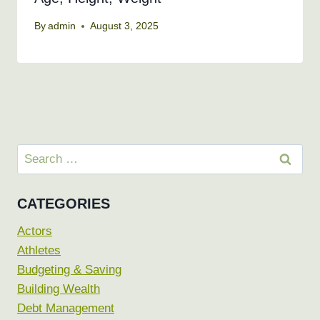
By
admin
August 3, 2025
Search
for:
CATEGORIES
Actors
Athletes
Budgeting & Saving
Building Wealth
Debt Management