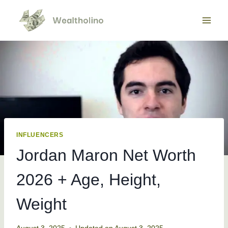
Skip
to
content
INFLUENCERS
Jordan Maron Net Worth
2026 + Age, Height,
Weight