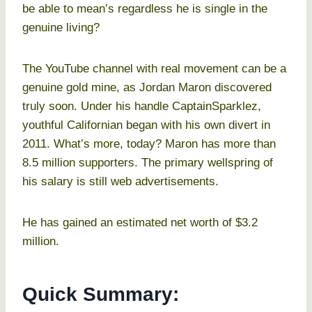
be able to mean’s regardless he is single in the
genuine living?
The YouTube channel with real movement can be a
genuine gold mine, as Jordan Maron discovered
truly soon. Under his handle CaptainSparklez,
youthful Californian began with his own divert in
2011. What’s more, today? Maron has more than
8.5 million supporters. The primary wellspring of
his salary is still web advertisements.
He has gained an estimated net worth of $3.2
million.
Quick Summary: