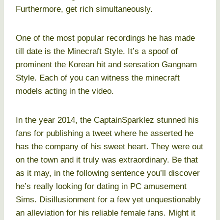
Furthermore, get rich simultaneously.
One of the most popular recordings he has made
till date is the Minecraft Style. It’s a spoof of
prominent the Korean hit and sensation Gangnam
Style. Each of you can witness the minecraft
models acting in the video.
In the year 2014, the CaptainSparklez stunned his
fans for publishing a tweet where he asserted he
has the company of his sweet heart. They were out
on the town and it truly was extraordinary. Be that
as it may, in the following sentence you’ll discover
he’s really looking for dating in PC amusement
Sims. Disillusionment for a few yet unquestionably
an alleviation for his reliable female fans. Might it