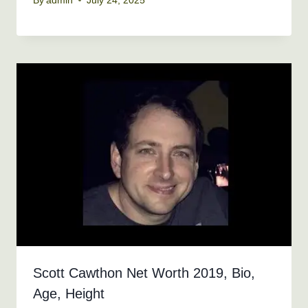
By
admin
July 24, 2025
Scott Cawthon Net Worth 2019, Bio,
Age, Height