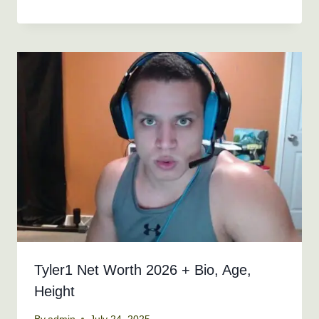
Tyler1 Net Worth 2026 + Bio, Age,
Height