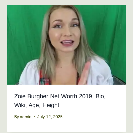
Zoie Burgher Net Worth 2019, Bio,
Wiki, Age, Height
By
admin
July 12, 2025