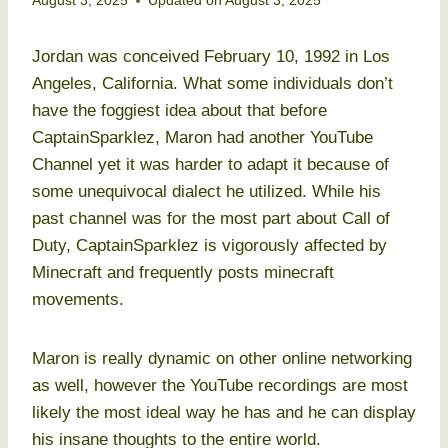
August 3, 2025
Updated on
August 3, 2025
Jordan was conceived February 10, 1992 in Los
Angeles, California. What some individuals don’t
have the foggiest idea about that before
CaptainSparklez, Maron had another YouTube
Channel yet it was harder to adapt it because of
some unequivocal dialect he utilized. While his
past channel was for the most part about Call of
Duty, CaptainSparklez is vigorously affected by
Minecraft and frequently posts minecraft
movements.
Maron is really dynamic on other online networking
as well, however the YouTube recordings are most
likely the most ideal way he has and he can display
his insane thoughts to the entire world.