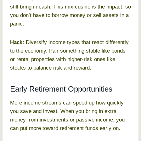
still bring in cash. This mix cushions the impact, so
you don’t have to borrow money or sell assets in a
panic.
Hack:
Diversify income types that react differently
to the economy. Pair something stable like bonds
or rental properties with higher-risk ones like
stocks to balance risk and reward.
Early Retirement Opportunities
More income streams can speed up how quickly
you save and invest. When you bring in extra
money from investments or passive income, you
can put more toward retirement funds early on.