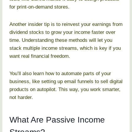
for print-on-demand stores.
Another insider tip is to reinvest your earnings from
dividend stocks to grow your income faster over
time. Understanding these methods will let you
stack multiple income streams, which is key if you
want real financial freedom.
You’ll also learn how to automate parts of your
business, like setting up email funnels to sell digital
products on autopilot. This way, you work smarter,
not harder.
What Are Passive Income