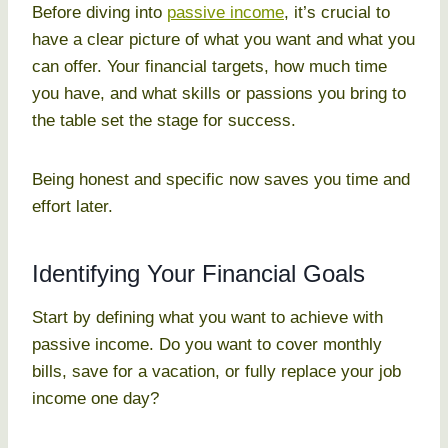
Before diving into
passive income
, it’s crucial to
have a clear picture of what you want and what you
can offer. Your financial targets, how much time
you have, and what skills or passions you bring to
the table set the stage for success.
Being honest and specific now saves you time and
effort later.
Identifying Your Financial Goals
Start by defining what you want to achieve with
passive income. Do you want to cover monthly
bills, save for a vacation, or fully replace your job
income one day?