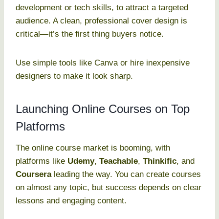
development or tech skills, to attract a targeted
audience. A clean, professional cover design is
critical—it’s the first thing buyers notice.
Use simple tools like Canva or hire inexpensive
designers to make it look sharp.
Launching Online Courses on Top
Platforms
The online course market is booming, with
platforms like
Udemy
,
Teachable
,
Thinkific
, and
Coursera
leading the way. You can create courses
on almost any topic, but success depends on clear
lessons and engaging content.