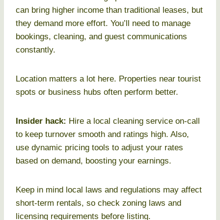
can bring higher income than traditional leases, but
they demand more effort. You’ll need to manage
bookings, cleaning, and guest communications
constantly.
Location matters a lot here. Properties near tourist
spots or business hubs often perform better.
Insider hack:
Hire a local cleaning service on-call
to keep turnover smooth and ratings high. Also,
use dynamic pricing tools to adjust your rates
based on demand, boosting your earnings.
Keep in mind local laws and regulations may affect
short-term rentals, so check zoning laws and
licensing requirements before listing.