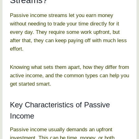
Streams?
Passive income streams let you earn money
without needing to trade your time directly for it
every day. They require some work upfront, but
after that, they can keep paying off with much less
effort.
Knowing what sets them apart, how they differ from
active income, and the common types can help you
get started smart.
Key Characteristics of Passive
Income
Passive income usually demands an upfront
investment. This can be time, money, or both.