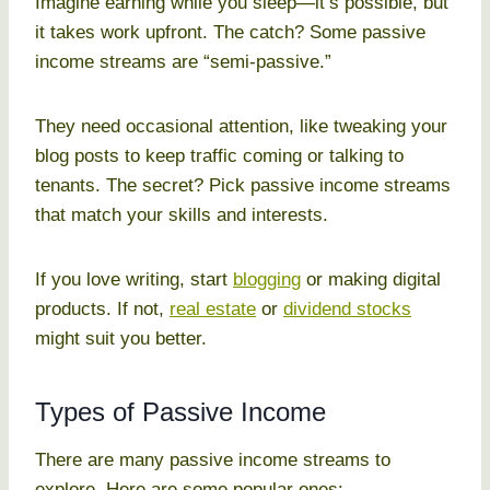
Imagine earning while you sleep—it’s possible, but
it takes work upfront. The catch? Some passive
income streams are “semi-passive.”
They need occasional attention, like tweaking your
blog posts to keep traffic coming or talking to
tenants. The secret? Pick passive income streams
that match your skills and interests.
If you love writing, start
blogging
or making digital
products. If not,
real estate
or
dividend stocks
might suit you better.
Types of Passive Income
There are many passive income streams to
explore. Here are some popular ones: