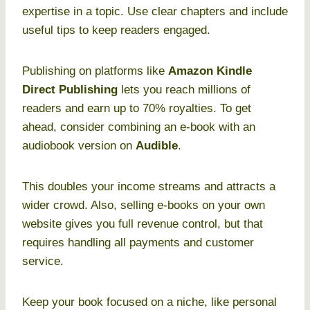
expertise in a topic. Use clear chapters and include
useful tips to keep readers engaged.
Publishing on platforms like
Amazon Kindle
Direct Publishing
lets you reach millions of
readers and earn up to 70% royalties. To get
ahead, consider combining an e-book with an
audiobook version on
Audible
.
This doubles your income streams and attracts a
wider crowd. Also, selling e-books on your own
website gives you full revenue control, but that
requires handling all payments and customer
service.
Keep your book focused on a niche, like personal