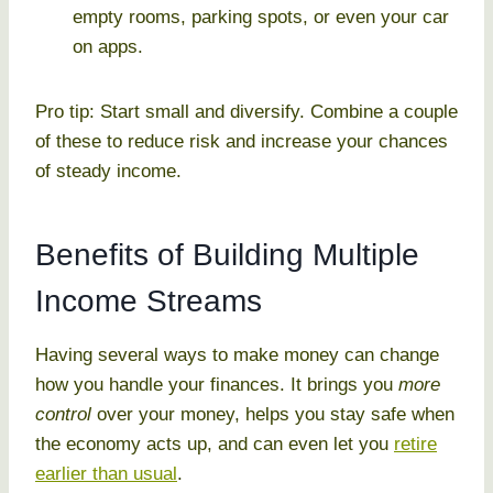
empty rooms, parking spots, or even your car
on apps.
Pro tip: Start small and diversify. Combine a couple
of these to reduce risk and increase your chances
of steady income.
Benefits of Building Multiple
Income Streams
Having several ways to make money can change
how you handle your finances. It brings you
more
control
over your money, helps you stay safe when
the economy acts up, and can even let you
retire
earlier than usual
.