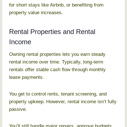
for short stays like Airbnb, or benefiting from
property value increases.
Rental Properties and Rental
Income
Owning rental properties lets you earn steady
rental income over time. Typically, long-term
rentals offer stable cash flow through monthly
lease payments.
You get to control rents, tenant screening, and
property upkeep. However, rental income isn’t fully
passive.
You’ll still handle major repairs, approve budgets,