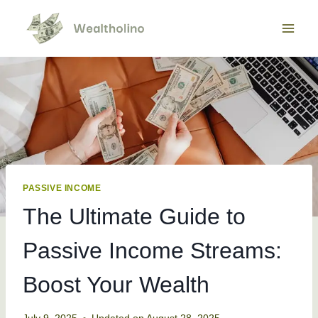
Skip
to
content
PASSIVE INCOME
The Ultimate Guide to
Passive Income Streams:
Boost Your Wealth