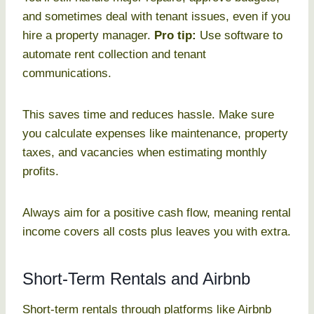
and sometimes deal with tenant issues, even if you
hire a property manager.
Pro tip:
Use software to
automate rent collection and tenant
communications.
This saves time and reduces hassle. Make sure
you calculate expenses like maintenance, property
taxes, and vacancies when estimating monthly
profits.
Always aim for a positive cash flow, meaning rental
income covers all costs plus leaves you with extra.
Short-Term Rentals and Airbnb
Short-term rentals through platforms like Airbnb