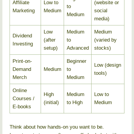
Affiliate
Low to
(website or
to
Marketing
Medium
social
Medium
media)
Low
Medium
Medium
Dividend
(after
to
(varied by
Investing
setup)
Advanced
stocks)
Print-on-
Beginner
Low (design
Demand
Medium
to
tools)
Merch
Medium
Online
High
Medium
Low to
Courses /
(initial)
to High
Medium
E-books
Think about how hands-on you want to be.