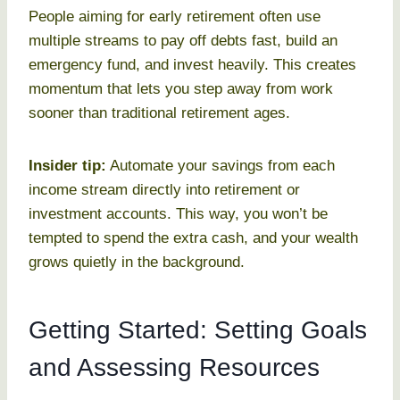
People aiming for early retirement often use
multiple streams to pay off debts fast, build an
emergency fund, and invest heavily. This creates
momentum that lets you step away from work
sooner than traditional retirement ages.
Insider tip:
Automate your savings from each
income stream directly into retirement or
investment accounts. This way, you won’t be
tempted to spend the extra cash, and your wealth
grows quietly in the background.
Getting Started: Setting Goals
and Assessing Resources