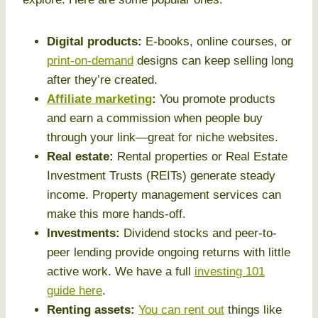
Digital products:
E-books, online courses, or
print-on-demand
designs can keep selling long
after they’re created.
Affiliate marketing
:
You promote products
and earn a commission when people buy
through your link—great for niche websites.
Real estate:
Rental properties or Real Estate
Investment Trusts (REITs) generate steady
income. Property management services can
make this more hands-off.
Investments:
Dividend stocks and peer-to-
peer lending provide ongoing returns with little
active work. We have a full
investing 101
guide here
.
Renting assets:
You can rent out
things like