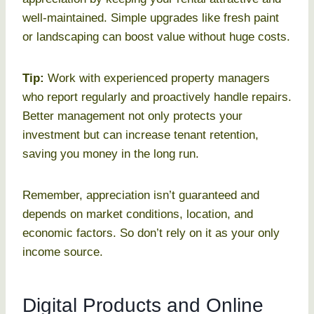
well-maintained. Simple upgrades like fresh paint
or landscaping can boost value without huge costs.
Tip:
Work with experienced property managers
who report regularly and proactively handle repairs.
Better management not only protects your
investment but can increase tenant retention,
saving you money in the long run.
Remember, appreciation isn’t guaranteed and
depends on market conditions, location, and
economic factors. So don’t rely on it as your only
income source.
Digital Products and Online