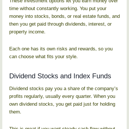
These investment options let you earn money over
time without constantly working. You put your
money into stocks, bonds, or real estate funds, and
then you get paid through dividends, interest, or
property income.
Each one has its own risks and rewards, so you
can choose what fits your style.
Dividend Stocks and Index Funds
Dividend stocks pay you a share of the company’s
profits regularly, usually every quarter. When you
own dividend stocks, you get paid just for holding
them.
This is great if you want steady cash flow without