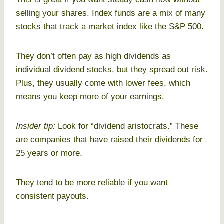
selling your shares. Index funds are a mix of many
stocks that track a market index like the S&P 500.
They don’t often pay as high dividends as
individual dividend stocks, but they spread out risk.
Plus, they usually come with lower fees, which
means you keep more of your earnings.
Insider tip:
Look for “dividend aristocrats.” These
are companies that have raised their dividends for
25 years or more.
They tend to be more reliable if you want
consistent payouts.