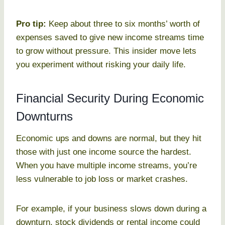
Pro tip:
Keep about three to six months’ worth of
expenses saved to give new income streams time
to grow without pressure. This insider move lets
you experiment without risking your daily life.
Financial Security During Economic
Downturns
Economic ups and downs are normal, but they hit
those with just one income source the hardest.
When you have multiple income streams, you’re
less vulnerable to job loss or market crashes.
For example, if your business slows down during a
downturn, stock dividends or rental income could