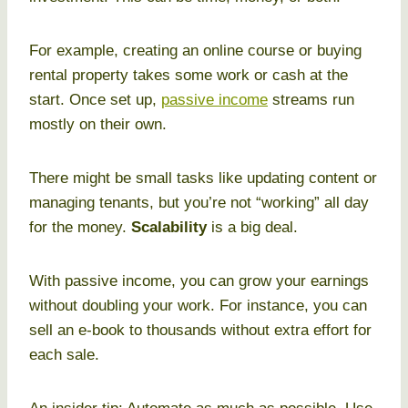
For example, creating an online course or buying
rental property takes some work or cash at the
start. Once set up,
passive income
streams run
mostly on their own.
There might be small tasks like updating content or
managing tenants, but you’re not “working” all day
for the money.
Scalability
is a big deal.
With passive income, you can grow your earnings
without doubling your work. For instance, you can
sell an e-book to thousands without extra effort for
each sale.