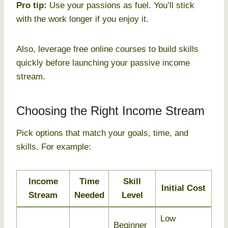
Pro tip:
Use your passions as fuel. You’ll stick
with the work longer if you enjoy it.
Also, leverage free online courses to build skills
quickly before launching your passive income
stream.
Choosing the Right Income Stream
Pick options that match your goals, time, and
skills. For example:
Income
Time
Skill
Initial Cost
Stream
Needed
Level
Low
Beginner