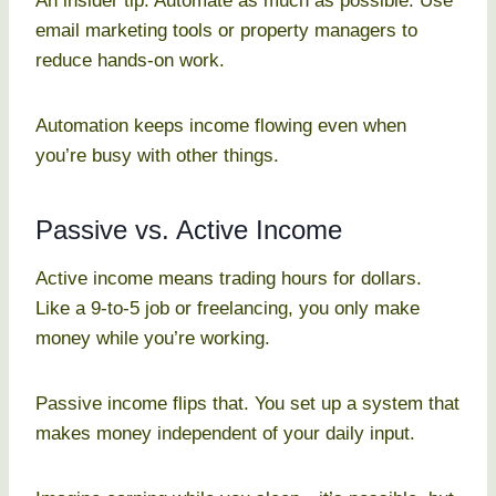
An insider tip: Automate as much as possible. Use
email marketing tools or property managers to
reduce hands-on work.
Automation keeps income flowing even when
you’re busy with other things.
Passive vs. Active Income
Active income means trading hours for dollars.
Like a 9-to-5 job or freelancing, you only make
money while you’re working.
Passive income flips that. You set up a system that
makes money independent of your daily input.