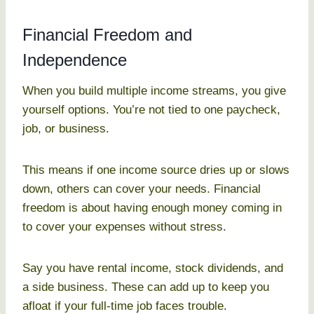
Financial Freedom and
Independence
When you build multiple income streams, you give
yourself options. You’re not tied to one paycheck,
job, or business.
This means if one income source dries up or slows
down, others can cover your needs. Financial
freedom is about having enough money coming in
to cover your expenses without stress.
Say you have rental income, stock dividends, and
a side business. These can add up to keep you
afloat if your full-time job faces trouble.