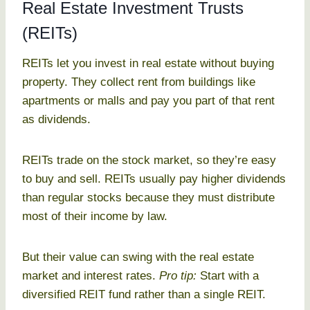
Real Estate Investment Trusts
(REITs)
REITs let you invest in real estate without buying
property. They collect rent from buildings like
apartments or malls and pay you part of that rent
as dividends.
REITs trade on the stock market, so they’re easy
to buy and sell. REITs usually pay higher dividends
than regular stocks because they must distribute
most of their income by law.
But their value can swing with the real estate
market and interest rates.
Pro tip:
Start with a
diversified REIT fund rather than a single REIT.