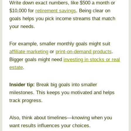
Write down exact numbers, like $500 a month or
$10,000 for
retirement savings
. Being clear on
goals helps you pick income streams that match
your needs.
For example, smaller monthly goals might suit
affiliate marketing
or
print-on-demand products
.
Bigger goals might need
investing in stocks or real
estate
.
Insider tip:
Break big goals into smaller
milestones. This keeps you motivated and helps
track progress.
Also, think about timelines—knowing when you
want results influences your choices.