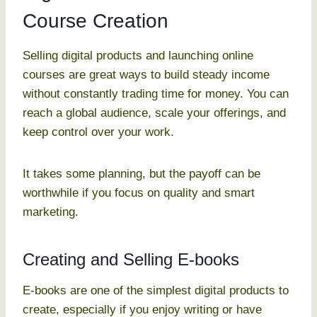
Course Creation
Selling digital products and launching online
courses are great ways to build steady income
without constantly trading time for money. You can
reach a global audience, scale your offerings, and
keep control over your work.
It takes some planning, but the payoff can be
worthwhile if you focus on quality and smart
marketing.
Creating and Selling E-books
E-books are one of the simplest digital products to
create, especially if you enjoy writing or have