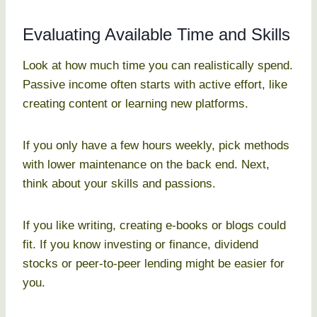
Evaluating Available Time and Skills
Look at how much time you can realistically spend.
Passive income often starts with active effort, like
creating content or learning new platforms.
If you only have a few hours weekly, pick methods
with lower maintenance on the back end. Next,
think about your skills and passions.
If you like writing, creating e-books or blogs could
fit. If you know investing or finance, dividend
stocks or peer-to-peer lending might be easier for
you.