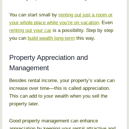
You can start small by
renting out just a room or
your whole place while you’re on vacation
. Even
renting out your car
is a possibility. Step by step
you can
build wealth long-term
this way.
Property Appreciation and
Management
Besides rental income, your property’s value can
increase over time—this is called appreciation.
This can add to your wealth when you sell the
property later.
Good property management can enhance
appreciation by keeping your rental attractive and