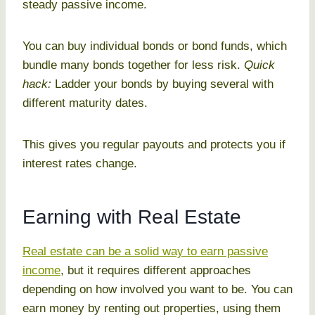
steady passive income.
You can buy individual bonds or bond funds, which
bundle many bonds together for less risk.
Quick
hack:
Ladder your bonds by buying several with
different maturity dates.
This gives you regular payouts and protects you if
interest rates change.
Earning with Real Estate
Real estate can be a solid way to earn passive
income
, but it requires different approaches
depending on how involved you want to be. You can
earn money by renting out properties, using them