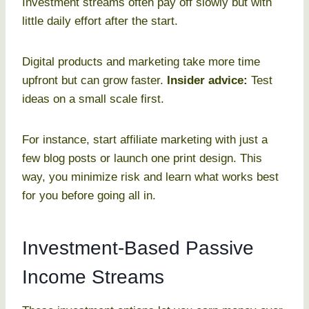
Investment streams often pay off slowly but with
little daily effort after the start.
Digital products and marketing take more time
upfront but can grow faster.
Insider advice:
Test
ideas on a small scale first.
For instance, start affiliate marketing with just a
few blog posts or launch one print design. This
way, you minimize risk and learn what works best
for you before going all in.
Investment-Based Passive
Income Streams