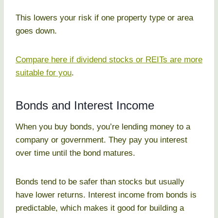
This lowers your risk if one property type or area
goes down.
Compare here if dividend stocks or REITs are more
suitable for you
.
Bonds and Interest Income
When you buy bonds, you’re lending money to a
company or government. They pay you interest
over time until the bond matures.
Bonds tend to be safer than stocks but usually
have lower returns. Interest income from bonds is
predictable, which makes it good for building a