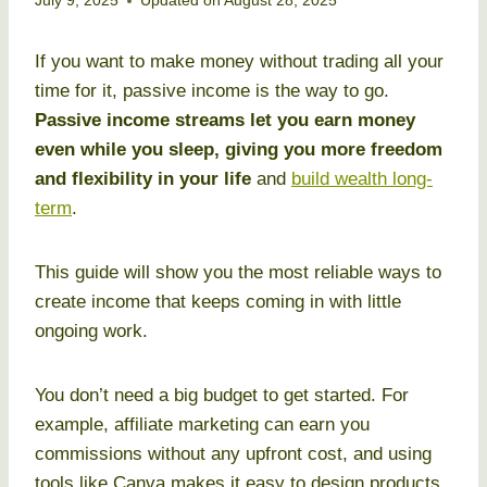
July 9, 2025
Updated on
August 28, 2025
If you want to make money without trading all your
time for it, passive income is the way to go.
Passive income streams let you earn money
even while you sleep, giving you more freedom
and flexibility in your life
and
build wealth long-
term
.
This guide will show you the most reliable ways to
create income that keeps coming in with little
ongoing work.
You don’t need a big budget to get started. For
example, affiliate marketing can earn you
commissions without any upfront cost, and using
tools like Canva makes it easy to design products