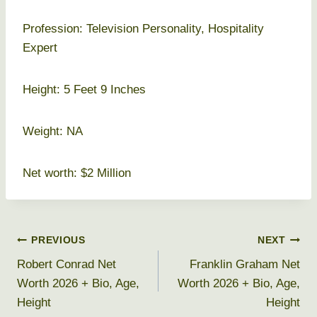
Profession: Television Personality, Hospitality
Expert
Height: 5 Feet 9 Inches
Weight: NA
Net worth: $2 Million
Post
PREVIOUS
NEXT
Robert Conrad Net
Franklin Graham Net
navigation
Worth 2026 + Bio, Age,
Worth 2026 + Bio, Age,
Height
Height