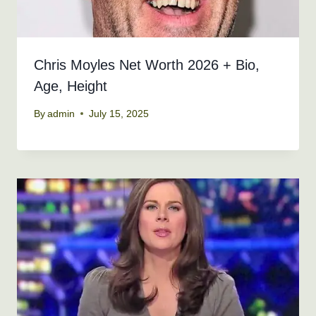
Chris Moyles Net Worth 2026 + Bio,
Age, Height
By
admin
July 15, 2025