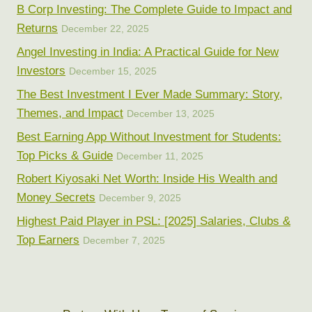
B Corp Investing: The Complete Guide to Impact and
Returns
December 22, 2025
Angel Investing in India: A Practical Guide for New
Investors
December 15, 2025
The Best Investment I Ever Made Summary: Story,
Themes, and Impact
December 13, 2025
Best Earning App Without Investment for Students:
Top Picks & Guide
December 11, 2025
Robert Kiyosaki Net Worth: Inside His Wealth and
Money Secrets
December 9, 2025
Highest Paid Player in PSL: [2025] Salaries, Clubs &
Top Earners
December 7, 2025