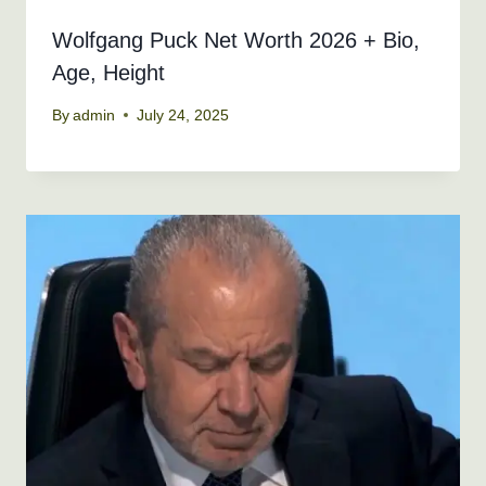
Wolfgang Puck Net Worth 2026 + Bio,
Age, Height
By
admin
July 24, 2025