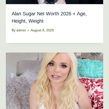
Alan Sugar Net Worth 2026 + Age,
Height, Weight
By
admin
August 8, 2025