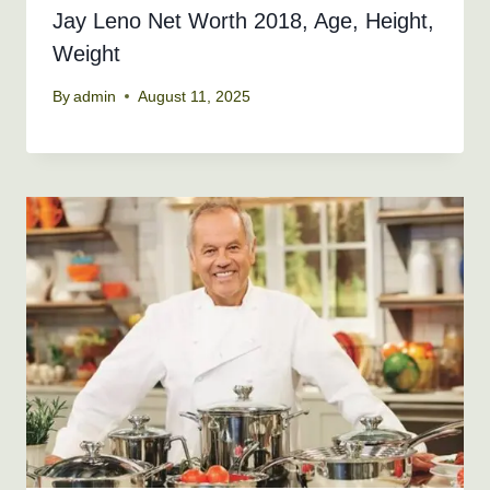
Jay Leno Net Worth 2018, Age, Height,
Weight
By
admin
August 11, 2025