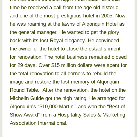
time he received a call from the age old historic
and one of the most prestigious hotel in 2005. Now
he was roaming at the lawns of Alqonquin Hotel as
the general manager. He wanted to get the glory
back with its lost Royal elegancy. He convinced
the owner of the hotel to close the establishment
for renovation. The hotel business remained closed
for 29 days. Over $15 million dollars were spent for
the total renovation to all corners to rebuild the
image and restore the lost memory of Alqonquin
Round Table. After the renovation, the hotel on the
Michelin Guide got the high rating. He arranged for
Alqonquin’s “$10,000 Martini” and won the “Best of
Show Award” from a Hospitality Sales & Marketing
Association International.