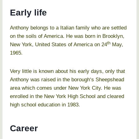
Early life
Anthony belongs to a Italian family who are settled
on the soils of America. He was born in Brooklyn,
th
New York, United States of America on 24
May,
1965.
Very little is known about his early days, only that
Anthony was raised in the borough‘s Sheepshead
area which comes under New York City. He was
enrolled in the New York High School and cleared
high school education in 1983.
Career