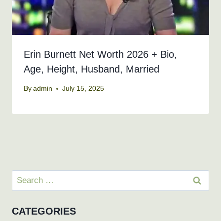
Erin Burnett Net Worth 2026 + Bio,
Age, Height, Husband, Married
By
admin
July 15, 2025
Search
for:
CATEGORIES