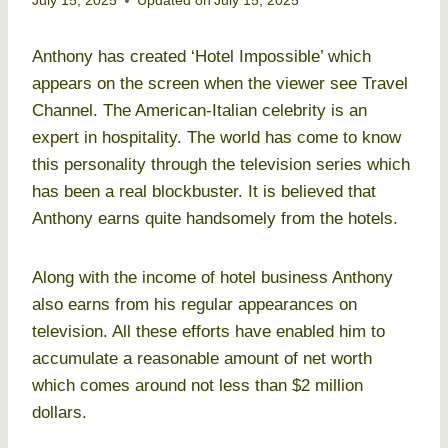
July 15, 2025
Updated on
July 15, 2025
Anthony has created ‘Hotel Impossible’ which
appears on the screen when the viewer see Travel
Channel. The American-Italian celebrity is an
expert in hospitality. The world has come to know
this personality through the television series which
has been a real blockbuster. It is believed that
Anthony earns quite handsomely from the hotels.
Along with the income of hotel business Anthony
also earns from his regular appearances on
television. All these efforts have enabled him to
accumulate a reasonable amount of net worth
which comes around not less than $2 million
dollars.