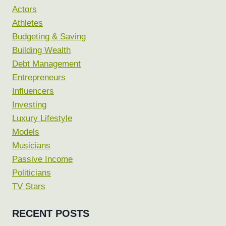
Actors
Athletes
Budgeting & Saving
Building Wealth
Debt Management
Entrepreneurs
Influencers
Investing
Luxury Lifestyle
Models
Musicians
Passive Income
Politicians
TV Stars
RECENT POSTS