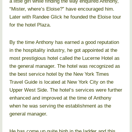
a little girl while finding the way enquired Anthony,
“Mister, where’s Eloise?” have encouraged him.
Later with Randee Glick he founded the Eloise tour
for the hotel Plaza.
By the time Anthony has earned a good reputation
in the hospitality industry, he got appointed at the
most prestigious hotel called the Lucerne Hotel as
the general manager. The hotel was recognized as
the best service hotel by the New York Times
Travel Guide is located at New York City on the
Upper West Side. The hotel‘s services were further
enhanced and improved at the time of Anthony
when he was serving the establishment as the
general manager.
He has come up quite high in the ladder and this