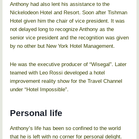
Anthony had also lent his assistance to the
Nickelodeon Hotel and Resort. Soon after Tishman
Hotel given him the chair of vice president. It was
not delayed long to recognize Anthony as the
senior vice president and the recognition was given
by no other but New York Hotel Management.
He was the executive producer of “Wisegal”. Later
teamed with Leo Rossi developed a hotel
improvement reality show for the Travel Channel
under “Hotel Impossible”.
Personal life
Anthony’s life has been so confined to the world
that he is left with no corner for personal delight.