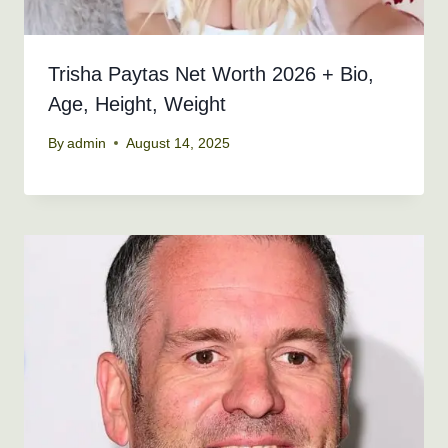
Trisha Paytas Net Worth 2026 + Bio,
Age, Height, Weight
By
admin
August 14, 2025