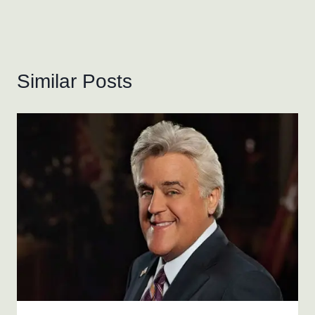
Similar Posts