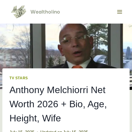
Skip
to
content
TV STARS
Anthony Melchiorri Net
Worth 2026 + Bio, Age,
Height, Wife