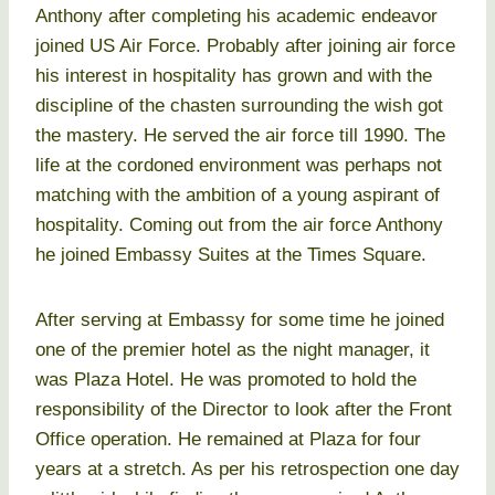
Anthony after completing his academic endeavor
joined US Air Force. Probably after joining air force
his interest in hospitality has grown and with the
discipline of the chasten surrounding the wish got
the mastery. He served the air force till 1990. The
life at the cordoned environment was perhaps not
matching with the ambition of a young aspirant of
hospitality. Coming out from the air force Anthony
he joined Embassy Suites at the Times Square.
After serving at Embassy for some time he joined
one of the premier hotel as the night manager, it
was Plaza Hotel. He was promoted to hold the
responsibility of the Director to look after the Front
Office operation. He remained at Plaza for four
years at a stretch. As per his retrospection one day