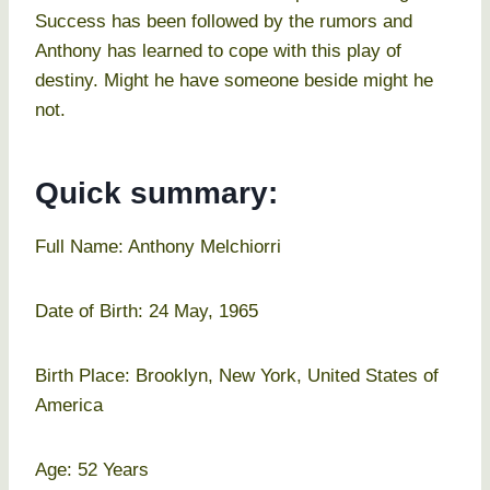
Success has been followed by the rumors and
Anthony has learned to cope with this play of
destiny. Might he have someone beside might he
not.
Quick summary:
Full Name: Anthony Melchiorri
Date of Birth: 24 May, 1965
Birth Place: Brooklyn, New York, United States of
America
Age: 52 Years