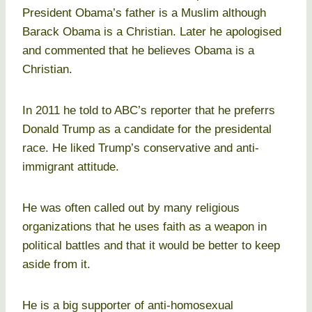
President Obama’s father is a Muslim although
Barack Obama is a Christian. Later he apologised
and commented that he believes Obama is a
Christian.
In 2011 he told to ABC’s reporter that he preferrs
Donald Trump as a candidate for the presidental
race. He liked Trump’s conservative and anti-
immigrant attitude.
He was often called out by many religious
organizations that he uses faith as a weapon in
political battles and that it would be better to keep
aside from it.
He is a big supporter of anti-homosexual