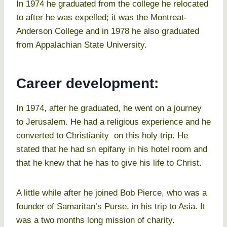
In 1974 he graduated from the college he relocated
to after he was expelled; it was the Montreat-
Anderson College and in 1978 he also graduated
from Appalachian State University.
Career development:
In 1974, after he graduated, he went on a journey
to Jerusalem. He had a religious experience and he
converted to Christianity on this holy trip. He
stated that he had sn epifany in his hotel room and
that he knew that he has to give his life to Christ.
A little while after he joined Bob Pierce, who was a
founder of Samaritan’s Purse, in his trip to Asia. It
was a two months long mission of charity.