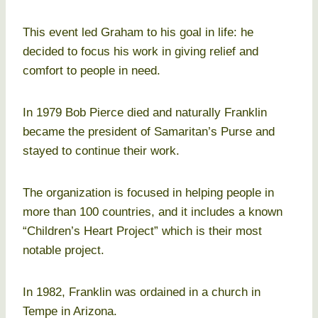
This event led Graham to his goal in life: he
decided to focus his work in giving relief and
comfort to people in need.
In 1979 Bob Pierce died and naturally Franklin
became the president of Samaritan’s Purse and
stayed to continue their work.
The organization is focused in helping people in
more than 100 countries, and it includes a known
“Children’s Heart Project” which is their most
notable project.
In 1982, Franklin was ordained in a church in
Tempe in Arizona.