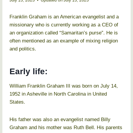
July 15, 2025
Updated on
July 15, 2025
Franklin Graham is an American evangelist and a
missionary who is currently working as a CEO of
an organization called “Samaritan’s purse”. He is
often mentioned as an example of mixing religion
and politics.
Early life:
William Franklin Graham III was born on July 14,
1952 in Asheville in North Carolina in United
States.
His father was also an evangelist named Billy
Graham and his mother was Ruth Bell. His parents