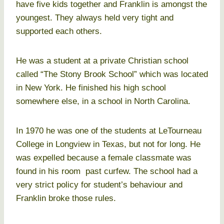
have five kids together and Franklin is amongst the
youngest. They always held very tight and
supported each others.
He was a student at a private Christian school
called “The Stony Brook School” which was located
in New York. He finished his high school
somewhere else, in a school in North Carolina.
In 1970 he was one of the students at LeTourneau
College in Longview in Texas, but not for long. He
was expelled because a female classmate was
found in his room past curfew. The school had a
very strict policy for student’s behaviour and
Franklin broke those rules.