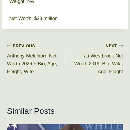
Weight: NA
Net Worth: $28 million
Post
PREVIOUS
NEXT
Anthony Melchiorri Net
Tati Westbrook Net
navigation
Worth 2026 + Bio, Age,
Worth 2019, Bio, Wiki,
Height, Wife
Age, Height
Similar Posts