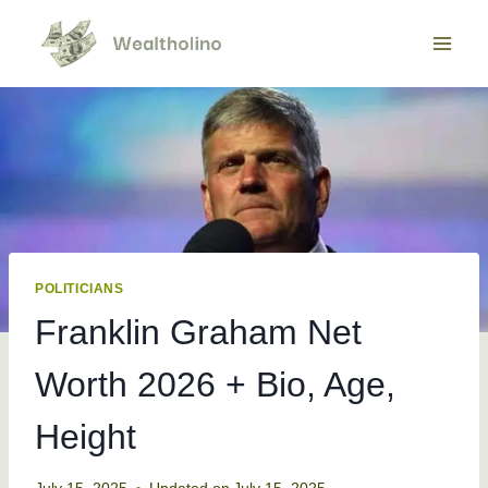
Skip
to
content
POLITICIANS
Franklin Graham Net
Worth 2026 + Bio, Age,
Height