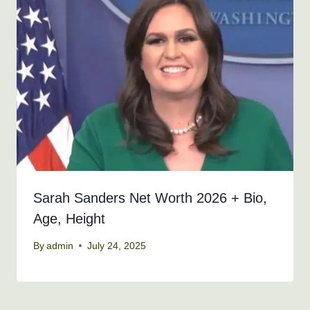
Sarah Sanders Net Worth 2026 + Bio,
Age, Height
By
admin
July 24, 2025