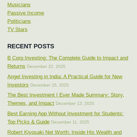
Musicians
Passive Income
Politicians
TV Stars
RECENT POSTS
B Corp Investing: The Complete Guide to Impact and
Returns
December 22, 2025
Angel Investing in India: A Practical Guide for New
Investors
December 15, 2025
The Best Investment I Ever Made Summary: Story,
Themes, and Impact
December 13, 2025
Best Earning App Without Investment for Students:
Top Picks & Guide
December 11, 2025
Robert Kiyosaki Net Worth: Inside His Wealth and