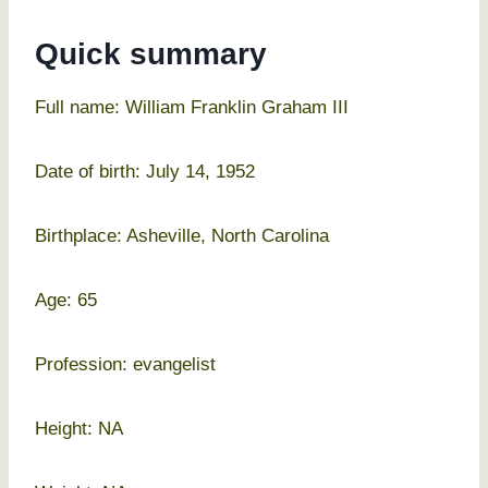
Quick summary
Full name: William Franklin Graham III
Date of birth: July 14, 1952
Birthplace: Asheville, North Carolina
Age: 65
Profession: evangelist
Height: NA