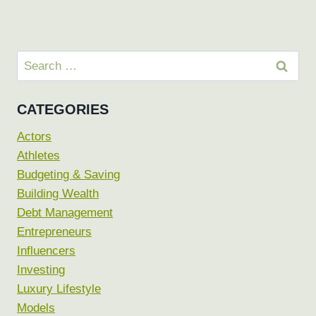
Search
for:
CATEGORIES
Actors
Athletes
Budgeting & Saving
Building Wealth
Debt Management
Entrepreneurs
Influencers
Investing
Luxury Lifestyle
Models