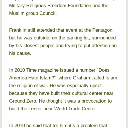
Military Religious Freedom Foundation and the
Muslim group Council.
Franklin still attended that event at the Pentagon,
but he was outside, on the parking lot, surrounded
by his closest people and trying to put attention on
his cause.
In 2010 Time magazine issued a number “Does
America Hate Islam?” where Graham called Islam
the religion of war. He was especially upset
because they have built their cultural center near
Ground Zero. He thought it was a provocation to
build the center near World Trade Center.
In 2010 he said that for him it’s a problem that