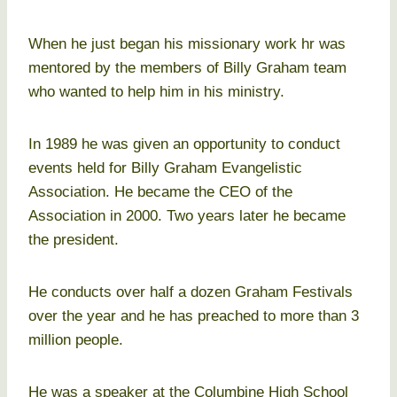
When he just began his missionary work hr was
mentored by the members of Billy Graham team
who wanted to help him in his ministry.
In 1989 he was given an opportunity to conduct
events held for Billy Graham Evangelistic
Association. He became the CEO of the
Association in 2000. Two years later he became
the president.
He conducts over half a dozen Graham Festivals
over the year and he has preached to more than 3
million people.
He was a speaker at the Columbine High School