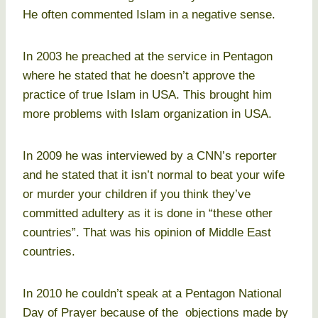
He often commented Islam in a negative sense.
In 2003 he preached at the service in Pentagon
where he stated that he doesn’t approve the
practice of true Islam in USA. This brought him
more problems with Islam organization in USA.
In 2009 he was interviewed by a CNN’s reporter
and he stated that it isn’t normal to beat your wife
or murder your children if you think they’ve
committed adultery as it is done in “these other
countries”. That was his opinion of Middle East
countries.
In 2010 he couldn’t speak at a Pentagon National
Day of Prayer because of the objections made by