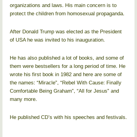
organizations and laws. His main concern is to
protect the children from homosexual propaganda.
After Donald Trump was elected as the President
of USA he was invited to his inauguration.
He has also published a lot of books, and some of
them were bestsellers for a long period of time. He
wrote his first book in 1982 and here are some of
the names: “Miracle”, “Rebel With Cause: Finally
Comfortable Being Graham”, “All for Jesus” and
many more.
He published CD’s with his speeches and festivals.