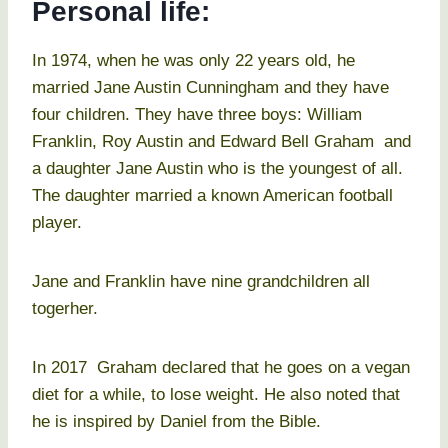
Personal life:
In 1974, when he was only 22 years old, he
married Jane Austin Cunningham and they have
four children. They have three boys: William
Franklin, Roy Austin and Edward Bell Graham and
a daughter Jane Austin who is the youngest of all.
The daughter married a known American football
player.
Jane and Franklin have nine grandchildren all
togerher.
In 2017 Graham declared that he goes on a vegan
diet for a while, to lose weight. He also noted that
he is inspired by Daniel from the Bible.