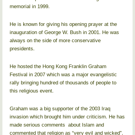
memorial in 1999.
He is known for giving his opening prayer at the
inauguration of George W. Bush in 2001. He was
always on the side of more conservative
presidents.
He hosted the Hong Kong Franklin Graham
Festival in 2007 which was a major evangelistic
rally bringing hundred of thousands of people to
this religious event.
Graham was a big supporter of the 2003 Iraq
invasion which brought him under criticism. He has
made serious comments about Islam and
commented that religion as “very evil and wicked”.