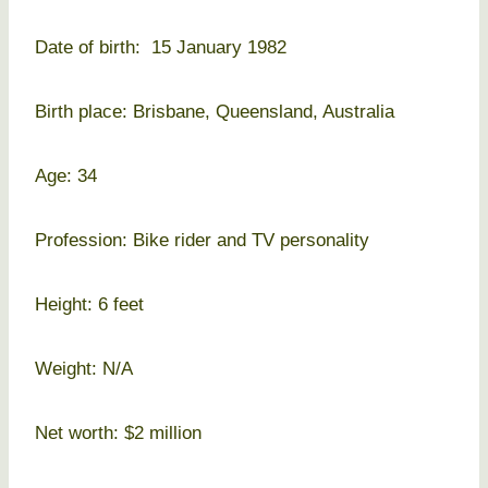
Date of birth: 15 January 1982
Birth place: Brisbane, Queensland, Australia
Age: 34
Profession: Bike rider and TV personality
Height: 6 feet
Weight: N/A
Net worth: $2 million