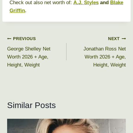
Check out also net worth of:
A.J. Styles
and
Blake
Griffin
.
Post
PREVIOUS
NEXT
George Shelley Net
Jonathan Ross Net
navigation
Worth 2026 + Age,
Worth 2026 + Age,
Height, Weight
Height, Weight
Similar Posts