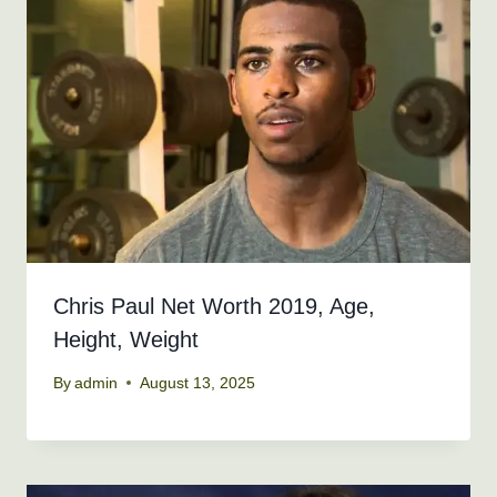
Chris Paul Net Worth 2019, Age,
Height, Weight
By
admin
August 13, 2025