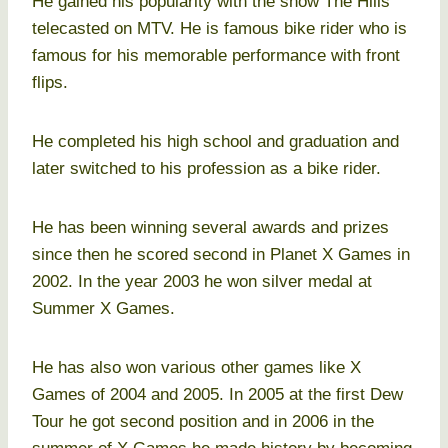
He gained his popularity with the show The Hills
telecasted on MTV. He is famous bike rider who is
famous for his memorable performance with front
flips.
He completed his high school and graduation and
later switched to his profession as a bike rider.
He has been winning several awards and prizes
since then he scored second in Planet X Games in
2002. In the year 2003 he won silver medal at
Summer X Games.
He has also won various other games like X
Games of 2004 and 2005. In 2005 at the first Dew
Tour he got second position and in 2006 in the