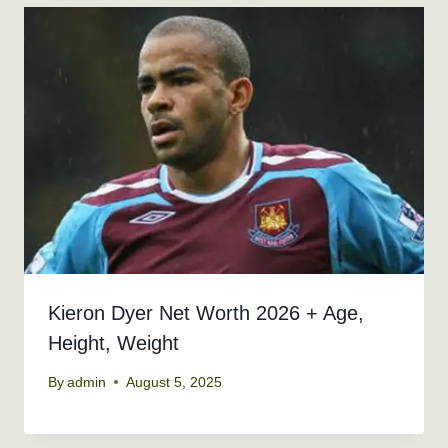
Kieron Dyer Net Worth 2026 + Age,
Height, Weight
By
admin
August 5, 2025