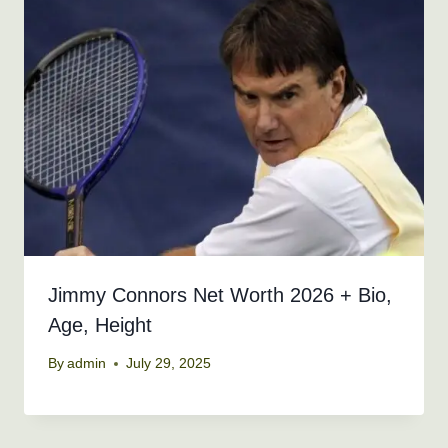
Jimmy Connors Net Worth 2026 + Bio,
Age, Height
By
admin
July 29, 2025