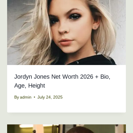
Jordyn Jones Net Worth 2026 + Bio,
Age, Height
By
admin
July 24, 2025