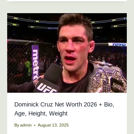
Dominick Cruz Net Worth 2026 + Bio,
Age, Height, Weight
By
admin
August 13, 2025