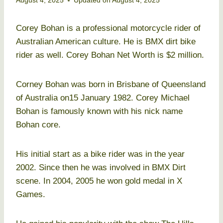
August 4, 2025
Updated on
August 4, 2025
Corey Bohan is a professional motorcycle rider of
Australian American culture. He is BMX dirt bike
rider as well. Corey Bohan Net Worth is $2 million.
Corney Bohan was born in Brisbane of Queensland
of Australia on15 January 1982. Corey Michael
Bohan is famously known with his nick name
Bohan core.
His initial start as a bike rider was in the year
2002. Since then he was involved in BMX Dirt
scene. In 2004, 2005 he won gold medal in X
Games.