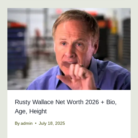
Rusty Wallace Net Worth 2026 + Bio,
Age, Height
By
admin
July 18, 2025