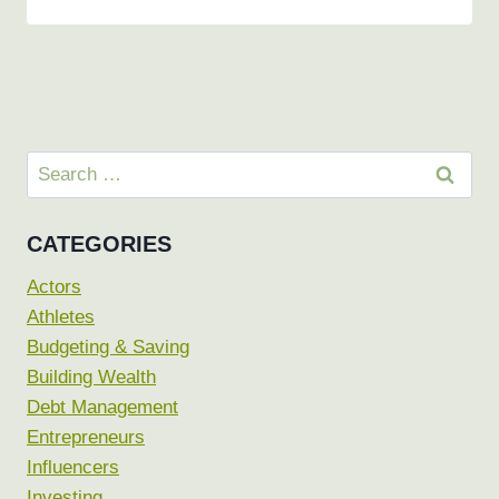
Search
for:
CATEGORIES
Actors
Athletes
Budgeting & Saving
Building Wealth
Debt Management
Entrepreneurs
Influencers
Investing