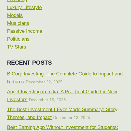
Luxury Lifestyle
Models
Musicians
Passive Income
Politicians
TV Stars
RECENT POSTS
B Corp Investing: The Complete Guide to Impact and
Returns
December 22, 2025
Angel Investing in India: A Practical Guide for New
Investors
December 15, 2025
The Best Investment I Ever Made Summary: Story,
Themes, and Impact
December 13, 2025
Best Earning App Without Investment for Students: