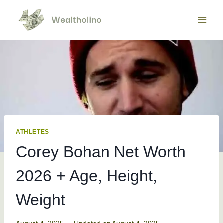
Skip
to
content
ATHLETES
Corey Bohan Net Worth
2026 + Age, Height,
Weight