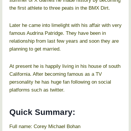
summer of X Games he made history by becoming
the first athlete to three peats in the BMX Dirt.
Later he came into limelight with his affair with very
famous Audrina Patridge. They have been in
relationship from last few years and soon they are
planning to get married.
At present he is happily living in his house of south
California. After becoming famous as a TV
personality he has huge fan following on social
platforms such as twitter.
Quick Summary:
Full name: Corey Michael Bohan