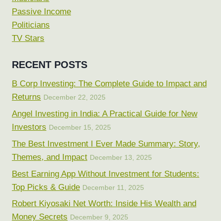
Passive Income
Politicians
TV Stars
RECENT POSTS
B Corp Investing: The Complete Guide to Impact and
Returns
December 22, 2025
Angel Investing in India: A Practical Guide for New
Investors
December 15, 2025
The Best Investment I Ever Made Summary: Story,
Themes, and Impact
December 13, 2025
Best Earning App Without Investment for Students:
Top Picks & Guide
December 11, 2025
Robert Kiyosaki Net Worth: Inside His Wealth and
Money Secrets
December 9, 2025