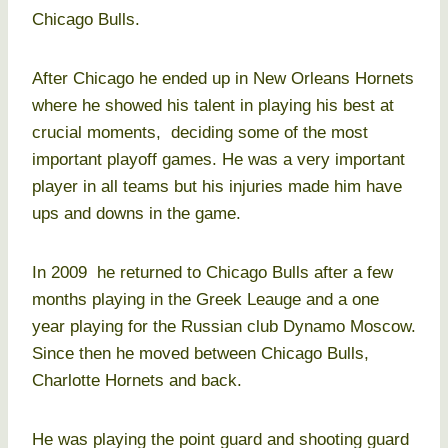
Chicago Bulls.
After Chicago he ended up in New Orleans Hornets
where he showed his talent in playing his best at
crucial moments, deciding some of the most
important playoff games. He was a very important
player in all teams but his injuries made him have
ups and downs in the game.
In 2009 he returned to Chicago Bulls after a few
months playing in the Greek Leauge and a one
year playing for the Russian club Dynamo Moscow.
Since then he moved between Chicago Bulls,
Charlotte Hornets and back.
He was playing the point guard and shooting guard