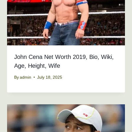
John Cena Net Worth 2019, Bio, Wiki,
Age, Height, Wife
By
admin
July 18, 2025