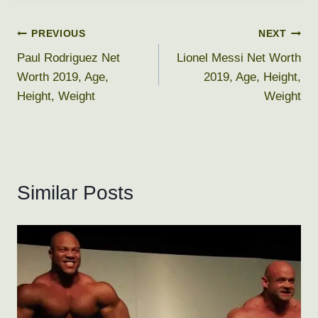
Post
PREVIOUS
NEXT
Paul Rodriguez Net
Lionel Messi Net Worth
navigation
Worth 2019, Age,
2019, Age, Height,
Height, Weight
Weight
Similar Posts