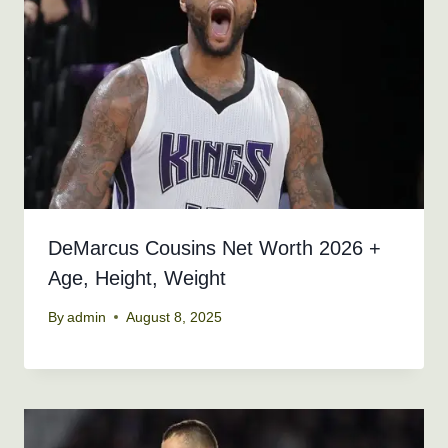
DeMarcus Cousins Net Worth 2026 +
Age, Height, Weight
By
admin
August 8, 2025