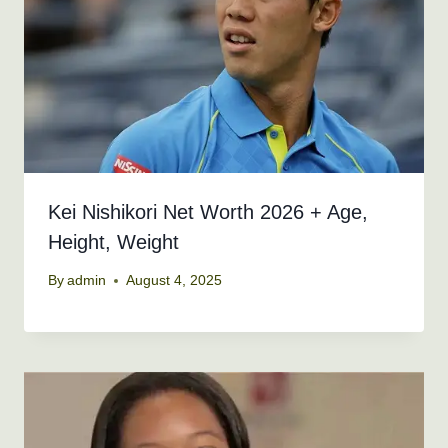
Kei Nishikori Net Worth 2026 + Age,
Height, Weight
By
admin
August 4, 2025