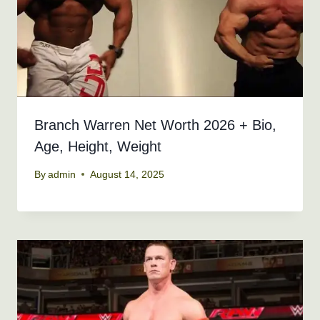
Branch Warren Net Worth 2026 + Bio,
Age, Height, Weight
By
admin
August 14, 2025