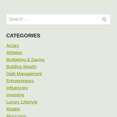
Search
for:
CATEGORIES
Actors
Athletes
Budgeting & Saving
Building Wealth
Debt Management
Entrepreneurs
Influencers
Investing
Luxury Lifestyle
Models
Musicians