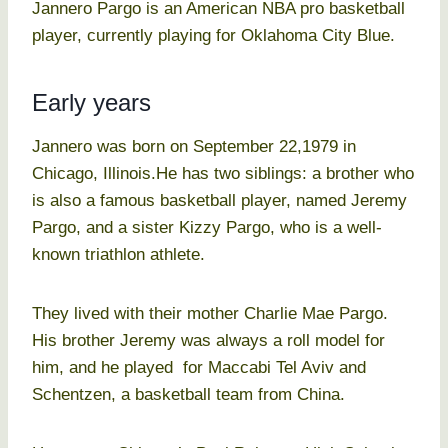
Jannero Pargo is an American NBA pro basketball
player, currently playing for Oklahoma City Blue.
Early years
Jannero was born on September 22,1979 in
Chicago, Illinois.He has two siblings: a brother who
is also a famous basketball player, named Jeremy
Pargo, and a sister Kizzy Pargo, who is a well-
known triathlon athlete.
They lived with their mother Charlie Mae Pargo.
His brother Jeremy was always a roll model for
him, and he played for Maccabi Tel Aviv and
Schentzen, a basketball team from China.