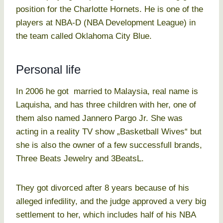
position for the Charlotte Hornets. He is one of the
players at NBA-D (NBA Development League) in
the team called Oklahoma City Blue.
Personal life
In 2006 he got married to Malaysia, real name is
Laquisha, and has three children with her, one of
them also named Jannero Pargo Jr. She was
acting in a reality TV show „Basketball Wives“ but
she is also the owner of a few successfull brands,
Three Beats Jewelry and 3BeatsL.
They got divorced after 8 years because of his
alleged infedility, and the judge approved a very big
settlement to her, which includes half of his NBA