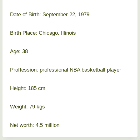
Date of Birth: September 22, 1979
Birth Place: Chicago, Illinois
Age: 38
Proffession: professional NBA basketball player
Height: 185 cm
Weight: 79 kgs
Net worth: 4,5 million