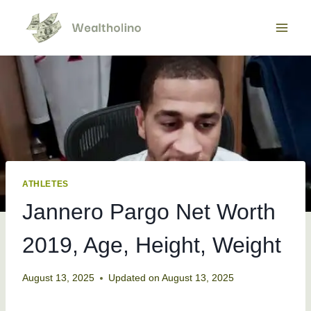
Skip
to
content
ATHLETES
Jannero Pargo Net Worth
2019, Age, Height, Weight
August 13, 2025
Updated on
August 13, 2025