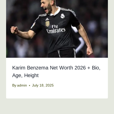
Karim Benzema Net Worth 2026 + Bio,
Age, Height
By
admin
July 18, 2025