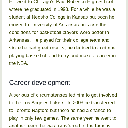
He went to Chicago’s Paul Robeson High School
where he graduated in 1998. For a while he was a
student at Neosho College in Kansas but soon he
moved to University of Arkansas because the
conditions for basketball players were better in
Arkansas. He played for their college team and
since he had great results, he decided to continue
playing basketball and to try and make a career in
the NBA..
Career development
A serious of circumstanses led him to get involved
to the Los Angeles Lakers. In 2003 he transferred
to Toronto Raptors but there he had a chance to
play in only few games. The same year he went to
another team: he was transferred to the famous