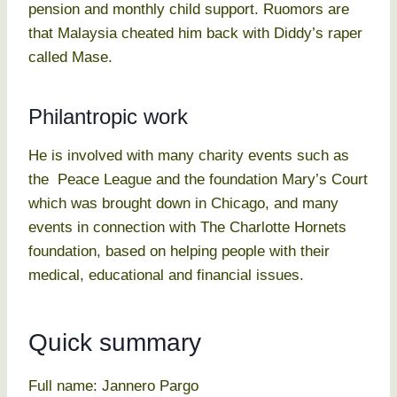
pension and monthly child support. Ruomors are
that Malaysia cheated him back with Diddy’s raper
called Mase.
Philantropic work
He is involved with many charity events such as
the Peace League and the foundation Mary’s Court
which was brought down in Chicago, and many
events in connection with The Charlotte Hornets
foundation, based on helping people with their
medical, educational and financial issues.
Quick summary
Full name: Jannero Pargo