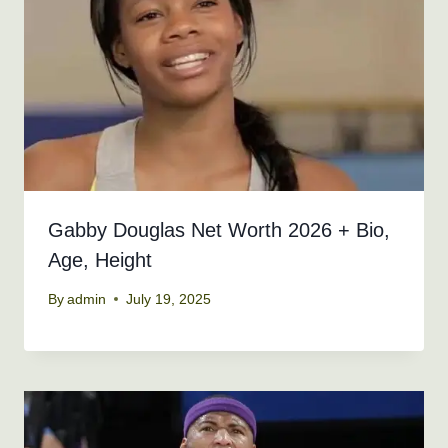
Gabby Douglas Net Worth 2026 + Bio,
Age, Height
By
admin
July 19, 2025