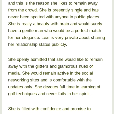
and this is the reason she likes to remain away
from the crowd. She is presently single and has
never been spotted with anyone in public places.
She is really a beauty with brain and would surely
have a gentle man who would be a perfect match
for her elegance. Lexi is very private about sharing
her relationship status publicly.
She openly admitted that she would like to remain
away with the glitters and glamorous hued of
media. She would remain active in the social
networking sites and is comfortable with the
updates only. She devotes full time in learning of
golf techniques and never fails in her spirit.
She is filled with confidence and promise to