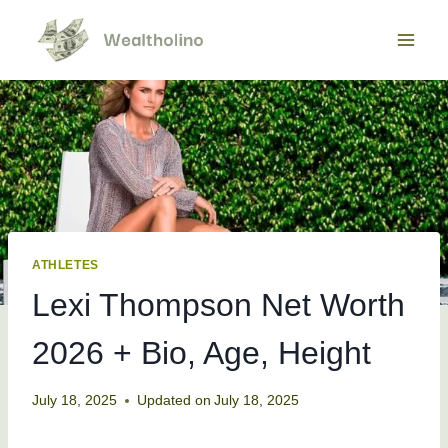
Skip
to
content
ATHLETES
Lexi Thompson Net Worth
2026 + Bio, Age, Height
July 18, 2025
Updated on
July 18, 2025