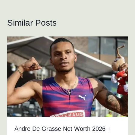
Similar Posts
Andre De Grasse Net Worth 2026 +