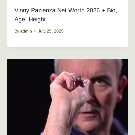
Vinny Pazienza Net Worth 2026 + Bio,
Age, Height
By
admin
July 25, 2025