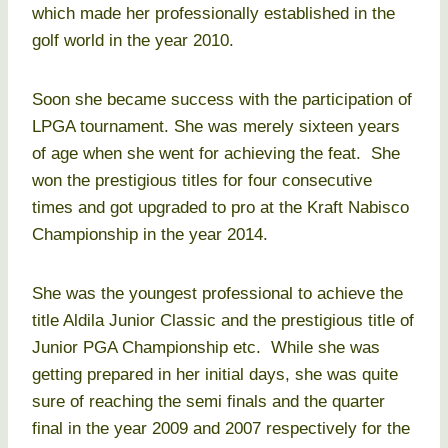
which made her professionally established in the
golf world in the year 2010.
Soon she became success with the participation of
LPGA tournament. She was merely sixteen years
of age when she went for achieving the feat. She
won the prestigious titles for four consecutive
times and got upgraded to pro at the Kraft Nabisco
Championship in the year 2014.
She was the youngest professional to achieve the
title Aldila Junior Classic and the prestigious title of
Junior PGA Championship etc. While she was
getting prepared in her initial days, she was quite
sure of reaching the semi finals and the quarter
final in the year 2009 and 2007 respectively for the