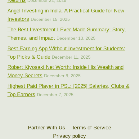
Returns
December 22, 2025
Angel Investing in India: A Practical Guide for New
Investors
December 15, 2025
The Best Investment I Ever Made Summary: Story,
Themes, and Impact
December 13, 2025
Best Earning App Without Investment for Students:
Top Picks & Guide
December 11, 2025
Robert Kiyosaki Net Worth: Inside His Wealth and
Money Secrets
December 9, 2025
Highest Paid Player in PSL: [2025] Salaries, Clubs &
Top Earners
December 7, 2025
Partner With Us
Terms of Service
Privacy policy