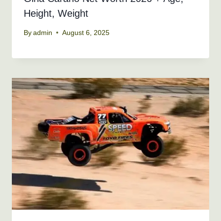
Height, Weight
By
admin
August 6, 2025