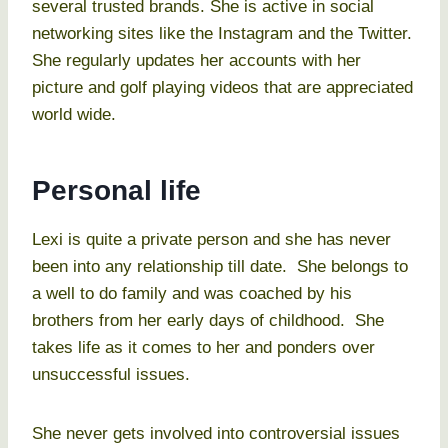
several trusted brands. She is active in social
networking sites like the Instagram and the Twitter.
She regularly updates her accounts with her
picture and golf playing videos that are appreciated
world wide.
Personal life
Lexi is quite a private person and she has never
been into any relationship till date. She belongs to
a well to do family and was coached by his
brothers from her early days of childhood. She
takes life as it comes to her and ponders over
unsuccessful issues.
She never gets involved into controversial issues