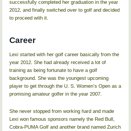
successfully completed her graduation in the year
2012, and finally switched over to golf and decided
to proceed with it.
Career
Lexi started with her golf career basically from the
year 2012. She had already received a lot of
training as being fortunate to have a golf
background. She was the youngest upcoming
player to get through the U. S. Women’s Open as a
promising amateur golfer in the year 2007.
She never stopped from working hard and made
Lexi won famous sponsors namely the Red Bull,
Cobra-PUMA Golf and another brand named Zurich