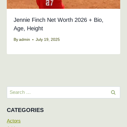
Jennie Finch Net Worth 2026 + Bio,
Age, Height
By
admin
July 19, 2025
Search
for:
CATEGORIES
Actors