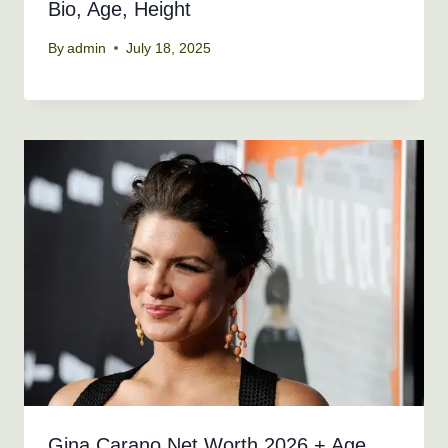
Bio, Age, Height
By
admin
July 18, 2025
Gina Carano Net Worth 2026 + Age,