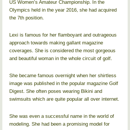
US Women’s Amateur Championship. In the
Olympics held in the year 2016, she had acquired
the 7th position.
Lexi is famous for her flamboyant and outrageous
approach towards making gallant magazine
coverages. She is considered the most gorgeous
and beautiful woman in the whole circuit of golf.
She became famous overnight when her shirtless
image was published in the popular magazine Golf
Digest. She often poses wearing Bikini and
swimsuits which are quite popular all over internet.
She was even a successful name in the world of
modeling. She had been a promising model for