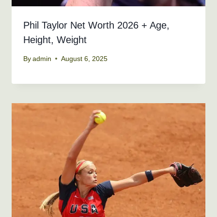
Phil Taylor Net Worth 2026 + Age,
Height, Weight
By
admin
August 6, 2025