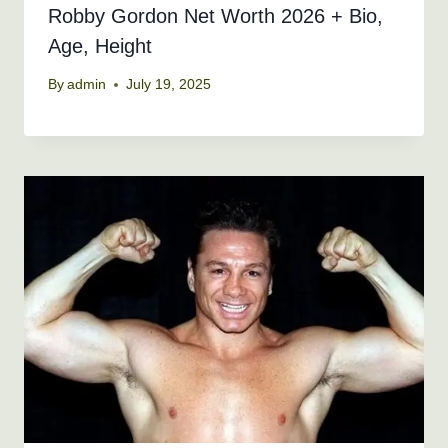
Robby Gordon Net Worth 2026 + Bio,
Age, Height
By
admin
July 19, 2025