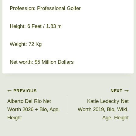
Profession: Professional Golfer
Height: 6 Feet / 1.83 m
Weight: 72 Kg
Net worth: $5 Million Dollars
Post
PREVIOUS
NEXT
Alberto Del Rio Net
Katie Ledecky Net
navigation
Worth 2026 + Bio, Age,
Worth 2019, Bio, Wiki,
Height
Age, Height