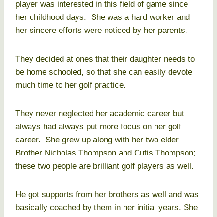
player was interested in this field of game since
her childhood days. She was a hard worker and
her sincere efforts were noticed by her parents.
They decided at ones that their daughter needs to
be home schooled, so that she can easily devote
much time to her golf practice.
They never neglected her academic career but
always had always put more focus on her golf
career. She grew up along with her two elder
Brother Nicholas Thompson and Cutis Thompson;
these two people are brilliant golf players as well.
He got supports from her brothers as well and was
basically coached by them in her initial years. She