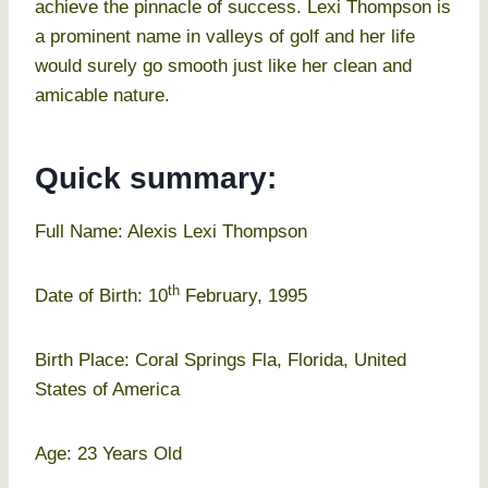
achieve the pinnacle of success. Lexi Thompson is
a prominent name in valleys of golf and her life
would surely go smooth just like her clean and
amicable nature.
Quick summary:
Full Name: Alexis Lexi Thompson
th
Date of Birth: 10
February, 1995
Birth Place: Coral Springs Fla, Florida, United
States of America
Age: 23 Years Old