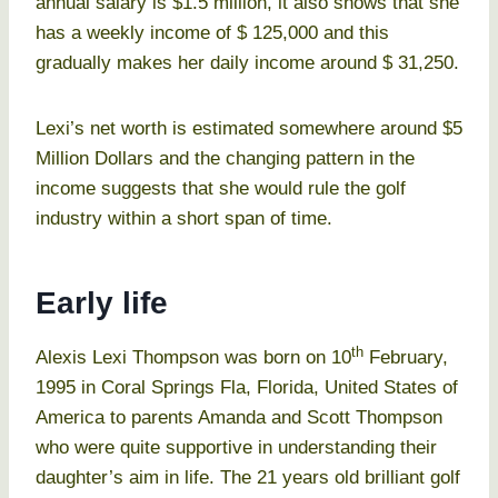
annual salary is $1.5 million, it also shows that she
has a weekly income of $ 125,000 and this
gradually makes her daily income around $ 31,250.
Lexi’s net worth is estimated somewhere around $5
Million Dollars and the changing pattern in the
income suggests that she would rule the golf
industry within a short span of time.
Early life
th
Alexis Lexi Thompson was born on 10
February,
1995 in Coral Springs Fla, Florida, United States of
America to parents Amanda and Scott Thompson
who were quite supportive in understanding their
daughter’s aim in life. The 21 years old brilliant golf