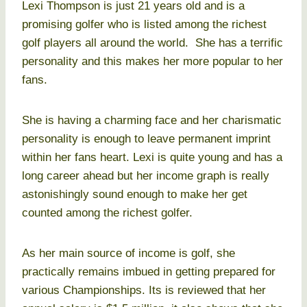
Lexi Thompson is just 21 years old and is a
promising golfer who is listed among the richest
golf players all around the world. She has a terrific
personality and this makes her more popular to her
fans.
She is having a charming face and her charismatic
personality is enough to leave permanent imprint
within her fans heart. Lexi is quite young and has a
long career ahead but her income graph is really
astonishingly sound enough to make her get
counted among the richest golfer.
As her main source of income is golf, she
practically remains imbued in getting prepared for
various Championships. Its is reviewed that her