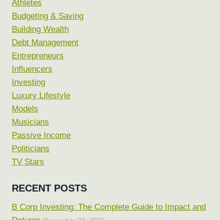
Athletes
Budgeting & Saving
Building Wealth
Debt Management
Entrepreneurs
Influencers
Investing
Luxury Lifestyle
Models
Musicians
Passive Income
Politicians
TV Stars
RECENT POSTS
B Corp Investing: The Complete Guide to Impact and