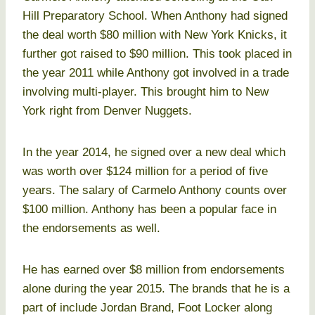
Hill Preparatory School. When Anthony had signed
the deal worth $80 million with New York Knicks, it
further got raised to $90 million. This took placed in
the year 2011 while Anthony got involved in a trade
involving multi-player. This brought him to New
York right from Denver Nuggets.
In the year 2014, he signed over a new deal which
was worth over $124 million for a period of five
years. The salary of Carmelo Anthony counts over
$100 million. Anthony has been a popular face in
the endorsements as well.
He has earned over $8 million from endorsements
alone during the year 2015. The brands that he is a
part of include Jordan Brand, Foot Locker along