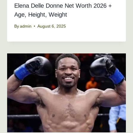
Elena Delle Donne Net Worth 2026 +
Age, Height, Weight
By
admin
August 6, 2025