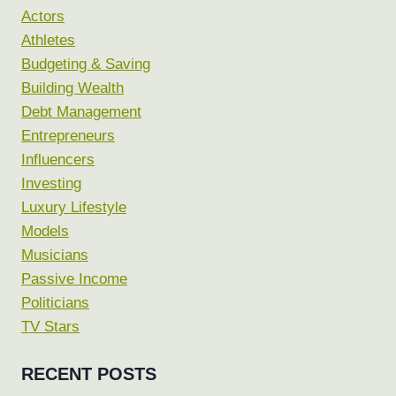
Actors
Athletes
Budgeting & Saving
Building Wealth
Debt Management
Entrepreneurs
Influencers
Investing
Luxury Lifestyle
Models
Musicians
Passive Income
Politicians
TV Stars
RECENT POSTS