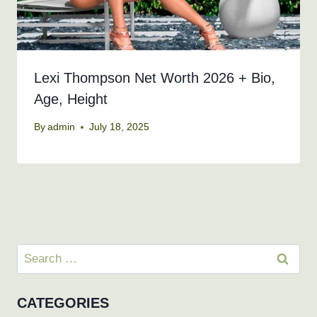
Lexi Thompson Net Worth 2026 + Bio,
Age, Height
By
admin
July 18, 2025
Search
for:
CATEGORIES