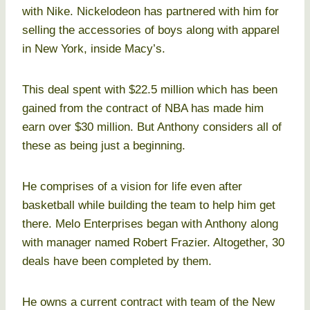
with Nike. Nickelodeon has partnered with him for
selling the accessories of boys along with apparel
in New York, inside Macy’s.
This deal spent with $22.5 million which has been
gained from the contract of NBA has made him
earn over $30 million. But Anthony considers all of
these as being just a beginning.
He comprises of a vision for life even after
basketball while building the team to help him get
there. Melo Enterprises began with Anthony along
with manager named Robert Frazier. Altogether, 30
deals have been completed by them.
He owns a current contract with team of the New