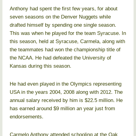
Anthony had spent the first few years, for about
seven seasons on the Denver Nuggets while
drafted himself by spending one single season.
This was when he played for the team Syracuse. In
this season, held at Syracuse, Carmela, along with
the teammates had won the championship title of
the NCAA. He had defeated the University of
Kansas during this season.
He had even played in the Olympics representing
USA in the years 2004, 2008 along with 2012. The
annual salary received by him is $22.5 million. He
has earned around $9 million an year just from
endorsements.
Carmelo Anthony attended schooling at the Oak