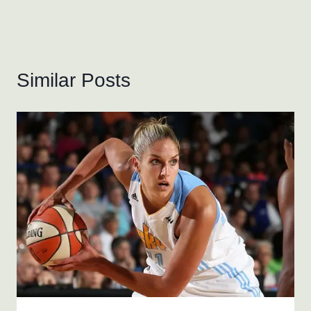
Similar Posts