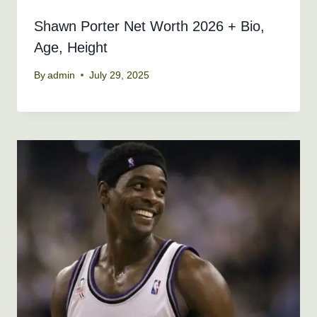
Shawn Porter Net Worth 2026 + Bio,
Age, Height
By
admin
July 29, 2025