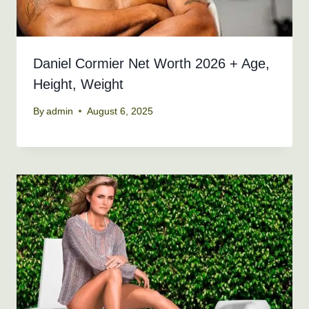
Daniel Cormier Net Worth 2026 + Age,
Height, Weight
By
admin
August 6, 2025