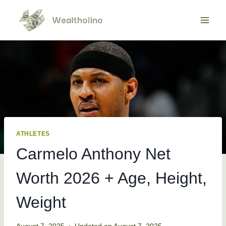
Skip
to
content
ATHLETES
Carmelo Anthony Net
Worth 2026 + Age, Height,
Weight