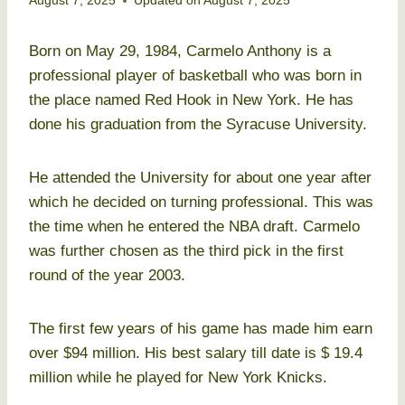
August 7, 2025
Updated on
August 7, 2025
Born on May 29, 1984, Carmelo Anthony is a
professional player of basketball who was born in
the place named Red Hook in New York. He has
done his graduation from the Syracuse University.
He attended the University for about one year after
which he decided on turning professional. This was
the time when he entered the NBA draft. Carmelo
was further chosen as the third pick in the first
round of the year 2003.
The first few years of his game has made him earn
over $94 million. His best salary till date is $ 19.4
million while he played for New York Knicks.