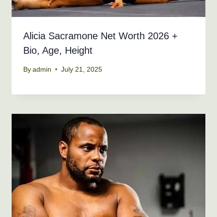
Alicia Sacramone Net Worth 2026 +
Bio, Age, Height
By
admin
July 21, 2025