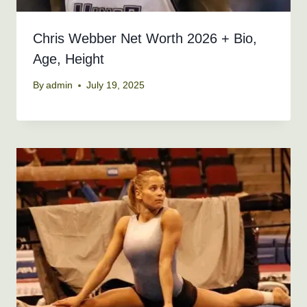
Chris Webber Net Worth 2026 + Bio,
Age, Height
By
admin
July 19, 2025