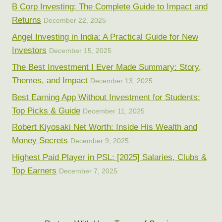
B Corp Investing: The Complete Guide to Impact and
Returns
December 22, 2025
Angel Investing in India: A Practical Guide for New
Investors
December 15, 2025
The Best Investment I Ever Made Summary: Story,
Themes, and Impact
December 13, 2025
Best Earning App Without Investment for Students:
Top Picks & Guide
December 11, 2025
Robert Kiyosaki Net Worth: Inside His Wealth and
Money Secrets
December 9, 2025
Highest Paid Player in PSL: [2025] Salaries, Clubs &
Top Earners
December 7, 2025