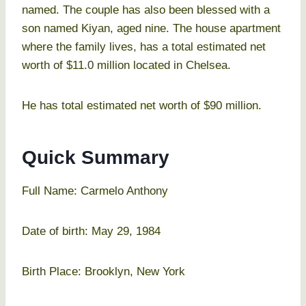
named. The couple has also been blessed with a
son named Kiyan, aged nine. The house apartment
where the family lives, has a total estimated net
worth of $11.0 million located in Chelsea.
He has total estimated net worth of $90 million.
Quick Summary
Full Name: Carmelo Anthony
Date of birth: May 29, 1984
Birth Place: Brooklyn, New York