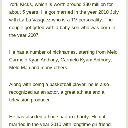
York Kicks, which is worth around $80 million for
about 5 years. He got married in the year 2010 July
with La La Vasquez who is a TV personality. The
couple got gifted with a baby son who was born in
the year 2007.
He has a number of nicknames, starting from Melo,
Carmelo Kyan Anthony, Carmelo Kyam Anthony,
Melo Man and many others.
Along with being a basketball player, he is also
recognized as an actor, a great athlete and a
television producer.
He has also led a huge part in charity. He got
married in the year 2010 with longtime girlfriend