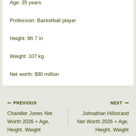
Age: 35 years
Profession: Basketball player
Height: 6ft 7 in
Weight: 107 kg
Net worth: $90 million
Post
PREVIOUS
NEXT
Chandler Jones Net
Johnathan Hillstrand
navigation
Worth 2026 + Age,
Net Worth 2026 + Age,
Height, Weight
Height, Weight