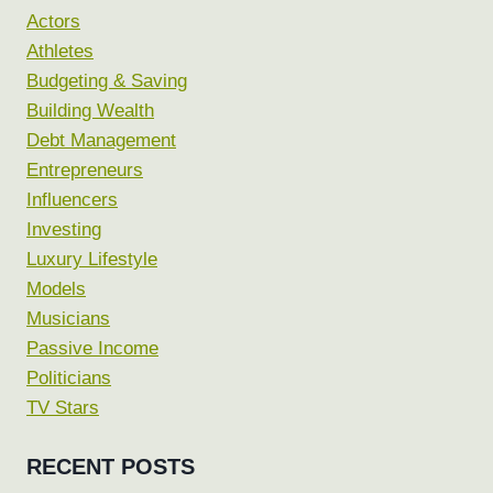
Actors
Athletes
Budgeting & Saving
Building Wealth
Debt Management
Entrepreneurs
Influencers
Investing
Luxury Lifestyle
Models
Musicians
Passive Income
Politicians
TV Stars
RECENT POSTS