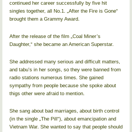
continued her career successfully by five hit
singles together, all No.1. „After the Fire is Gone“
brought them a Grammy Award.
After the release of the film „Coal Miner’s
Daughter,“ she became an American Superstar.
She addressed many serious and difficult matters,
and tabu’s in her songs, so they were banned from
radio stations numerous times. She gained
sympathy from people because she spoke about
thigs other were afraid to mention.
She sang about bad marriages, about birth control
(in the single „The Pill“), about emancipation and
Vietnam War. She wanted to say that people should