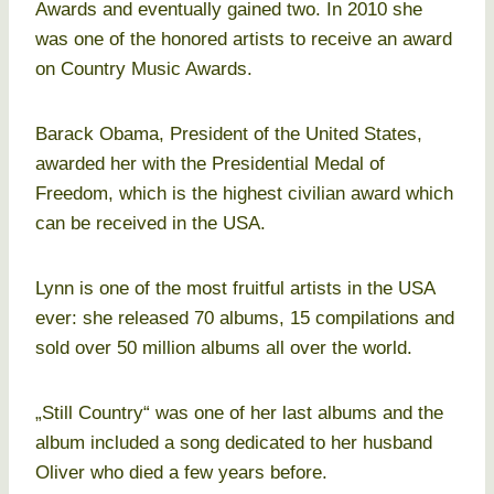
Awards and eventually gained two. In 2010 she
was one of the honored artists to receive an award
on Country Music Awards.
Barack Obama, President of the United States,
awarded her with the Presidential Medal of
Freedom, which is the highest civilian award which
can be received in the USA.
Lynn is one of the most fruitful artists in the USA
ever: she released 70 albums, 15 compilations and
sold over 50 million albums all over the world.
„Still Country“ was one of her last albums and the
album included a song dedicated to her husband
Oliver who died a few years before.