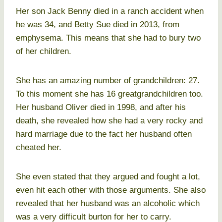
Her son Jack Benny died in a ranch accident when
he was 34, and Betty Sue died in 2013, from
emphysema. This means that she had to bury two
of her children.
She has an amazing number of grandchildren: 27.
To this moment she has 16 greatgrandchildren too.
Her husband Oliver died in 1998, and after his
death, she revealed how she had a very rocky and
hard marriage due to the fact her husband often
cheated her.
She even stated that they argued and fought a lot,
even hit each other with those arguments. She also
revealed that her husband was an alcoholic which
was a very difficult burton for her to carry.