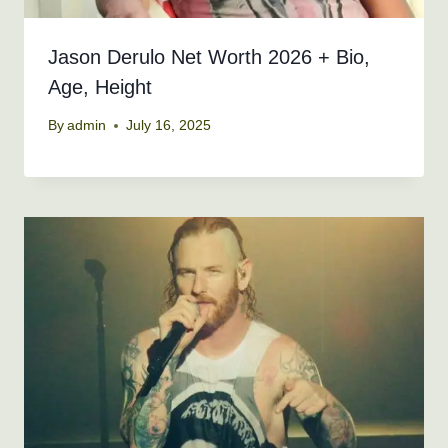
Jason Derulo Net Worth 2026 + Bio,
Age, Height
By
admin
July 16, 2025