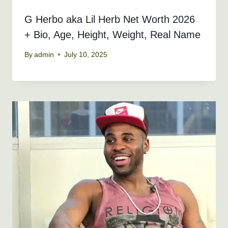
G Herbo aka Lil Herb Net Worth 2026
+ Bio, Age, Height, Weight, Real Name
By
admin
July 10, 2025