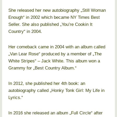
She released her new autobiography „Still Woman
Enough“ in 2002 which became NY Times Best
Seller. She also published „You’re Cookin It
Country“ in 2004.
Her comeback came in 2004 with an album called
„Van Lear Rose“ produced by a member of „The
White Stripes“ – Jack White. This album won a
Grammy for „Best Country Album.“
In 2012, she published her 4th book: an
autobiography called „Honky Tonk Girl: My Life in
Lyrics.“
In 2016 she released an album „Full Circle“ after