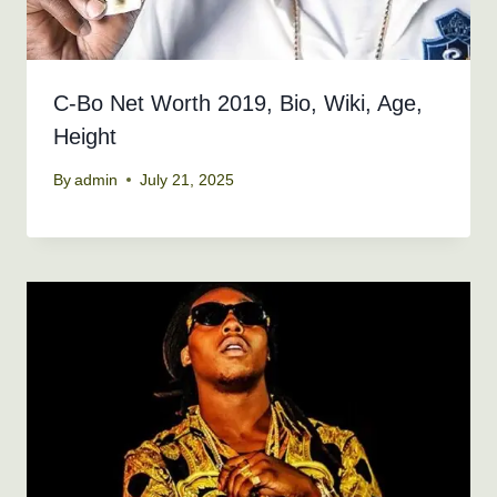
C-Bo Net Worth 2019, Bio, Wiki, Age,
Height
By
admin
July 21, 2025