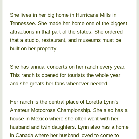
She lives in her big home in Hurricane Mills in
Tennessee. She made her home one of the biggest
attractions in that part of the states. She ordered
that a studio, restaurant, and museums must be
built on her property.
She has annual concerts on her ranch every year.
This ranch is opened for tourists the whole year
and she greats her fans whenever needed.
Her ranch is the central place of Loretta Lynn’s
Amateur Motocross Championship. She also has a
house in Mexico where she often went with her
husband and twin daughters. Lynn also has a home
in Canada where her husband loved to come to