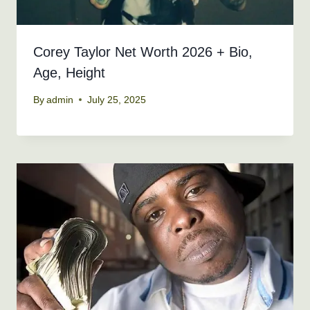
Corey Taylor Net Worth 2026 + Bio,
Age, Height
By
admin
July 25, 2025