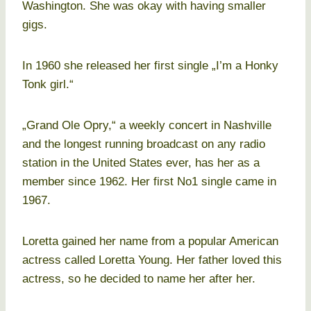
Washington. She was okay with having smaller
gigs.
In 1960 she released her first single „I’m a Honky
Tonk girl.“
„Grand Ole Opry,“ a weekly concert in Nashville
and the longest running broadcast on any radio
station in the United States ever, has her as a
member since 1962. Her first No1 single came in
1967.
Loretta gained her name from a popular American
actress called Loretta Young. Her father loved this
actress, so he decided to name her after her.