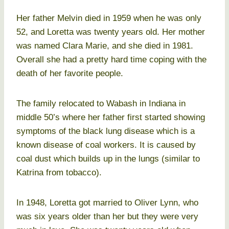
Her father Melvin died in 1959 when he was only
52, and Loretta was twenty years old. Her mother
was named Clara Marie, and she died in 1981.
Overall she had a pretty hard time coping with the
death of her favorite people.
The family relocated to Wabash in Indiana in
middle 50’s where her father first started showing
symptoms of the black lung disease which is a
known disease of coal workers. It is caused by
coal dust which builds up in the lungs (similar to
Katrina from tobacco).
In 1948, Loretta got married to Oliver Lynn, who
was six years older than her but they were very