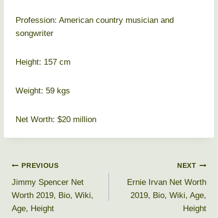
Profession: American country musician and
songwriter
Height: 157 cm
Weight: 59 kgs
Net Worth: $20 million
Post
PREVIOUS
NEXT
Jimmy Spencer Net
Ernie Irvan Net Worth
navigation
Worth 2019, Bio, Wiki,
2019, Bio, Wiki, Age,
Age, Height
Height