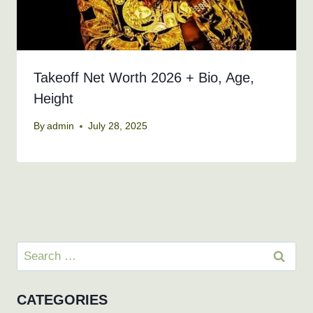
Takeoff Net Worth 2026 + Bio, Age,
Height
By
admin
July 28, 2025
Search
for:
CATEGORIES