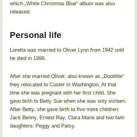
which „White Christmas Blue“ album was also
released.
Personal life
Loretta was married to Oliver Lynn from 1942 until
he died in 1998.
After she married Oliver, also known as „Doolittle“
they relocated to Custer in Washington, At that
time she was pregnant with her first child. She
gave birth to Betty Sue when she was only sixteen.
After Betty, she gave birth to five more children:
Jack Benny, Ernest Ray, Clara Marie and two twin
daughters: Peggy and Patsy.