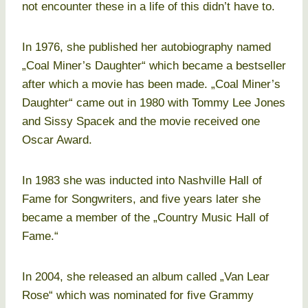
not encounter these in a life of this didn’t have to.
In 1976, she published her autobiography named
„Coal Miner’s Daughter“ which became a bestseller
after which a movie has been made. „Coal Miner’s
Daughter“ came out in 1980 with Tommy Lee Jones
and Sissy Spacek and the movie received one
Oscar Award.
In 1983 she was inducted into Nashville Hall of
Fame for Songwriters, and five years later she
became a member of the „Country Music Hall of
Fame.“
In 2004, she released an album called „Van Lear
Rose“ which was nominated for five Grammy