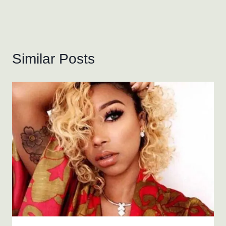
Similar Posts