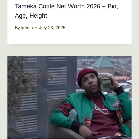
Tameka Cottle Net Worth 2026 + Bio,
Age, Height
By
admin
July 23, 2025