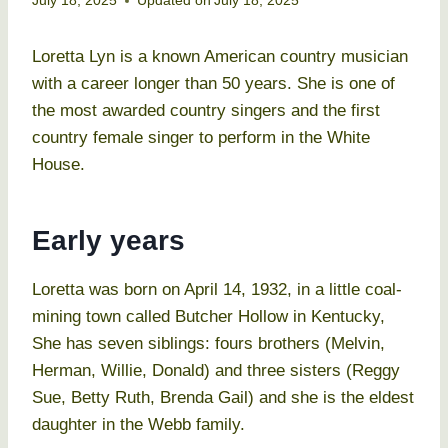
July 18, 2025
Updated on
July 18, 2025
Loretta Lyn is a known American country musician
with a career longer than 50 years. She is one of
the most awarded country singers and the first
country female singer to perform in the White
House.
Early years
Loretta was born on April 14, 1932, in a little coal-
mining town called Butcher Hollow in Kentucky,
She has seven siblings: fours brothers (Melvin,
Herman, Willie, Donald) and three sisters (Reggy
Sue, Betty Ruth, Brenda Gail) and she is the eldest
daughter in the Webb family.