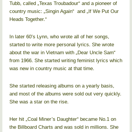
Tubb, called „Texas Troubadour“ and a pioneer of
country music: „Singin Again“ and „If We Put Our
Heads Together.“
In later 60’s Lynn, who wrote all of her songs,
started to write more personal lyrics. She wrote
about the war in Vietnam with „Dear Uncle Sam“
from 1966. She started writing feminist lyrics which
was new in country music at that time.
She started releasing albums on a yearly basis,
and most of the albums were sold out very quickly.
She was a star on the rise.
Her hit „Coal Miner’s Daughter“ became No.1 on
the Billboard Charts and was sold in millions. She