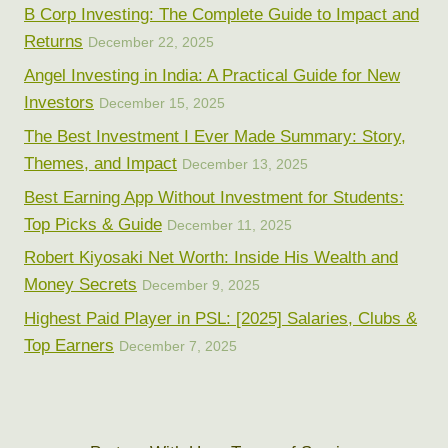
B Corp Investing: The Complete Guide to Impact and
Returns
December 22, 2025
Angel Investing in India: A Practical Guide for New
Investors
December 15, 2025
The Best Investment I Ever Made Summary: Story,
Themes, and Impact
December 13, 2025
Best Earning App Without Investment for Students:
Top Picks & Guide
December 11, 2025
Robert Kiyosaki Net Worth: Inside His Wealth and
Money Secrets
December 9, 2025
Highest Paid Player in PSL: [2025] Salaries, Clubs &
Top Earners
December 7, 2025