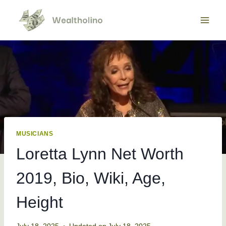
Skip
to
content
MUSICIANS
Loretta Lynn Net Worth
2019, Bio, Wiki, Age,
Height