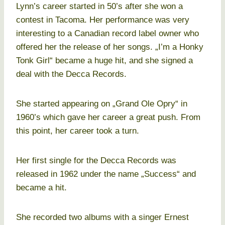
Lynn’s career started in 50’s after she won a
contest in Tacoma. Her performance was very
interesting to a Canadian record label owner who
offered her the release of her songs. „I’m a Honky
Tonk Girl“ became a huge hit, and she signed a
deal with the Decca Records.
She started appearing on „Grand Ole Opry“ in
1960’s which gave her career a great push. From
this point, her career took a turn.
Her first single for the Decca Records was
released in 1962 under the name „Success“ and
became a hit.
She recorded two albums with a singer Ernest