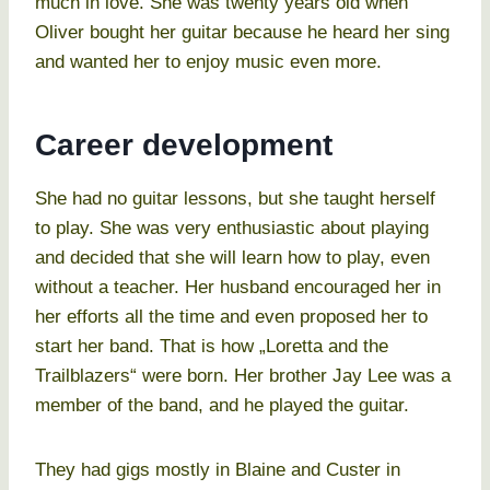
much in love. She was twenty years old when
Oliver bought her guitar because he heard her sing
and wanted her to enjoy music even more.
Career development
She had no guitar lessons, but she taught herself
to play. She was very enthusiastic about playing
and decided that she will learn how to play, even
without a teacher. Her husband encouraged her in
her efforts all the time and even proposed her to
start her band. That is how „Loretta and the
Trailblazers“ were born. Her brother Jay Lee was a
member of the band, and he played the guitar.
They had gigs mostly in Blaine and Custer in