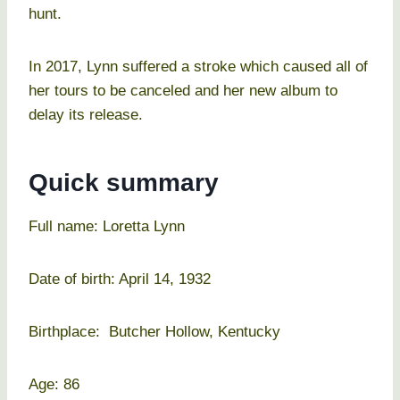
hunt.
In 2017, Lynn suffered a stroke which caused all of
her tours to be canceled and her new album to
delay its release.
Quick summary
Full name: Loretta Lynn
Date of birth: April 14, 1932
Birthplace: Butcher Hollow, Kentucky
Age: 86