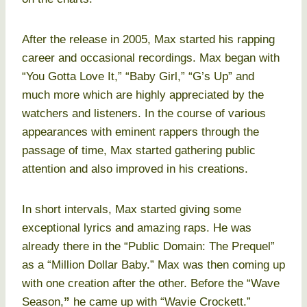
After the release in 2005, Max started his rapping
career and occasional recordings. Max began with
“You Gotta Love It,” “Baby Girl,” “G’s Up” and
much more which are highly appreciated by the
watchers and listeners. In the course of various
appearances with eminent rappers through the
passage of time, Max started gathering public
attention and also improved in his creations.
In short intervals, Max started giving some
exceptional lyrics and amazing raps. He was
already there in the “Public Domain: The Prequel”
as a “Million Dollar Baby.” Max was then coming up
with one creation after the other. Before the “Wave
Season,
”
he came up with “Wavie Crockett.”