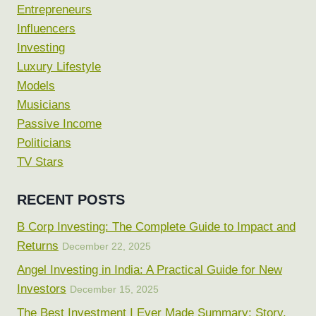
Entrepreneurs
Influencers
Investing
Luxury Lifestyle
Models
Musicians
Passive Income
Politicians
TV Stars
RECENT POSTS
B Corp Investing: The Complete Guide to Impact and
Returns
December 22, 2025
Angel Investing in India: A Practical Guide for New
Investors
December 15, 2025
The Best Investment I Ever Made Summary: Story,