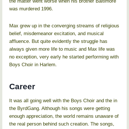
the matter went worse when his brother Baltimore
was murdered 1996.
Max grew up in the converging streams of religious
belief, misdemeanor excitation, and musical
affluence. But quite evidently the struggle has
always given more life to music and Max life was
no exception, very early he started performing with
Boys Choir in Harlem.
Career
It was all going well with the Boys Choir and the in
the ByrdGang. Although his songs were getting
enough appreciation, the world remains unaware of
the real person behind such creation. The songs,