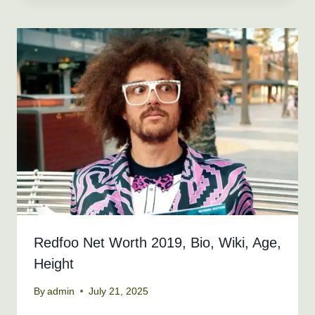
Redfoo Net Worth 2019, Bio, Wiki, Age,
Height
By
admin
July 21, 2025