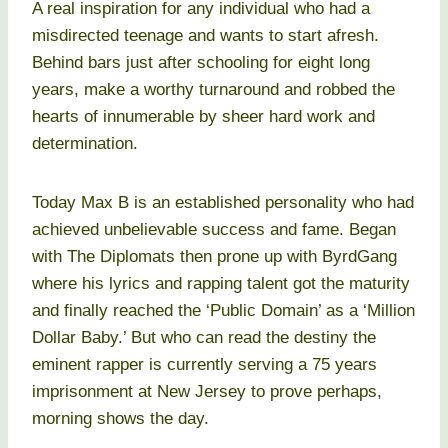
A real inspiration for any individual who had a
misdirected teenage and wants to start afresh.
Behind bars just after schooling for eight long
years, make a worthy turnaround and robbed the
hearts of innumerable by sheer hard work and
determination.
Today Max B is an established personality who had
achieved unbelievable success and fame. Began
with The Diplomats then prone up with ByrdGang
where his lyrics and rapping talent got the maturity
and finally reached the ‘Public Domain’ as a ‘Million
Dollar Baby.’ But who can read the destiny the
eminent rapper is currently serving a 75 years
imprisonment at New Jersey to prove perhaps,
morning shows the day.