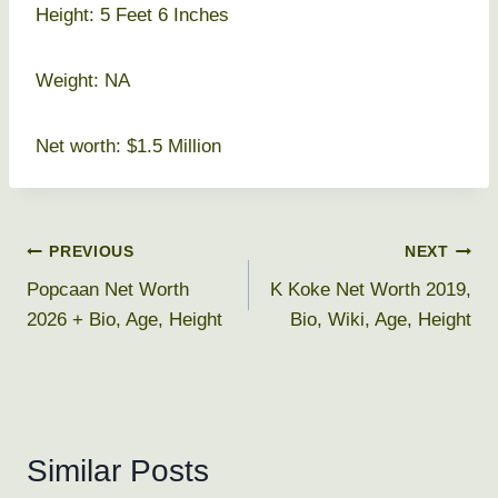
Height: 5 Feet 6 Inches
Weight: NA
Net worth: $1.5 Million
Post
PREVIOUS
NEXT
Popcaan Net Worth
K Koke Net Worth 2019,
navigation
2026 + Bio, Age, Height
Bio, Wiki, Age, Height
Similar Posts