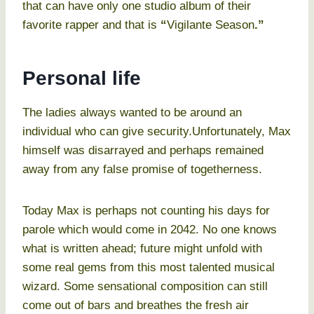
that can have only one studio album of their
favorite rapper and that is
“
Vigilante Season
.”
Personal life
The ladies always wanted to be around an
individual who can give security.Unfortunately, Max
himself was disarrayed and perhaps remained
away from any false promise of togetherness.
Today Max is perhaps not counting his days for
parole which would come in 2042. No one knows
what is written ahead; future might unfold with
some real gems from this most talented musical
wizard. Some sensational composition can still
come out of bars and breathes the fresh air