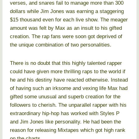
verses, and snares fail to manage more than 300
dollars while Jim Jones was earning a staggering
$15 thousand even for each live show. The meager
amount was felt by Max as an insult to his gifted
creation. The rap fans were soon got deprived of
the unique combination of two personalities.
There is no doubt that this highly talented rapper
could have given more thrilling raps to the world if
he and his destiny have reacted otherwise. Instead
of having such an irksome and vexing life Max had
gifted some unusual and superb creation for the
followers to cherish. The unparallel rapper with his
extraordinary hip-hop has worked with Styles P
and Jim Jones like personality. He had been the
reason for releasing Mixtapes which got high rank
on the charts.