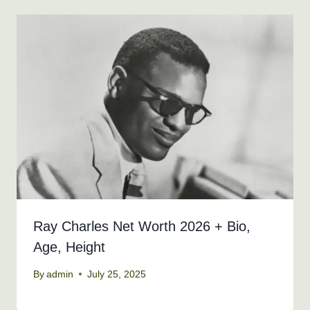
Ray Charles Net Worth 2026 + Bio,
Age, Height
By
admin
July 25, 2025