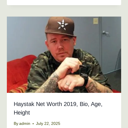
Haystak Net Worth 2019, Bio, Age,
Height
By
admin
July 22, 2025