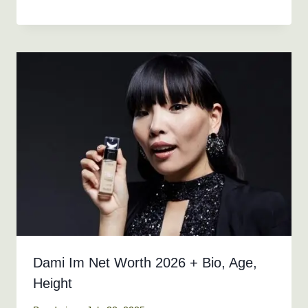
Dami Im Net Worth 2026 + Bio, Age,
Height