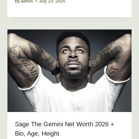
By
admin
July 23, 2025
Sage The Gemini Net Worth 2026 +
Bio, Age, Height