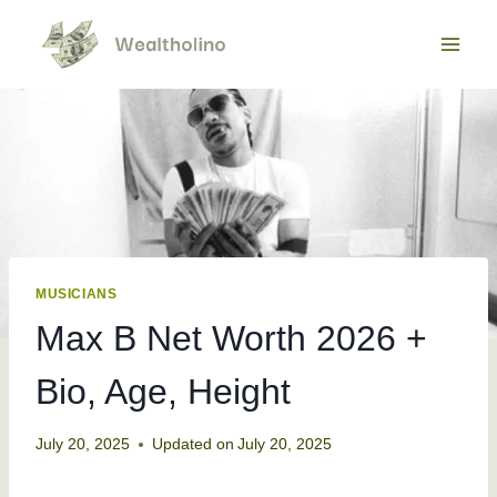
Skip
to
content
MUSICIANS
Max B Net Worth 2026 +
Bio, Age, Height
July 20, 2025
Updated on
July 20, 2025