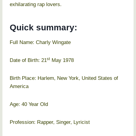
exhilarating rap lovers.
Quick summary:
Full Name: Charly Wingate
st
Date of Birth: 21
May 1978
Birth Place: Harlem, New York, United States of
America
Age: 40 Year Old
Profession: Rapper, Singer, Lyricist