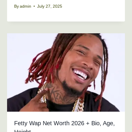
By
admin
July 27, 2025
Fetty Wap Net Worth 2026 + Bio, Age,