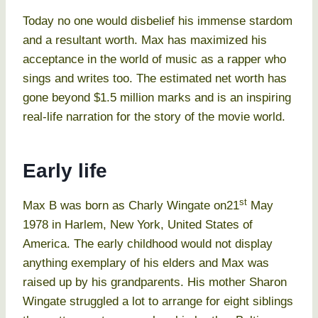
Today no one would disbelief his immense stardom
and a resultant worth. Max has maximized his
acceptance in the world of music as a rapper who
sings and writes too. The estimated net worth has
gone beyond $1.5 million marks and is an inspiring
real-life narration for the story of the movie world.
Early life
st
Max B was born as Charly Wingate on21
May
1978 in Harlem, New York, United States of
America. The early childhood would not display
anything exemplary of his elders and Max was
raised up by his grandparents. His mother Sharon
Wingate struggled a lot to arrange for eight siblings