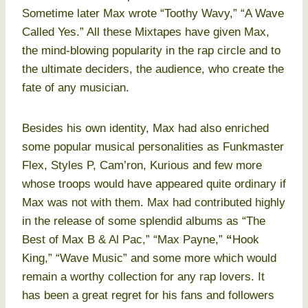
Sometime later Max wrote “Toothy Wavy,” “A Wave
Called Yes.” All these Mixtapes have given Max,
the mind-blowing popularity in the rap circle and to
the ultimate deciders, the audience, who create the
fate of any musician.
Besides his own identity, Max had also enriched
some popular musical personalities as Funkmaster
Flex, Styles P, Cam’ron, Kurious and few more
whose troops would have appeared quite ordinary if
Max was not with them. Max had contributed highly
in the release of some splendid albums as “The
Best of Max B & Al Pac,” “Max Payne,”
“
Hook
King,” “Wave Music” and some more which would
remain a worthy collection for any rap lovers. It
has been a great regret for his fans and followers