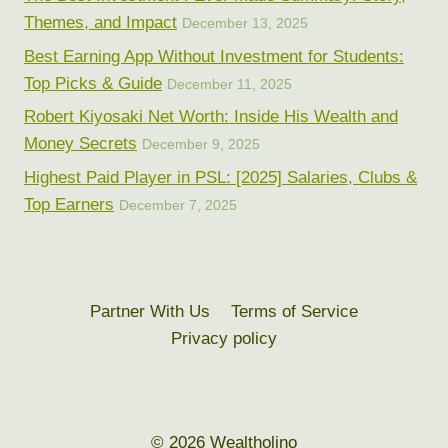
Themes, and Impact
December 13, 2025
Best Earning App Without Investment for Students:
Top Picks & Guide
December 11, 2025
Robert Kiyosaki Net Worth: Inside His Wealth and
Money Secrets
December 9, 2025
Highest Paid Player in PSL: [2025] Salaries, Clubs &
Top Earners
December 7, 2025
Partner With Us
Terms of Service
Privacy policy
© 2026 Wealtholino