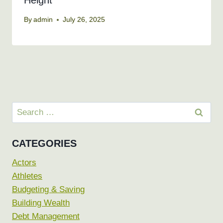
Height
By
admin
July 26, 2025
Search
for:
CATEGORIES
Actors
Athletes
Budgeting & Saving
Building Wealth
Debt Management