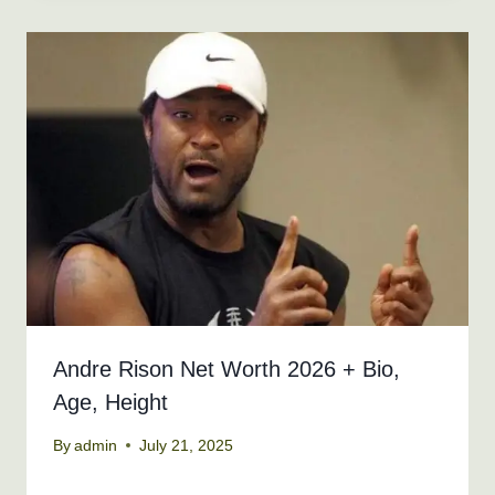
Andre Rison Net Worth 2026 + Bio,
Age, Height
By
admin
July 21, 2025