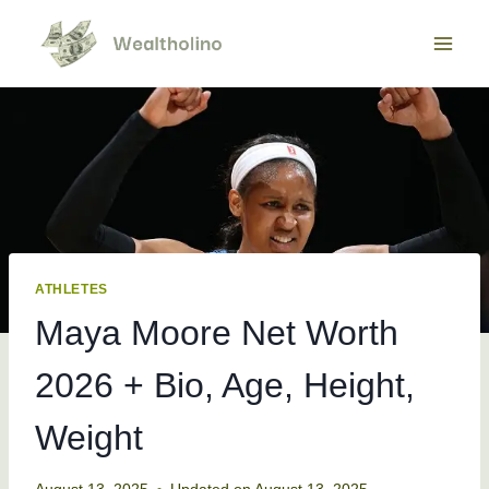
Skip
to
content
ATHLETES
Maya Moore Net Worth
2026 + Bio, Age, Height,
Weight