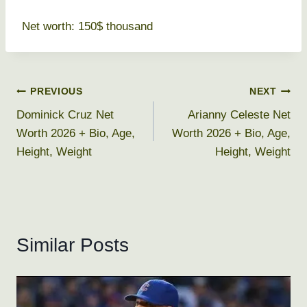
Net worth: 150$ thousand
Post
PREVIOUS
NEXT
Dominick Cruz Net
Arianny Celeste Net
navigation
Worth 2026 + Bio, Age,
Worth 2026 + Bio, Age,
Height, Weight
Height, Weight
Similar Posts