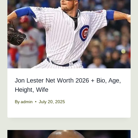
Jon Lester Net Worth 2026 + Bio, Age,
Height, Wife
By
admin
July 20, 2025