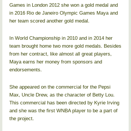
Games in London 2012 she won a gold medal and
in 2016 Rio de Janeiro Olympic Games Maya and
her team scored another gold medal.
In World Championship in 2010 and in 2014 her
team brought home two more gold medals. Besides
from her contract, like almost all great players,
Maya earns her money from sponsors and
endorsements.
She appeared on the commercial for the Pepsi
Max, Uncle Drew, as the character of Betty Lou.
This commercial has been directed by Kyrie Irving
and she was the first WNBA player to be a part of
the project.