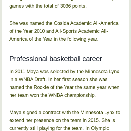
games with the total of 3036 points.
She was named the Cosida Academic All-America
of the Year 2010 and All-Sports Academic All-
America of the Year in the following year.
Professional basketball career
In 2011 Maya was selected by the Minnesota Lynx
in a WNBA Draft. In her first season she was
named the Rookie of the Year the same year when
her team won the WNBA championship.
Maya signed a contract with the Minnesota Lynx to
extend her presence on the team in 2015. She is
currently still playing for the team. In Olympic