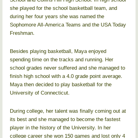
she played for the school basketball team, and
during her four years she was named the
Sophomore All-America Teams and the USA Today
Freshman.
Besides playing basketball, Maya enjoyed
spending time on the tracks and running. Her
school grades never suffered and she managed to
finish high school with a 4.0 grade point average.
Maya then decided to play basketball for the
University of Connecticut.
During college, her talent was finally coming out at
its best and she managed to become the fastest
player in the history of the University. In her
college career she won 150 games and lost only 4