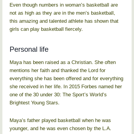
Even though numbers in woman’s basketball are
not as high as they are in the men’s basketball,
this amazing and talented athlete has shown that
girls can play basketball fiercely.
Personal life
Maya has been raised as a Christian. She often
mentions her faith and thanked the Lord for
everything she has been offered and for everything
she received in her life. In 2015 Forbes named her
one of the 30 under 30: The Sport’s World’s
Brightest Young Stars.
Maya’s father played basketball when he was
younger, and he was even chosen by the L.A.