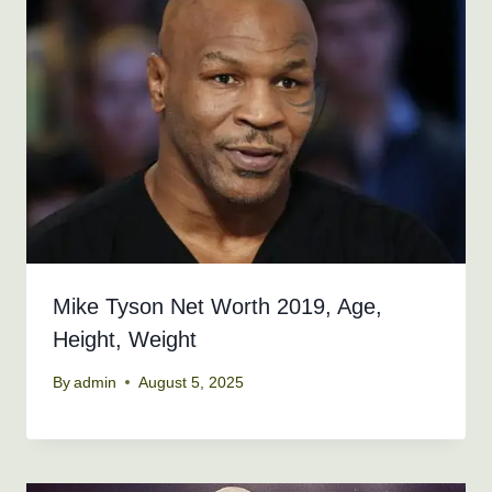
Mike Tyson Net Worth 2019, Age,
Height, Weight
By
admin
August 5, 2025