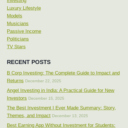
Investing
Luxury Lifestyle
Models
Musicians
Passive Income
Politicians
TV Stars
RECENT POSTS
B Corp Investing: The Complete Guide to Impact and
Returns
December 22, 2025
Angel Investing in India: A Practical Guide for New
Investors
December 15, 2025
The Best Investment I Ever Made Summary: Story,
Themes, and Impact
December 13, 2025
Best Earning App Without Investment for Students: