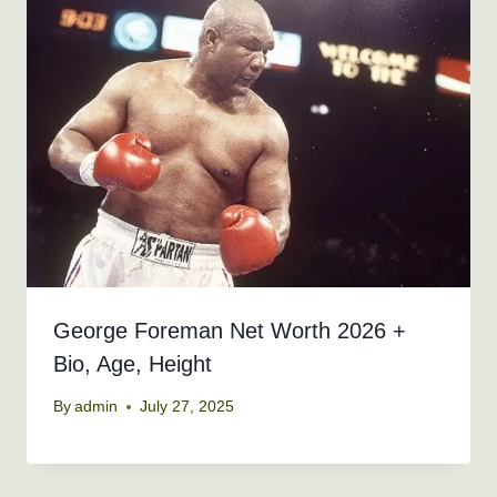
George Foreman Net Worth 2026 +
Bio, Age, Height
By
admin
July 27, 2025