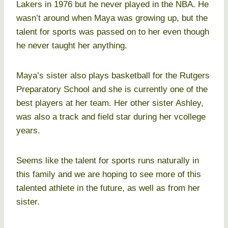
Lakers in 1976 but he never played in the NBA. He
wasn’t around when Maya was growing up, but the
talent for sports was passed on to her even though
he never taught her anything.
Maya’s sister also plays basketball for the Rutgers
Preparatory School and she is currently one of the
best players at her team. Her other sister Ashley,
was also a track and field star during her vcollege
years.
Seems like the talent for sports runs naturally in
this family and we are hoping to see more of this
talented athlete in the future, as well as from her
sister.