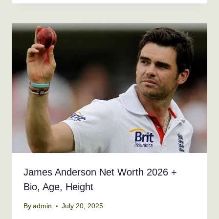
James Anderson Net Worth 2026 +
Bio, Age, Height
By
admin
July 20, 2025