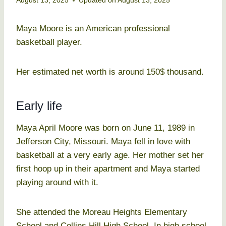
August 13, 2025
Updated on
August 13, 2025
Maya Moore is an American professional
basketball player.
Her estimated net worth is around 150$ thousand.
Early life
Maya April Moore was born on June 11, 1989 in
Jefferson City, Missouri. Maya fell in love with
basketball at a very early age. Her mother set her
first hoop up in their apartment and Maya started
playing around with it.
She attended the Moreau Heights Elementary
School and Collins Hill High School. In high school