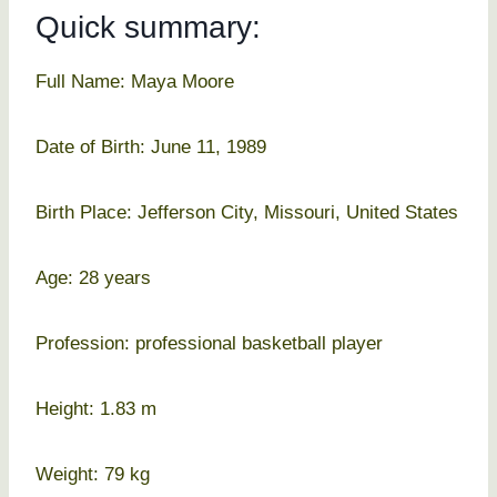
Quick summary:
Full Name: Maya Moore
Date of Birth: June 11, 1989
Birth Place: Jefferson City, Missouri, United States
Age: 28 years
Profession: professional basketball player
Height: 1.83 m
Weight: 79 kg