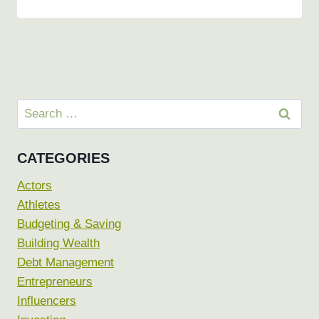
Search
for:
CATEGORIES
Actors
Athletes
Budgeting & Saving
Building Wealth
Debt Management
Entrepreneurs
Influencers