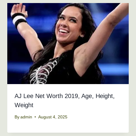
AJ Lee Net Worth 2019, Age, Height,
Weight
By
admin
August 4, 2025