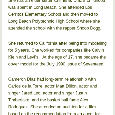
She has an elder sister Chimene. Diaz’s childhood
was spent in Long Beach. She attended Los
Cerritos Elementary School and then moved to
Long Beach Polytechnic High School where she
attended the school with the rapper Snoop Dogg.
She returned to California after being into modelling
for 5 years. She worked for companies like Calvin
Klein and Levi’s. At the age of 17, she became the
cover model for the July 1990 issue of Seventeen.
Cameron Diaz had long-term relationship with
Carlos de la Torre, actor Matt Dillon, actor and
singer Jared Leo, actor and singer Justin
Timberlake, and the basket ball fame Alex
Rodriguez. She attended an audition for a film
based on the recommendation from an agent for