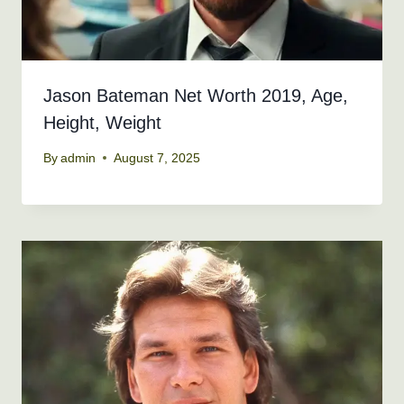
Jason Bateman Net Worth 2019, Age,
Height, Weight
By
admin
August 7, 2025