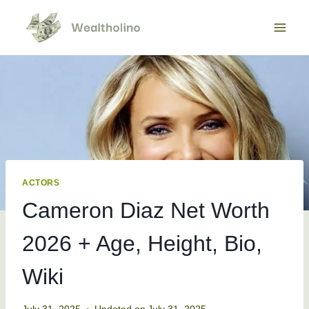
Skip
to
content
ACTORS
Cameron Diaz Net Worth
2026 + Age, Height, Bio,
Wiki