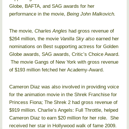
Globe, BAFTA, and SAG awards for her
performance in the movie,
Being John Malkovich.
The movie
, Charles Angles
had gross revenue of
$264 million, the movie
Vanilla Sky also
earned her
nominations on Best supporting actress for Golden
Globe awards, SAG awards, Critic’s Choice Award.
The movie Gangs of New York with gross revenue
of $193 million fetched her Academy-Award.
Cameron Diaz was also involved in providing voice
for the animation movie in the Shrek Franchise for
Princess Fiona; The Shrek 2 had gross revenue of
$919 million. Charlie’s Angels: Full Throttle, helped
Cameron Diaz to earn $20 million for her role. She
received her star in Hollywood walk of fame 2009.