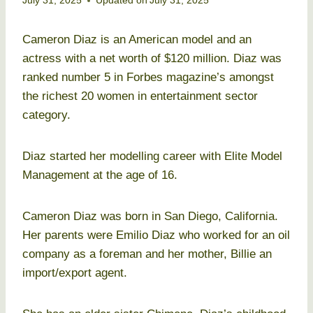
July 31, 2025
Updated on
July 31, 2025
Cameron Diaz is an American model and an
actress with a net worth of $120 million. Diaz was
ranked number 5 in Forbes magazine’s amongst
the richest 20 women in entertainment sector
category.
Diaz started her modelling career with Elite Model
Management at the age of 16.
Cameron Diaz was born in San Diego, California.
Her parents were Emilio Diaz who worked for an oil
company as a foreman and her mother, Billie an
import/export agent.