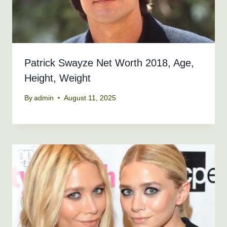
Patrick Swayze Net Worth 2018, Age,
Height, Weight
By
admin
August 11, 2025