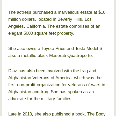
The actress purchased a marvellous estate at $10
million dollars, located in Beverly Hills, Los
Angeles, California. The estate comprises of an
elegant 5000 square feet property.
She also owns a Toyota Prius and Tesla Model S
also a metallic black Maserati Quattroporte.
Diaz has also been involved with the Iraq and
Afghanistan Veterans of America, which was the
first non-profit organization for veterans of wars in
Afghanistan and Iraq. She has spoken as an
advocate for the military families.
Late in 2013, she also published a book, The Body