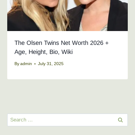
The Olsen Twins Net Worth 2026 +
Age, Height, Bio, Wiki
By
admin
July 31, 2025
Search
for: