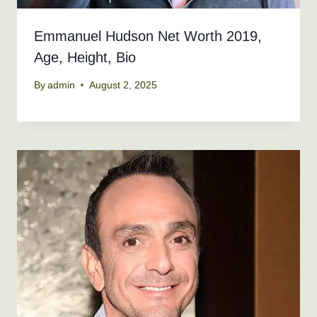
Emmanuel Hudson Net Worth 2019,
Age, Height, Bio
By
admin
August 2, 2025