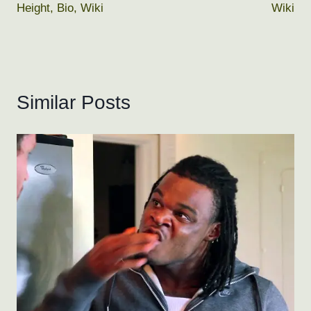
Height, Bio, Wiki
Wiki
Similar Posts