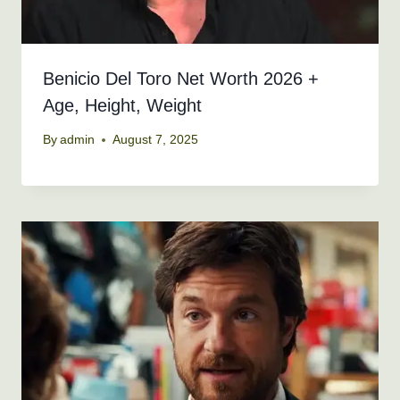
Benicio Del Toro Net Worth 2026 +
Age, Height, Weight
By
admin
August 7, 2025