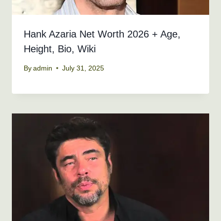
Hank Azaria Net Worth 2026 + Age,
Height, Bio, Wiki
By
admin
July 31, 2025