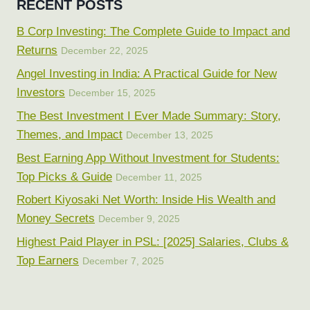
RECENT POSTS
B Corp Investing: The Complete Guide to Impact and
Returns
December 22, 2025
Angel Investing in India: A Practical Guide for New
Investors
December 15, 2025
The Best Investment I Ever Made Summary: Story,
Themes, and Impact
December 13, 2025
Best Earning App Without Investment for Students:
Top Picks & Guide
December 11, 2025
Robert Kiyosaki Net Worth: Inside His Wealth and
Money Secrets
December 9, 2025
Highest Paid Player in PSL: [2025] Salaries, Clubs &
Top Earners
December 7, 2025