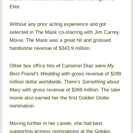
Elite.
Without any prior acting experience and got
selected in The Mask co-starring with Jim Carrey.
Movie, The Mask was a great hit and grossed
handsome revenue of $343.9 million.
Other box office hits of Cameron Diaz were
My
Best Friend’s Wedding
with gross revenue of $299
million dollar worldwide,
There’s Something about
Mary
with gross revenue of $369 million. The later
movie also earned her the first Golden Globe
nomination.
Moving further in her career, she had best
supporting actress nominations at the Golden