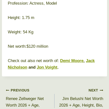
Profession: Actress, Model
Height: 1.75 m
Weight: 54 Kg
Net worth:$120 million
Check out also net worth of:
Demi Moore
,
Jack
Nicholson
and
Jon Voight
.
Post
PREVIOUS
NEXT
Renee Zellweger Net
Jim Belushi Net Worth
navigation
Worth 2026 + Age,
2026 + Age, Height, Bio,