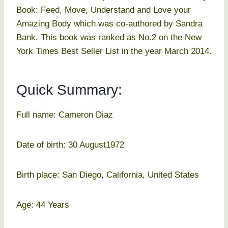
Book: Feed, Move, Understand and Love your
Amazing Body which was co-authored by Sandra
Bank. This book was ranked as No.2 on the New
York Times Best Seller List in the year March 2014.
Quick Summary:
Full name: Cameron Diaz
Date of birth: 30 August1972
Birth place: San Diego, California, United States
Age: 44 Years