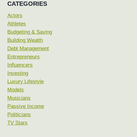
CATEGORIES
Actors
Athletes
Budgeting & Saving
Building Wealth
Debt Management
Entrepreneurs
Influencers
Investing
Luxury Lifestyle
Models
Musicians
Passive Income
Politicians
TV Stars