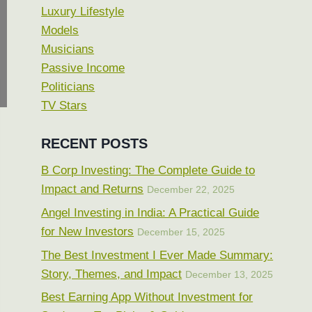
Luxury Lifestyle
Models
Musicians
Passive Income
Politicians
TV Stars
RECENT POSTS
B Corp Investing: The Complete Guide to
Impact and Returns
December 22, 2025
Angel Investing in India: A Practical Guide
for New Investors
December 15, 2025
The Best Investment I Ever Made Summary:
Story, Themes, and Impact
December 13, 2025
Best Earning App Without Investment for