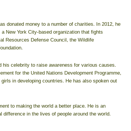
has donated money to a number of charities. In 2012, he
 a New York City-based organization that fights
al Resources Defense Council, the Wildlife
Foundation.
d his celebrity to raise awareness for various causes.
ncement for the United Nations Development Programme,
 girls in developing countries. He has also spoken out
ment to making the world a better place. He is an
l difference in the lives of people around the world.