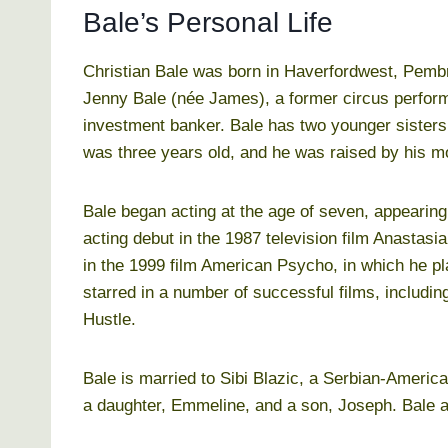
Bale’s Personal Life
Christian Bale was born in Haverfordwest, Pembr
Jenny Bale (née James), a former circus perform
investment banker. Bale has two younger sisters
was three years old, and he was raised by his m
Bale began acting at the age of seven, appearing
acting debut in the 1987 television film Anastas
in the 1999 film American Psycho, in which he pla
starred in a number of successful films, includi
Hustle.
Bale is married to Sibi Blazic, a Serbian-Americ
a daughter, Emmeline, and a son, Joseph. Bale an