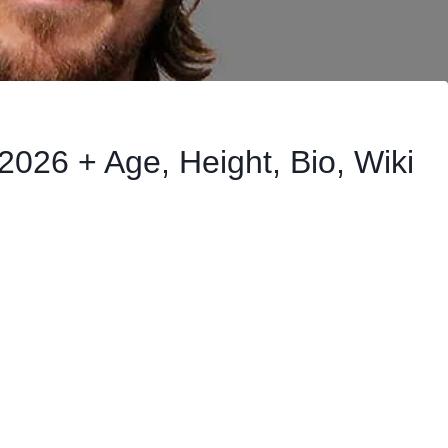
2026 + Age, Height, Bio, Wiki