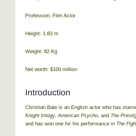
Profession: Film Actor
Height: 1.83 m
Weight: 82 Kg
Net worth: $100 million
Introduction
Christian Bale is an English actor who has starr
Knight
trilogy,
American Psycho
, and
The Presti
and has won one for his performance in
The Figh