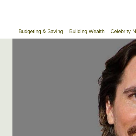
Skip
to
content
Budgeting & Saving
Building Wealth
Celebrity 