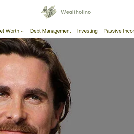
Net Worth
Debt Management
Investing
Passive Inc