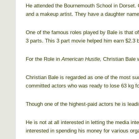
He attended the Bournemouth School in Dorset. C
and a makeup artist. They have a daughter nam
One of the famous roles played by Bale is that 
3 parts. This 3 part movie helped him earn $2.3 bi
For the Role in
American Hustle,
Christian Bale 
Christian Bale is regarded as one of the most su
committed actors who was ready to lose 63 kg f
Though one of the highest-paid actors he is leadi
He is not at all interested in letting the media inte
interested in spending his money for various or