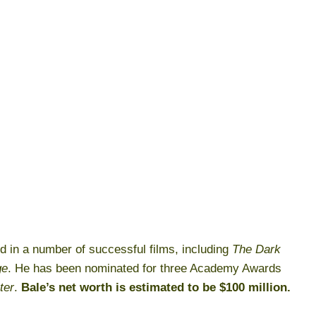
ed in a number of successful films, including
The Dark
ge
. He has been nominated for three Academy Awards
ter
.
Bale’s net worth is estimated to be $100 million.