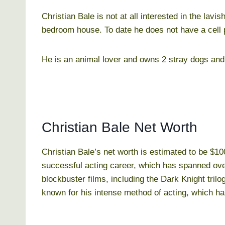
Christian Bale is not at all interested in the lavi
bedroom house. To date he does not have a cell
He is an animal lover and owns 2 stray dogs and 
Christian Bale Net Worth
Christian Bale’s net worth is estimated to be $10
successful acting career, which has spanned ove
blockbuster films, including the Dark Knight tril
known for his intense method of acting, which ha