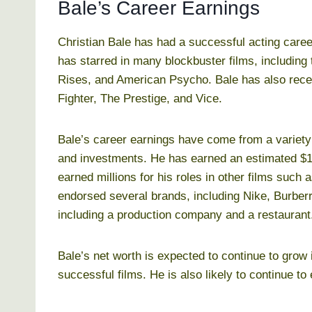
Bale’s Career Earnings
Christian Bale has had a successful acting caree
has starred in many blockbuster films, including
Rises, and American Psycho. Bale has also receiv
Fighter, The Prestige, and Vice.
Bale’s career earnings have come from a variety 
and investments. He has earned an estimated $10
earned millions for his roles in other films such
endorsed several brands, including Nike, Burber
including a production company and a restaurant
Bale’s net worth is expected to continue to grow 
successful films. He is also likely to continue