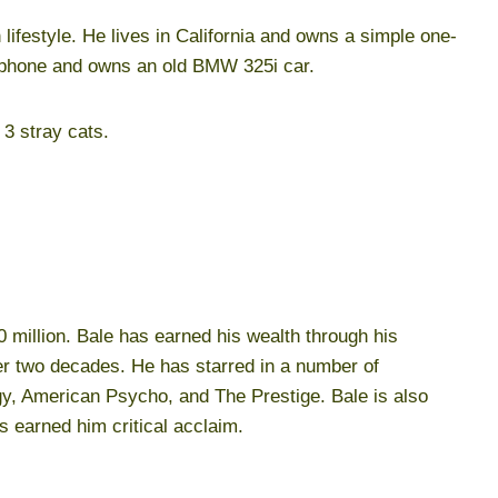
sh lifestyle. He lives in California and owns a simple one-
 phone and owns an old BMW 325i car.
3 stray cats.
0 million. Bale has earned his wealth through his
r two decades. He has starred in a number of
ogy, American Psycho, and The Prestige. Bale is also
s earned him critical acclaim.