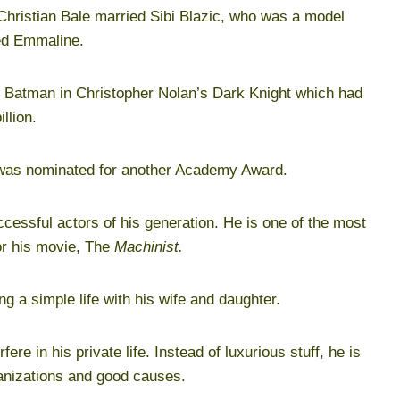
hristian Bale married Sibi Blazic, who was a model
ed Emmaline.
of Batman in Christopher Nolan’s Dark Knight which had
llion.
was nominated for another Academy Award.
ccessful actors of his generation. He is one of the most
or his movie, The
Machinist.
ng a simple life with his wife and daughter.
rfere in his private life. Instead of luxurious stuff, he is
ganizations and good causes.