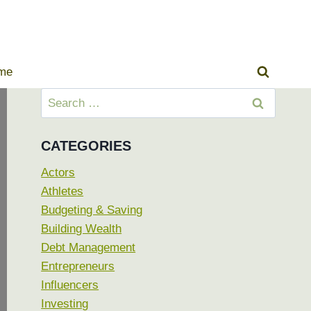
ome
Search
for:
CATEGORIES
Actors
Athletes
Budgeting & Saving
Building Wealth
Debt Management
Entrepreneurs
Influencers
Investing