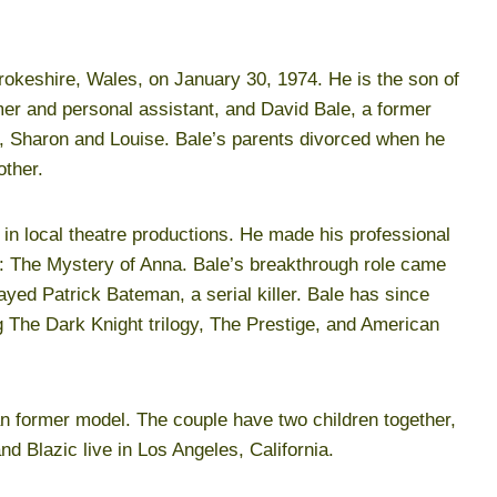
okeshire, Wales, on January 30, 1974. He is the son of
er and personal assistant, and David Bale, a former
, Sharon and Louise. Bale’s parents divorced when he
other.
 in local theatre productions. He made his professional
ia: The Mystery of Anna. Bale’s breakthrough role came
yed Patrick Bateman, a serial killer. Bale has since
ng The Dark Knight trilogy, The Prestige, and American
an former model. The couple have two children together,
d Blazic live in Los Angeles, California.