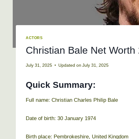
ACTORS
Christian Bale Net Worth 
July 31, 2025
Updated on
July 31, 2025
Quick Summary:
Full name: Christian Charles Philip Bale
Date of birth: 30 January 1974
Birth place: Pembrokeshire, United Kingdom