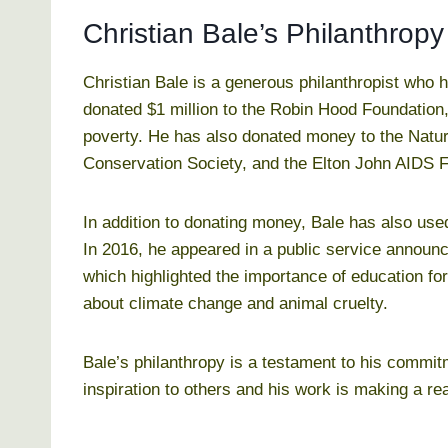
Christian Bale’s Philanthropy
Christian Bale is a generous philanthropist who 
donated $1 million to the Robin Hood Foundation,
poverty. He has also donated money to the Natur
Conservation Society, and the Elton John AIDS 
In addition to donating money, Bale has also use
In 2016, he appeared in a public service annou
which highlighted the importance of education for
about climate change and animal cruelty.
Bale’s philanthropy is a testament to his commit
inspiration to others and his work is making a rea