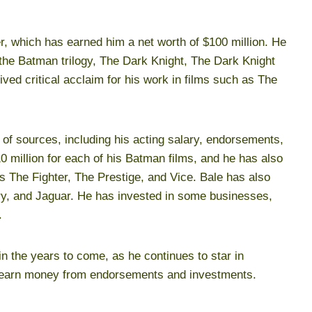
r, which has earned him a net worth of $100 million. He
 the Batman trilogy, The Dark Knight, The Dark Knight
ed critical acclaim for his work in films such as The
of sources, including his acting salary, endorsements,
 million for each of his Batman films, and he has also
 as The Fighter, The Prestige, and Vice. Bale has also
ry, and Jaguar. He has invested in some businesses,
.
in the years to come, as he continues to star in
 to earn money from endorsements and investments.