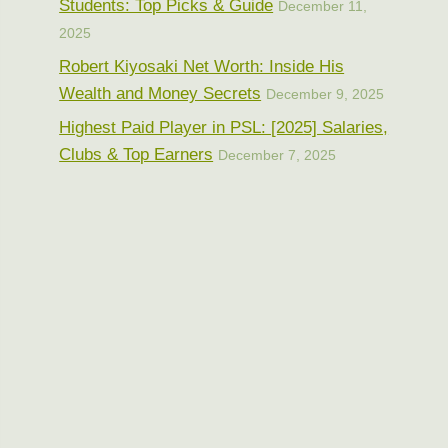
Students: Top Picks & Guide
December 11,
2025
Robert Kiyosaki Net Worth: Inside His
Wealth and Money Secrets
December 9, 2025
Highest Paid Player in PSL: [2025] Salaries,
Clubs & Top Earners
December 7, 2025