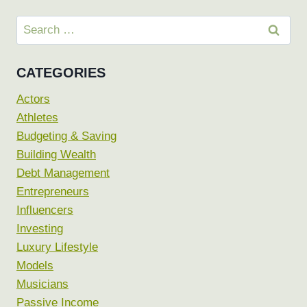
Search
for:
CATEGORIES
Actors
Athletes
Budgeting & Saving
Building Wealth
Debt Management
Entrepreneurs
Influencers
Investing
Luxury Lifestyle
Models
Musicians
Passive Income