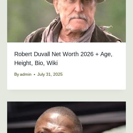
Robert Duvall Net Worth 2026 + Age,
Height, Bio, Wiki
By
admin
July 31, 2025