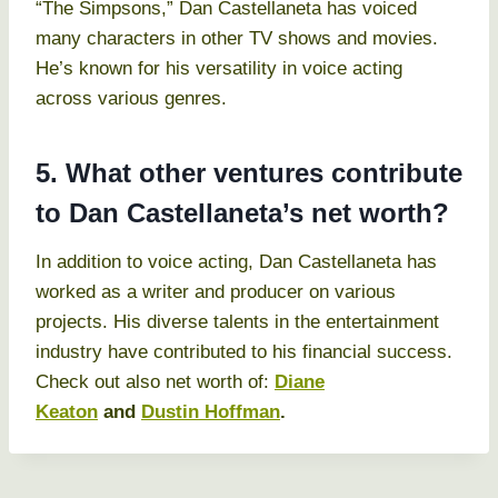
“The Simpsons,” Dan Castellaneta has voiced
many characters in other TV shows and movies.
He’s known for his versatility in voice acting
across various genres.
5. What other ventures contribute
to Dan Castellaneta’s net worth?
In addition to voice acting, Dan Castellaneta has
worked as a writer and producer on various
projects. His diverse talents in the entertainment
industry have contributed to his financial success.
Check out also net worth of:
Diane
Keaton
and
Dustin Hoffman
.