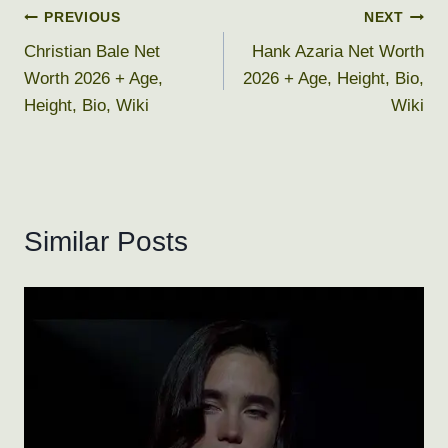
Post
PREVIOUS
NEXT
Christian Bale Net
Hank Azaria Net Worth
navigation
Worth 2026 + Age,
2026 + Age, Height, Bio,
Height, Bio, Wiki
Wiki
Similar Posts