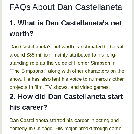
FAQs About Dan Castellaneta
1. What is Dan Castellaneta’s net
worth?
Dan Castellaneta’s net worth is estimated to be sat
around $85 million, mainly attributed to his long-
standing role as the voice of Homer Simpson in
“The Simpsons,” along with other characters on the
show. He has also lent his voice to numerous other
projects in film, TV shows, and video games.
2. How did Dan Castellaneta start
his career?
Dan Castellaneta started his career in acting and
comedy in Chicago. His major breakthrough came