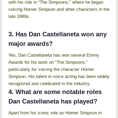
with his role in “The Simpsons,” where he began
voicing Homer Simpson and other characters in the
late 1980s.
3. Has Dan Castellaneta won any
major awards?
Yes, Dan Castellaneta has won several Emmy
Awards for his work on “The Simpsons,”
particularly for voicing the character Homer
Simpson. His talent in voice acting has been widely
recognized and celebrated in the industry.
4. What are some notable roles
Dan Castellaneta has played?
Apart from his iconic role as Homer Simpson in