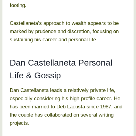
footing.
Castellaneta’s approach to wealth appears to be
marked by prudence and discretion, focusing on
sustaining his career and personal life.
Dan Castellaneta Personal
Life & Gossip
Dan Castellaneta leads a relatively private life,
especially considering his high-profile career. He
has been married to Deb Lacusta since 1987, and
the couple has collaborated on several writing
projects.