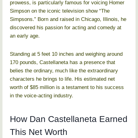
prowess, is particularly famous for voicing Homer
Simpson on the iconic television show “The
Simpsons.” Born and raised in Chicago, Illinois, he
discovered his passion for acting and comedy at
an early age.
Standing at 5 feet 10 inches and weighing around
170 pounds, Castellaneta has a presence that
belies the ordinary, much like the extraordinary
characters he brings to life. His estimated net
worth of $85 million is a testament to his success
in the voice-acting industry.
How Dan Castellaneta Earned
This Net Worth