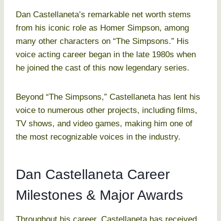
Dan Castellaneta’s remarkable net worth stems
from his iconic role as Homer Simpson, among
many other characters on “The Simpsons.” His
voice acting career began in the late 1980s when
he joined the cast of this now legendary series.
Beyond “The Simpsons,” Castellaneta has lent his
voice to numerous other projects, including films,
TV shows, and video games, making him one of
the most recognizable voices in the industry.
Dan Castellaneta Career
Milestones & Major Awards
Throughout his career, Castellaneta has received