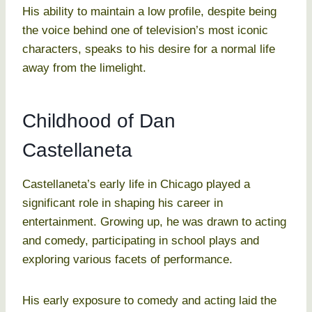
His ability to maintain a low profile, despite being
the voice behind one of television’s most iconic
characters, speaks to his desire for a normal life
away from the limelight.
Childhood of Dan
Castellaneta
Castellaneta’s early life in Chicago played a
significant role in shaping his career in
entertainment. Growing up, he was drawn to acting
and comedy, participating in school plays and
exploring various facets of performance.
His early exposure to comedy and acting laid the