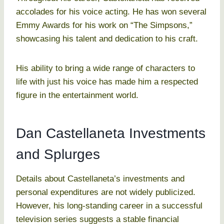
accolades for his voice acting. He has won several
Emmy Awards for his work on “The Simpsons,”
showcasing his talent and dedication to his craft.
His ability to bring a wide range of characters to
life with just his voice has made him a respected
figure in the entertainment world.
Dan Castellaneta Investments
and Splurges
Details about Castellaneta’s investments and
personal expenditures are not widely publicized.
However, his long-standing career in a successful
television series suggests a stable financial