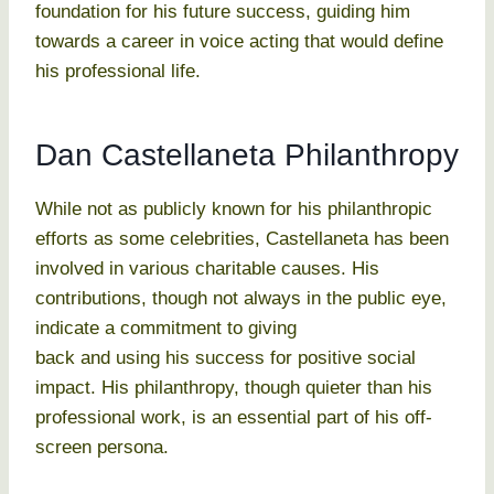
foundation for his future success, guiding him
towards a career in voice acting that would define
his professional life.
Dan Castellaneta Philanthropy
While not as publicly known for his philanthropic
efforts as some celebrities, Castellaneta has been
involved in various charitable causes. His
contributions, though not always in the public eye,
indicate a commitment to giving
back and using his success for positive social
impact. His philanthropy, though quieter than his
professional work, is an essential part of his off-
screen persona.