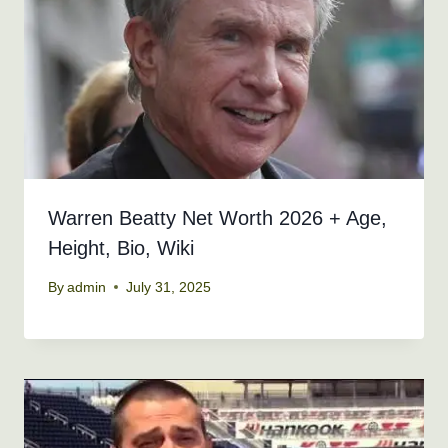
Warren Beatty Net Worth 2026 + Age,
Height, Bio, Wiki
By
admin
July 31, 2025