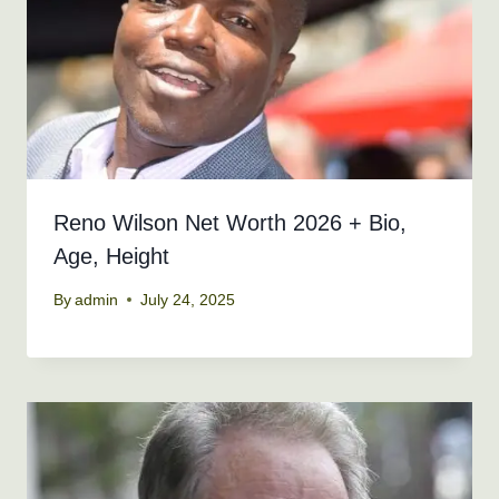
Reno Wilson Net Worth 2026 + Bio,
Age, Height
By
admin
July 24, 2025