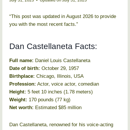
July 31, 2025
Updated on
July 31, 2025
“This post was updated in August 2026 to provide
you with the most recent facts.”
Dan Castellaneta Facts:
Full name:
Daniel Louis Castellaneta
Date of birth:
October 29, 1957
Birthplace:
Chicago, Illinois, USA
Profession:
Actor, voice actor, comedian
Height:
5 feet 10 inches (1.78 meters)
Weight:
170 pounds (77 kg)
Net worth:
Estimated $85 million
Dan Castellaneta, renowned for his voice-acting