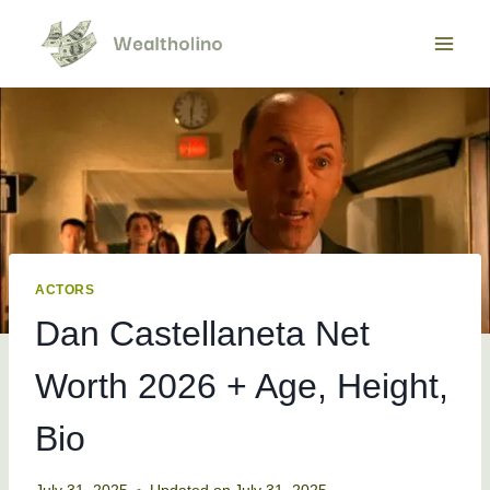
Skip
to
content
ACTORS
Dan Castellaneta Net
Worth 2026 + Age, Height,
Bio