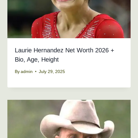
Laurie Hernandez Net Worth 2026 +
Bio, Age, Height
By
admin
July 29, 2025