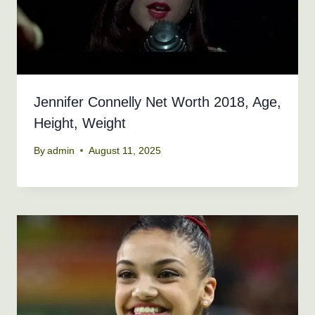
Jennifer Connelly Net Worth 2018, Age,
Height, Weight
By
admin
August 11, 2025