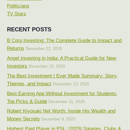
Politicians
TV Stars
RECENT POSTS
B Corp Investing: The Complete Guide to Impact and
Returns
December 22, 2025
Angel Investing in India: A Practical Guide for New
Investors
December 15, 2025
The Best Investment I Ever Made Summary: Story,
Themes, and Impact
December 13, 2025
Best Earning App Without Investment for Students:
Top Picks & Guide
December 11, 2025
Robert Kiyosaki Net Worth: Inside His Wealth and
Money Secrets
December 9, 2025
Highest Paid Player in PSL: [2025] Salaries, Clubs &