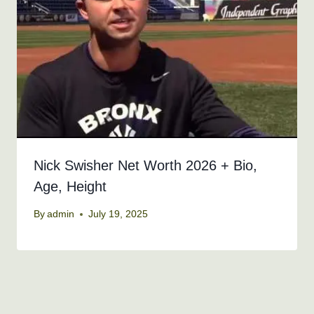
Nick Swisher Net Worth 2026 + Bio,
Age, Height
By
admin
July 19, 2025