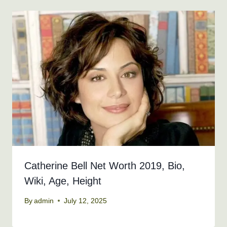
Catherine Bell Net Worth 2019, Bio,
Wiki, Age, Height
By
admin
July 12, 2025