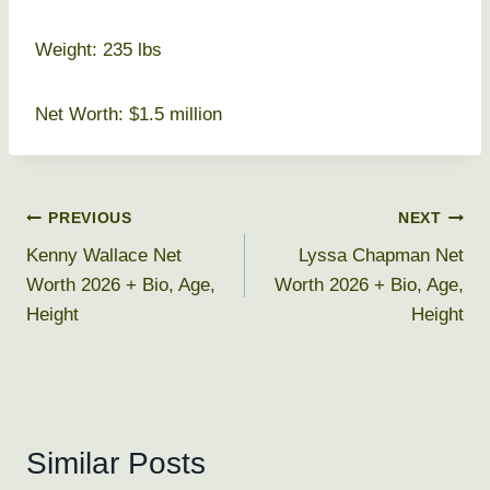
Weight: 235 lbs
Net Worth: $1.5 million
Post
PREVIOUS
NEXT
Kenny Wallace Net
Lyssa Chapman Net
navigation
Worth 2026 + Bio, Age,
Worth 2026 + Bio, Age,
Height
Height
Similar Posts