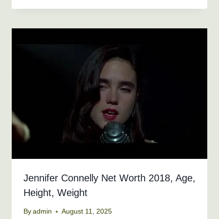
Jennifer Connelly Net Worth 2018, Age,
Height, Weight
By
admin
August 11, 2025