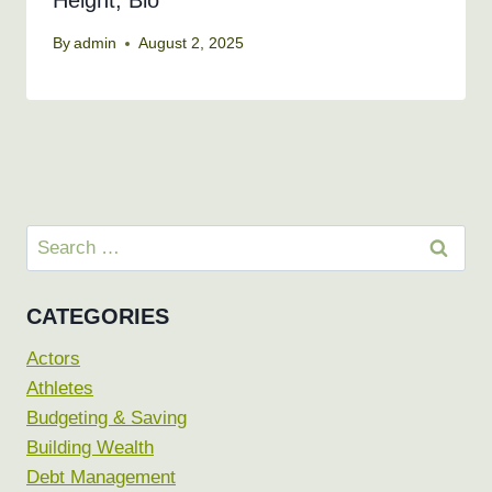
Height, Bio
By
admin
August 2, 2025
Search
for:
CATEGORIES
Actors
Athletes
Budgeting & Saving
Building Wealth
Debt Management