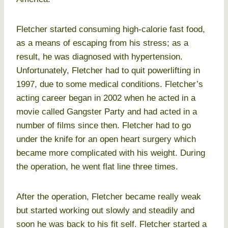
Fletcher started consuming high-calorie fast food,
as a means of escaping from his stress; as a
result, he was diagnosed with hypertension.
Unfortunately, Fletcher had to quit powerlifting in
1997, due to some medical conditions. Fletcher’s
acting career began in 2002 when he acted in a
movie called Gangster Party and had acted in a
number of films since then. Fletcher had to go
under the knife for an open heart surgery which
became more complicated with his weight. During
the operation, he went flat line three times.
After the operation, Fletcher became really weak
but started working out slowly and steadily and
soon he was back to his fit self. Fletcher started a