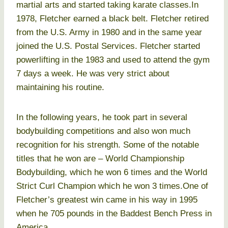
martial arts and started taking karate classes.In
1978, Fletcher earned a black belt. Fletcher retired
from the U.S. Army in 1980 and in the same year
joined the U.S. Postal Services. Fletcher started
powerlifting in the 1983 and used to attend the gym
7 days a week. He was very strict about
maintaining his routine.
In the following years, he took part in several
bodybuilding competitions and also won much
recognition for his strength. Some of the notable
titles that he won are – World Championship
Bodybuilding, which he won 6 times and the World
Strict Curl Champion which he won 3 times.One of
Fletcher’s greatest win came in his way in 1995
when he 705 pounds in the Baddest Bench Press in
America.