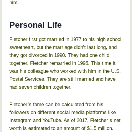
him.
Personal Life
Fletcher first got married in 1977 to his high school
sweetheart, but the marriage didn’t last long, and
they got divorced in 1990. They had one child
together. Fletcher remarried in 1995. This time it
was his colleague who worked with him in the U.S.
Postal Services. They are still married and have
had seven children together.
Fletcher’s fame can be calculated from his
followers on different social media platforms like
Instagram and YouTube. As of 2017, Fletcher’s net
worth is estimated to an amount of $1.5 million.