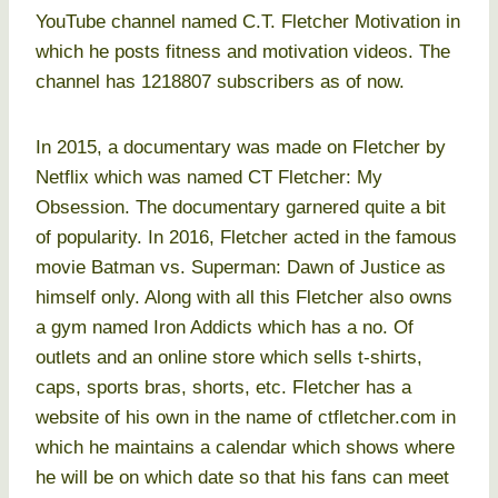
YouTube channel named C.T. Fletcher Motivation in
which he posts fitness and motivation videos. The
channel has 1218807 subscribers as of now.
In 2015, a documentary was made on Fletcher by
Netflix which was named CT Fletcher: My
Obsession. The documentary garnered quite a bit
of popularity. In 2016, Fletcher acted in the famous
movie Batman vs. Superman: Dawn of Justice as
himself only. Along with all this Fletcher also owns
a gym named Iron Addicts which has a no. Of
outlets and an online store which sells t-shirts,
caps, sports bras, shorts, etc. Fletcher has a
website of his own in the name of ctfletcher.com in
which he maintains a calendar which shows where
he will be on which date so that his fans can meet