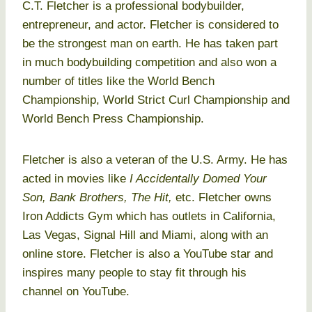
C.T. Fletcher is a professional bodybuilder,
entrepreneur, and actor. Fletcher is considered to
be the strongest man on earth. He has taken part
in much bodybuilding competition and also won a
number of titles like the World Bench
Championship, World Strict Curl Championship and
World Bench Press Championship.
Fletcher is also a veteran of the U.S. Army. He has
acted in movies like
I Accidentally Domed Your
Son, Bank Brothers, The Hit,
etc. Fletcher owns
Iron Addicts Gym which has outlets in California,
Las Vegas, Signal Hill and Miami, along with an
online store. Fletcher is also a YouTube star and
inspires many people to stay fit through his
channel on YouTube.