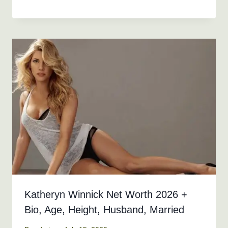
Katheryn Winnick Net Worth 2026 +
Bio, Age, Height, Husband, Married