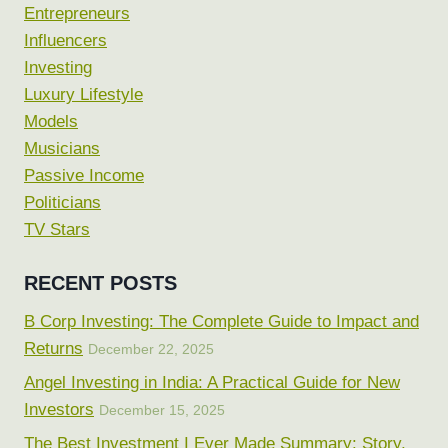
Entrepreneurs
Influencers
Investing
Luxury Lifestyle
Models
Musicians
Passive Income
Politicians
TV Stars
RECENT POSTS
B Corp Investing: The Complete Guide to Impact and
Returns
December 22, 2025
Angel Investing in India: A Practical Guide for New
Investors
December 15, 2025
The Best Investment I Ever Made Summary: Story,