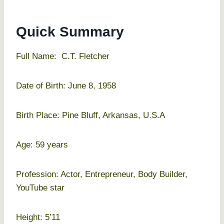
Quick Summary
Full Name: C.T. Fletcher
Date of Birth: June 8, 1958
Birth Place: Pine Bluff, Arkansas, U.S.A
Age: 59 years
Profession: Actor, Entrepreneur, Body Builder,
YouTube star
Height: 5’11