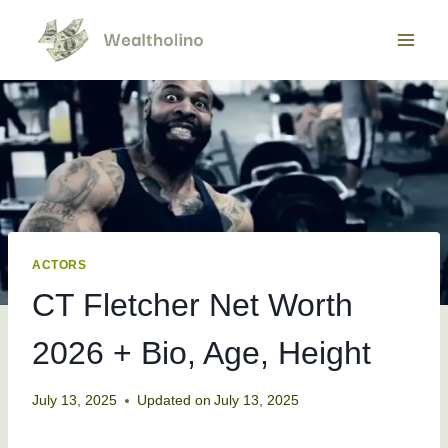
Skip
to
content
ACTORS
CT Fletcher Net Worth
2026 + Bio, Age, Height
July 13, 2025
Updated on
July 13, 2025