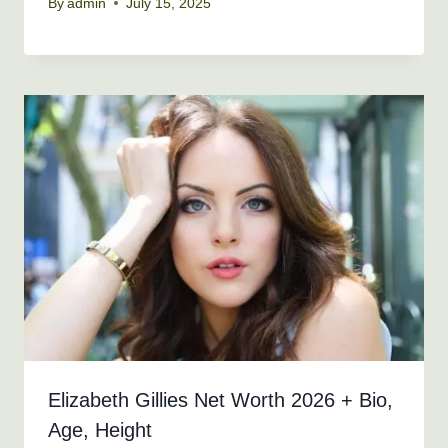
By
admin
July 15, 2025
Elizabeth Gillies Net Worth 2026 + Bio,
Age, Height