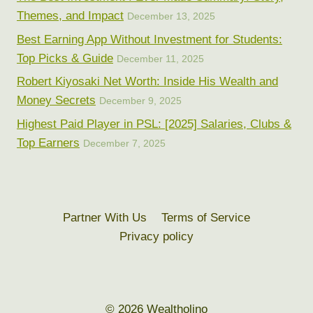
Themes, and Impact
December 13, 2025
Best Earning App Without Investment for Students:
Top Picks & Guide
December 11, 2025
Robert Kiyosaki Net Worth: Inside His Wealth and
Money Secrets
December 9, 2025
Highest Paid Player in PSL: [2025] Salaries, Clubs &
Top Earners
December 7, 2025
Partner With Us
Terms of Service
Privacy policy
© 2026 Wealtholino