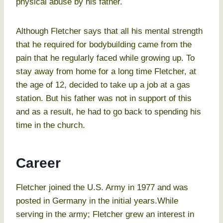
physical abuse by his father.
Although Fletcher says that all his mental strength
that he required for bodybuilding came from the
pain that he regularly faced while growing up. To
stay away from home for a long time Fletcher, at
the age of 12, decided to take up a job at a gas
station. But his father was not in support of this
and as a result, he had to go back to spending his
time in the church.
Career
Fletcher joined the U.S. Army in 1977 and was
posted in Germany in the initial years.While
serving in the army; Fletcher grew an interest in