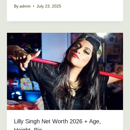
By
admin
July 23, 2025
Lilly Singh Net Worth 2026 + Age,