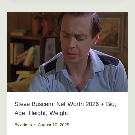
Steve Buscemi Net Worth 2026 + Bio,
Age, Height, Weight
By
admin
August 10, 2025