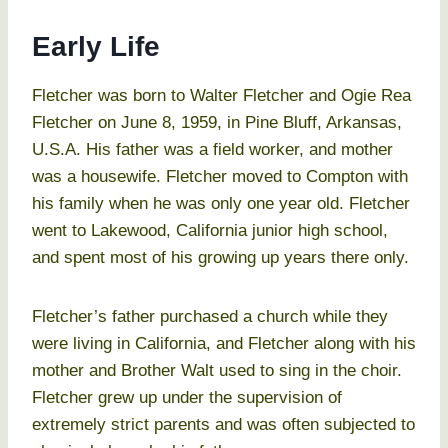
Early Life
Fletcher was born to Walter Fletcher and Ogie Rea
Fletcher on June 8, 1959, in Pine Bluff, Arkansas,
U.S.A. His father was a field worker, and mother
was a housewife. Fletcher moved to Compton with
his family when he was only one year old. Fletcher
went to Lakewood, California junior high school,
and spent most of his growing up years there only.
Fletcher’s father purchased a church while they
were living in California, and Fletcher along with his
mother and Brother Walt used to sing in the choir.
Fletcher grew up under the supervision of
extremely strict parents and was often subjected to