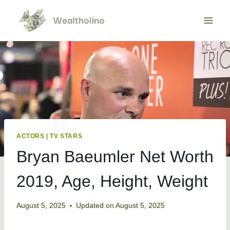
Skip
to
content
ACTORS
|
TV STARS
Bryan Baeumler Net Worth
2019, Age, Height, Weight
August 5, 2025
Updated on
August 5, 2025