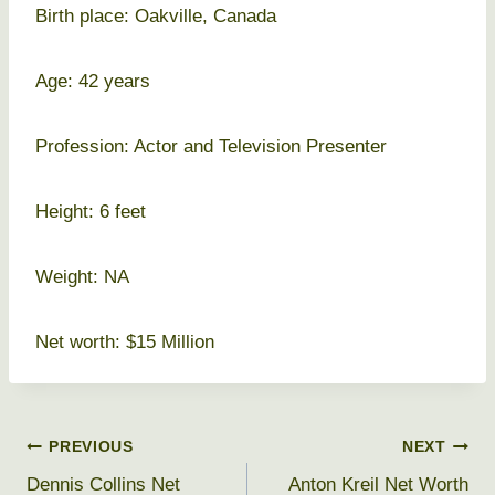
Birth place: Oakville, Canada
Age: 42 years
Profession: Actor and Television Presenter
Height: 6 feet
Weight: NA
Net worth: $15 Million
Post
PREVIOUS
NEXT
Dennis Collins Net
Anton Kreil Net Worth