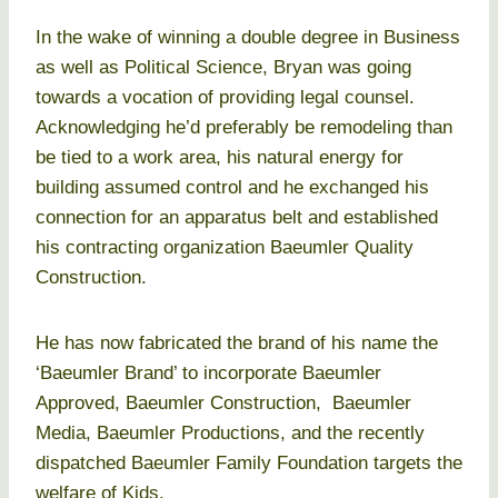
In the wake of winning a double degree in Business
as well as Political Science, Bryan was going
towards a vocation of providing legal counsel.
Acknowledging he’d preferably be remodeling than
be tied to a work area, his natural energy for
building assumed control and he exchanged his
connection for an apparatus belt and established
his contracting organization Baeumler Quality
Construction.
He has now fabricated the brand of his name the
‘Baeumler Brand’ to incorporate Baeumler
Approved, Baeumler Construction, Baeumler
Media, Baeumler Productions, and the recently
dispatched Baeumler Family Foundation targets the
welfare of Kids.