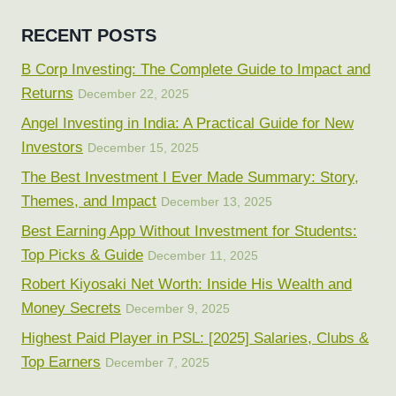
RECENT POSTS
B Corp Investing: The Complete Guide to Impact and
Returns
December 22, 2025
Angel Investing in India: A Practical Guide for New
Investors
December 15, 2025
The Best Investment I Ever Made Summary: Story,
Themes, and Impact
December 13, 2025
Best Earning App Without Investment for Students:
Top Picks & Guide
December 11, 2025
Robert Kiyosaki Net Worth: Inside His Wealth and
Money Secrets
December 9, 2025
Highest Paid Player in PSL: [2025] Salaries, Clubs &
Top Earners
December 7, 2025