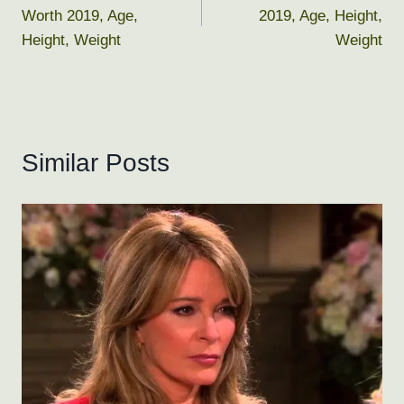
navigation
Worth 2019, Age,
2019, Age, Height,
Height, Weight
Weight
Similar Posts