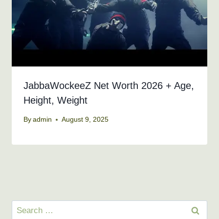
JabbaWockeeZ Net Worth 2026 + Age,
Height, Weight
By
admin
August 9, 2025
Search