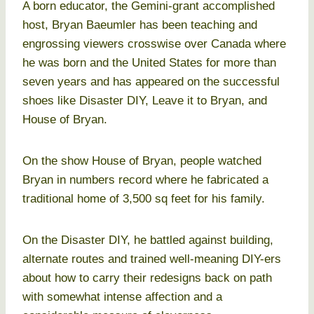
A born educator, the Gemini-grant accomplished
host, Bryan Baeumler has been teaching and
engrossing viewers crosswise over Canada where
he was born and the United States for more than
seven years and has appeared on the successful
shoes like Disaster DIY, Leave it to Bryan, and
House of Bryan.
On the show House of Bryan, people watched
Bryan in numbers record where he fabricated a
traditional home of 3,500 sq feet for his family.
On the Disaster DIY, he battled against building,
alternate routes and trained well-meaning DIY-ers
about how to carry their redesigns back on path
with somewhat intense affection and a