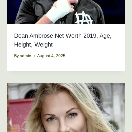
Dean Ambrose Net Worth 2019, Age,
Height, Weight
By
admin
August 4, 2025