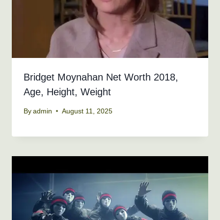
Bridget Moynahan Net Worth 2018,
Age, Height, Weight
By
admin
August 11, 2025