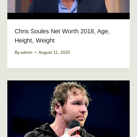
Chris Soules Net Worth 2018, Age,
Height, Weight
By
admin
August 11, 2025