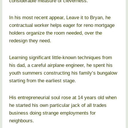
considerable measure of cleverness.
In his most recent appear, Leave it to Bryan, he
contractual worker helps eager for reno mortgage
holders organize the room needed, over the
redesign they need.
Learning significant little-known techniques from
his dad, a careful airplane engineer, he spent his
youth summers constructing his family’s bungalow
starting from the earliest stage.
His entrepreneurial soul rose at 14 years old when
he started his own particular jack of all trades
business doing strange employments for
neighbours.