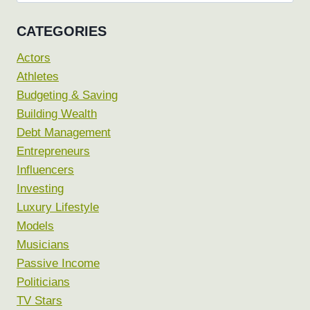
for:
CATEGORIES
Actors
Athletes
Budgeting & Saving
Building Wealth
Debt Management
Entrepreneurs
Influencers
Investing
Luxury Lifestyle
Models
Musicians
Passive Income
Politicians
TV Stars