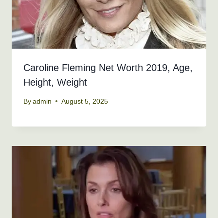
Caroline Fleming Net Worth 2019, Age,
Height, Weight
By
admin
August 5, 2025