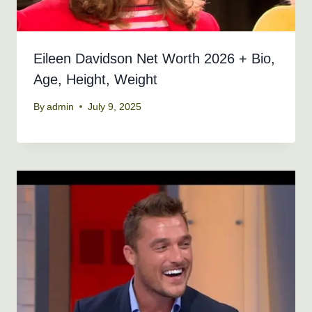
Eileen Davidson Net Worth 2026 + Bio,
Age, Height, Weight
By
admin
July 9, 2025