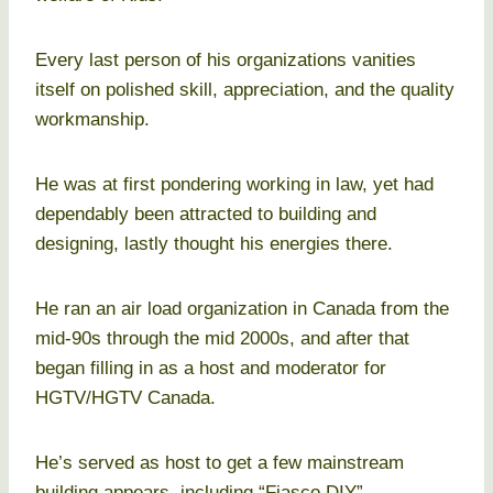
Every last person of his organizations vanities
itself on polished skill, appreciation, and the quality
workmanship.
He was at first pondering working in law, yet had
dependably been attracted to building and
designing, lastly thought his energies there.
He ran an air load organization in Canada from the
mid-90s through the mid 2000s, and after that
began filling in as a host and moderator for
HGTV/HGTV Canada.
He’s served as host to get a few mainstream
building appears, including “Fiasco DIY”,