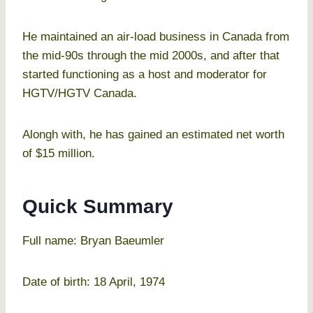
He maintained an air-load business in Canada from
the mid-90s through the mid 2000s, and after that
started functioning as a host and moderator for
HGTV/HGTV Canada.
Alongh with, he has gained an estimated net worth
of $15 million.
Quick Summary
Full name: Bryan Baeumler
Date of birth: 18 April, 1974