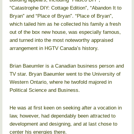
“Catastrophe DIY: Cottage Edition”, “Abandon It to
Bryan” and “Place of Bryan”. “Place of Bryan”,
which tailed him as he collected his family a fresh
out of the box new house, was especially famous,
and turned into the most noteworthy appraised
arrangement in HGTV Canada’s history.
Brian Baeumler is a Canadian business person and
TV star. Bryan Baeumler went to the University of
Western Ontario, where he twofold majored in
Political Science and Business.
He was at first keen on seeking after a vocation in
law, however, had dependably been attracted to
development and designing, and at last chose to
center his energies there.