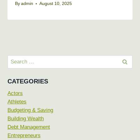
By
admin
August 10, 2025
Search
for:
CATEGORIES
Actors
Athletes
Budgeting & Saving
Building Wealth
Debt Management
Entrepreneurs