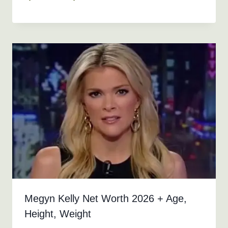
Megyn Kelly Net Worth 2026 + Age,
Height, Weight