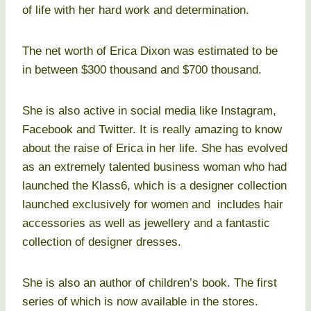
of life with her hard work and determination.
The net worth of Erica Dixon was estimated to be
in between $300 thousand and $700 thousand.
She is also active in social media like Instagram,
Facebook and Twitter. It is really amazing to know
about the raise of Erica in her life. She has evolved
as an extremely talented business woman who had
launched the Klass6, which is a designer collection
launched exclusively for women and includes hair
accessories as well as jewellery and a fantastic
collection of designer dresses.
She is also an author of children’s book. The first
series of which is now available in the stores.