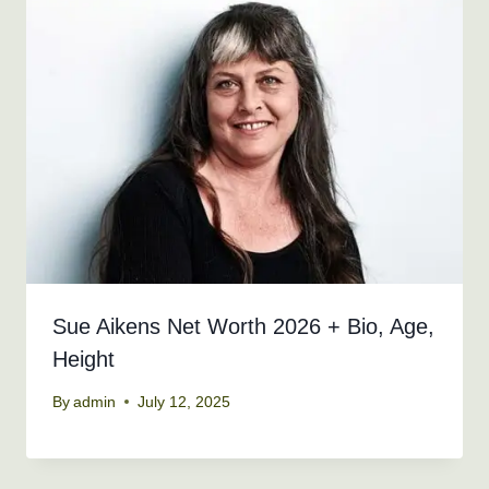
Sue Aikens Net Worth 2026 + Bio, Age,
Height
By
admin
July 12, 2025