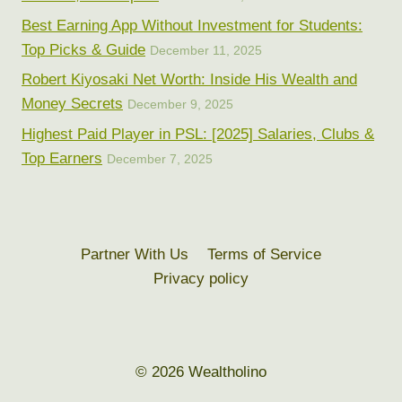
Best Earning App Without Investment for Students:
Top Picks & Guide
December 11, 2025
Robert Kiyosaki Net Worth: Inside His Wealth and
Money Secrets
December 9, 2025
Highest Paid Player in PSL: [2025] Salaries, Clubs &
Top Earners
December 7, 2025
Partner With Us
Terms of Service
Privacy policy
© 2026 Wealtholino