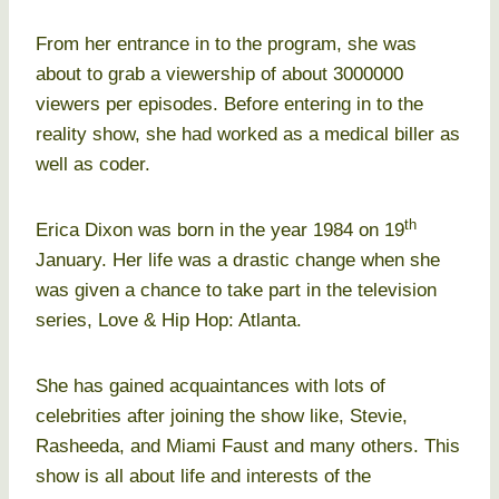
From her entrance in to the program, she was
about to grab a viewership of about 3000000
viewers per episodes. Before entering in to the
reality show, she had worked as a medical biller as
well as coder.
th
Erica Dixon was born in the year 1984 on 19
January. Her life was a drastic change when she
was given a chance to take part in the television
series, Love & Hip Hop: Atlanta.
She has gained acquaintances with lots of
celebrities after joining the show like, Stevie,
Rasheeda, and Miami Faust and many others. This
show is all about life and interests of the