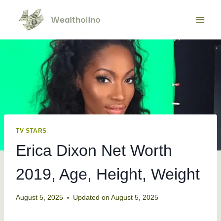
Skip
to
content
TV STARS
Erica Dixon Net Worth
2019, Age, Height, Weight
August 5, 2025
Updated on
August 5, 2025