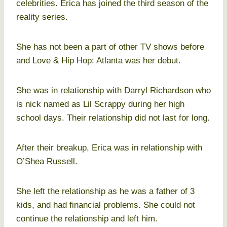
celebrities. Erica has joined the third season of the
reality series.
She has not been a part of other TV shows before
and Love & Hip Hop: Atlanta was her debut.
She was in relationship with Darryl Richardson who
is nick named as Lil Scrappy during her high
school days. Their relationship did not last for long.
After their breakup, Erica was in relationship with
O’Shea Russell.
She left the relationship as he was a father of 3
kids, and had financial problems. She could not
continue the relationship and left him.