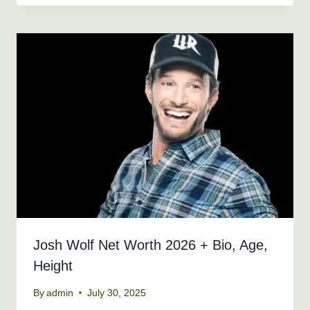
Josh Wolf Net Worth 2026 + Bio, Age,
Height
By
admin
July 30, 2025