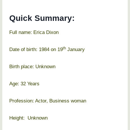
Quick Summary:
Full name: Erica Dixon
th
Date of birth: 1984 on 19
January
Birth place: Unknown
Age: 32 Years
Profession: Actor, Business woman
Height: Unknown