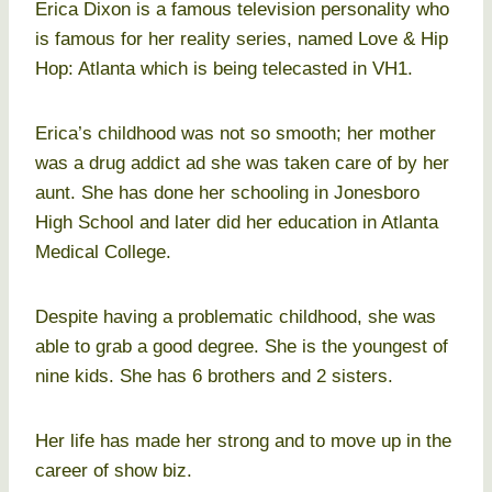
Erica Dixon is a famous television personality who
is famous for her reality series, named Love & Hip
Hop: Atlanta which is being telecasted in VH1.
Erica’s childhood was not so smooth; her mother
was a drug addict ad she was taken care of by her
aunt. She has done her schooling in Jonesboro
High School and later did her education in Atlanta
Medical College.
Despite having a problematic childhood, she was
able to grab a good degree. She is the youngest of
nine kids. She has 6 brothers and 2 sisters.
Her life has made her strong and to move up in the
career of show biz.