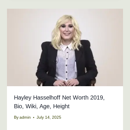
Hayley Hasselhoff Net Worth 2019,
Bio, Wiki, Age, Height
By
admin
July 14, 2025