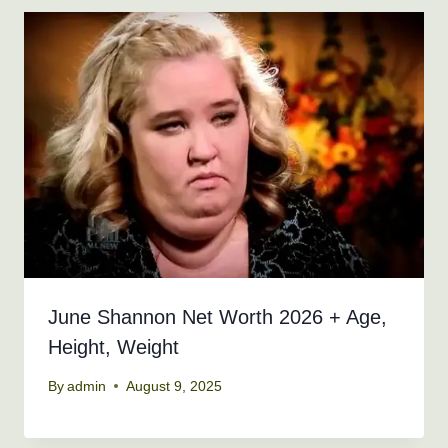
June Shannon Net Worth 2026 + Age,
Height, Weight
By
admin
August 9, 2025