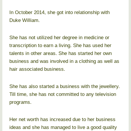
In October 2014, she got into relationship with
Duke William.
She has not utilized her degree in medicine or
transcription to earn a living. She has used her
talents in other areas. She has started her own
business and was involved in a clothing as well as
hair associated business.
She has also started a business with the jewellery.
Till time, she has not committed to any television
programs.
Her net worth has increased due to her business
ideas and she has managed to live a good quality