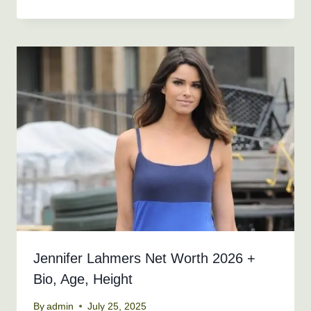
Jennifer Lahmers Net Worth 2026 +
Bio, Age, Height
By
admin
July 25, 2025