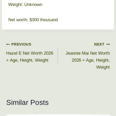
Weight: Unknown
Net worth: $300 thousand
Post
PREVIOUS
NEXT
Hazel E Net Worth 2026
Jeannie Mai Net Worth
navigation
+ Age, Height, Weight
2026 + Age, Height,
Weight
Similar Posts