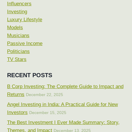
Influencers
Investing
Luxury Lifestyle
Models
Musicians
Passive Income
Politicians
TV Stars
RECENT POSTS
B Corp Investing: The Complete Guide to Impact and
Returns
December 22, 2025
Angel Investing in India: A Practical Guide for New
Investors
December 15, 2025
The Best Investment I Ever Made Summary: Story,
Themes, and Impact
December 13, 2025