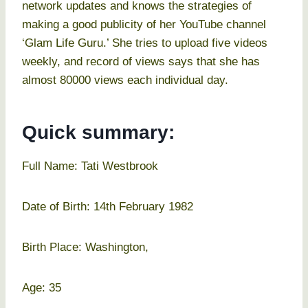
network updates and knows the strategies of
making a good publicity of her YouTube channel
‘Glam Life Guru.’ She tries to upload five videos
weekly, and record of views says that she has
almost 80000 views each individual day.
Quick summary:
Full Name: Tati Westbrook
Date of Birth: 14th February 1982
Birth Place: Washington,
Age: 35