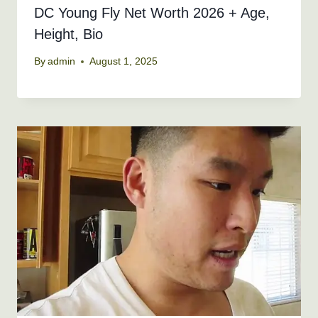
DC Young Fly Net Worth 2026 + Age,
Height, Bio
By
admin
August 1, 2025