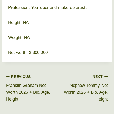
Profession: YouTuber and make-up artist.
Height: NA
Weight: NA
Net worth: $ 300,000
Post
PREVIOUS
NEXT
Franklin Graham Net
Nephew Tommy Net
navigation
Worth 2026 + Bio, Age,
Worth 2026 + Bio, Age,
Height
Height