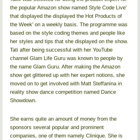
the popular Amazon show named Style Code Live’
that displayed the displayed the Hot Products of
the Week’ on a weekly basis. The programme was
based on the style coding themes and people like
her styles and tips that she displayed on the show.
Tati after being successful with her YouTube
channel Glam Life Guru was known to people by
the name Glam Guru. After making the Amazon
show get glittered up with her expert notions, she
moved on to get involved with Matt Steffanina in
reality show dance competition named Dance
Showdown.
She earns quite an amount of money from the
sponsors several popular and prominent
companies, one of them namely Clinique. She is