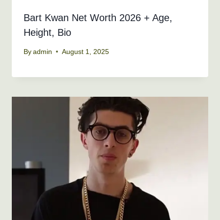
Bart Kwan Net Worth 2026 + Age,
Height, Bio
By
admin
August 1, 2025