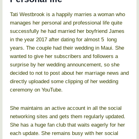
Tati Westbrook is a happily marries a woman who
manages her personal and professional life quite
successfully he had married her boyfriend James
in the year 2017 after dating for almost 5 long
years. The couple had their wedding in Maui. She
wanted to give her subscribers and followers a
surprise by her wedding announcement, so she
decided to not to post about her marriage news and
directly uploaded some clipping of her wedding
ceremony on YouTube.
She maintains an active account in all the social
networking sites and gets them regularly updated.
She has a huge fan club that waits eagerly for her
each update. She remains busy with her social