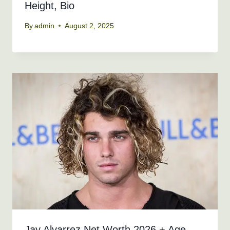
Height, Bio
By
admin
August 2, 2025
Jay Alvarrez Net Worth 2026 + Age,