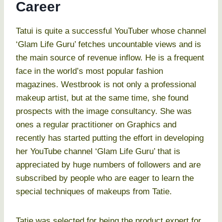
Career
Tatui is quite a successful YouTuber whose channel
‘Glam Life Guru’ fetches uncountable views and is
the main source of revenue inflow. He is a frequent
face in the world’s most popular fashion
magazines. Westbrook is not only a professional
makeup artist, but at the same time, she found
prospects with the image consultancy. She was
ones a regular practitioner on Graphics and
recently has started putting the effort in developing
her YouTube channel ‘Glam Life Guru’ that is
appreciated by huge numbers of followers and are
subscribed by people who are eager to learn the
special techniques of makeups from Tatie.
Tatie was selected for being the product expert for