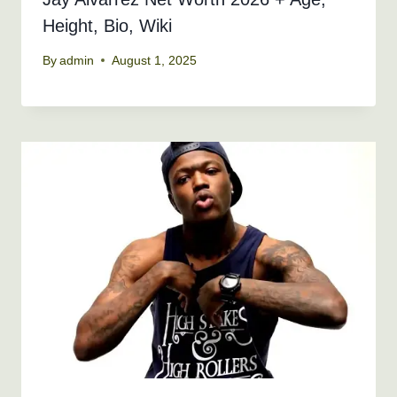
Height, Bio, Wiki
By
admin
August 1, 2025