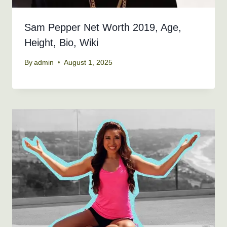
Sam Pepper Net Worth 2019, Age,
Height, Bio, Wiki
By
admin
August 1, 2025