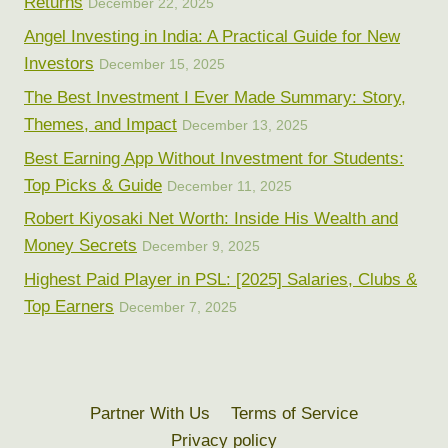
Returns
December 22, 2025
Angel Investing in India: A Practical Guide for New
Investors
December 15, 2025
The Best Investment I Ever Made Summary: Story,
Themes, and Impact
December 13, 2025
Best Earning App Without Investment for Students:
Top Picks & Guide
December 11, 2025
Robert Kiyosaki Net Worth: Inside His Wealth and
Money Secrets
December 9, 2025
Highest Paid Player in PSL: [2025] Salaries, Clubs &
Top Earners
December 7, 2025
Partner With Us
Terms of Service
Privacy policy