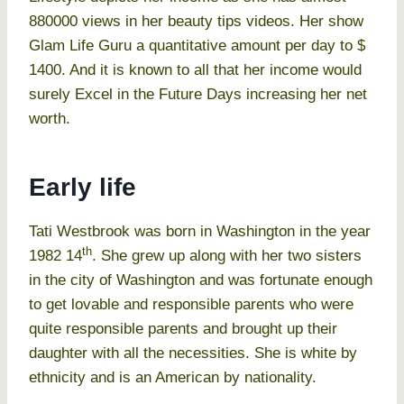
880000 views in her beauty tips videos. Her show
Glam Life Guru a quantitative amount per day to $
1400. And it is known to all that her income would
surely Excel in the Future Days increasing her net
worth.
Early life
Tati Westbrook was born in Washington in the year
th
1982 14
. She grew up along with her two sisters
in the city of Washington and was fortunate enough
to get lovable and responsible parents who were
quite responsible parents and brought up their
daughter with all the necessities. She is white by
ethnicity and is an American by nationality.