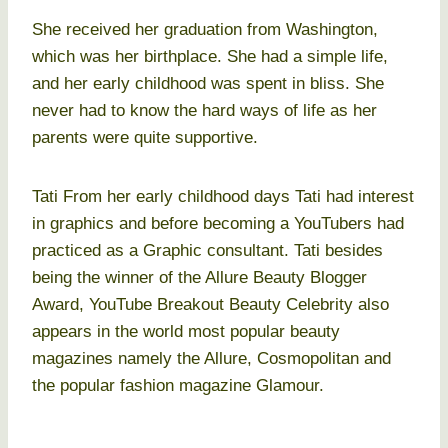
She received her graduation from Washington,
which was her birthplace. She had a simple life,
and her early childhood was spent in bliss. She
never had to know the hard ways of life as her
parents were quite supportive.
Tati From her early childhood days Tati had interest
in graphics and before becoming a YouTubers had
practiced as a Graphic consultant. Tati besides
being the winner of the Allure Beauty Blogger
Award, YouTube Breakout Beauty Celebrity also
appears in the world most popular beauty
magazines namely the Allure, Cosmopolitan and
the popular fashion magazine Glamour.