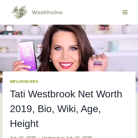
Skip
to
content
INFLUENCERS
Tati Westbrook Net Worth
2019, Bio, Wiki, Age,
Height