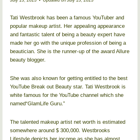
July 15, 2025
Updated on
July 15, 2025
Tati Westbrook has been a famous YouTuber and
popular makeup artist. Her appealing appearance
and fantastic talent of being a beauty expert have
made her go with the unique profession of being a
beautician. She is the runner-up of the award Allure
beauty blogger.
She was also known for getting entitled to the best
YouTube Break out Beauty star. Tati Westbrook is
white famous for the YouTube channel which she
named“GlamLife Guru.”
The talented makeup artist net worth is estimated
somewhere around $ 300,000. Westbrooks
Lifestyle depicts her income as she has almost