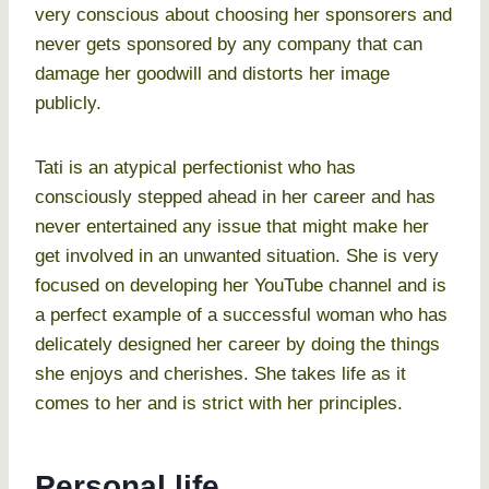
very conscious about choosing her sponsorers and
never gets sponsored by any company that can
damage her goodwill and distorts her image
publicly.
Tati is an atypical perfectionist who has
consciously stepped ahead in her career and has
never entertained any issue that might make her
get involved in an unwanted situation. She is very
focused on developing her YouTube channel and is
a perfect example of a successful woman who has
delicately designed her career by doing the things
she enjoys and cherishes. She takes life as it
comes to her and is strict with her principles.
Personal life