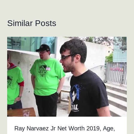
Similar Posts
Ray Narvaez Jr Net Worth 2019, Age,