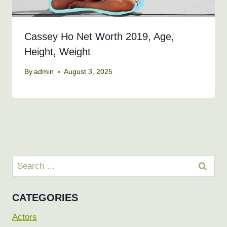
Cassey Ho Net Worth 2019, Age,
Height, Weight
By
admin
August 3, 2025
Search
for:
CATEGORIES
Actors