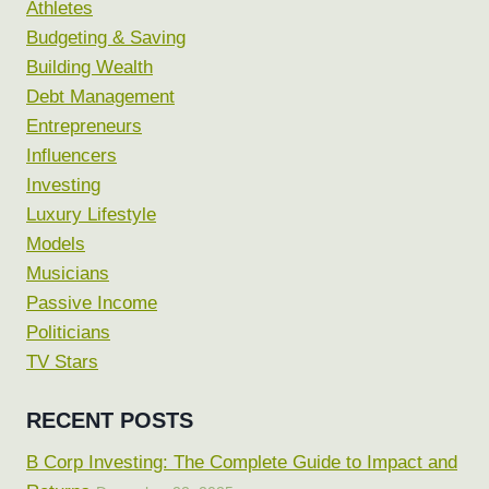
Athletes
Budgeting & Saving
Building Wealth
Debt Management
Entrepreneurs
Influencers
Investing
Luxury Lifestyle
Models
Musicians
Passive Income
Politicians
TV Stars
RECENT POSTS
B Corp Investing: The Complete Guide to Impact and