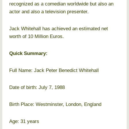
recognized as a comedian worldwide but also an
actor and also a television presenter.
Jack Whitehall has achieved an estimated net
worth of 10 Million Euros.
Quick Summary:
Full Name: Jack Peter Benedict Whitehall
Date of birth: July 7, 1988
Birth Place: Westminster, London, England
Age: 31 years