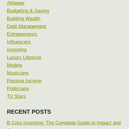
Athletes
Budgeting & Saving
Building Wealth
Debt Management
Entrepreneurs
Influencers
Investing
Luxury Lifestyle
Models
Musicians
Passive Income
Politicians
TV Stars
RECENT POSTS
B Corp Investing: The Complete Guide to Impact and