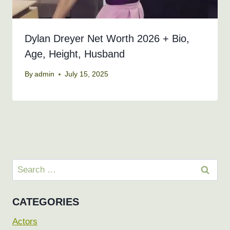
Dylan Dreyer Net Worth 2026 + Bio,
Age, Height, Husband
By
admin
July 15, 2025
Search
for:
CATEGORIES
Actors