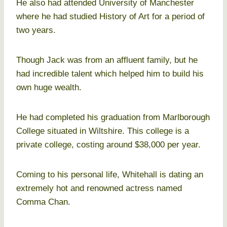
He also had attended University of Manchester
where he had studied History of Art for a period of
two years.
Though Jack was from an affluent family, but he
had incredible talent which helped him to build his
own huge wealth.
He had completed his graduation from Marlborough
College situated in Wiltshire. This college is a
private college, costing around $38,000 per year.
Coming to his personal life, Whitehall is dating an
extremely hot and renowned actress named
Comma Chan.