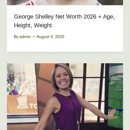
George Shelley Net Worth 2026 + Age,
Height, Weight
By
admin
August 4, 2025