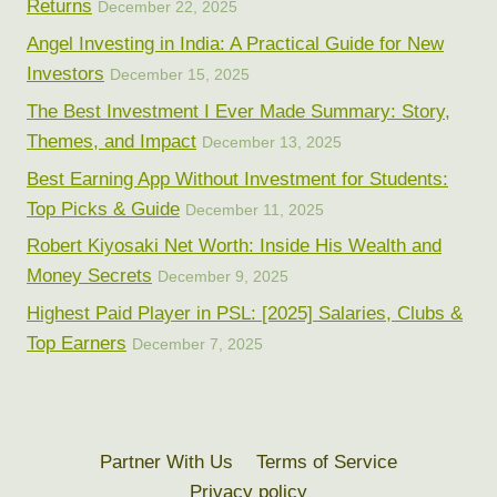
Returns
December 22, 2025
Angel Investing in India: A Practical Guide for New
Investors
December 15, 2025
The Best Investment I Ever Made Summary: Story,
Themes, and Impact
December 13, 2025
Best Earning App Without Investment for Students:
Top Picks & Guide
December 11, 2025
Robert Kiyosaki Net Worth: Inside His Wealth and
Money Secrets
December 9, 2025
Highest Paid Player in PSL: [2025] Salaries, Clubs &
Top Earners
December 7, 2025
Partner With Us
Terms of Service
Privacy policy