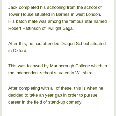
Jack completed his schooling from the school of
Tower House situated in Barnes in west London.
His batch mate was among the famous star named
Robert Pattinson of Twilight Saga.
After this, he had attended Dragon School situated
in Oxford.
This was followed by Marlborough College which in
the independent school situated in Wiltshire.
After completing with all of these, this is when he
decided to take an year gap in order to pursue
career in the field of stand-up comedy.