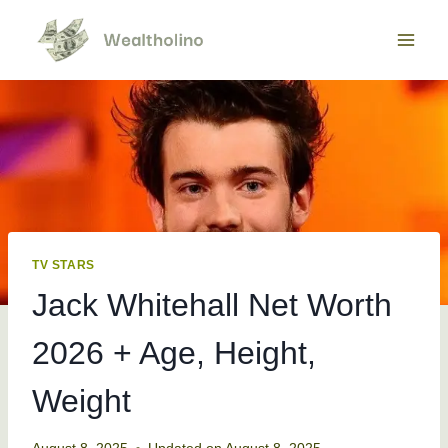
Skip
to
content
TV STARS
Jack Whitehall Net Worth
2026 + Age, Height,
Weight