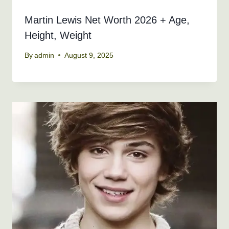
Martin Lewis Net Worth 2026 + Age,
Height, Weight
By
admin
August 9, 2025