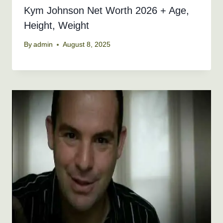
Kym Johnson Net Worth 2026 + Age,
Height, Weight
By
admin
August 8, 2025