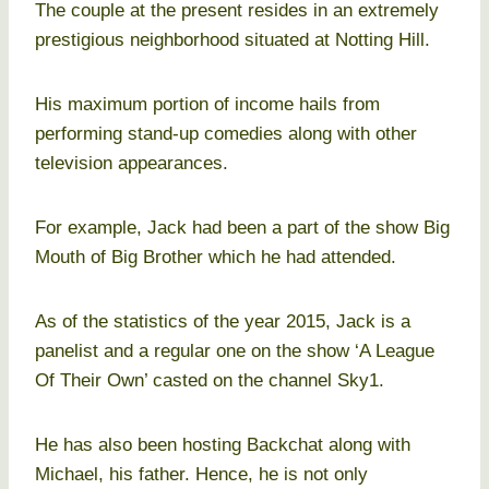
The couple at the present resides in an extremely
prestigious neighborhood situated at Notting Hill.
His maximum portion of income hails from
performing stand-up comedies along with other
television appearances.
For example, Jack had been a part of the show Big
Mouth of Big Brother which he had attended.
As of the statistics of the year 2015, Jack is a
panelist and a regular one on the show ‘A League
Of Their Own’ casted on the channel Sky1.
He has also been hosting Backchat along with
Michael, his father. Hence, he is not only