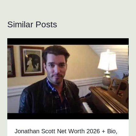
Similar Posts
Jonathan Scott Net Worth 2026 + Bio,