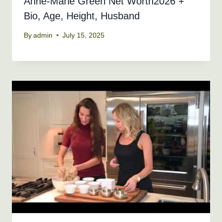
Anne-Marie Green Net Worth2026 +
Bio, Age, Height, Husband
By
admin
July 15, 2025