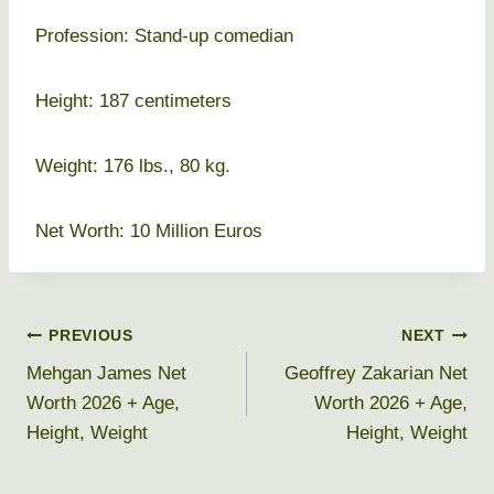
Profession: Stand-up comedian
Height: 187 centimeters
Weight: 176 lbs., 80 kg.
Net Worth: 10 Million Euros
Post
PREVIOUS
NEXT
Mehgan James Net
Geoffrey Zakarian Net
navigation
Worth 2026 + Age,
Worth 2026 + Age,
Height, Weight
Height, Weight