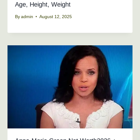
Age, Height, Weight
By
admin
August 12, 2025