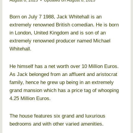
August 8, 2025
Updated on
August 8, 2025
Born on July 7 1988, Jack Whitehall is an
extremely renowned British comedian. He is born
in London, United Kingdom and is son of an
extremely renowned producer named Michael
Whitehall.
He himself has a net worth over 10 Million Euros.
As Jack belonged from an affluent and aristocrat
family, hence he grew up being in an extremely
grand mansion which has a price tag of whooping
4.25 Million Euros.
The house features six grand and luxurious
bedrooms and with other varied amenities.