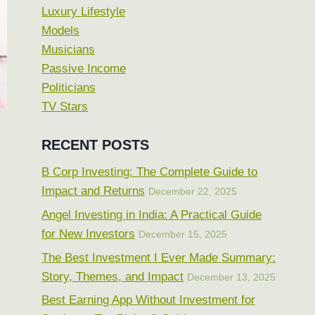
Luxury Lifestyle
Models
Musicians
Passive Income
Politicians
TV Stars
RECENT POSTS
B Corp Investing: The Complete Guide to
Impact and Returns
December 22, 2025
Angel Investing in India: A Practical Guide
for New Investors
December 15, 2025
The Best Investment I Ever Made Summary:
Story, Themes, and Impact
December 13, 2025
Best Earning App Without Investment for