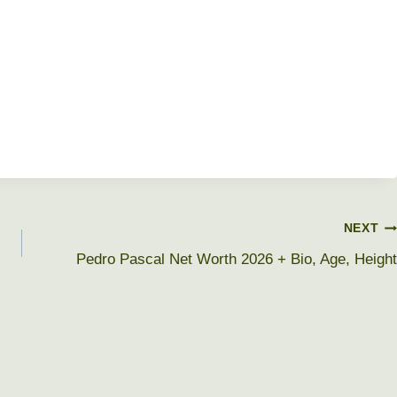
NEXT
Pedro Pascal Net Worth 2026 + Bio, Age, Height