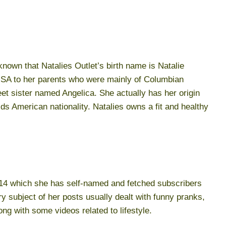
 known that Natalies Outlet’s birth name is Natalie
e USA to her parents who were mainly of Columbian
eet sister named Angelica. She actually has her origin
s American nationality. Natalies owns a fit and healthy
014 which she has self-named and fetched subscribers
y subject of her posts usually dealt with funny pranks,
g with some videos related to lifestyle.