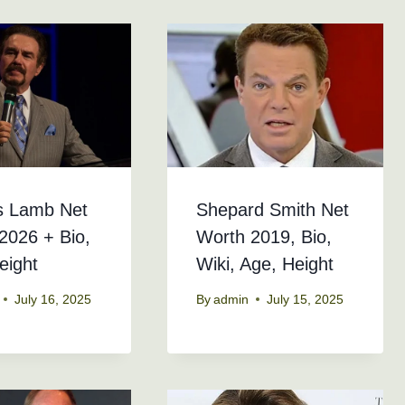
s Lamb Net
Shepard Smith Net
2026 + Bio,
Worth 2019, Bio,
eight
Wiki, Age, Height
July 16, 2025
By
admin
July 15, 2025