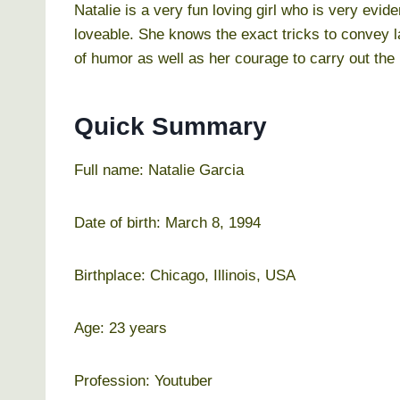
Natalie is a very fun loving girl who is very evi
loveable. She knows the exact tricks to convey 
of humor as well as her courage to carry out the 
Quick Summary
Full name: Natalie Garcia
Date of birth: March 8, 1994
Birthplace: Chicago, Illinois, USA
Age: 23 years
Profession: Youtuber