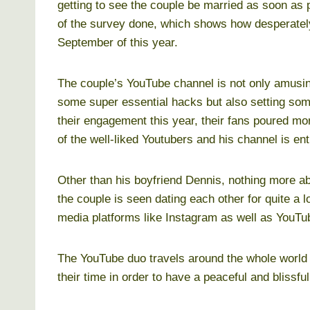
getting to see the couple be married as soon as 
of the survey done, which shows how desperately 
September of this year.
The couple’s YouTube channel is not only amusin
some super essential hacks but also setting some
their engagement this year, their fans poured mo
of the well-liked Youtubers and his channel is ent
Other than his boyfriend Dennis, nothing more ab
the couple is seen dating each other for quite a l
media platforms like Instagram as well as YouTu
The YouTube duo travels around the whole world
their time in order to have a peaceful and blissfu