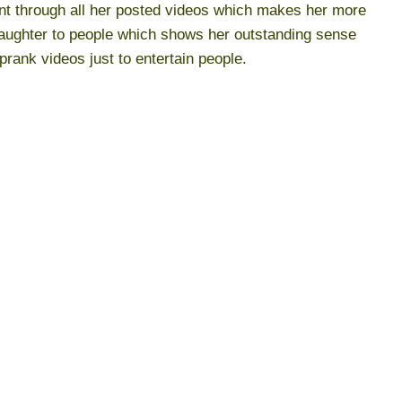
dent through all her posted videos which makes her more
laughter to people which shows her outstanding sense
prank videos just to entertain people.