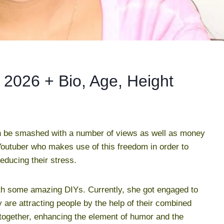
 2026 + Bio, Age, Height
n be smashed with a number of views as well as money
Youtuber who makes use of this freedom in order to
educing their stress.
th some amazing DIYs. Currently, she got engaged to
are attracting people by the help of their combined
ogether, enhancing the element of humor and the