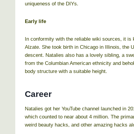
uniqueness of the DIYs.
Early life
In conformity with the reliable wiki sources, it is
Alzate. She took birth in Chicago in Illinois, th
descent. Natalies also has a lovely sibling, a sw
from the Columbian American ethnicity and behold
body structure with a suitable height.
Career
Natalies got her YouTube channel launched in 2
which counted to near about 4 million. The primar
weird beauty hacks, and other amazing hacks alon