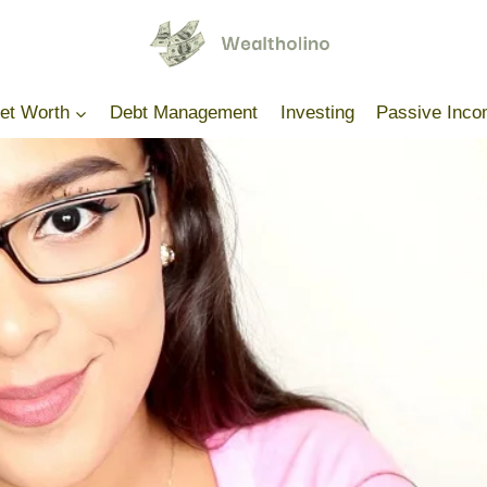
Net Worth
Debt Management
Investing
Passive Inc