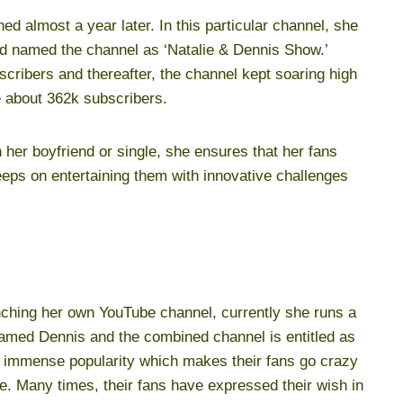
ed almost a year later. In this particular channel, she
d named the channel as ‘Natalie & Dennis Show.’
cribers and thereafter, the channel kept soaring high
e about 362k subscribers.
h her boyfriend or single, she ensures that her fans
eps on entertaining them with innovative challenges
unching her own YouTube channel, currently she runs a
amed Dennis and the combined channel is entitled as
 immense popularity which makes their fans go crazy
e. Many times, their fans have expressed their wish in