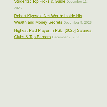
Students: Top Picks & Guide
December 11,
2025
Robert Kiyosaki Net Worth: Inside His
Wealth and Money Secrets
December 9, 2025
Highest Paid Player in PSL: [2025] Salaries,
Clubs & Top Earners
December 7, 2025