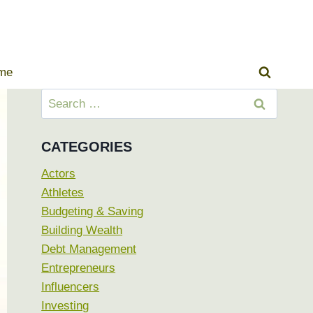
ome
Search
for:
CATEGORIES
Actors
Athletes
Budgeting & Saving
Building Wealth
Debt Management
Entrepreneurs
Influencers
Investing