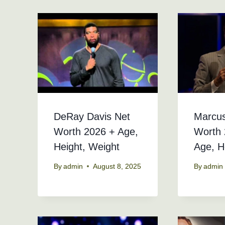
DeRay Davis Net
Marcu
Worth 2026 + Age,
Worth 
Height, Weight
Age, H
By
admin
August 8, 2025
By
admin