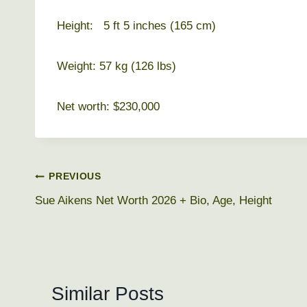
Height: 5 ft 5 inches (165 cm)
Weight: 57 kg (126 lbs)
Net worth: $230,000
Post
PREVIOUS
Sue Aikens Net Worth 2026 + Bio, Age, Height
navigation
Similar Posts