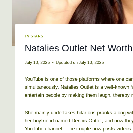
TV STARS
Natalies Outlet Net Worth
July 13, 2025
Updated on
July 13, 2025
YouTube is one of those platforms where one ca
simultaneously. Natalies Outlet is a well-known 
entertain people by making them laugh, thereby r
She mainly undertakes hilarious pranks along wi
her boyfriend named Dennis Outlet, and now they 
YouTube channel. The couple now posts videos t