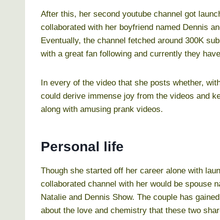
After this, her second youtube channel got launch
collaborated with her boyfriend named Dennis an
Eventually, the channel fetched around 300K subs
with a great fan following and currently they hav
In every of the video that she posts whether, wit
could derive immense joy from the videos and ke
along with amusing prank videos.
Personal life
Though she started off her career alone with la
collaborated channel with her would be spouse n
Natalie and Dennis Show. The couple has gained
about the love and chemistry that these two shar