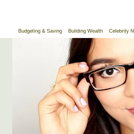
Skip
to
content
Budgeting & Saving
Building Wealth
Celebrity 