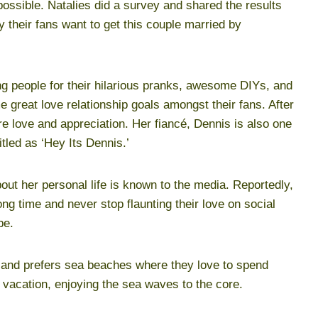
possible. Natalies did a survey and shared the results
their fans want to get this couple married by
g people for their hilarious pranks, awesome DIYs, and
 great love relationship goals amongst their fans. After
re love and appreciation. Her fiancé, Dennis is also one
itled as ‘Hey Its Dennis.’
out her personal life is known to the media. Reportedly,
ong time and never stop flaunting their love on social
be.
 and prefers sea beaches where they love to spend
l vacation, enjoying the sea waves to the core.