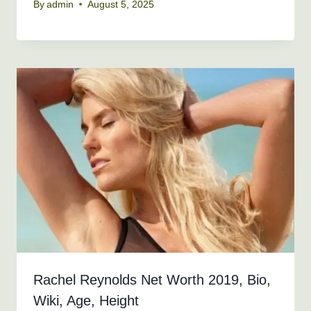
By
admin
August 5, 2025
Rachel Reynolds Net Worth 2019, Bio,
Wiki, Age, Height