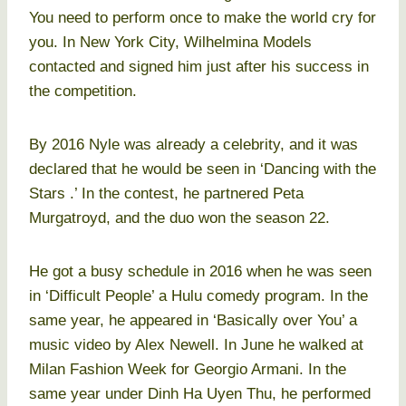
You need to perform once to make the world cry for
you. In New York City, Wilhelmina Models
contacted and signed him just after his success in
the competition.
By 2016 Nyle was already a celebrity, and it was
declared that he would be seen in ‘Dancing with the
Stars .’ In the contest, he partnered Peta
Murgatroyd, and the duo won the season 22.
He got a busy schedule in 2016 when he was seen
in ‘Difficult People’ a Hulu comedy program. In the
same year, he appeared in ‘Basically over You’ a
music video by Alex Newell. In June he walked at
Milan Fashion Week for Georgio Armani. In the
same year under Dinh Ha Uyen Thu, he performed