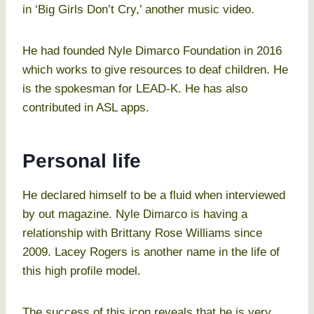
in ‘Big Girls Don’t Cry,’ another music video.
He had founded Nyle Dimarco Foundation in 2016
which works to give resources to deaf children. He
is the spokesman for LEAD-K. He has also
contributed in ASL apps.
Personal life
He declared himself to be a fluid when interviewed
by out magazine. Nyle Dimarco is having a
relationship with Brittany Rose Williams since
2009. Lacey Rogers is another name in the life of
this high profile model.
The success of this icon reveals that he is very