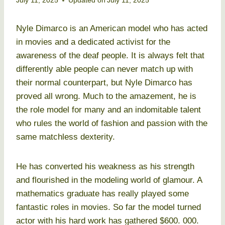
July 11, 2025
Updated on
July 11, 2025
Nyle Dimarco is an American model who has acted
in movies and a dedicated activist for the
awareness of the deaf people. It is always felt that
differently able people can never match up with
their normal counterpart, but Nyle Dimarco has
proved all wrong. Much to the amazement, he is
the role model for many and an indomitable talent
who rules the world of fashion and passion with the
same matchless dexterity.
He has converted his weakness as his strength
and flourished in the modeling world of glamour. A
mathematics graduate has really played some
fantastic roles in movies. So far the model turned
actor with his hard work has gathered $600. 000.