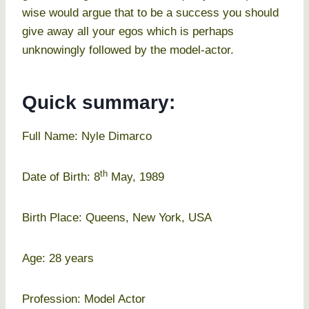
wise would argue that to be a success you should
give away all your egos which is perhaps
unknowingly followed by the model-actor.
Quick summary:
Full Name: Nyle Dimarco
th
Date of Birth: 8
May, 1989
Birth Place: Queens, New York, USA
Age: 28 years
Profession: Model Actor