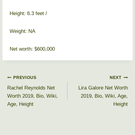
Height: 6.3 feet /
Weight: NA
Net worth: $600,000
Post
PREVIOUS
NEXT
Rachel Reynolds Net
Lira Galore Net Worth
navigation
Worth 2019, Bio, Wiki,
2019, Bio, Wiki, Age,
Age, Height
Height