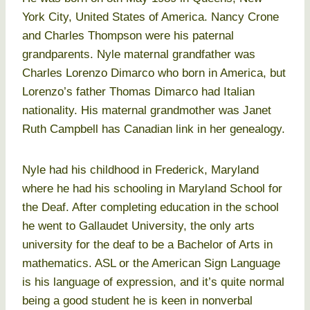
York City, United States of America. Nancy Crone
and Charles Thompson were his paternal
grandparents. Nyle maternal grandfather was
Charles Lorenzo Dimarco who born in America, but
Lorenzo’s father Thomas Dimarco had Italian
nationality. His maternal grandmother was Janet
Ruth Campbell has Canadian link in her genealogy.
Nyle had his childhood in Frederick, Maryland
where he had his schooling in Maryland School for
the Deaf. After completing education in the school
he went to Gallaudet University, the only arts
university for the deaf to be a Bachelor of Arts in
mathematics. ASL or the American Sign Language
is his language of expression, and it’s quite normal
being a good student he is keen in nonverbal