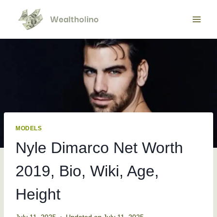
Skip
to
content
MODELS
Nyle Dimarco Net Worth
2019, Bio, Wiki, Age,
Height