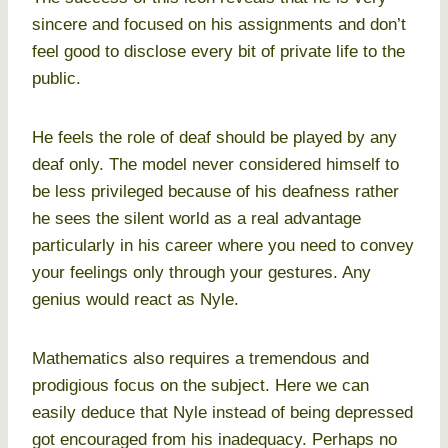
sincere and focused on his assignments and don’t
feel good to disclose every bit of private life to the
public.
He feels the role of deaf should be played by any
deaf only. The model never considered himself to
be less privileged because of his deafness rather
he sees the silent world as a real advantage
particularly in his career where you need to convey
your feelings only through your gestures. Any
genius would react as Nyle.
Mathematics also requires a tremendous and
prodigious focus on the subject. Here we can
easily deduce that Nyle instead of being depressed
got encouraged from his inadequacy. Perhaps no