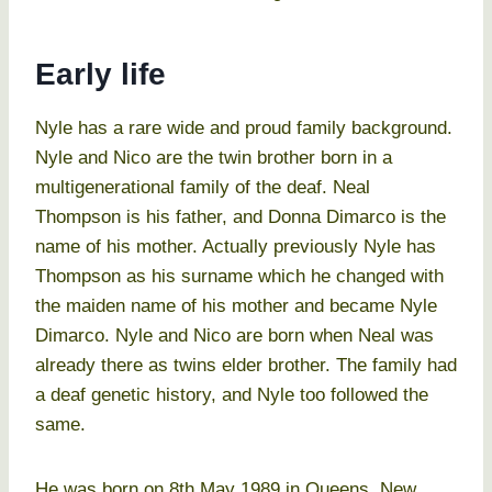
Early life
Nyle has a rare wide and proud family background.
Nyle and Nico are the twin brother born in a
multigenerational family of the deaf. Neal
Thompson is his father, and Donna Dimarco is the
name of his mother. Actually previously Nyle has
Thompson as his surname which he changed with
the maiden name of his mother and became Nyle
Dimarco. Nyle and Nico are born when Neal was
already there as twins elder brother. The family had
a deaf genetic history, and Nyle too followed the
same.
He was born on 8th May 1989 in Queens, New