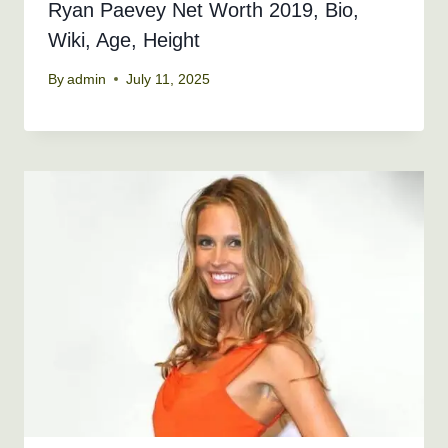
Ryan Paevey Net Worth 2019, Bio,
Wiki, Age, Height
By
admin
July 11, 2025