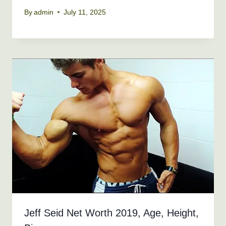
By
admin
July 11, 2025
Jeff Seid Net Worth 2019, Age, Height,