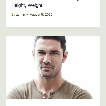
Height, Weight
By
admin
August 5, 2025