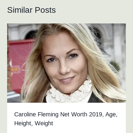
Similar Posts
Caroline Fleming Net Worth 2019, Age,
Height, Weight