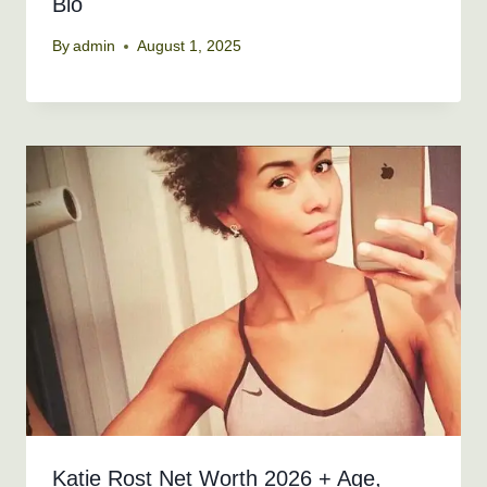
Bio
By
admin
August 1, 2025
Katie Rost Net Worth 2026 + Age,