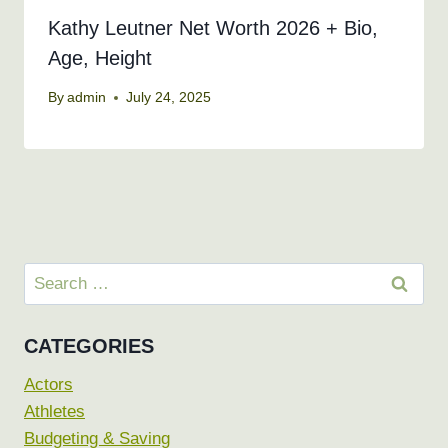
Kathy Leutner Net Worth 2026 + Bio,
Age, Height
By
admin
July 24, 2025
Search
for:
CATEGORIES
Actors
Athletes
Budgeting & Saving