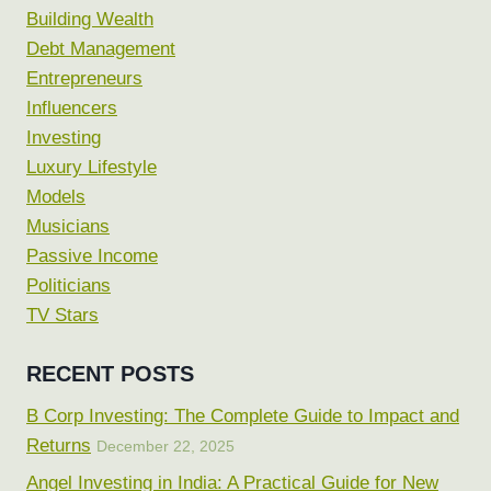
Building Wealth
Debt Management
Entrepreneurs
Influencers
Investing
Luxury Lifestyle
Models
Musicians
Passive Income
Politicians
TV Stars
RECENT POSTS
B Corp Investing: The Complete Guide to Impact and
Returns
December 22, 2025
Angel Investing in India: A Practical Guide for New