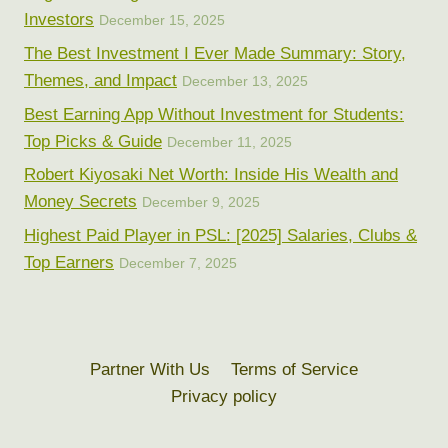
Investors
December 15, 2025
The Best Investment I Ever Made Summary: Story,
Themes, and Impact
December 13, 2025
Best Earning App Without Investment for Students:
Top Picks & Guide
December 11, 2025
Robert Kiyosaki Net Worth: Inside His Wealth and
Money Secrets
December 9, 2025
Highest Paid Player in PSL: [2025] Salaries, Clubs &
Top Earners
December 7, 2025
Partner With Us
Terms of Service
Privacy policy