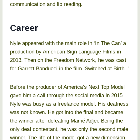
communication and lip reading.
Career
Nyle appeared with the main role in ‘In The Can’ a
production by American Sign Language Films in
2013. Then on the Freedom Network, he was cast
for Garrett Banducci in the film ‘Switched at Birth .’
Before the producer of America’s Next Top Model
gave him a call through the social media in 2015
Nyle was busy as a freelance model. His deafness
was not known. He got into the final and became
the winner after defeating Mamé Adjei. Being the
only deaf contestant, he was only the second male
winner. The life of the model got a new dimension.