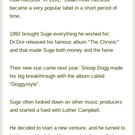
became a very popular label in a short period of
time.
1992 brought Suge everything he wished for:
Dr.Dre released his famous album “The Chronic”
and that made Suge both money and the fame.
Their new star came next year: Snoop Dogg made
his big breakthrough with the album called
“Doggystyle”.
Suge often looked down on other music producers
and started a fued with Luther Campbell.
He decided to start a new venture, and he turned to