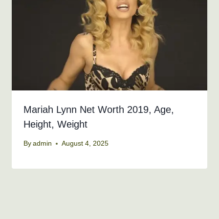
Mariah Lynn Net Worth 2019, Age,
Height, Weight
By
admin
August 4, 2025