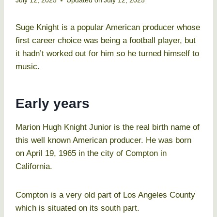
July 12, 2025
Updated on
July 12, 2025
Suge Knight is a popular American producer whose
first career choice was being a football player, but
it hadn’t worked out for him so he turned himself to
music.
Early years
Marion Hugh Knight Junior is the real birth name of
this well known American producer. He was born
on April 19, 1965 in the city of Compton in
California.
Compton is a very old part of Los Angeles County
which is situated on its south part.