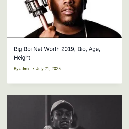
Big Boi Net Worth 2019, Bio, Age,
Height
By
admin
July 21, 2025