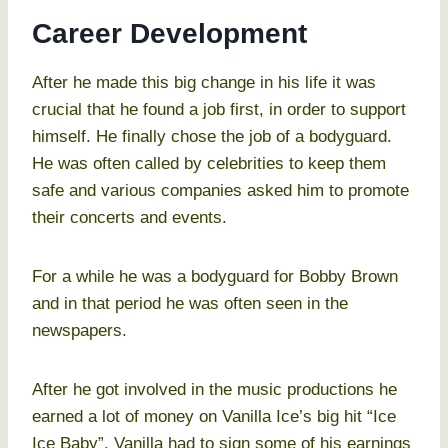
Career Development
After he made this big change in his life it was
crucial that he found a job first, in order to support
himself. He finally chose the job of a bodyguard.
He was often called by celebrities to keep them
safe and various companies asked him to promote
their concerts and events.
For a while he was a bodyguard for Bobby Brown
and in that period he was often seen in the
newspapers.
After he got involved in the music productions he
earned a lot of money on Vanilla Ice’s big hit “Ice
Ice Baby”. Vanilla had to sign some of his earnings