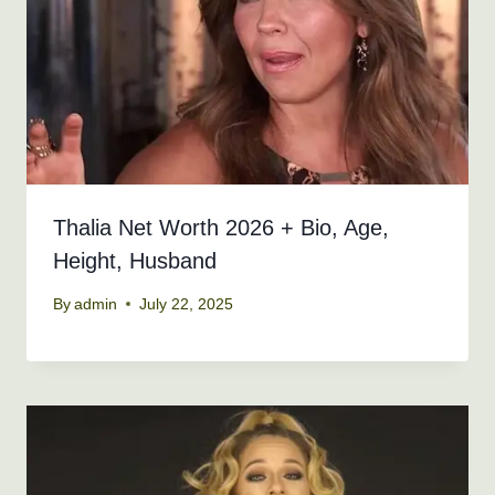
Thalia Net Worth 2026 + Bio, Age,
Height, Husband
By
admin
July 22, 2025