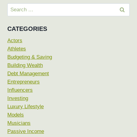
Search
for:
CATEGORIES
Actors
Athletes
Budgeting & Saving
Building Wealth
Debt Management
Entrepreneurs
Influencers
Investing
Luxury Lifestyle
Models
Musicians
Passive Income