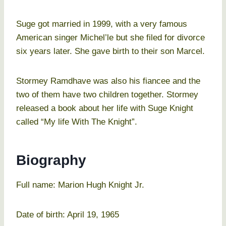
Suge got married in 1999, with a very famous
American singer Michel’le but she filed for divorce
six years later. She gave birth to their son Marcel.
Stormey Ramdhave was also his fiancee and the
two of them have two children together. Stormey
released a book about her life with Suge Knight
called “My life With The Knight”.
Biography
Full name: Marion Hugh Knight Jr.
Date of birth: April 19, 1965