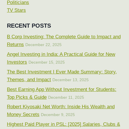
Politicians
TV Stars
RECENT POSTS
B Corp Investing: The Complete Guide to Impact and
Returns
December 22, 2025
Angel Investing in India: A Practical Guide for New
Investors
December 15, 2025
The Best Investment I Ever Made Summary: Story,
Themes, and Impact
December 13, 2025
Best Earning App Without Investment for Students:
Top Picks & Guide
December 11, 2025
Robert Kiyosaki Net Worth: Inside His Wealth and
Money Secrets
December 9, 2025
Highest Paid Player in PSL: [2025] Salaries, Clubs &