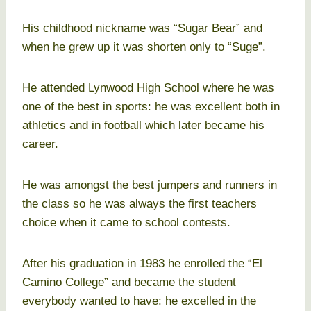
His childhood nickname was “Sugar Bear” and
when he grew up it was shorten only to “Suge”.
He attended Lynwood High School where he was
one of the best in sports: he was excellent both in
athletics and in football which later became his
career.
He was amongst the best jumpers and runners in
the class so he was always the first teachers
choice when it came to school contests.
After his graduation in 1983 he enrolled the “El
Camino College” and became the student
everybody wanted to have: he excelled in the