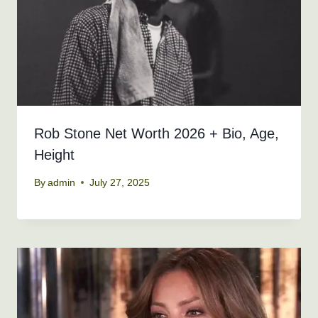
Rob Stone Net Worth 2026 + Bio, Age,
Height
By
admin
July 27, 2025