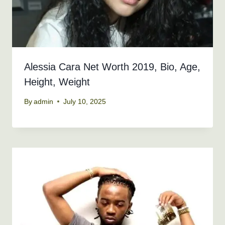
Alessia Cara Net Worth 2019, Bio, Age,
Height, Weight
By
admin
July 10, 2025