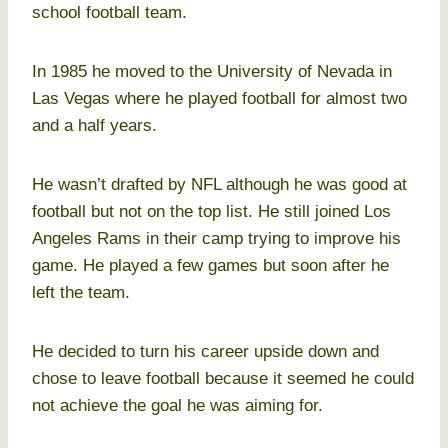
school football team.
In 1985 he moved to the University of Nevada in
Las Vegas where he played football for almost two
and a half years.
He wasn’t drafted by NFL although he was good at
football but not on the top list. He still joined Los
Angeles Rams in their camp trying to improve his
game. He played a few games but soon after he
left the team.
He decided to turn his career upside down and
chose to leave football because it seemed he could
not achieve the goal he was aiming for.