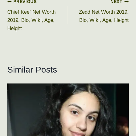
Post
PREVIOUS
NEXT
Chief Keef Net Worth
Zedd Net Worth 2019,
navigation
2019, Bio, Wiki, Age,
Bio, Wiki, Age, Height
Height
Similar Posts