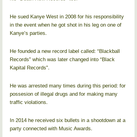
He sued Kanye West in 2008 for his responsibility
in the event when he got shot in his leg on one of
Kanye’s parties.
He founded a new record label called: “Blackball
Records” which was later changed into “Black
Kapital Records”.
He was arrested many times during this period: for
possesion of illegal drugs and for making many
traffic violations.
In 2014 he received six bullets in a shootdown at a
party connected with Music Awards.