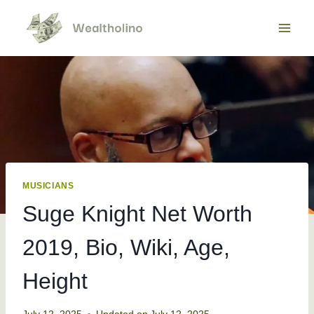
Skip
to
content
MUSICIANS
Suge Knight Net Worth
2019, Bio, Wiki, Age,
Height