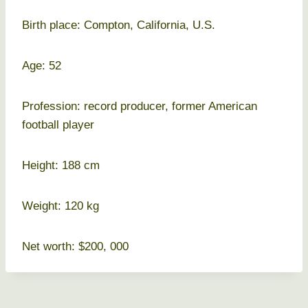
Birth place: Compton, California, U.S.
Age: 52
Profession: record producer, former American
football player
Height: 188 cm
Weight: 120 kg
Net worth: $200, 000