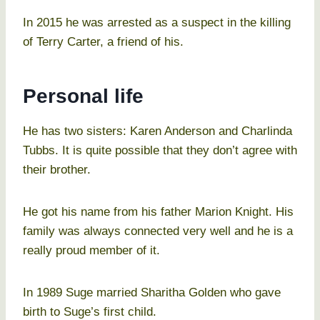
In 2015 he was arrested as a suspect in the killing
of Terry Carter, a friend of his.
Personal life
He has two sisters: Karen Anderson and Charlinda
Tubbs. It is quite possible that they don’t agree with
their brother.
He got his name from his father Marion Knight. His
family was always connected very well and he is a
really proud member of it.
In 1989 Suge married Sharitha Golden who gave
birth to Suge’s first child.