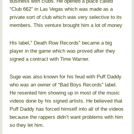
business with clubs. He opened a place called
“Club 662″ in Las Vegas which was made as a
private sort of club which was very selective to its
members. This venture brought him a lot of money
His label,” Death Row Records” became a big
player in the game which was proved after they
signed a contract with Time Warner.
Suge was also known for his feud with Puff Daddy
who was an owner of “Bad Boys Records” label.
He resented him showing up in most of the music
videos done by his signed artists. He believed that
Puff Daddy has forced himself into all of the videos
because the rappers didn’t want problems with him
so they let him.