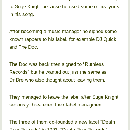
to Suge Knight because he used some of his lyrics
in his song.
After becoming a music manager he signed some
known rappers to his label, for example DJ Quick
and The Doc.
The Doc was back then signed to “Ruthless
Records” but he wanted out just the same as
Dr.Dre who also thought about leaving them.
They managed to leave the label after Suge Knight
seriously threatened their label managment.
The three of them co-founded a new label “Death
Row Records” in 1991. “Death Row Records”