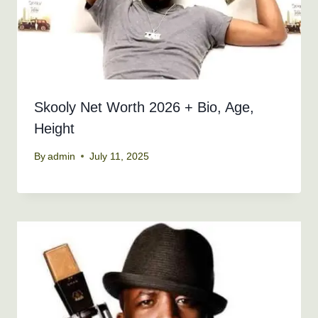
Skooly Net Worth 2026 + Bio, Age,
Height
By
admin
July 11, 2025