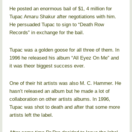
He posted an enormous bail of $1, 4 million for
Tupac Amaru Shakur after negotiations with him.
He persuaded Tupac to sign to “Death Row
Records” in exchange for the bail.
Tupac was a golden goose for all three of them. In
1996 he released his album “All Eyez On Me” and
it was theor biggest success ever.
One of their hit artists was also M. C. Hammer. He
hasn’t released an album but he made a lot of
collaboration on other artists albums. In 1996,
Tupac was shot to death and after that some more
artists left the label.