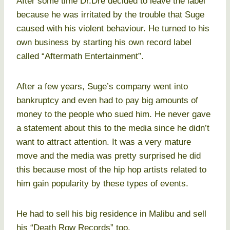
After some time Dr.Dre decided to leave the label
because he was irritated by the trouble that Suge
caused with his violent behaviour. He turned to his
own business by starting his own record label
called “Aftermath Entertainment”.
After a few years, Suge’s company went into
bankruptcy and even had to pay big amounts of
money to the people who sued him. He never gave
a statement about this to the media since he didn’t
want to attract attention. It was a very mature
move and the media was pretty surprised he did
this because most of the hip hop artists related to
him gain popularity by these types of events.
He had to sell his big residence in Malibu and sell
his “Death Row Records” too.