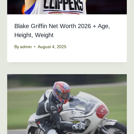
Blake Griffin Net Worth 2026 + Age,
Height, Weight
By
admin
August 4, 2025