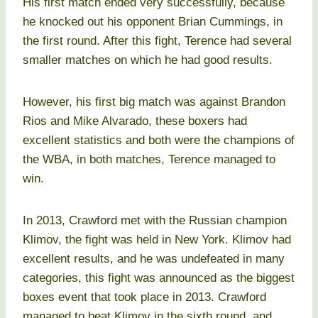
His first match ended very successfully, because
he knocked out his opponent Brian Cummings, in
the first round. After this fight, Terence had several
smaller matches on which he had good results.
However, his first big match was against Brandon
Rios and Mike Alvarado, these boxers had
excellent statistics and both were the champions of
the WBA, in both matches, Terence managed to
win.
In 2013, Crawford met with the Russian champion
Klimov, the fight was held in New York. Klimov had
excellent results, and he was undefeated in many
categories, this fight was announced as the biggest
boxes event that took place in 2013. Crawford
managed to beat Klimov in the sixth round, and