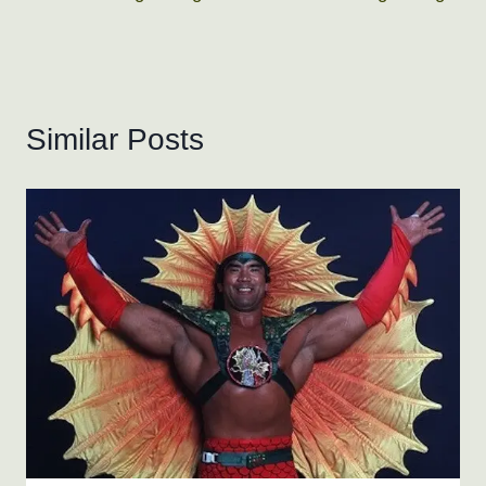
Similar Posts