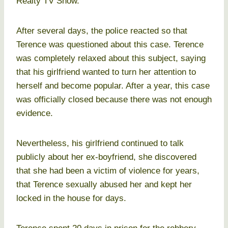
Realty TV Show.
After several days, the police reacted so that
Terence was questioned about this case. Terence
was completely relaxed about this subject, saying
that his girlfriend wanted to turn her attention to
herself and become popular. After a year, this case
was officially closed because there was not enough
evidence.
Nevertheless, his girlfriend continued to talk
publicly about her ex-boyfriend, she discovered
that she had been a victim of violence for years,
that Terence sexually abused her and kept her
locked in the house for days.