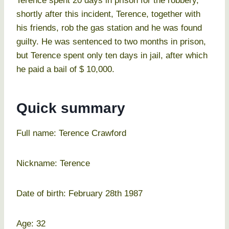
Terence spent 20 days in prison for the robbery,
shortly after this incident, Terence, together with
his friends, rob the gas station and he was found
guilty. He was sentenced to two months in prison,
but Terence spent only ten days in jail, after which
he paid a bail of $ 10,000.
Quick summary
Full name: Terence Crawford
Nickname: Terence
Date of birth: February 28th 1987
Age: 32