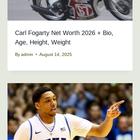
Carl Fogarty Net Worth 2026 + Bio,
Age, Height, Weight
By
admin
August 14, 2025