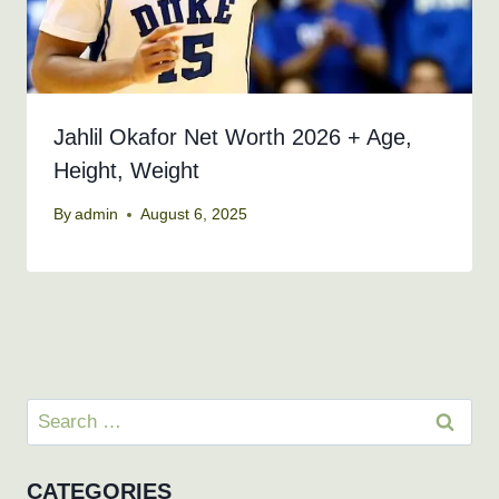
Jahlil Okafor Net Worth 2026 + Age,
Height, Weight
By
admin
August 6, 2025
Search
for:
CATEGORIES