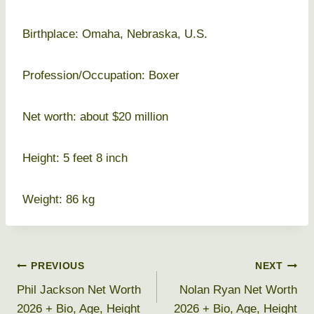
Birthplace: Omaha, Nebraska, U.S.
Profession/Occupation: Boxer
Net worth: about $20 million
Height: 5 feet 8 inch
Weight: 86 kg
Post
PREVIOUS
NEXT
Phil Jackson Net Worth
Nolan Ryan Net Worth
navigation
2026 + Bio, Age, Height
2026 + Bio, Age, Height