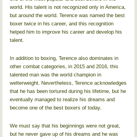
world. His talent is not recognized only in America,
but around the world. Terence was named the best
boxer twice in his career, and this recognition
helped him to improve his career and develop his
talent.
In addition to boxing, Terence also dominates in
other combat categories, in 2015 and 2016, this
talented man was the world champion in
welterweight. Nevertheless, Terence acknowledges
that he has been tortured during his lifetime, but he
eventually managed to realize his dreams and
become one of the best boxers of today.
We must say that his beginnings were not great,
but he never gave up of his dreams and he was