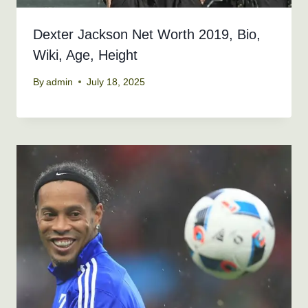
Dexter Jackson Net Worth 2019, Bio,
Wiki, Age, Height
By
admin
July 18, 2025