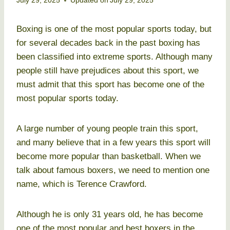
July 29, 2025
Updated on
July 29, 2025
Boxing is one of the most popular sports today, but
for several decades back in the past boxing has
been classified into extreme sports. Although many
people still have prejudices about this sport, we
must admit that this sport has become one of the
most popular sports today.
A large number of young people train this sport,
and many believe that in a few years this sport will
become more popular than basketball. When we
talk about famous boxers, we need to mention one
name, which is Terence Crawford.
Although he is only 31 years old, he has become
one of the most popular and best boxers in the