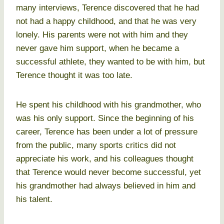
many interviews, Terence discovered that he had
not had a happy childhood, and that he was very
lonely. His parents were not with him and they
never gave him support, when he became a
successful athlete, they wanted to be with him, but
Terence thought it was too late.
He spent his childhood with his grandmother, who
was his only support. Since the beginning of his
career, Terence has been under a lot of pressure
from the public, many sports critics did not
appreciate his work, and his colleagues thought
that Terence would never become successful, yet
his grandmother had always believed in him and
his talent.