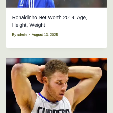
Ronaldinho Net Worth 2019, Age,
Height, Weight
By
admin
August 13, 2025