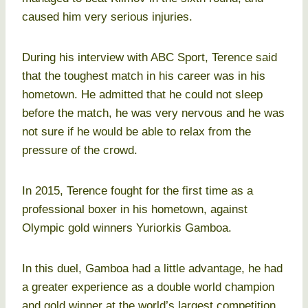
caused him very serious injuries.
During his interview with ABC Sport, Terence said
that the toughest match in his career was in his
hometown. He admitted that he could not sleep
before the match, he was very nervous and he was
not sure if he would be able to relax from the
pressure of the crowd.
In 2015, Terence fought for the first time as a
professional boxer in his hometown, against
Olympic gold winners Yuriorkis Gamboa.
In this duel, Gamboa had a little advantage, he had
a greater experience as a double world champion
and gold winner at the world’s largest competition.