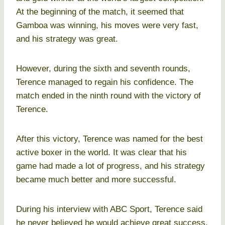
At the beginning of the match, it seemed that
Gamboa was winning, his moves were very fast,
and his strategy was great.
However, during the sixth and seventh rounds,
Terence managed to regain his confidence. The
match ended in the ninth round with the victory of
Terence.
After this victory, Terence was named for the best
active boxer in the world. It was clear that his
game had made a lot of progress, and his strategy
became much better and more successful.
During his interview with ABC Sport, Terence said
he never believed he would achieve great success,