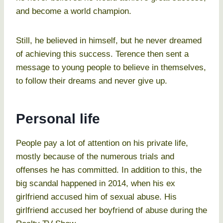
and become a world champion.
Still, he believed in himself, but he never dreamed
of achieving this success. Terence then sent a
message to young people to believe in themselves,
to follow their dreams and never give up.
Personal life
People pay a lot of attention on his private life,
mostly because of the numerous trials and
offenses he has committed. In addition to this, the
big scandal happened in 2014, when his ex
girlfriend accused him of sexual abuse. His
girlfriend accused her boyfriend of abuse during the