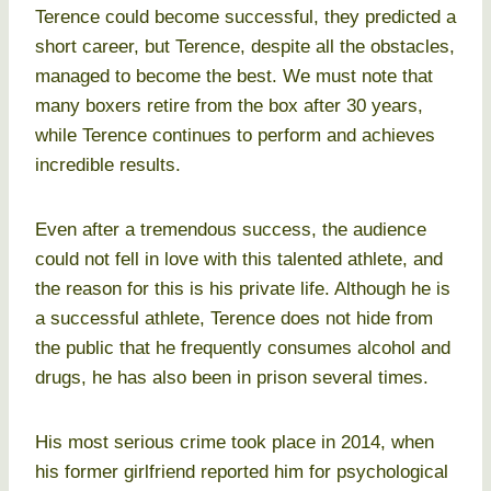
Terence could become successful, they predicted a
short career, but Terence, despite all the obstacles,
managed to become the best. We must note that
many boxers retire from the box after 30 years,
while Terence continues to perform and achieves
incredible results.
Even after a tremendous success, the audience
could not fell in love with this talented athlete, and
the reason for this is his private life. Although he is
a successful athlete, Terence does not hide from
the public that he frequently consumes alcohol and
drugs, he has also been in prison several times.
His most serious crime took place in 2014, when
his former girlfriend reported him for psychological