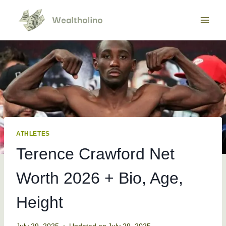
Skip
to
content
ATHLETES
Terence Crawford Net
Worth 2026 + Bio, Age,
Height