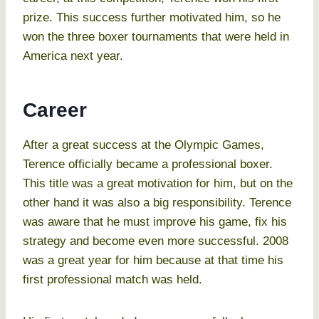
prize. This success further motivated him, so he
won the three boxer tournaments that were held in
America next year.
Career
After a great success at the Olympic Games,
Terence officially became a professional boxer.
This title was a great motivation for him, but on the
other hand it was also a big responsibility. Terence
was aware that he must improve his game, fix his
strategy and become even more successful. 2008
was a great year for him because at that time his
first professional match was held.