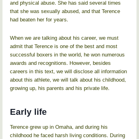
and physical abuse. She has said several times
that she was sexually abused, and that Terence
had beaten her for years.
When we are talking about his career, we must
admit that Terence is one of the best and most
successful boxers in the world, he won numerous
awards and recognitions. However, besides
careers in this text, we will disclose all information
about this athlete, we will talk about his childhood,
growing up, his parents and his private life.
Early life
Terence grew up in Omaha, and during his
childhood he faced harsh living conditions. During