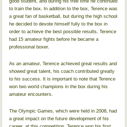
good student, and during his free time he continued
to train the box. In addition to the box, Terence was
a great fan of basketball, but during the high school
he decided to devote himself fully to the box in
order to achieve the best possible results. Terence
had 15 amateur fights before he became a
professional boxer.
As an amateur, Terence achieved great results and
showed great talent, his coach contributed greatly
to his success. It is important to note that Terence
won two world champions in the box during his
amateur encounters.
The Olympic Games, which were held in 2008, had
a great impact on the future development of his
career, at this competition, Terence won his first