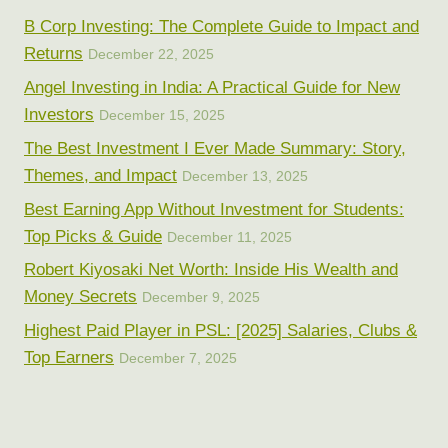
B Corp Investing: The Complete Guide to Impact and
Returns
December 22, 2025
Angel Investing in India: A Practical Guide for New
Investors
December 15, 2025
The Best Investment I Ever Made Summary: Story,
Themes, and Impact
December 13, 2025
Best Earning App Without Investment for Students:
Top Picks & Guide
December 11, 2025
Robert Kiyosaki Net Worth: Inside His Wealth and
Money Secrets
December 9, 2025
Highest Paid Player in PSL: [2025] Salaries, Clubs &
Top Earners
December 7, 2025