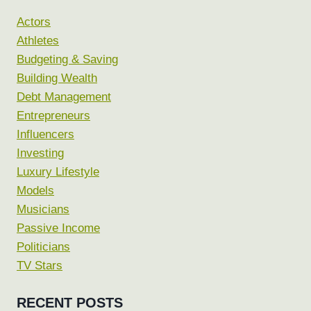
Actors
Athletes
Budgeting & Saving
Building Wealth
Debt Management
Entrepreneurs
Influencers
Investing
Luxury Lifestyle
Models
Musicians
Passive Income
Politicians
TV Stars
RECENT POSTS