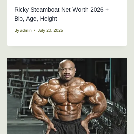
Ricky Steamboat Net Worth 2026 +
Bio, Age, Height
By
admin
July 20, 2025