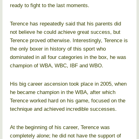
ready to fight to the last moments.
Terence has repeatedly said that his parents did
not believe he could achieve great success, but
Terence proved otherwise. Interestingly, Terence is
the only boxer in history of this sport who
dominated in all four categories in the box, he was
champion of WBA, WBC, IBF and WBO.
His big career ascension took place in 2005, when
he became champion in the WBA, after which
Terence worked hard on his game, focused on the
technique and achieved incredible successes.
At the beginning of his career, Terence was
completely alone; he did not have the support of