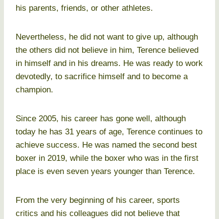
his parents, friends, or other athletes.
Nevertheless, he did not want to give up, although
the others did not believe in him, Terence believed
in himself and in his dreams. He was ready to work
devotedly, to sacrifice himself and to become a
champion.
Since 2005, his career has gone well, although
today he has 31 years of age, Terence continues to
achieve success. He was named the second best
boxer in 2019, while the boxer who was in the first
place is even seven years younger than Terence.
From the very beginning of his career, sports
critics and his colleagues did not believe that