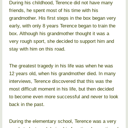
During his childhood, Terence did not have many
friends, he spent most of his time with his
grandmother. His first steps in the box began very
early, with only 8 years Terence began to train the
box. Although his grandmother thought it was a
very rough sport, she decided to support him and
stay with him on this road.
The greatest tragedy in his life was when he was
12 years old, when his grandmother died. In many
interviews, Terence discovered that this was the
most difficult moment in his life, but then decided
to become even more successful and never to look
back in the past.
During the elementary school, Terence was a very