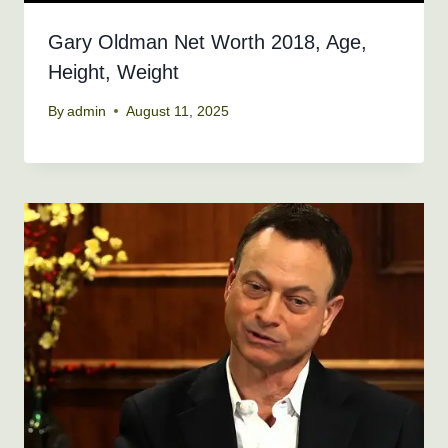
Gary Oldman Net Worth 2018, Age,
Height, Weight
By
admin
August 11, 2025