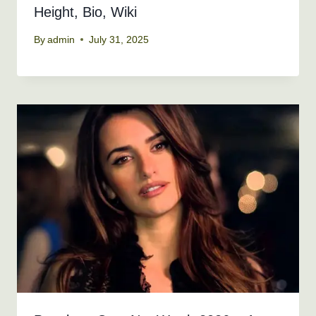
Height, Bio, Wiki
By
admin
July 31, 2025