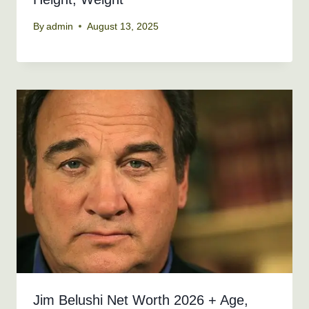
By
admin
August 13, 2025
Jim Belushi Net Worth 2026 + Age,