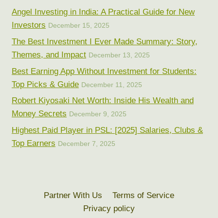
Angel Investing in India: A Practical Guide for New
Investors
December 15, 2025
The Best Investment I Ever Made Summary: Story,
Themes, and Impact
December 13, 2025
Best Earning App Without Investment for Students:
Top Picks & Guide
December 11, 2025
Robert Kiyosaki Net Worth: Inside His Wealth and
Money Secrets
December 9, 2025
Highest Paid Player in PSL: [2025] Salaries, Clubs &
Top Earners
December 7, 2025
Partner With Us
Terms of Service
Privacy policy