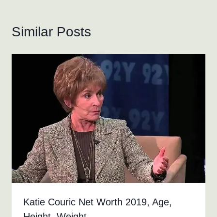
Similar Posts
Katie Couric Net Worth 2019, Age,
Height, Weight