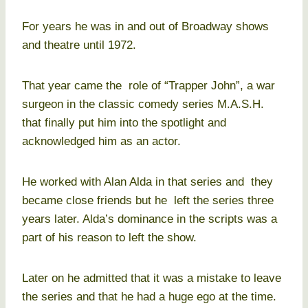
For years he was in and out of Broadway shows
and theatre until 1972.
That year came the role of “Trapper John”, a war
surgeon in the classic comedy series M.A.S.H.
that finally put him into the spotlight and
acknowledged him as an actor.
He worked with Alan Alda in that series and they
became close friends but he left the series three
years later. Alda’s dominance in the scripts was a
part of his reason to left the show.
Later on he admitted that it was a mistake to leave
the series and that he had a huge ego at the time.