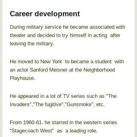
Career development
During military service he became associated with
theater and decided to try himself in acting after
leaving the military.
He moved to New York to became a student with
an actor Sanford Meisner at the Neighborhood
Playhouse.
He appeared in a lot of TV series such as “The
Invaders”,”The fugitive”,”Gunsmoke”, etc.
From 1960-61. he starred in the western series
“Stagecoach West” as a leading role.