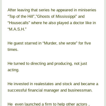
After leaving that series he appeared in miniseries
“Top of the Hill”,”Ghosts of Mississippi” and
“Housecalls” where he also played a doctor like in
“M.A.S.H.”
He guest starred in “Murder, she wrote” for five
times.
He turned to directing and producing, not just
acting.
He invested in realestates and stock and became a
successful financial manager and businessman.
He even launched a firm to help other actors ,