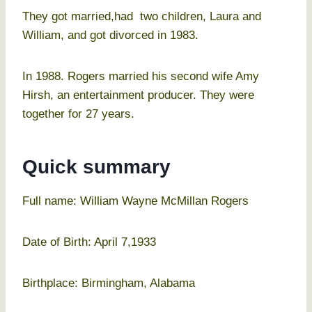
They got married,had two children, Laura and
William, and got divorced in 1983.
In 1988. Rogers married his second wife Amy
Hirsh, an entertainment producer. They were
together for 27 years.
Quick summary
Full name: William Wayne McMillan Rogers
Date of Birth: April 7,1933
Birthplace: Birmingham, Alabama