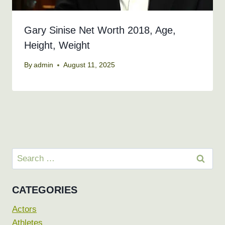
Gary Sinise Net Worth 2018, Age,
Height, Weight
By
admin
August 11, 2025
Search
for:
CATEGORIES
Actors
Athletes