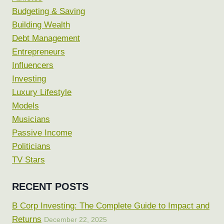
Budgeting & Saving
Building Wealth
Debt Management
Entrepreneurs
Influencers
Investing
Luxury Lifestyle
Models
Musicians
Passive Income
Politicians
TV Stars
RECENT POSTS
B Corp Investing: The Complete Guide to Impact and
Returns
December 22, 2025