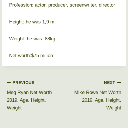
Profession: actor, producer, screenwriter, director
Height: he was 1,9 m
Weight: he was 88kg
Net worth:$75 milion
Post
PREVIOUS
NEXT
Meg Ryan Net Worth
Mike Rowe Net Worth
navigation
2019, Age, Height,
2019, Age, Height,
Weight
Weight