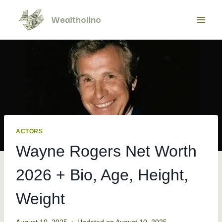
Skip
to
content
ACTORS
Wayne Rogers Net Worth
2026 + Bio, Age, Height,
Weight