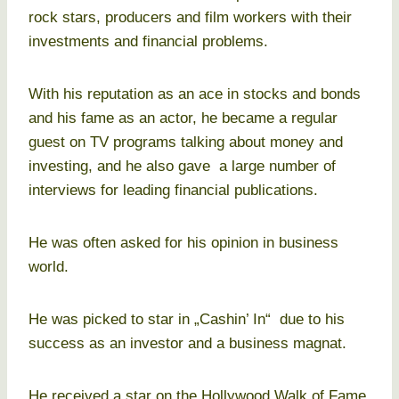
rock stars, producers and film workers with their
investments and financial problems.
With his reputation as an ace in stocks and bonds
and his fame as an actor, he became a regular
guest on TV programs talking about money and
investing, and he also gave a large number of
interviews for leading financial publications.
He was often asked for his opinion in business
world.
He was picked to star in „Cashin’ In“ due to his
success as an investor and a business magnat.
He received a star on the Hollywood Walk of Fame