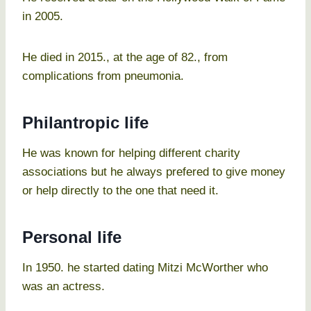
in 2005.
He died in 2015., at the age of 82., from
complications from pneumonia.
Philantropic life
He was known for helping different charity
associations but he always prefered to give money
or help directly to the one that need it.
Personal life
In 1950. he started dating Mitzi McWorther who
was an actress.