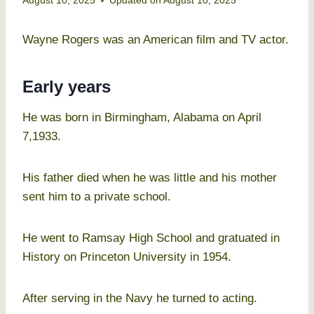
August 10, 2025
Updated on
August 10, 2025
Wayne Rogers was an American film and TV actor.
Early years
He was born in Birmingham, Alabama on April
7,1933.
His father died when he was little and his mother
sent him to a private school.
He went to Ramsay High School and gratuated in
History on Princeton University in 1954.
After serving in the Navy he turned to acting.