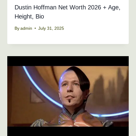
Dustin Hoffman Net Worth 2026 + Age,
Height, Bio
By
admin
July 31, 2025