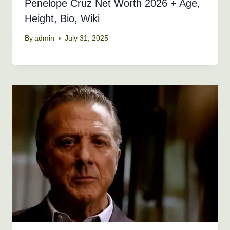
Penelope Cruz Net Worth 2026 + Age,
Height, Bio, Wiki
By
admin
July 31, 2025