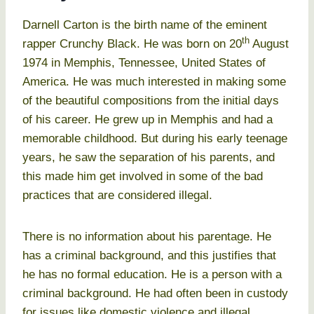
Darnell Carton is the birth name of the eminent
th
rapper Crunchy Black. He was born on 20
August
1974 in Memphis, Tennessee, United States of
America. He was much interested in making some
of the beautiful compositions from the initial days
of his career. He grew up in Memphis and had a
memorable childhood. But during his early teenage
years, he saw the separation of his parents, and
this made him get involved in some of the bad
practices that are considered illegal.
There is no information about his parentage. He
has a criminal background, and this justifies that
he has no formal education. He is a person with a
criminal background. He had often been in custody
for issues like domestic violence and illegal