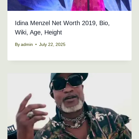
Idina Menzel Net Worth 2019, Bio,
Wiki, Age, Height
By
admin
July 22, 2025