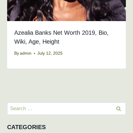
Azealia Banks Net Worth 2019, Bio,
Wiki, Age, Height
By
admin
July 12, 2025
Search
for:
CATEGORIES