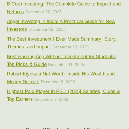
B Corp Investing: The Complete Guide to Impact and
Returns
December 22, 2025
Angel Investing in India: A Practical Guide for New
Investors
December 15, 2025
The Best Investment I Ever Made Summary: Story,
Themes, and Impact
December 13, 2025
Best Earning App Without Investment for Students:
Top Picks & Guide
December 11, 2025
Robert Kiyosaki Net Worth: Inside His Wealth and
Money Secrets
December 9, 2025
Highest Paid Player in PSL: [2025] Salaries, Clubs &
Top Earners
December 7, 2025