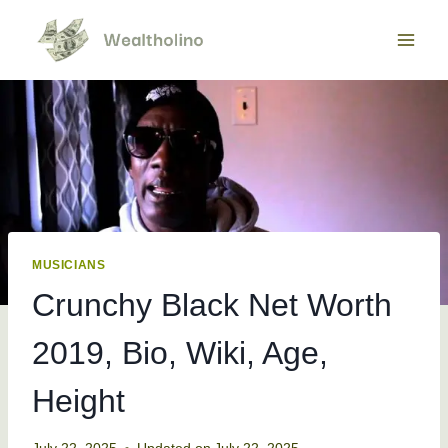
Skip
to
content
MUSICIANS
Crunchy Black Net Worth
2019, Bio, Wiki, Age,
Height