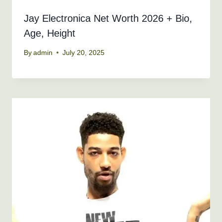
Jay Electronica Net Worth 2026 + Bio,
Age, Height
By
admin
July 20, 2025