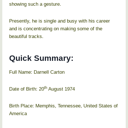
showing such a gesture.
Presently, he is single and busy with his career
and is concentrating on making some of the
beautiful tracks.
Quick Summary:
Full Name: Darnell Carton
th
Date of Birth: 20
August 1974
Birth Place: Memphis, Tennessee, United States of
America