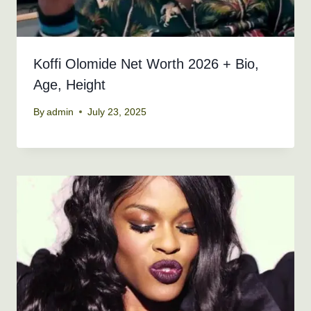
Koffi Olomide Net Worth 2026 + Bio,
Age, Height
By
admin
July 23, 2025