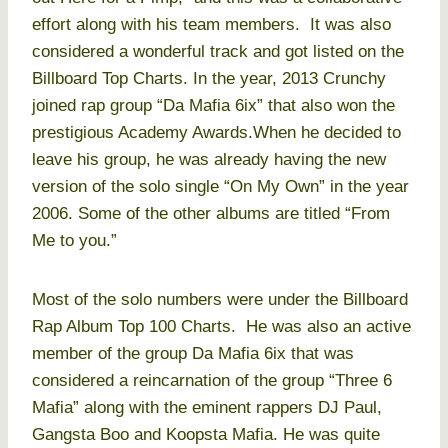
effort along with his team members. It was also
considered a wonderful track and got listed on the
Billboard Top Charts. In the year, 2013 Crunchy
joined rap group “Da Mafia 6ix” that also won the
prestigious Academy Awards.When he decided to
leave his group, he was already having the new
version of the solo single “On My Own” in the year
2006. Some of the other albums are titled “From
Me to you.”
Most of the solo numbers were under the Billboard
Rap Album Top 100 Charts. He was also an active
member of the group Da Mafia 6ix that was
considered a reincarnation of the group “Three 6
Mafia” along with the eminent rappers DJ Paul,
Gangsta Boo and Koopsta Mafia. He was quite