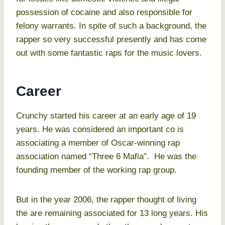
possession of cocaine and also responsible for
felony warrants. In spite of such a background, the
rapper so very successful presently and has come
out with some fantastic raps for the music lovers.
Career
Crunchy started his career at an early age of 19
years. He was considered an important co is
associating a member of Oscar-winning rap
association named “Three 6 Mafia”. He was the
founding member of the working rap group.
But in the year 2006, the rapper thought of living
the are remaining associated for 13 long years. His