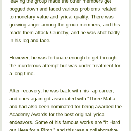
leaving the group made the other members get
bogged down and faced various problems related
to monetary value and lyrical quality. There was
growing anger among the group members, and this
made them attack Crunchy, and he was shot badly
in his leg and face.
However, he was fortunate enough to get through
the murderous attempt but was under treatment for
a long time.
After recovery, he was back with his rap career,
and ones again got associated with “Three Mafia
and had also been nominated for being awarded the
Academy Awards for the best original lyrical
endeavors. Some of his famous works are “It Hard
out Here for a Pimp,” and this was a collaborative