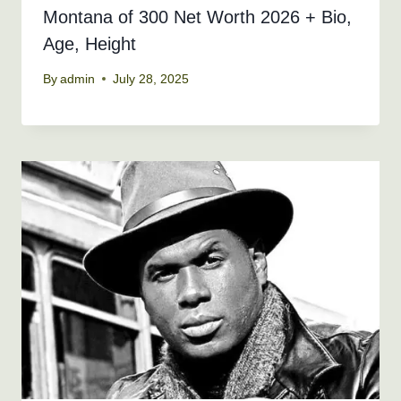
Montana of 300 Net Worth 2026 + Bio,
Age, Height
By
admin
July 28, 2025