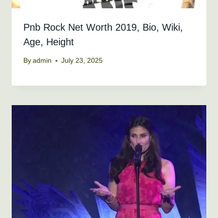
Pnb Rock Net Worth 2019, Bio, Wiki,
Age, Height
By
admin
July 23, 2025