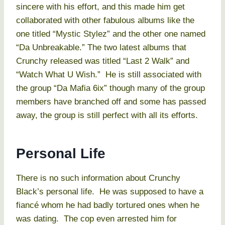
sincere with his effort, and this made him get
collaborated with other fabulous albums like the
one titled “Mystic Stylez” and the other one named
“Da Unbreakable.” The two latest albums that
Crunchy released was titled “Last 2 Walk” and
“Watch What U Wish.” He is still associated with
the group “Da Mafia 6ix” though many of the group
members have branched off and some has passed
away, the group is still perfect with all its efforts.
Personal Life
There is no such information about Crunchy
Black’s personal life. He was supposed to have a
fiancé whom he had badly tortured ones when he
was dating. The cop even arrested him for