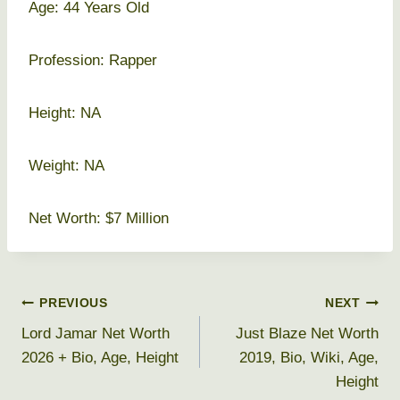
Age: 44 Years Old
Profession: Rapper
Height: NA
Weight: NA
Net Worth: $7 Million
Post
PREVIOUS
NEXT
Lord Jamar Net Worth
Just Blaze Net Worth
navigation
2026 + Bio, Age, Height
2019, Bio, Wiki, Age,
Height