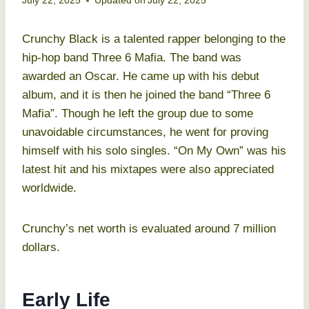
July 22, 2025
Updated on
July 22, 2025
Crunchy Black is a talented rapper belonging to the
hip-hop band Three 6 Mafia. The band was
awarded an Oscar. He came up with his debut
album, and it is then he joined the band “Three 6
Mafia”. Though he left the group due to some
unavoidable circumstances, he went for proving
himself with his solo singles. “On My Own” was his
latest hit and his mixtapes were also appreciated
worldwide.
Crunchy’s net worth is evaluated around 7 million
dollars.
Early Life