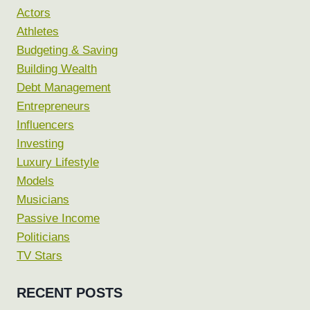
Actors
Athletes
Budgeting & Saving
Building Wealth
Debt Management
Entrepreneurs
Influencers
Investing
Luxury Lifestyle
Models
Musicians
Passive Income
Politicians
TV Stars
RECENT POSTS