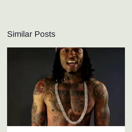
Similar Posts