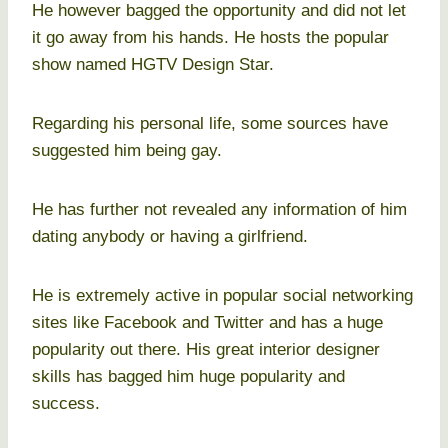
He however bagged the opportunity and did not let
it go away from his hands. He hosts the popular
show named HGTV Design Star.
Regarding his personal life, some sources have
suggested him being gay.
He has further not revealed any information of him
dating anybody or having a girlfriend.
He is extremely active in popular social networking
sites like Facebook and Twitter and has a huge
popularity out there. His great interior designer
skills has bagged him huge popularity and
success.