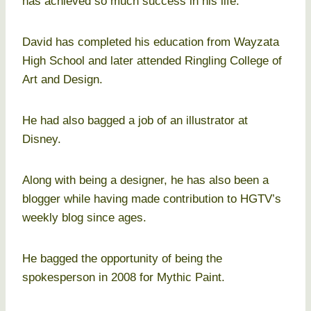
has achieved so much success in his life.
David has completed his education from Wayzata
High School and later attended Ringling College of
Art and Design.
He had also bagged a job of an illustrator at
Disney.
Along with being a designer, he has also been a
blogger while having made contribution to HGTV’s
weekly blog since ages.
He bagged the opportunity of being the
spokesperson in 2008 for Mythic Paint.