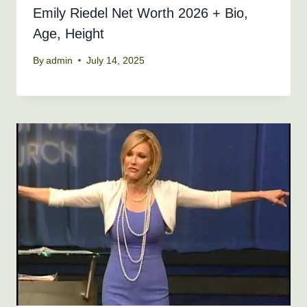
Emily Riedel Net Worth 2026 + Bio,
Age, Height
By
admin
July 14, 2025