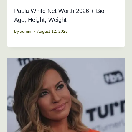
Paula White Net Worth 2026 + Bio,
Age, Height, Weight
By
admin
August 12, 2025