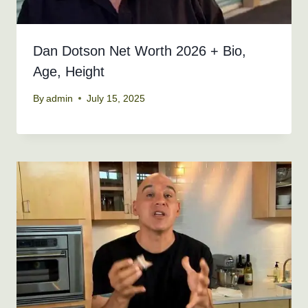
Dan Dotson Net Worth 2026 + Bio,
Age, Height
By
admin
July 15, 2025