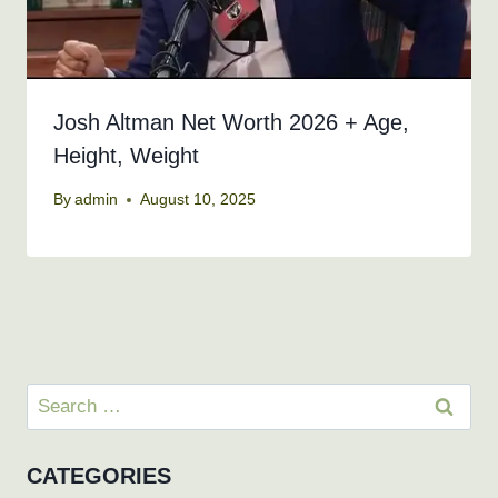
Josh Altman Net Worth 2026 + Age,
Height, Weight
By
admin
August 10, 2025
Search
for:
CATEGORIES