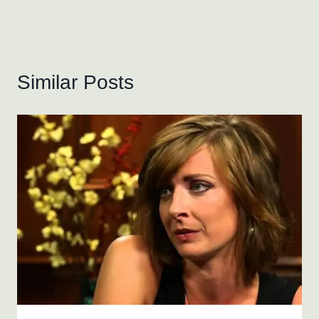
Similar Posts