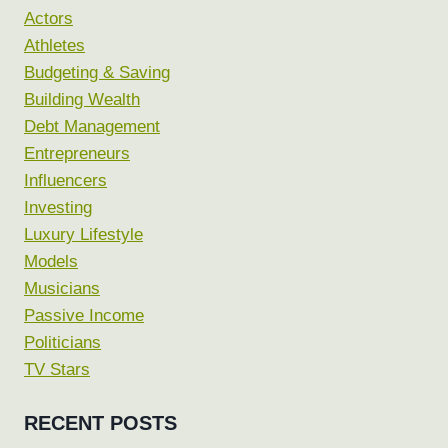
Actors
Athletes
Budgeting & Saving
Building Wealth
Debt Management
Entrepreneurs
Influencers
Investing
Luxury Lifestyle
Models
Musicians
Passive Income
Politicians
TV Stars
RECENT POSTS