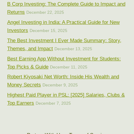
B Corp Investing: The Complete Guide to Impact and
Returns
December 22, 2025
Angel Investing in India: A Practical Guide for New
Investors
December 15, 2025
The Best Investment I Ever Made Summary: Story,
Themes, and Impact
December 13, 2025
Best Earning App Without Investment for Students:
Top Picks & Guide
December 11, 2025
Robert Kiyosaki Net Worth: Inside His Wealth and
Money Secrets
December 9, 2025
Highest Paid Player in PSL: [2025] Salaries, Clubs &
Top Earners
December 7, 2025