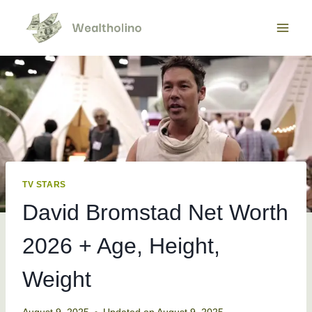
Skip
to
content
TV STARS
David Bromstad Net Worth
2026 + Age, Height,
Weight