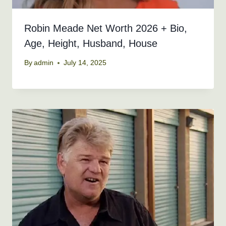
Robin Meade Net Worth 2026 + Bio,
Age, Height, Husband, House
By
admin
July 14, 2025