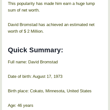
This popularity has made him earn a huge lump
sum of net worth.
David Bromstad has achieved an estimated net
worth of $ 2 Million.
Quick Summary:
Full name: David Bromstad
Date of birth: August 17, 1973
Birth place: Cokato, Minnesota, United States
Age: 46 years