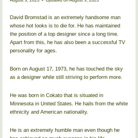
August 9, 2025
Updated on
August 9, 2025
David Bromstad is an extremely handsome man
whose hot looks is to die for. He has maintained
the position of a top designer since a long time.
Apart from this, he has also been a successful TV
personality for ages.
Born on August 17, 1973, he has touched the sky
as a designer while still striving to perform more.
He was born in Cokato that is situated in
Minnesota in United States. He hails from the white
ethnicity and American nationality.
He is an extremely humble man even though he