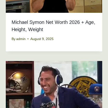
Michael Symon Net Worth 2026 + Age,
Height, Weight
By
admin
August 9, 2025