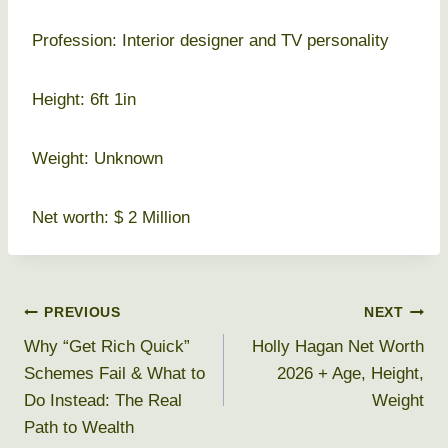
Profession: Interior designer and TV personality
Height: 6ft 1in
Weight: Unknown
Net worth: $ 2 Million
Post
PREVIOUS
NEXT
Why “Get Rich Quick”
Holly Hagan Net Worth
navigation
Schemes Fail & What to
2026 + Age, Height,
Do Instead: The Real
Weight
Path to Wealth