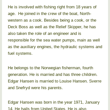
He is involved with fishing right from 18 years of
age. He joined in the crew of the boat, North-
western as a cook. Besides being a cook, or the
Deck Boss as well as the Relief Skipper, he has
also taken the role of an engineer and is
responsible for the sea water pumps, main as well
as the auxiliary engines, the hydraulic systems and
fuel systems.
He belongs to the Norwegian fisherman, fourth
generation. He is married and has three children.
Edgar Hansen is married to Louise Hansen. Sverre
and Snefryd were his parents.
Edgar Hansen was born in the year 1971, January
14. He hails from United States. He is also