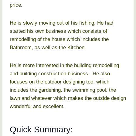
price.
He is slowly moving out of his fishing. He had
started his own business which consists of
remodelling of the house which includes the
Bathroom, as well as the Kitchen.
He is more interested in the building remodelling
and building construction business. He also
focuses on the outdoor designing too, which
includes the gardening, the swimming pool, the
lawn and whatever which makes the outside design
wonderful and excellent.
Quick Summary: