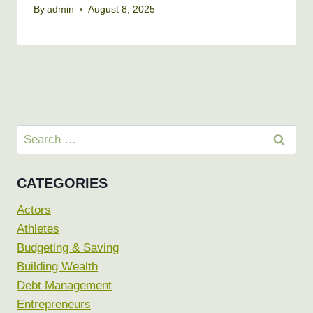
By
admin
August 8, 2025
Search
for:
CATEGORIES
Actors
Athletes
Budgeting & Saving
Building Wealth
Debt Management
Entrepreneurs