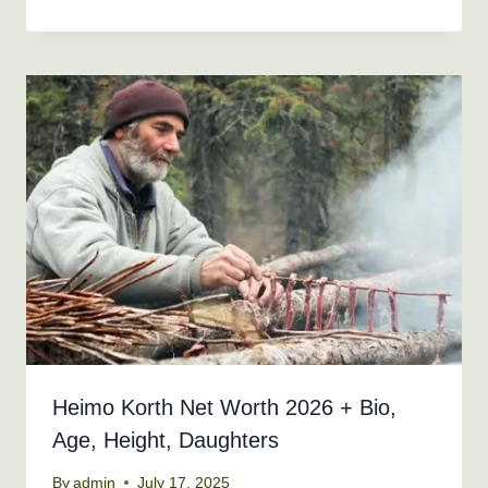
Heimo Korth Net Worth 2026 + Bio,
Age, Height, Daughters
By
admin
July 17, 2025