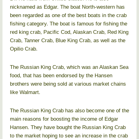
nicknamed as Edgar. The boat North-western has
been regarded as one of the best boats in the crab
fishing category. The boat is famous for fishing the
red king crab, Pacific Cod, Alaskan Crab, Red King
Crab, Tanner Crab, Blue King Crab, as well as the
Opilio Crab.
The Russian King Crab, which was an Alaskan Sea
food, that has been endorsed by the Hansen
brothers were being sold at various market chains
like Walmart.
The Russian King Crab has also become one of the
main reasons for boosting the income of Edgar
Hansen. They have bought the Russian King Crab
to the market hoping to see an increase in the crab