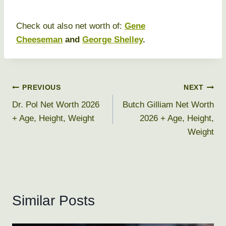
Check out also net worth of:
Gene
Cheeseman
and
George Shelley
.
Post
PREVIOUS
NEXT
Dr. Pol Net Worth 2026
Butch Gilliam Net Worth
navigation
+ Age, Height, Weight
2026 + Age, Height,
Weight
Similar Posts