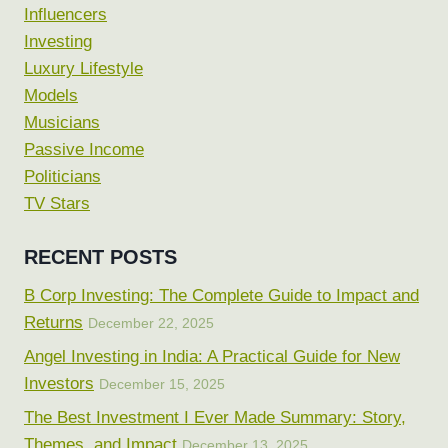
Influencers
Investing
Luxury Lifestyle
Models
Musicians
Passive Income
Politicians
TV Stars
RECENT POSTS
B Corp Investing: The Complete Guide to Impact and
Returns
December 22, 2025
Angel Investing in India: A Practical Guide for New
Investors
December 15, 2025
The Best Investment I Ever Made Summary: Story,
Themes, and Impact
December 13, 2025