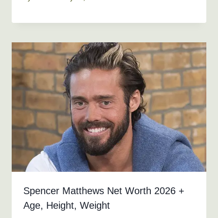
Spencer Matthews Net Worth 2026 +
Age, Height, Weight