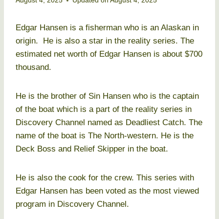
August 4, 2025
Updated on
August 4, 2025
Edgar Hansen is a fisherman who is an Alaskan in
origin. He is also a star in the reality series. The
estimated net worth of Edgar Hansen is about $700
thousand.
He is the brother of Sin Hansen who is the captain
of the boat which is a part of the reality series in
Discovery Channel named as Deadliest Catch. The
name of the boat is The North-western. He is the
Deck Boss and Relief Skipper in the boat.
He is also the cook for the crew. This series with
Edgar Hansen has been voted as the most viewed
program in Discovery Channel.