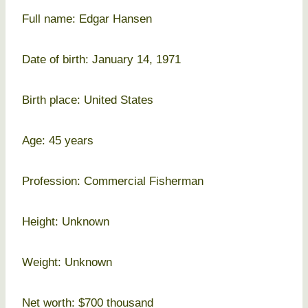
Full name: Edgar Hansen
Date of birth: January 14, 1971
Birth place: United States
Age: 45 years
Profession: Commercial Fisherman
Height: Unknown
Weight: Unknown
Net worth: $700 thousand