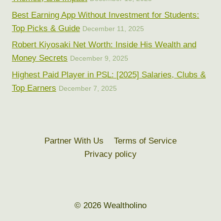
Best Earning App Without Investment for Students:
Top Picks & Guide
December 11, 2025
Robert Kiyosaki Net Worth: Inside His Wealth and
Money Secrets
December 9, 2025
Highest Paid Player in PSL: [2025] Salaries, Clubs &
Top Earners
December 7, 2025
Partner With Us
Terms of Service
Privacy policy
© 2026 Wealtholino