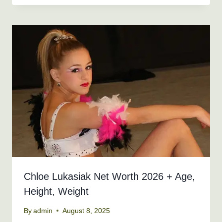
Chloe Lukasiak Net Worth 2026 + Age,
Height, Weight
By
admin
August 8, 2025