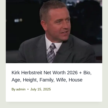
Kirk Herbstreit Net Worth 2026 + Bio,
Age, Height, Family, Wife, House
By
admin
July 15, 2025