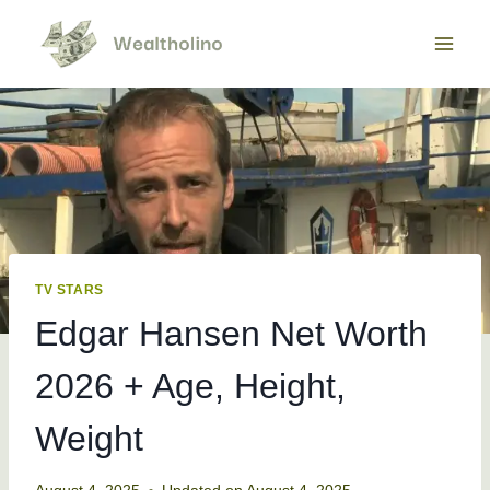
Skip
to
content
TV STARS
Edgar Hansen Net Worth
2026 + Age, Height,
Weight