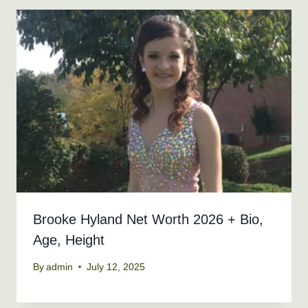
Brooke Hyland Net Worth 2026 + Bio,
Age, Height
By
admin
July 12, 2025