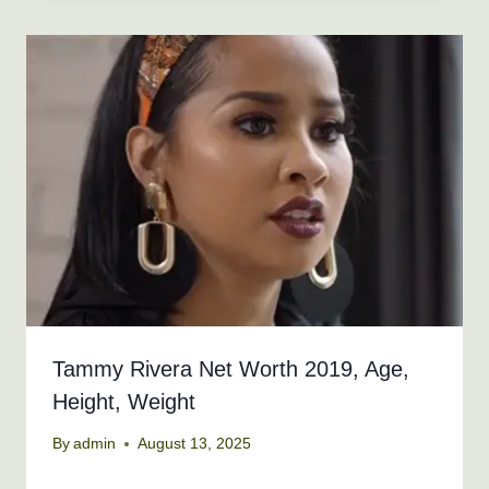
Tammy Rivera Net Worth 2019, Age,
Height, Weight
By
admin
August 13, 2025