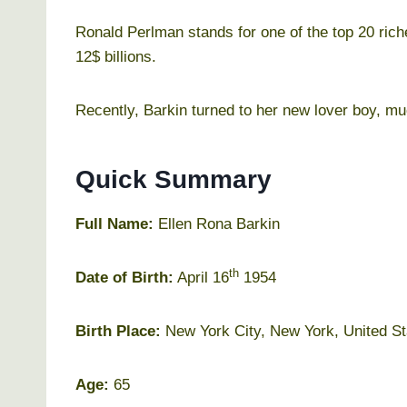
Ronald Perlman stands for one of the top 20 rich
12$ billions.
Recently, Barkin turned to her new lover boy, mu
Quick Summary
Full Name:
Ellen Rona Barkin
th
Date of Birth:
April 16
1954
Birth Place:
New York City, New York, United St
Age:
65