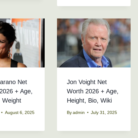
arano Net
Jon Voight Net
2026 + Age,
Worth 2026 + Age,
, Weight
Height, Bio, Wiki
August 6, 2025
By
admin
July 31, 2025