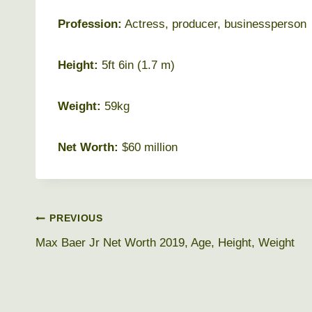
Profession:
Actress, producer, businessperson
Height:
5ft 6in (1.7 m)
Weight:
59kg
Net Worth:
$60 million
Post
PREVIOUS
Max Baer Jr Net Worth 2019, Age, Height, Weight
navigation