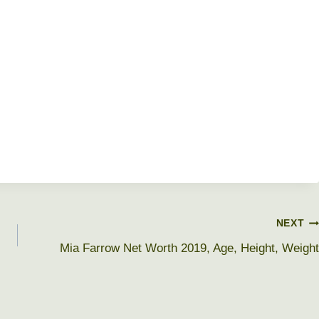
NEXT
Mia Farrow Net Worth 2019, Age, Height, Weight