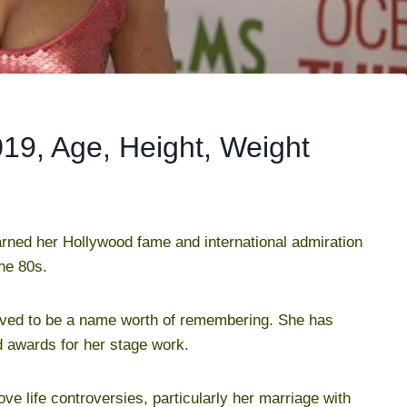
019, Age, Height, Weight
arned her Hollywood fame and international admiration
he 80s.
proved to be a name worth of remembering. She has
 awards for her stage work.
ove life controversies, particularly her marriage with