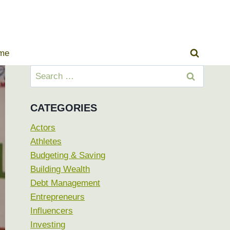
ome
Search
for:
CATEGORIES
Actors
Athletes
Budgeting & Saving
Building Wealth
Debt Management
Entrepreneurs
Influencers
Investing