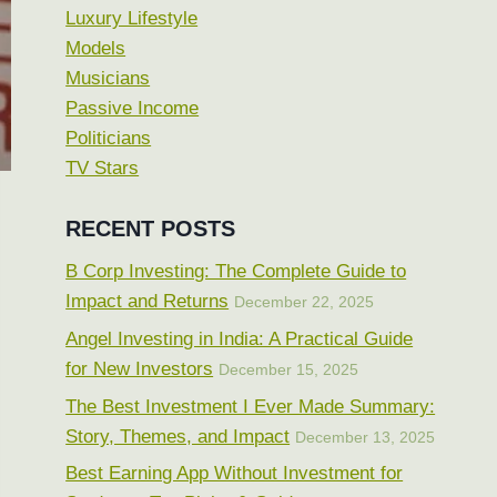
Luxury Lifestyle
Models
Musicians
Passive Income
Politicians
TV Stars
RECENT POSTS
B Corp Investing: The Complete Guide to
Impact and Returns
December 22, 2025
Angel Investing in India: A Practical Guide
for New Investors
December 15, 2025
The Best Investment I Ever Made Summary:
Story, Themes, and Impact
December 13, 2025
Best Earning App Without Investment for