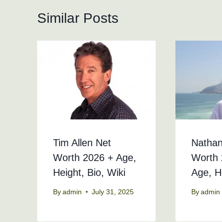
Similar Posts
Tim Allen Net
Nathan
Worth 2026 + Age,
Worth 
Height, Bio, Wiki
Age, H
By
admin
July 31, 2025
By
admin