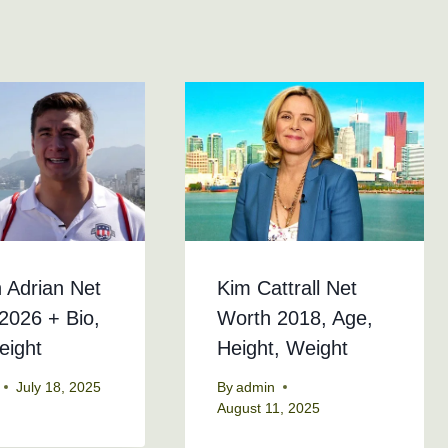
 Adrian Net
Kim Cattrall Net
2026 + Bio,
Worth 2018, Age,
eight
Height, Weight
July 18, 2025
By
admin
August 11, 2025