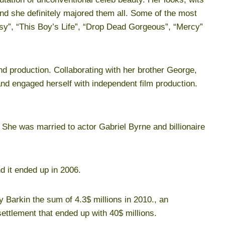
and she definitely majored them all. Some of the most
asy”, “This Boy’s Life”, “Drop Dead Gorgeous”, “Mercy”
nd production. Collaborating with her brother George,
d engaged herself with independent film production.
 She was married to actor Gabriel Byrne and billionaire
nd it ended up in 2006.
 Barkin the sum of 4.3$ millions in 2010., an
ettlement that ended up with 40$ millions.