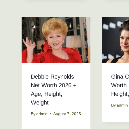
Debbie Reynolds
Gina C
Net Worth 2026 +
Worth 
Age, Height,
Height
Weight
By
admin
By
admin
August 7, 2025