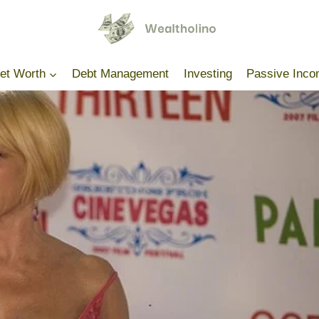
Net Worth
Debt Management
Investing
Passive Inc