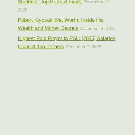
Students: Top Picks & Guide
December 11,
2025
Robert Kiyosaki Net Worth: Inside His
Wealth and Money Secrets
December 9, 2025
Highest Paid Player in PSL: [2025] Salaries,
Clubs & Top Earners
December 7, 2025