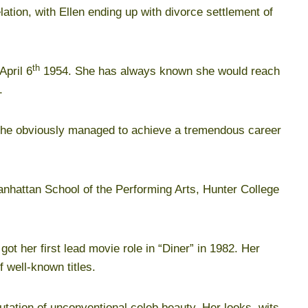
ation, with Ellen ending up with divorce settlement of
th
April 6
1954. She has always known she would reach
.
she obviously managed to achieve a tremendous career
anhattan School of the Performing Arts, Hunter College
ot her first lead movie role in “Diner” in 1982. Her
 well-known titles.
putation of unconventional celeb beauty. Her looks, wits