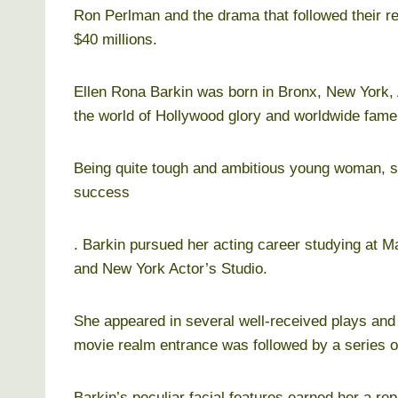
Ron Perlman and the drama that followed their rel
$40 millions.
Ellen Rona Barkin was born in Bronx, New York, 
the world of Hollywood glory and worldwide fame
Being quite tough and ambitious young woman, 
success
. Barkin pursued her acting career studying at M
and New York Actor’s Studio.
She appeared in several well-received plays and g
movie realm entrance was followed by a series of
Barkin’s peculiar facial features earned her a re