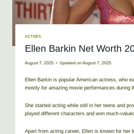
ACTORS
Ellen Barkin Net Worth 2
August 7, 2025
Updated on
August 7, 2025
Ellen Barkin is popular American actress, who e
mostly for amazing movie performances during t
She started acting while still in her teens and 
played different characters and won much-valued
Apart from acting career, Ellen is known for her l