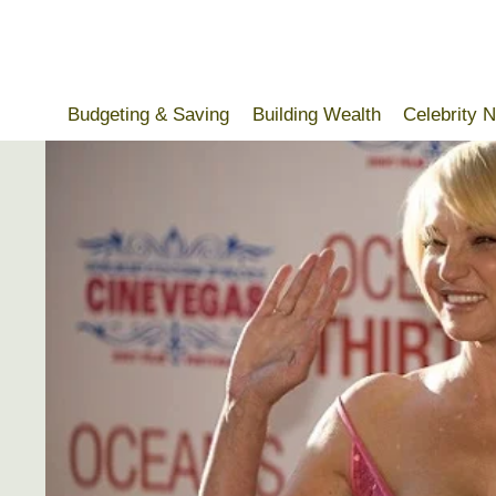
Skip
to
content
Budgeting & Saving
Building Wealth
Celebrity 