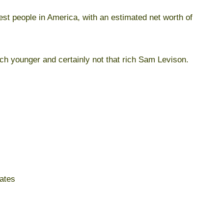
est people in America, with an estimated net worth of
ch younger and certainly not that rich Sam Levison.
ates