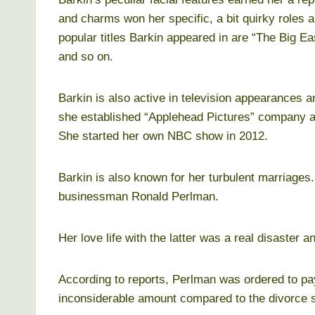
and charms won her specific, a bit quirky roles 
popular titles Barkin appeared in are “The Big E
and so on.
Barkin is also active in television appearances a
she established “Applehead Pictures” company an
She started her own NBC show in 2012.
Barkin is also known for her turbulent marriages.
businessman Ronald Perlman.
Her love life with the latter was a real disaster a
According to reports, Perlman was ordered to pay
inconsiderable amount compared to the divorce s