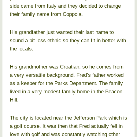
side came from Italy and they decided to change
their family name from Coppola.
His grandfather just wanted their last name to
sound a bit less ethnic so they can fit in better with
the locals.
His grandmother was Croatian, so he comes from
a very versatile background. Fred’s father worked
as a keeper for the Parks Department. The family
lived in a very modest family home in the Beacon
Hill.
The city is located near the Jefferson Park which is
a golf course. It was then that Fred actually fell in
love with golf and was constantly watching other