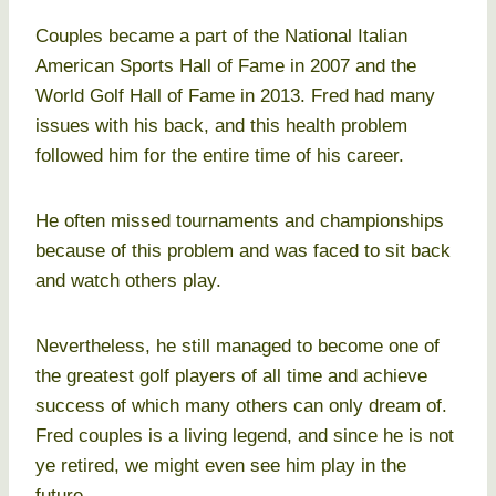
Couples became a part of the National Italian
American Sports Hall of Fame in 2007 and the
World Golf Hall of Fame in 2013. Fred had many
issues with his back, and this health problem
followed him for the entire time of his career.
He often missed tournaments and championships
because of this problem and was faced to sit back
and watch others play.
Nevertheless, he still managed to become one of
the greatest golf players of all time and achieve
success of which many others can only dream of.
Fred couples is a living legend, and since he is not
ye retired, we might even see him play in the
future.