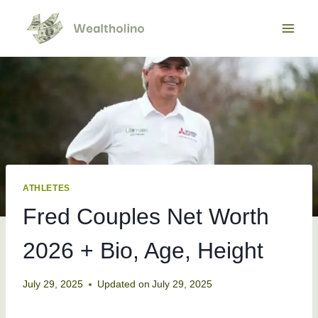
Skip
to
content
ATHLETES
Fred Couples Net Worth
2026 + Bio, Age, Height
July 29, 2025
Updated on
July 29, 2025