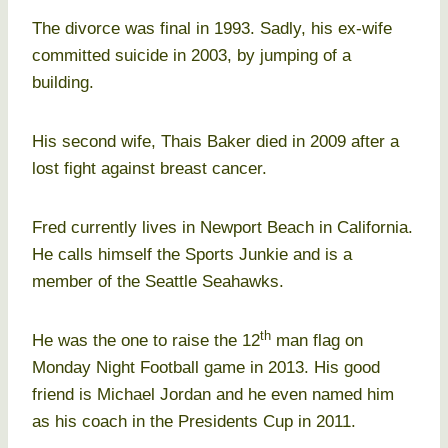
The divorce was final in 1993. Sadly, his ex-wife
committed suicide in 2003, by jumping of a
building.
His second wife, Thais Baker died in 2009 after a
lost fight against breast cancer.
Fred currently lives in Newport Beach in California.
He calls himself the Sports Junkie and is a
member of the Seattle Seahawks.
th
He was the one to raise the 12
man flag on
Monday Night Football game in 2013. His good
friend is Michael Jordan and he even named him
as his coach in the Presidents Cup in 2011.