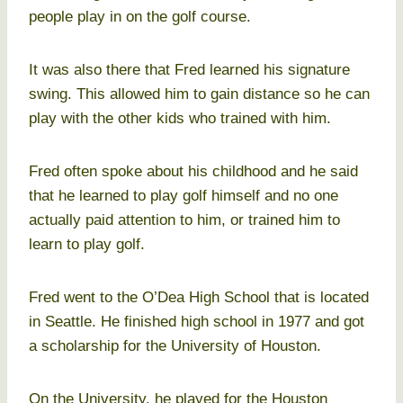
people play in on the golf course.
It was also there that Fred learned his signature
swing. This allowed him to gain distance so he can
play with the other kids who trained with him.
Fred often spoke about his childhood and he said
that he learned to play golf himself and no one
actually paid attention to him, or trained him to
learn to play golf.
Fred went to the O’Dea High School that is located
in Seattle. He finished high school in 1977 and got
a scholarship for the University of Houston.
On the University, he played for the Houston