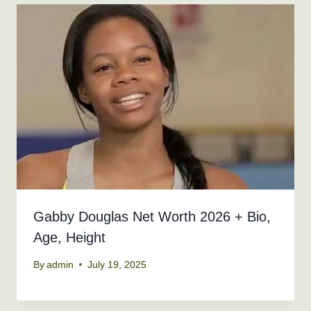
Gabby Douglas Net Worth 2026 + Bio,
Age, Height
By
admin
July 19, 2025