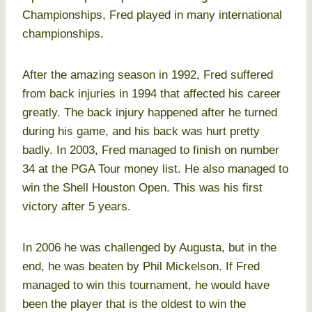
Championships, Fred played in many international
championships.
After the amazing season in 1992, Fred suffered
from back injuries in 1994 that affected his career
greatly. The back injury happened after he turned
during his game, and his back was hurt pretty
badly. In 2003, Fred managed to finish on number
34 at the PGA Tour money list. He also managed to
win the Shell Houston Open. This was his first
victory after 5 years.
In 2006 he was challenged by Augusta, but in the
end, he was beaten by Phil Mickelson. If Fred
managed to win this tournament, he would have
been the player that is the oldest to win the