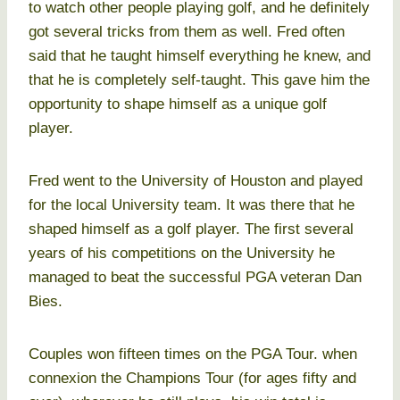
to watch other people playing golf, and he definitely
got several tricks from them as well. Fred often
said that he taught himself everything he knew, and
that he is completely self-taught. This gave him the
opportunity to shape himself as a unique golf
player.
Fred went to the University of Houston and played
for the local University team. It was there that he
shaped himself as a golf player. The first several
years of his competitions on the University he
managed to beat the successful PGA veteran Dan
Bies.
Couples won fifteen times on the PGA Tour. when
connexion the Champions Tour (for ages fifty and