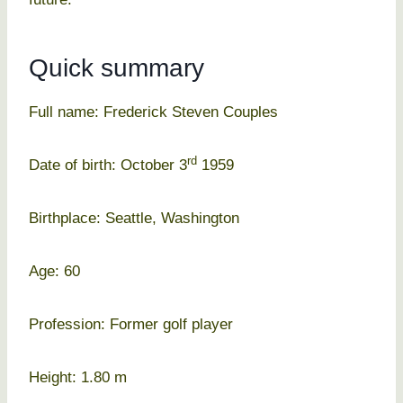
Quick summary
Full name: Frederick Steven Couples
rd
Date of birth: October 3
1959
Birthplace: Seattle, Washington
Age: 60
Profession: Former golf player
Height: 1.80 m