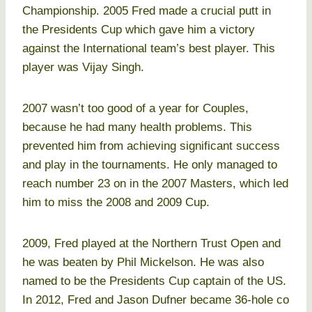
Championship. 2005 Fred made a crucial putt in
the Presidents Cup which gave him a victory
against the International team’s best player. This
player was Vijay Singh.
2007 wasn’t too good of a year for Couples,
because he had many health problems. This
prevented him from achieving significant success
and play in the tournaments. He only managed to
reach number 23 on in the 2007 Masters, which led
him to miss the 2008 and 2009 Cup.
2009, Fred played at the Northern Trust Open and
he was beaten by Phil Mickelson. He was also
named to be the Presidents Cup captain of the US.
In 2012, Fred and Jason Dufner became 36-hole co