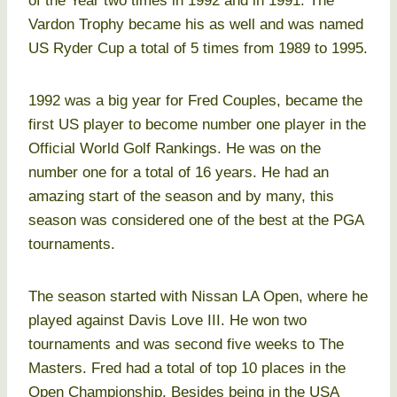
of the Year two times in 1992 and in 1991. The
Vardon Trophy became his as well and was named
US Ryder Cup a total of 5 times from 1989 to 1995.
1992 was a big year for Fred Couples, became the
first US player to become number one player in the
Official World Golf Rankings. He was on the
number one for a total of 16 years. He had an
amazing start of the season and by many, this
season was considered one of the best at the PGA
tournaments.
The season started with Nissan LA Open, where he
played against Davis Love III. He won two
tournaments and was second five weeks to The
Masters. Fred had a total of top 10 places in the
Open Championship. Besides being in the USA