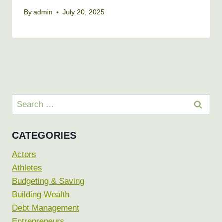
By
admin
July 20, 2025
Search
for:
CATEGORIES
Actors
Athletes
Budgeting & Saving
Building Wealth
Debt Management
Entrepreneurs