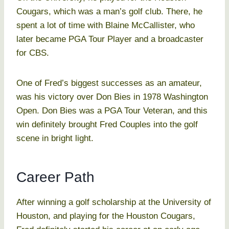
Cougars, which was a man’s golf club. There, he
spent a lot of time with Blaine McCallister, who
later became PGA Tour Player and a broadcaster
for CBS.
One of Fred’s biggest successes as an amateur,
was his victory over Don Bies in 1978 Washington
Open. Don Bies was a PGA Tour Veteran, and this
win definitely brought Fred Couples into the golf
scene in bright light.
Career Path
After winning a golf scholarship at the University of
Houston, and playing for the Houston Cougars,