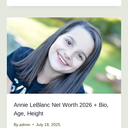
Annie LeBlanc Net Worth 2026 + Bio,
Age, Height
By
admin
July 18, 2025