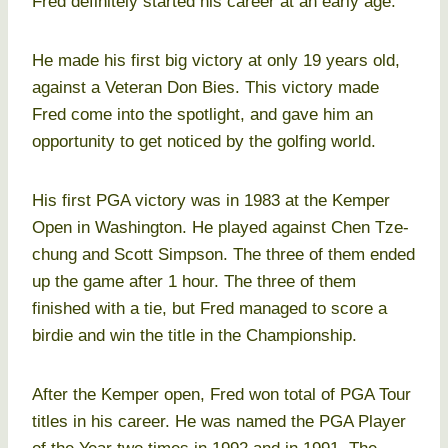
Fred definitely started his career at an early age.
He made his first big victory at only 19 years old,
against a Veteran Don Bies. This victory made
Fred come into the spotlight, and gave him an
opportunity to get noticed by the golfing world.
His first PGA victory was in 1983 at the Kemper
Open in Washington. He played against Chen Tze-
chung and Scott Simpson. The three of them ended
up the game after 1 hour. The three of them
finished with a tie, but Fred managed to score a
birdie and win the title in the Championship.
After the Kemper open, Fred won total of PGA Tour
titles in his career. He was named the PGA Player