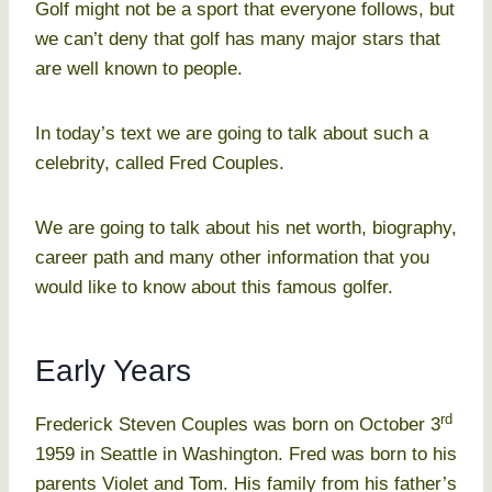
Golf might not be a sport that everyone follows, but
we can’t deny that golf has many major stars that
are well known to people.
In today’s text we are going to talk about such a
celebrity, called Fred Couples.
We are going to talk about his net worth, biography,
career path and many other information that you
would like to know about this famous golfer.
Early Years
rd
Frederick Steven Couples was born on October 3
1959 in Seattle in Washington. Fred was born to his
parents Violet and Tom. His family from his father’s