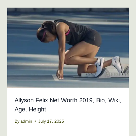
Allyson Felix Net Worth 2019, Bio, Wiki,
Age, Height
By
admin
July 17, 2025