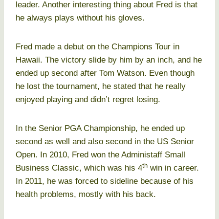
leader. Another interesting thing about Fred is that
he always plays without his gloves.
Fred made a debut on the Champions Tour in
Hawaii. The victory slide by him by an inch, and he
ended up second after Tom Watson. Even though
he lost the tournament, he stated that he really
enjoyed playing and didn’t regret losing.
In the Senior PGA Championship, he ended up
second as well and also second in the US Senior
Open. In 2010, Fred won the Administaff Small
th
Business Classic, which was his 4
win in career.
In 2011, he was forced to sideline because of his
health problems, mostly with his back.