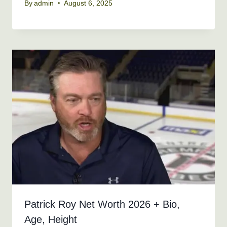
By
admin
August 6, 2025
Patrick Roy Net Worth 2026 + Bio,
Age, Height