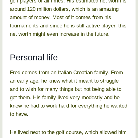
golf players of all times. His estimated net worth is
around 120 million dollars, which is an amazing
amount of money. Most of it comes from his
tournaments and since he is still active player, this
net worth might even increase in the future.
Personal life
Fred comes from an Italian Croatian family. From
an early age, he knew what it meant to struggle
and to wish for many things but not being able to
get them. His family lived very modestly and he
knew he had to work hard for everything he wanted
to have.
He lived next to the golf course, which allowed him