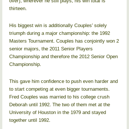
over), wherever he still plays, his win total is
thirteen.
His biggest win is additionally Couples’ solely
triumph during a major championship: the 1992
Masters Tournament. Couples has conjointly won 2
senior majors, the 2011 Senior Players
Championship and therefore the 2012 Senior Open
Championship.
This gave him confidence to push even harder and
to start competing at even bigger tournaments.
Fred Couples was married to his college crush
Deborah until 1992. The two of them met at the
University of Houston in the 1979 and stayed
together until 1992.