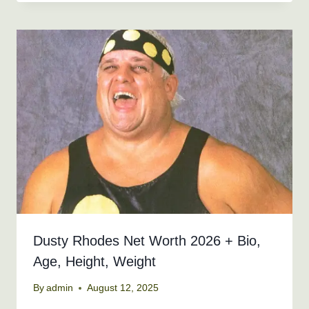
Dusty Rhodes Net Worth 2026 + Bio,
Age, Height, Weight
By
admin
August 12, 2025