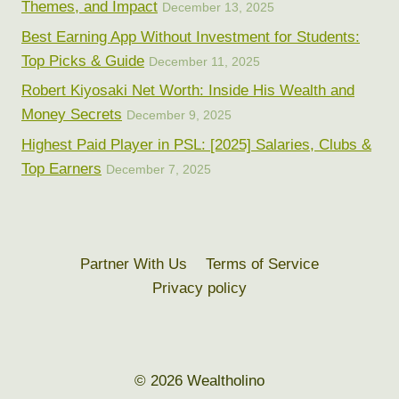
Themes, and Impact
December 13, 2025
Best Earning App Without Investment for Students:
Top Picks & Guide
December 11, 2025
Robert Kiyosaki Net Worth: Inside His Wealth and
Money Secrets
December 9, 2025
Highest Paid Player in PSL: [2025] Salaries, Clubs &
Top Earners
December 7, 2025
Partner With Us
Terms of Service
Privacy policy
© 2026 Wealtholino