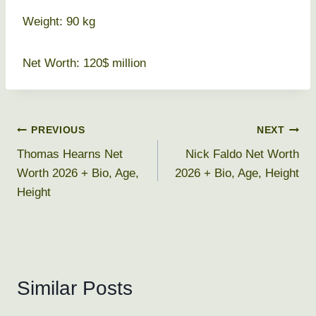
Weight: 90 kg
Net Worth: 120$ million
Post
PREVIOUS
NEXT
Thomas Hearns Net
Nick Faldo Net Worth
navigation
Worth 2026 + Bio, Age,
2026 + Bio, Age, Height
Height
Similar Posts