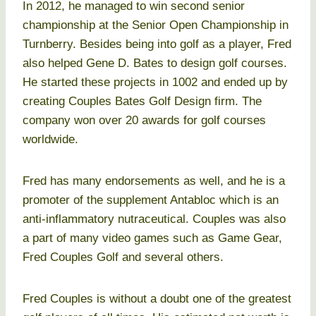
In 2012, he managed to win second senior
championship at the Senior Open Championship in
Turnberry. Besides being into golf as a player, Fred
also helped Gene D. Bates to design golf courses.
He started these projects in 1002 and ended up by
creating Couples Bates Golf Design firm. The
company won over 20 awards for golf courses
worldwide.
Fred has many endorsements as well, and he is a
promoter of the supplement Antabloc which is an
anti-inflammatory nutraceutical. Couples was also
a part of many video games such as Game Gear,
Fred Couples Golf and several others.
Fred Couples is without a doubt one of the greatest