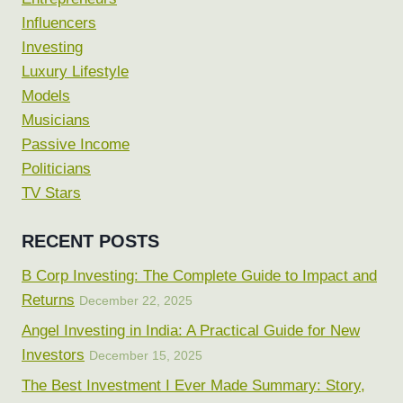
Influencers
Investing
Luxury Lifestyle
Models
Musicians
Passive Income
Politicians
TV Stars
RECENT POSTS
B Corp Investing: The Complete Guide to Impact and
Returns
December 22, 2025
Angel Investing in India: A Practical Guide for New
Investors
December 15, 2025
The Best Investment I Ever Made Summary: Story,