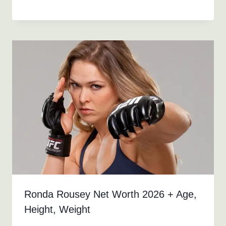
Ronda Rousey Net Worth 2026 + Age,
Height, Weight