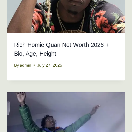
Rich Homie Quan Net Worth 2026 +
Bio, Age, Height
By
admin
July 27, 2025