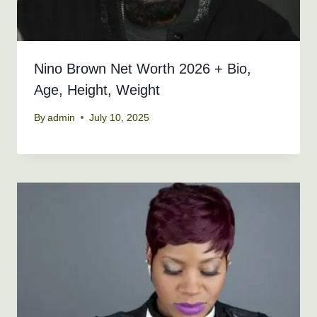
Nino Brown Net Worth 2026 + Bio,
Age, Height, Weight
By
admin
July 10, 2025