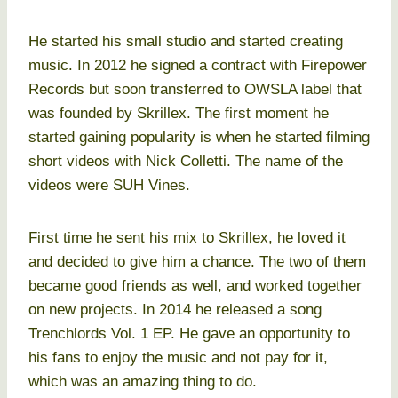
He started his small studio and started creating
music. In 2012 he signed a contract with Firepower
Records but soon transferred to OWSLA label that
was founded by Skrillex. The first moment he
started gaining popularity is when he started filming
short videos with Nick Colletti. The name of the
videos were SUH Vines.
First time he sent his mix to Skrillex, he loved it
and decided to give him a chance. The two of them
became good friends as well, and worked together
on new projects. In 2014 he released a song
Trenchlords Vol. 1 EP. He gave an opportunity to
his fans to enjoy the music and not pay for it,
which was an amazing thing to do.