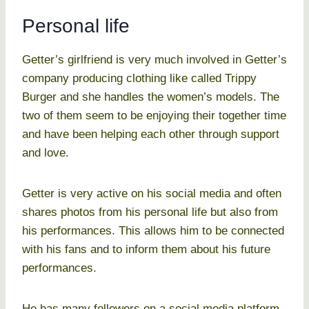
Personal life
Getter’s girlfriend is very much involved in Getter’s
company producing clothing like called Trippy
Burger and she handles the women’s models. The
two of them seem to be enjoying their together time
and have been helping each other through support
and love.
Getter is very active on his social media and often
shares photos from his personal life but also from
his performances. This allows him to be connected
with his fans and to inform them about his future
performances.
He has many followers on a social media platform