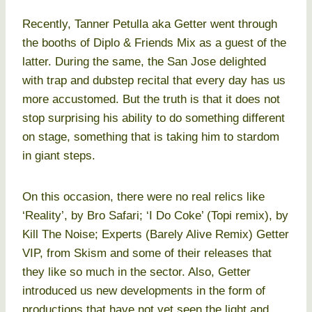
Recently, Tanner Petulla aka Getter went through
the booths of Diplo & Friends Mix as a guest of the
latter. During the same, the San Jose delighted
with trap and dubstep recital that every day has us
more accustomed. But the truth is that it does not
stop surprising his ability to do something different
on stage, something that is taking him to stardom
in giant steps.
On this occasion, there were no real relics like
‘Reality’, by Bro Safari; ‘I Do Coke’ (Topi remix), by
Kill The Noise; Experts (Barely Alive Remix) Getter
VIP, from Skism and some of their releases that
they like so much in the sector. Also, Getter
introduced us new developments in the form of
productions that have not yet seen the light and