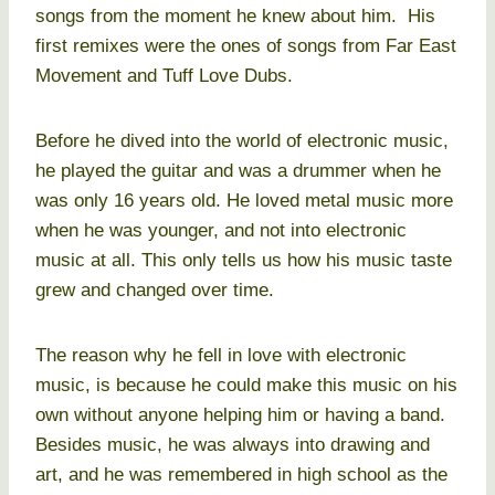
songs from the moment he knew about him. His
first remixes were the ones of songs from Far East
Movement and Tuff Love Dubs.
Before he dived into the world of electronic music,
he played the guitar and was a drummer when he
was only 16 years old. He loved metal music more
when he was younger, and not into electronic
music at all. This only tells us how his music taste
grew and changed over time.
The reason why he fell in love with electronic
music, is because he could make this music on his
own without anyone helping him or having a band.
Besides music, he was always into drawing and
art, and he was remembered in high school as the