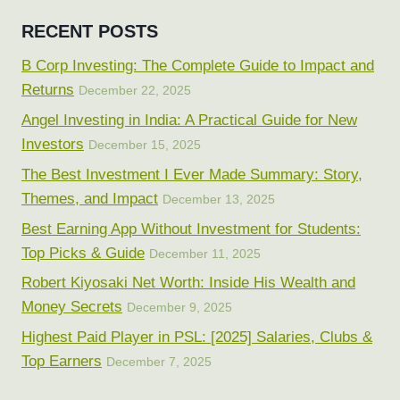
RECENT POSTS
B Corp Investing: The Complete Guide to Impact and
Returns
December 22, 2025
Angel Investing in India: A Practical Guide for New
Investors
December 15, 2025
The Best Investment I Ever Made Summary: Story,
Themes, and Impact
December 13, 2025
Best Earning App Without Investment for Students:
Top Picks & Guide
December 11, 2025
Robert Kiyosaki Net Worth: Inside His Wealth and
Money Secrets
December 9, 2025
Highest Paid Player in PSL: [2025] Salaries, Clubs &
Top Earners
December 7, 2025