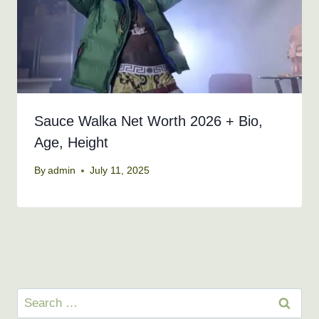
Sauce Walka Net Worth 2026 + Bio,
Age, Height
By
admin
July 11, 2025
Search
for: