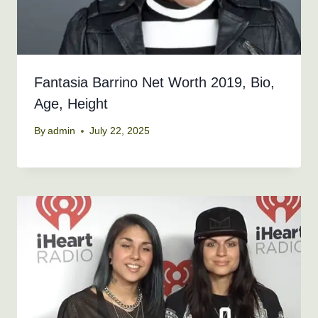
Fantasia Barrino Net Worth 2019, Bio,
Age, Height
By
admin
July 22, 2025