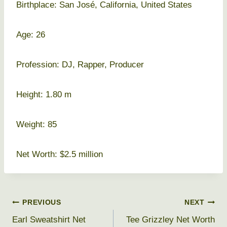
Birthplace: San José, California, United States
Age: 26
Profession: DJ, Rapper, Producer
Height: 1.80 m
Weight: 85
Net Worth: $2.5 million
Post
PREVIOUS
NEXT
Earl Sweatshirt Net
Tee Grizzley Net Worth
navigation