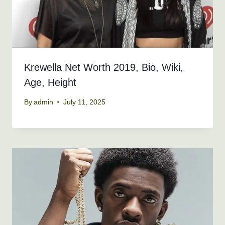
Krewella Net Worth 2019, Bio, Wiki,
Age, Height
By
admin
July 11, 2025