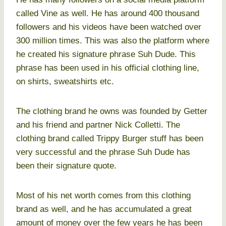
called Vine as well. He has around 400 thousand
followers and his videos have been watched over
300 million times. This was also the platform where
he created his signature phrase Suh Dude. This
phrase has been used in his official clothing line,
on shirts, sweatshirts etc.
The clothing brand he owns was founded by Getter
and his friend and partner Nick Colletti. The
clothing brand called Trippy Burger stuff has been
very successful and the phrase Suh Dude has
been their signature quote.
Most of his net worth comes from this clothing
brand as well, and he has accumulated a great
amount of money over the few years he has been