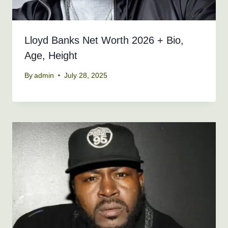
Lloyd Banks Net Worth 2026 + Bio,
Age, Height
By
admin
July 28, 2025