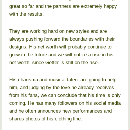
great so far and the partners are extremely happy
with the results.
They are working hard on new styles and are
always pushing forward the boundaries with their
designs. His net worth will probably continue to
grow in the future and we will notice a rise in his
net worth, since Getter is still on the rise.
His charisma and musical talent are going to help
him, and judging by the love he already receives
from his fans, we can conclude that his time is only
coming. He has many followers on his social media
and he often announces new performances and
shares photos of his clothing line.