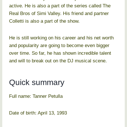
active. He is also a part of the series called The
Real Bros of Simi Valley. His friend and partner
Colletti is also a part of the show.
He is still working on his career and his net worth
and popularity are going to become even bigger
over time. So far, he has shown incredible talent
and will to break out on the DJ musical scene.
Quick summary
Full name: Tanner Petulla
Date of birth: April 13, 1993