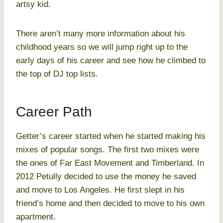
artsy kid.
There aren’t many more information about his
childhood years so we will jump right up to the
early days of his career and see how he climbed to
the top of DJ top lists.
Career Path
Getter’s career started when he started making his
mixes of popular songs. The first two mixes were
the ones of Far East Movement and Timberland. In
2012 Petully decided to use the money he saved
and move to Los Angeles. He first slept in his
friend’s home and then decided to move to his own
apartment.