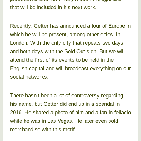
that will be included in his next work.
Recently, Getter has announced a tour of Europe in
which he will be present, among other cities, in
London. With the only city that repeats two days
and both days with the Sold Out sign. But we will
attend the first of its events to be held in the
English capital and will broadcast everything on our
social networks.
There hasn’t been a lot of controversy regarding
his name, but Getter did end up in a scandal in
2016. He shared a photo of him and a fan in fellacio
while he was in Las Vegas. He later even sold
merchandise with this motif.