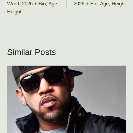
Worth 2026 + Bio, Age,
2026 + Bio, Age, Height
Height
Similar Posts