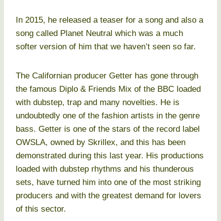
In 2015, he released a teaser for a song and also a
song called Planet Neutral which was a much
softer version of him that we haven’t seen so far.
The Californian producer Getter has gone through
the famous Diplo & Friends Mix of the BBC loaded
with dubstep, trap and many novelties. He is
undoubtedly one of the fashion artists in the genre
bass. Getter is one of the stars of the record label
OWSLA, owned by Skrillex, and this has been
demonstrated during this last year. His productions
loaded with dubstep rhythms and his thunderous
sets, have turned him into one of the most striking
producers and with the greatest demand for lovers
of this sector.