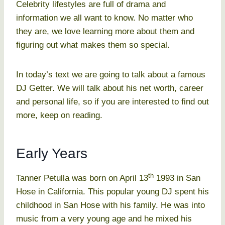
Celebrity lifestyles are full of drama and
information we all want to know. No matter who
they are, we love learning more about them and
figuring out what makes them so special.
In today’s text we are going to talk about a famous
DJ Getter. We will talk about his net worth, career
and personal life, so if you are interested to find out
more, keep on reading.
Early Years
th
Tanner Petulla was born on April 13
1993 in San
Hose in California. This popular young DJ spent his
childhood in San Hose with his family. He was into
music from a very young age and he mixed his