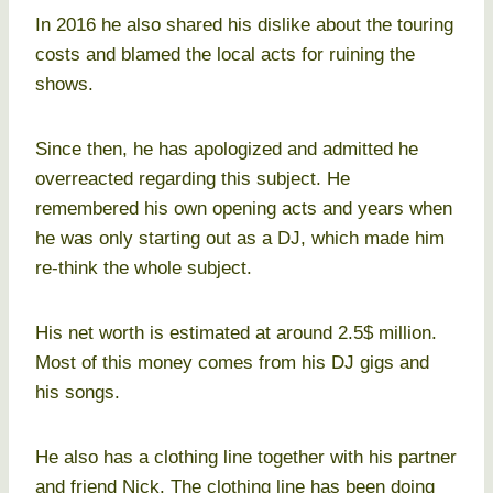
In 2016 he also shared his dislike about the touring
costs and blamed the local acts for ruining the
shows.
Since then, he has apologized and admitted he
overreacted regarding this subject. He
remembered his own opening acts and years when
he was only starting out as a DJ, which made him
re-think the whole subject.
His net worth is estimated at around 2.5$ million.
Most of this money comes from his DJ gigs and
his songs.
He also has a clothing line together with his partner
and friend Nick. The clothing line has been doing