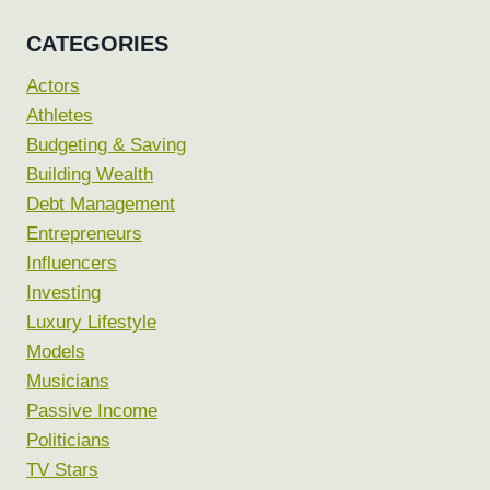
CATEGORIES
Actors
Athletes
Budgeting & Saving
Building Wealth
Debt Management
Entrepreneurs
Influencers
Investing
Luxury Lifestyle
Models
Musicians
Passive Income
Politicians
TV Stars