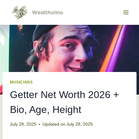
Skip
to
content
MUSICIANS
Getter Net Worth 2026 +
Bio, Age, Height
July 28, 2025
Updated on
July 28, 2025