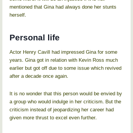
mentioned that Gina had always done her stunts
herself.
Personal life
Actor Henry Cavill had impressed Gina for some
years. Gina got in relation with Kevin Ross much
earlier but got off due to some issue which revived
after a decade once again.
It is no wonder that this person would be envied by
a group who would indulge in her criticism. But the
criticism instead of jeopardizing her career had
given more thrust to excel even further.