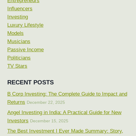
Entrepreneurs
Influencers
Investing
Luxury Lifestyle
Models
Musicians
Passive Income
Politicians
TV Stars
RECENT POSTS
B Corp Investing: The Complete Guide to Impact and
Returns
December 22, 2025
Angel Investing in India: A Practical Guide for New
Investors
December 15, 2025
The Best Investment I Ever Made Summary: Story,