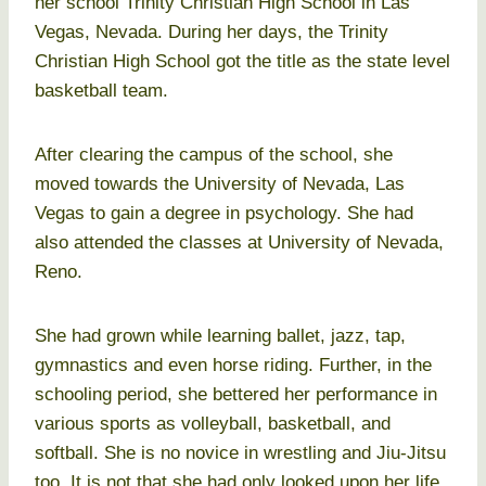
her school Trinity Christian High School in Las
Vegas, Nevada. During her days, the Trinity
Christian High School got the title as the state level
basketball team.
After clearing the campus of the school, she
moved towards the University of Nevada, Las
Vegas to gain a degree in psychology. She had
also attended the classes at University of Nevada,
Reno.
She had grown while learning ballet, jazz, tap,
gymnastics and even horse riding. Further, in the
schooling period, she bettered her performance in
various sports as volleyball, basketball, and
softball. She is no novice in wrestling and Jiu-Jitsu
too. It is not that she had only looked upon her life