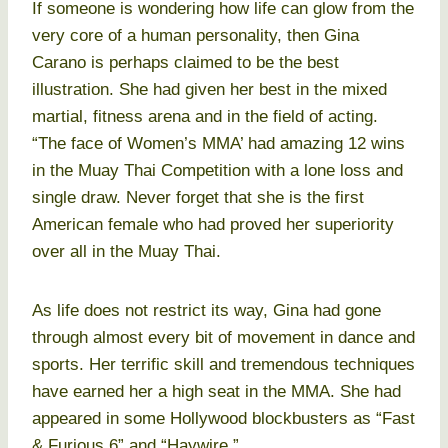
If someone is wondering how life can glow from the
very core of a human personality, then Gina
Carano is perhaps claimed to be the best
illustration. She had given her best in the mixed
martial, fitness arena and in the field of acting.
“The face of Women’s MMA’ had amazing 12 wins
in the Muay Thai Competition with a lone loss and
single draw. Never forget that she is the first
American female who had proved her superiority
over all in the Muay Thai.
As life does not restrict its way, Gina had gone
through almost every bit of movement in dance and
sports. Her terrific skill and tremendous techniques
have earned her a high seat in the MMA. She had
appeared in some Hollywood blockbusters as “Fast
& Furious 6” and “Haywire.”