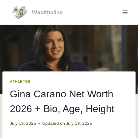
Skip
to
content
ATHLETES
Gina Carano Net Worth
2026 + Bio, Age, Height
July 19, 2025
Updated on
July 19, 2025