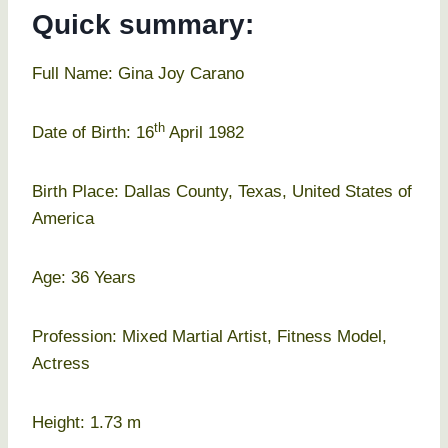
Quick summary:
Full Name: Gina Joy Carano
th
Date of Birth: 16
April 1982
Birth Place: Dallas County, Texas, United States of
America
Age: 36 Years
Profession: Mixed Martial Artist, Fitness Model,
Actress
Height: 1.73 m