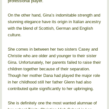
professional player.
On the other hand, Gina’s indomitable strength and
stunning elegance have its origin in Italian ancestry
with the blend of Scottish, German and English
culture.
She comes in between her two sisters Casey and
Christie who are older and younger to their sister
Gina. Unfortunately, her parents failed to raise their
children together because of their separation.
Though her mother Dana had played the major role
in her childhood still her father Glenn had also
contributed quite significantly to her upbringing.
She is definitely one the most wanted alumnae of