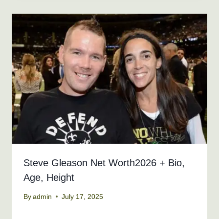
Steve Gleason Net Worth2026 + Bio,
Age, Height
By
admin
July 17, 2025