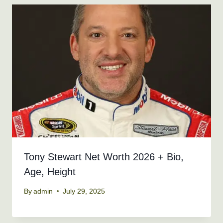
Tony Stewart Net Worth 2026 + Bio,
Age, Height
By
admin
July 29, 2025