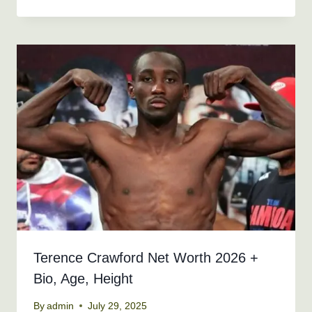
Terence Crawford Net Worth 2026 +
Bio, Age, Height
By
admin
July 29, 2025