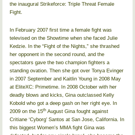
the inaugural Strikeforce: Triple Threat Female
Fight.
In February 2007 first time a female fight was
televised on the Showtime when she faced Julie
Kedzie. In the “Fight of the Nights,” she thrashed
her opponent in the second round, and the
spectators gave the two champion fighters a
standing ovation. Then she got over Tonya Evinger
in 2007 September and Kaitlin Young in 2008 May
at EliteXC: Primetime. In 2008 October with her
deadly blows and kicks, Gina outclassed Kelly
Kobold who got a deep gash on her right eye. In
th
2009 on the 15
August Gina fought against
Critiane ‘Cyborg’ Santos at San Jose, California. In
this biggest Women’s MMA fight Gina was