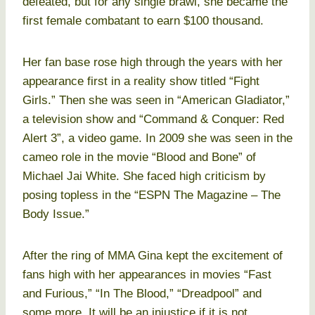
defeated, but for any single brawl, she became the
first female combatant to earn $100 thousand.
Her fan base rose high through the years with her
appearance first in a reality show titled “Fight
Girls.” Then she was seen in “American Gladiator,”
a television show and “Command & Conquer: Red
Alert 3”, a video game. In 2009 she was seen in the
cameo role in the movie “Blood and Bone” of
Michael Jai White. She faced high criticism by
posing topless in the “ESPN The Magazine – The
Body Issue.”
After the ring of MMA Gina kept the excitement of
fans high with her appearances in movies “Fast
and Furious,” “In The Blood,” “Dreadpool” and
some more. It will be an injustice if it is not