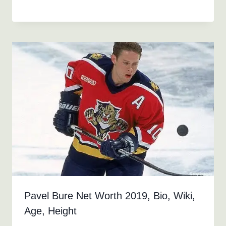
Pavel Bure Net Worth 2019, Bio, Wiki,
Age, Height