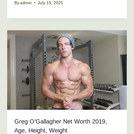
By
admin
July 19, 2025
Greg O’Gallagher Net Worth 2019,
Age, Height, Weight