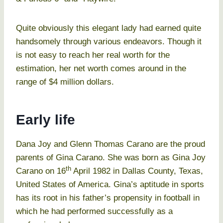
Quite obviously this elegant lady had earned quite
handsomely through various endeavors. Though it
is not easy to reach her real worth for the
estimation, her net worth comes around in the
range of $4 million dollars.
Early life
Dana Joy and Glenn Thomas Carano are the proud
parents of Gina Carano. She was born as Gina Joy
th
Carano on 16
April 1982 in Dallas County, Texas,
United States of America. Gina’s aptitude in sports
has its root in his father’s propensity in football in
which he had performed successfully as a