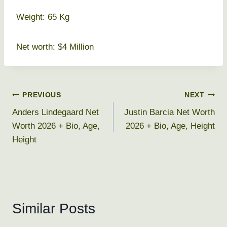
Weight: 65 Kg
Net worth: $4 Million
Post
PREVIOUS
NEXT
Anders Lindegaard Net
Justin Barcia Net Worth
navigation
Worth 2026 + Bio, Age,
2026 + Bio, Age, Height
Height
Similar Posts