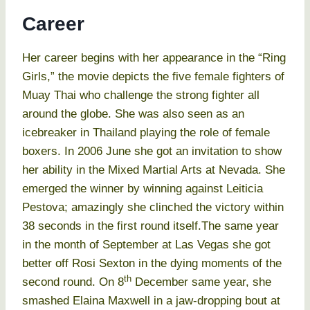
Career
Her career begins with her appearance in the “Ring
Girls,” the movie depicts the five female fighters of
Muay Thai who challenge the strong fighter all
around the globe. She was also seen as an
icebreaker in Thailand playing the role of female
boxers. In 2006 June she got an invitation to show
her ability in the Mixed Martial Arts at Nevada. She
emerged the winner by winning against Leiticia
Pestova; amazingly she clinched the victory within
38 seconds in the first round itself.The same year
in the month of September at Las Vegas she got
better off Rosi Sexton in the dying moments of the
th
second round. On 8
December same year, she
smashed Elaina Maxwell in a jaw-dropping bout at