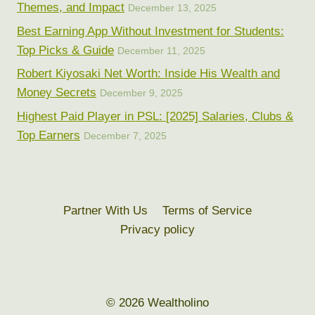
Themes, and Impact
December 13, 2025
Best Earning App Without Investment for Students:
Top Picks & Guide
December 11, 2025
Robert Kiyosaki Net Worth: Inside His Wealth and
Money Secrets
December 9, 2025
Highest Paid Player in PSL: [2025] Salaries, Clubs &
Top Earners
December 7, 2025
Partner With Us
Terms of Service
Privacy policy
© 2026 Wealtholino