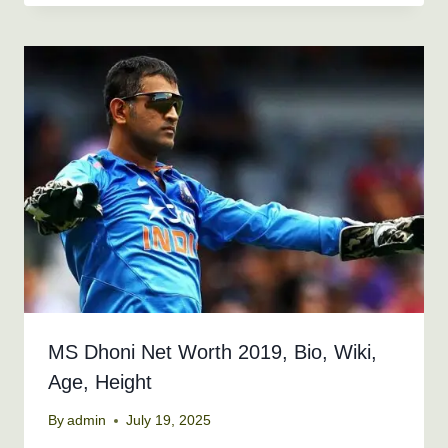
MS Dhoni Net Worth 2019, Bio, Wiki,
Age, Height
By
admin
July 19, 2025