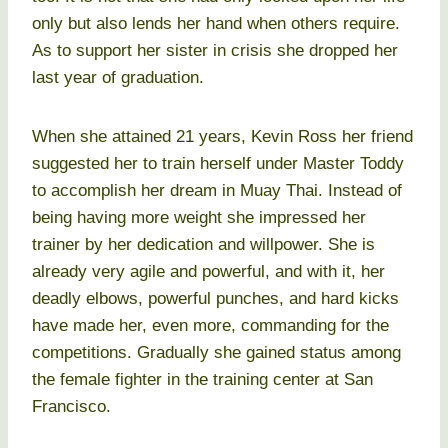
only but also lends her hand when others require.
As to support her sister in crisis she dropped her
last year of graduation.
When she attained 21 years, Kevin Ross her friend
suggested her to train herself under Master Toddy
to accomplish her dream in Muay Thai. Instead of
being having more weight she impressed her
trainer by her dedication and willpower. She is
already very agile and powerful, and with it, her
deadly elbows, powerful punches, and hard kicks
have made her, even more, commanding for the
competitions. Gradually she gained status among
the female fighter in the training center at San
Francisco.