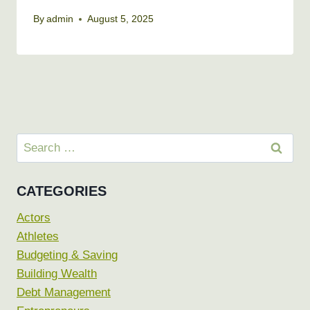
By
admin
August 5, 2025
Search
for:
CATEGORIES
Actors
Athletes
Budgeting & Saving
Building Wealth
Debt Management