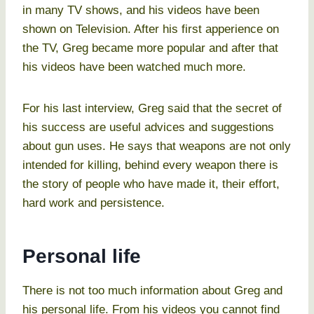
in many TV shows, and his videos have been
shown on Television. After his first apperience on
the TV, Greg became more popular and after that
his videos have been watched much more.
For his last interview, Greg said that the secret of
his success are useful advices and suggestions
about gun uses. He says that weapons are not only
intended for killing, behind every weapon there is
the story of people who have made it, their effort,
hard work and persistence.
Personal life
There is not too much information about Greg and
his personal life. From his videos you cannot find