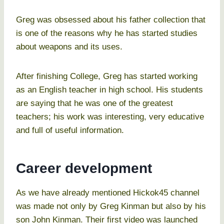
Greg was obsessed about his father collection that
is one of the reasons why he has started studies
about weapons and its uses.
After finishing College, Greg has started working
as an English teacher in high school. His students
are saying that he was one of the greatest
teachers; his work was interesting, very educative
and full of useful information.
Career development
As we have already mentioned Hickok45 channel
was made not only by Greg Kinman but also by his
son John Kinman. Their first video was launched