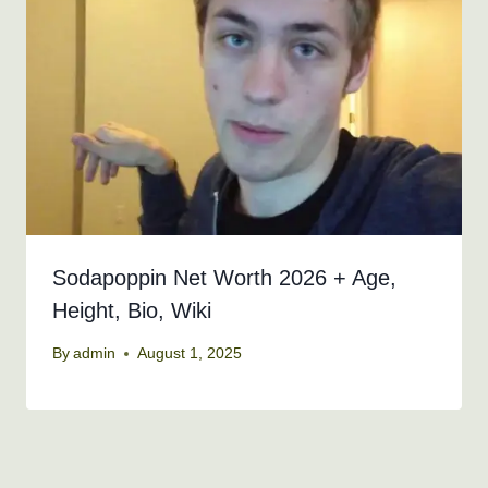
Sodapoppin Net Worth 2026 + Age,
Height, Bio, Wiki
By
admin
August 1, 2025