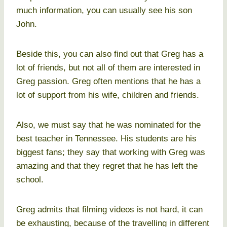
much information, you can usually see his son
John.
Beside this, you can also find out that Greg has a
lot of friends, but not all of them are interested in
Greg passion. Greg often mentions that he has a
lot of support from his wife, children and friends.
Also, we must say that he was nominated for the
best teacher in Tennessee. His students are his
biggest fans; they say that working with Greg was
amazing and that they regret that he has left the
school.
Greg admits that filming videos is not hard, it can
be exhausting, because of the travelling in different