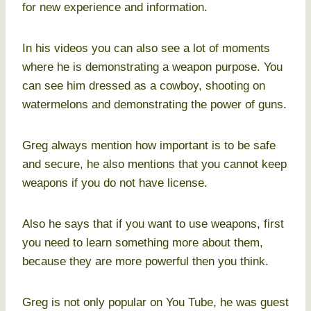
for new experience and information.
In his videos you can also see a lot of moments
where he is demonstrating a weapon purpose. You
can see him dressed as a cowboy, shooting on
watermelons and demonstrating the power of guns.
Greg always mention how important is to be safe
and secure, he also mentions that you cannot keep
weapons if you do not have license.
Also he says that if you want to use weapons, first
you need to learn something more about them,
because they are more powerful then you think.
Greg is not only popular on You Tube, he was guest