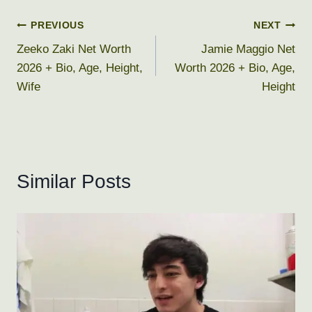
Post
PREVIOUS
NEXT
Zeeko Zaki Net Worth
Jamie Maggio Net
navigation
2026 + Bio, Age, Height,
Worth 2026 + Bio, Age,
Wife
Height
Similar Posts