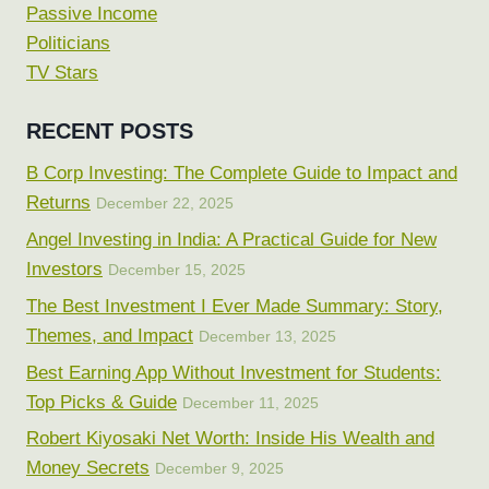
Passive Income
Politicians
TV Stars
RECENT POSTS
B Corp Investing: The Complete Guide to Impact and
Returns
December 22, 2025
Angel Investing in India: A Practical Guide for New
Investors
December 15, 2025
The Best Investment I Ever Made Summary: Story,
Themes, and Impact
December 13, 2025
Best Earning App Without Investment for Students:
Top Picks & Guide
December 11, 2025
Robert Kiyosaki Net Worth: Inside His Wealth and
Money Secrets
December 9, 2025