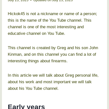
July 25, 2025
Updated on
July 25, 2025
Hickok45 is not a nickname or name of a person;
this is the name of the You Tube channel. This
channel is one of the most interesting and
educative channel on You Tube.
This channel is created by Greg and his son John
Kinman, and on this channel you can find a lot of
interesting things about firearms.
In this article we will talk about Greg personal life,
about his work and most important we will talk
about his You Tube channel.
Early years