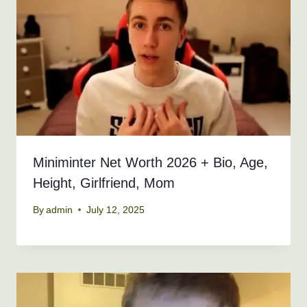
Miniminter Net Worth 2026 + Bio, Age,
Height, Girlfriend, Mom
By
admin
July 12, 2025