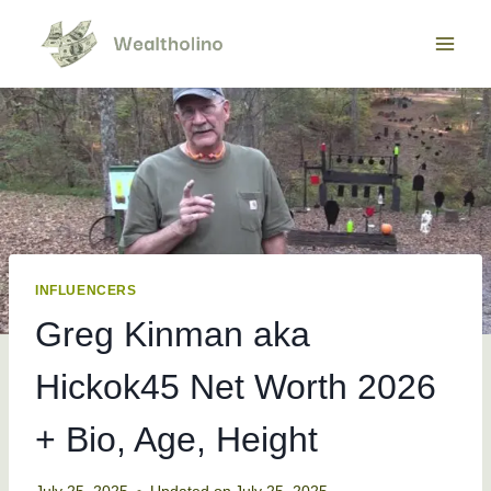
Skip
to
content
INFLUENCERS
Greg Kinman aka
Hickok45 Net Worth 2026
+ Bio, Age, Height