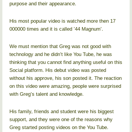
purpose and their appearance.
His most popular video is watched more then 17
000000 times and it is called ’44 Magnum’.
We must mention that Greg was not good with
technology and he didn’t like You Tube, he was
thinking that you cannot find anything useful on this
Social platform. His debut video was posted
without his approve, his son posted it. The reaction
on this video were amazing, people were surprised
with Greg’s talent and knowledge.
His family, friends and student were his biggest
support, and they were one of the reasons why
Greg started posting videos on the You Tube.