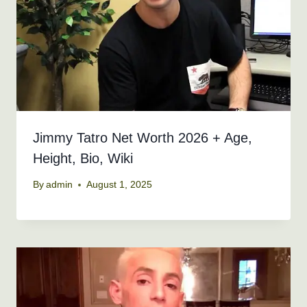
Jimmy Tatro Net Worth 2026 + Age,
Height, Bio, Wiki
By
admin
August 1, 2025