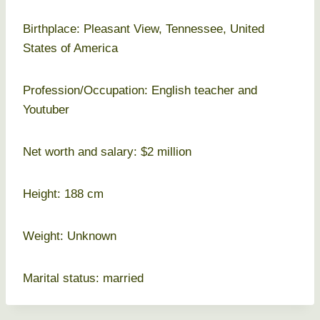
Birthplace: Pleasant View, Tennessee, United
States of America
Profession/Occupation: English teacher and
Youtuber
Net worth and salary: $2 million
Height: 188 cm
Weight: Unknown
Marital status: married