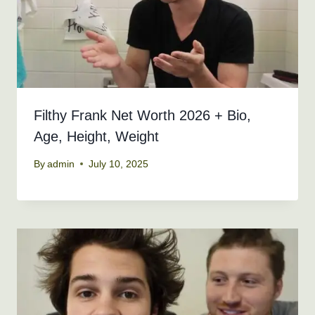
Filthy Frank Net Worth 2026 + Bio,
Age, Height, Weight
By
admin
July 10, 2025