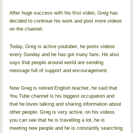
After huge success with his first video, Greg has
decided to continue his work and post more videos
on the channel.
Today, Greg is active youtuber, he posts videos
every Sunday and he has got many fans. He also
says that people around world are sending
message full of support and encouragement.
Now Greg is retired English teacher, he said that
You Tube channel is his biggest occupation and
that he loves talking and sharing information about
other people. Greg is very active, on his videos
you can see that he is travelling a lot, he is
meeting new people and he is constantly searching