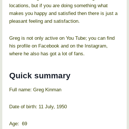
locations, but if you are doing something what
makes you happy and satisfied then there is just a
pleasant feeling and satisfaction.
Greg is not only active on You Tube; you can find
his profile on Facebook and on the Instagram,
where he also has got a lot of fans.
Quick summary
Full name: Greg Kinman
Date of birth: 11 July, 1950
Age: 69