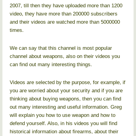
2007, till then they have uploaded more than 1200
video, they have more than 200000 subscribers
and their videos are watched more than 5000000
times.
We can say that this channel is most popular
channel about weapons, also on their videos you
can find out many interesting things.
Videos are selected by the purpose, for example, if
you are worried about your security and if you are
thinking about buying weapons, then you can find
out many interesting and useful information. Greg
will explain you how to use weapon and how to
defend yourself. Also, in his videos you will find
historical information about firearms, about their