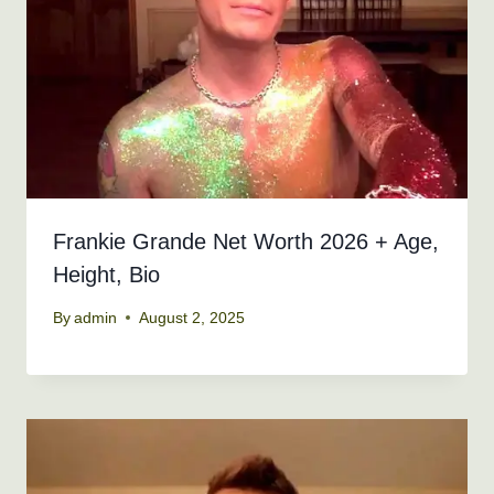
Frankie Grande Net Worth 2026 + Age,
Height, Bio
By
admin
August 2, 2025