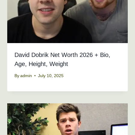
David Dobrik Net Worth 2026 + Bio,
Age, Height, Weight
By
admin
July 10, 2025