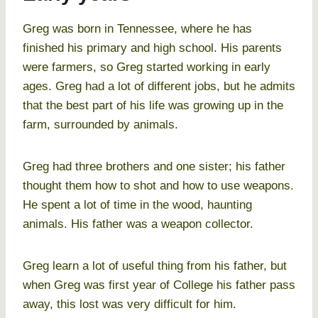
Greg was born in Tennessee, where he has
finished his primary and high school. His parents
were farmers, so Greg started working in early
ages. Greg had a lot of different jobs, but he admits
that the best part of his life was growing up in the
farm, surrounded by animals.
Greg had three brothers and one sister; his father
thought them how to shot and how to use weapons.
He spent a lot of time in the wood, haunting
animals. His father was a weapon collector.
Greg learn a lot of useful thing from his father, but
when Greg was first year of College his father pass
away, this lost was very difficult for him.