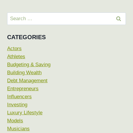
Search
for:
CATEGORIES
Actors
Athletes
Budgeting & Saving
Building Wealth
Debt Management
Entrepreneurs
Influencers
Investing
Luxury Lifestyle
Models
Musicians