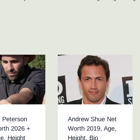
 Peterson
Andrew Shue Net
rth 2026 +
Worth 2019, Age,
ge, Height
Height, Bio