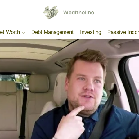
Net Worth
Debt Management
Investing
Passive Inc