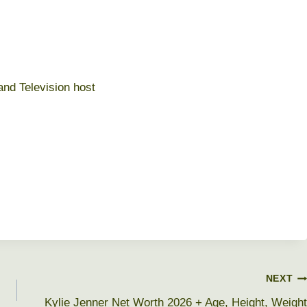
and Television host
NEXT
Kylie Jenner Net Worth 2026 + Age, Height, Weight