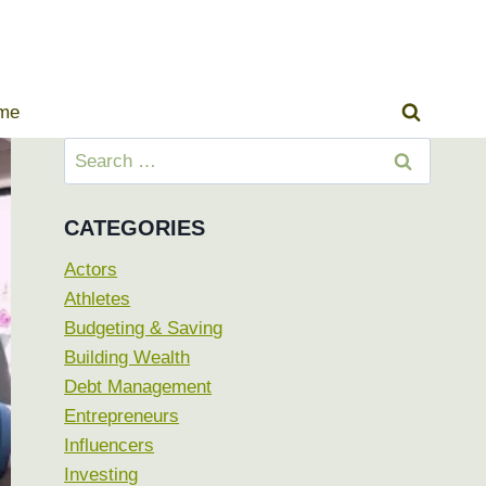
ome
Search
for:
CATEGORIES
Actors
Athletes
Budgeting & Saving
Building Wealth
Debt Management
Entrepreneurs
Influencers
Investing