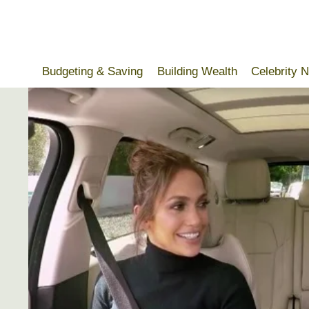
Skip
to
content
Budgeting & Saving
Building Wealth
Celebrity 