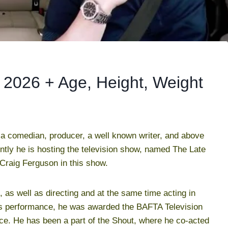
2026 + Age, Height, Weight
a comedian, producer, a well known writer, and above
ently he is hosting the television show, named The Late
raig Ferguson in this show.
, as well as directing and at the same time acting in
is performance, he was awarded the BAFTA Television
e. He has been a part of the Shout, where he co-acted