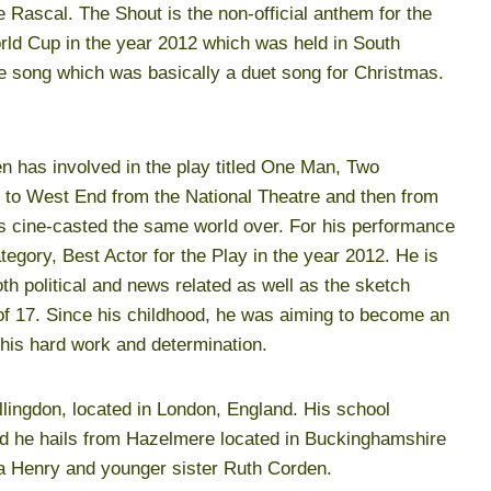
 Rascal. The Shout is the non-official anthem for the
orld Cup in the year 2012 which was held in South
the song which was basically a duet song for Christmas.
en has involved in the play titled One Man, Two
 to West End from the National Theatre and then from
s cine-casted the same world over. For his performance
tegory, Best Actor for the Play in the year 2012. He is
th political and news related as well as the sketch
of 17. Since his childhood, he was aiming to become an
his hard work and determination.
lingdon, located in London, England. His school
d he hails from Hazelmere located in Buckinghamshire
a Henry and younger sister Ruth Corden.