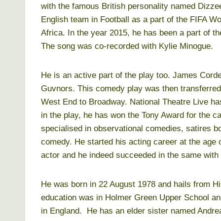
with the famous British personality named Dizzee
English team in Football as a part of the FIFA W
Africa. In the year 2015, he has been a part of 
The song was co-recorded with Kylie Minogue.
He is an active part of the play too. James Cord
Guvnors. This comedy play was then transferred
West End to Broadway. National Theatre Live ha
in the play, he has won the Tony Award for the ca
specialised in observational comedies, satires bo
comedy. He started his acting career at the age 
actor and he indeed succeeded in the same with 
He was born in 22 August 1978 and hails from Hil
education was in Holmer Green Upper School an
in England. He has an elder sister named Andre