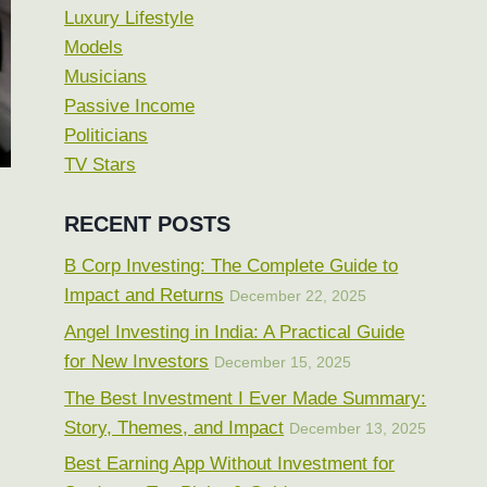
Luxury Lifestyle
Models
Musicians
Passive Income
Politicians
TV Stars
RECENT POSTS
B Corp Investing: The Complete Guide to
Impact and Returns
December 22, 2025
Angel Investing in India: A Practical Guide
for New Investors
December 15, 2025
The Best Investment I Ever Made Summary:
Story, Themes, and Impact
December 13, 2025
Best Earning App Without Investment for