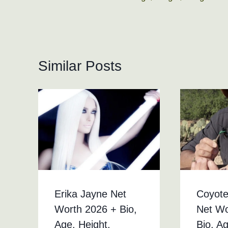
navigation
Similar Posts
Erika Jayne Net
Coyote
Worth 2026 + Bio,
Net Wo
Age, Height,
Bio, A