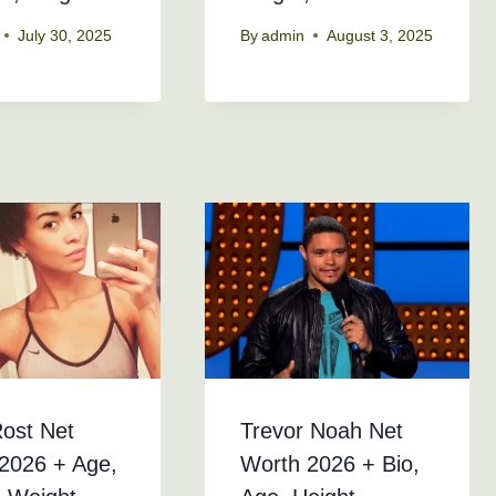
July 30, 2025
By
admin
August 3, 2025
Rost Net
Trevor Noah Net
2026 + Age,
Worth 2026 + Bio,