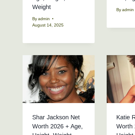
Weight
By
admin
By
admin
August 14, 2025
Shar Jackson Net
Katie 
Worth 2026 + Age,
Worth 