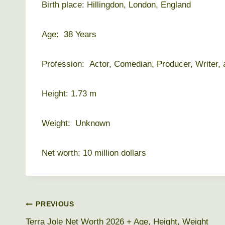
Birth place: Hillingdon, London, England
Age: 38 Years
Profession: Actor, Comedian, Producer, Writer, 
Height: 1.73 m
Weight: Unknown
Net worth: 10 million dollars
Post
PREVIOUS
Terra Jole Net Worth 2026 + Age, Height, Weight