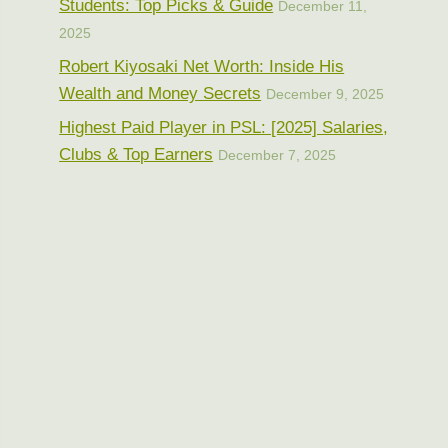
Students: Top Picks & Guide
December 11,
2025
Robert Kiyosaki Net Worth: Inside His
Wealth and Money Secrets
December 9, 2025
Highest Paid Player in PSL: [2025] Salaries,
Clubs & Top Earners
December 7, 2025