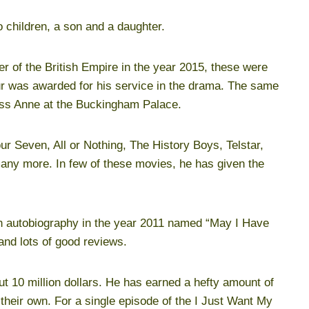
 children, a son and a daughter.
er of the British Empire in the year 2015, these were
r was awarded for his service in the drama. The same
ss Anne at the Buckingham Palace.
 Seven, All or Nothing, The History Boys, Telstar,
many more. In few of these movies, he has given the
an autobiography in the year 2011 named “May I Have
and lots of good reviews.
t 10 million dollars. He has earned a hefty amount of
 their own. For a single episode of the I Just Want My