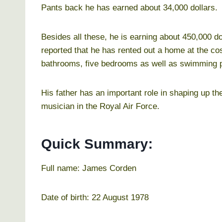
Pants back he has earned about 34,000 dollars.
Besides all these, he is earning about 450,000 d
reported that he has rented out a home at the c
bathrooms, five bedrooms as well as swimming p
His father has an important role in shaping up th
musician in the Royal Air Force.
Quick Summary:
Full name: James Corden
Date of birth: 22 August 1978