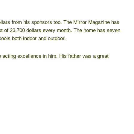
ollars from his sponsors too. The Mirror Magazine has
ost of 23,700 dollars every month. The home has seven
ools both indoor and outdoor.
e acting excellence in him. His father was a great