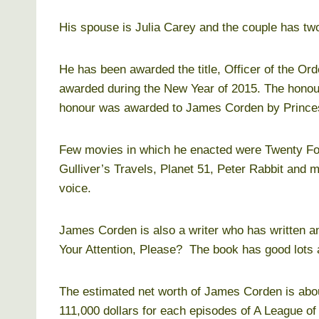
His spouse is Julia Carey and the couple has two
He has been awarded the title, Officer of the Ord
awarded during the New Year of 2015. The honou
honour was awarded to James Corden by Prince
Few movies in which he enacted were Twenty Four
Gulliver’s Travels, Planet 51, Peter Rabbit and 
voice.
James Corden is also a writer who has written 
Your Attention, Please? The book has good lots 
The estimated net worth of James Corden is abou
111,000 dollars for each episodes of A League of