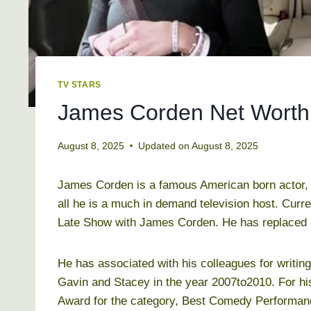
TV STARS
James Corden Net Worth 
August 8, 2025
Updated on
August 8, 2025
James Corden is a famous American born actor, 
all he is a much in demand television host. Curr
Late Show with James Corden. He has replaced C
He has associated with his colleagues for writing
Gavin and Stacey in the year 2007to2010. For h
Award for the category, Best Comedy Performanc