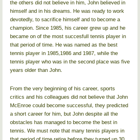
the others did not believe in him, John believed in
himself and in his dreams. He was ready to work
devotedly, to sacrifice himself and to become a
champion. Since 1985, his career grew up and he
became on of the most succesfull tennis player in
that period of time. He was named as the best
tennis player in 1985,1986 and 1987, while the
tennis player who was in the second place was five
years older than John.
From the very beginning of his career, sports
critics and his colleagues did not believe that John
McEnroe could become successful, they predicted
a short career for him, but John despite all the
obstacles has managed to become the best in
tennis. We must note that many tennis players in
that period of time retire before they turned up 30