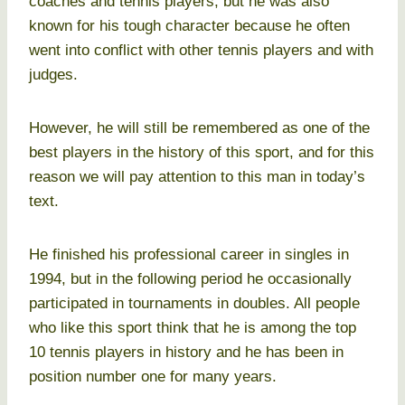
coaches and tennis players, but he was also
known for his tough character because he often
went into conflict with other tennis players and with
judges.
However, he will still be remembered as one of the
best players in the history of this sport, and for this
reason we will pay attention to this man in today’s
text.
He finished his professional career in singles in
1994, but in the following period he occasionally
participated in tournaments in doubles. All people
who like this sport think that he is among the top
10 tennis players in history and he has been in
position number one for many years.