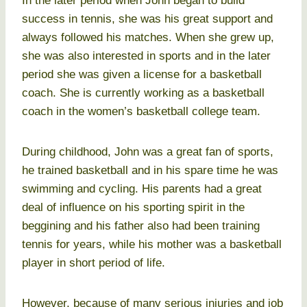
In the later period when John began to build
success in tennis, she was his great support and
always followed his matches. When she grew up,
she was also interested in sports and in the later
period she was given a license for a basketball
coach. She is currently working as a basketball
coach in the women’s basketball college team.
During childhood, John was a great fan of sports,
he trained basketball and in his spare time he was
swimming and cycling. His parents had a great
deal of influence on his sporting spirit in the
beggining and his father also had been training
tennis for years, while his mother was a basketball
player in short period of life.
However, because of many serious injuries and job