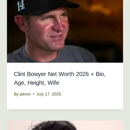
Clint Bowyer Net Worth 2026 + Bio,
Age, Height, Wife
By
admin
July 17, 2025