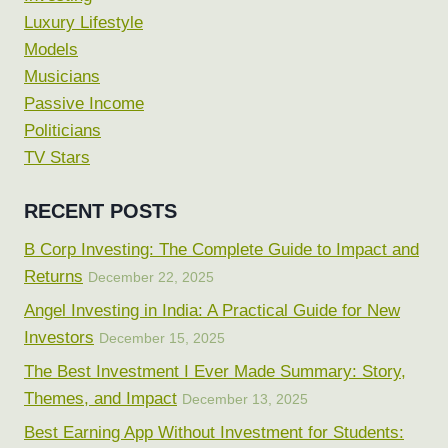
Luxury Lifestyle
Models
Musicians
Passive Income
Politicians
TV Stars
RECENT POSTS
B Corp Investing: The Complete Guide to Impact and
Returns
December 22, 2025
Angel Investing in India: A Practical Guide for New
Investors
December 15, 2025
The Best Investment I Ever Made Summary: Story,
Themes, and Impact
December 13, 2025
Best Earning App Without Investment for Students: