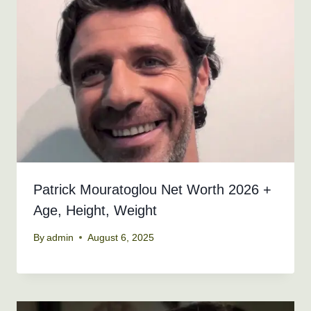
Patrick Mouratoglou Net Worth 2026 +
Age, Height, Weight
By
admin
August 6, 2025