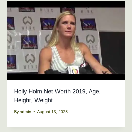
Holly Holm Net Worth 2019, Age,
Height, Weight
By
admin
August 13, 2025