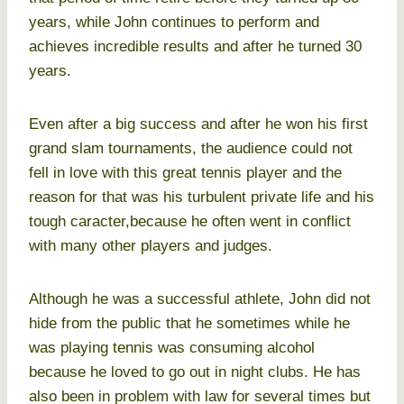
years, while John continues to perform and
achieves incredible results and after he turned 30
years.
Even after a big success and after he won his first
grand slam tournaments, the audience could not
fell in love with this great tennis player and the
reason for that was his turbulent private life and his
tough caracter,because he often went in conflict
with many other players and judges.
Although he was a successful athlete, John did not
hide from the public that he sometimes while he
was playing tennis was consuming alcohol
because he loved to go out in night clubs. He has
also been in problem with law for several times but