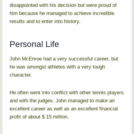
disappointed with his decision but were proud of
him because he managed to achieve incredible
results and to enter into history.
Personal Life
John McEnroe had a very successful career, but
he was amongst athletes with a very tough
character.
He often went into conflict with other tennis players
and with the judges. John managed to make an
excellent career as well as an excellent financial
profit of about $ 15 million.