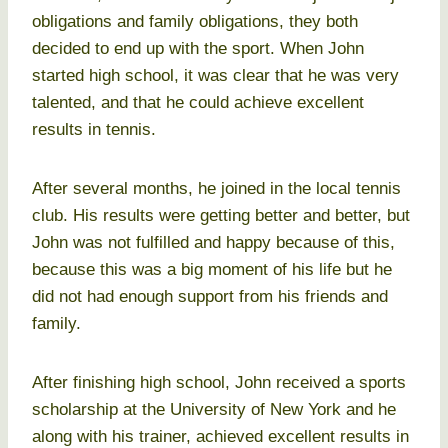
obligations and family obligations, they both
decided to end up with the sport. When John
started high school, it was clear that he was very
talented, and that he could achieve excellent
results in tennis.
After several months, he joined in the local tennis
club. His results were getting better and better, but
John was not fulfilled and happy because of this,
because this was a big moment of his life but he
did not had enough support from his friends and
family.
After finishing high school, John received a sports
scholarship at the University of New York and he
along with his trainer, achieved excellent results in