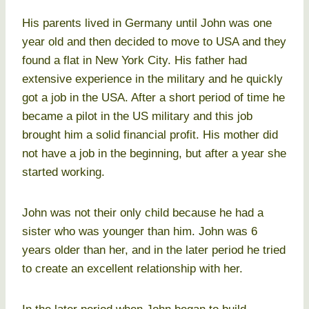
His parents lived in Germany until John was one
year old and then decided to move to USA and they
found a flat in New York City. His father had
extensive experience in the military and he quickly
got a job in the USA. After a short period of time he
became a pilot in the US military and this job
brought him a solid financial profit. His mother did
not have a job in the beginning, but after a year she
started working.
John was not their only child because he had a
sister who was younger than him. John was 6
years older than her, and in the later period he tried
to create an excellent relationship with her.