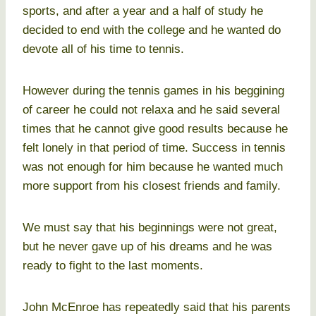
sports, and after a year and a half of study he
decided to end with the college and he wanted do
devote all of his time to tennis.
However during the tennis games in his beggining
of career he could not relaxa and he said several
times that he cannot give good results because he
felt lonely in that period of time. Success in tennis
was not enough for him because he wanted much
more support from his closest friends and family.
We must say that his beginnings were not great,
but he never gave up of his dreams and he was
ready to fight to the last moments.
John McEnroe has repeatedly said that his parents