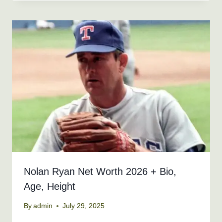
Nolan Ryan Net Worth 2026 + Bio,
Age, Height
By
admin
July 29, 2025