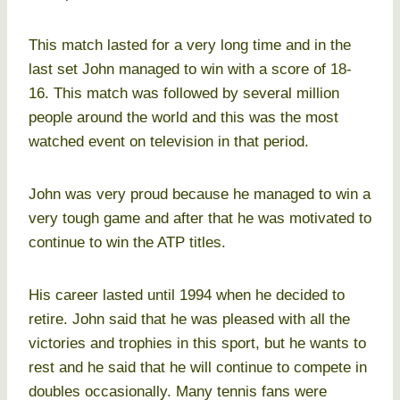
This match lasted for a very long time and in the
last set John managed to win with a score of 18-
16. This match was followed by several million
people around the world and this was the most
watched event on television in that period.
John was very proud because he managed to win a
very tough game and after that he was motivated to
continue to win the ATP titles.
His career lasted until 1994 when he decided to
retire. John said that he was pleased with all the
victories and trophies in this sport, but he wants to
rest and he said that he will continue to compete in
doubles occasionally. Many tennis fans were