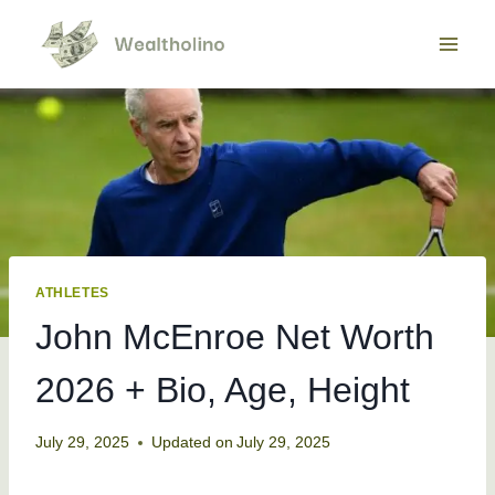
Skip
to
content
ATHLETES
John McEnroe Net Worth
2026 + Bio, Age, Height
July 29, 2025
Updated on
July 29, 2025