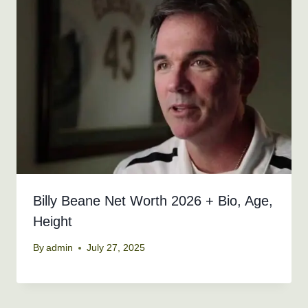
Billy Beane Net Worth 2026 + Bio, Age,
Height
By
admin
July 27, 2025