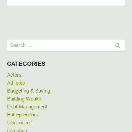
Search
for:
CATEGORIES
Actors
Athletes
Budgeting & Saving
Building Wealth
Debt Management
Entrepreneurs
Influencers
Investing