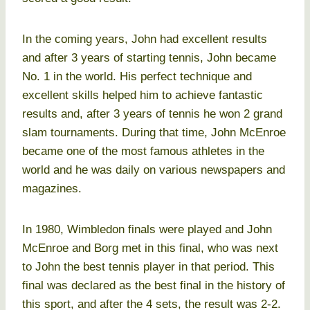
In the coming years, John had excellent results
and after 3 years of starting tennis, John became
No. 1 in the world. His perfect technique and
excellent skills helped him to achieve fantastic
results and, after 3 years of tennis he won 2 grand
slam tournaments. During that time, John McEnroe
became one of the most famous athletes in the
world and he was daily on various newspapers and
magazines.
In 1980, Wimbledon finals were played and John
McEnroe and Borg met in this final, who was next
to John the best tennis player in that period. This
final was declared as the best final in the history of
this sport, and after the 4 sets, the result was 2-2.