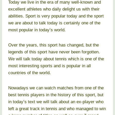
Today we live in the era of many well-known and
excellent athletes who daily delight us with their
abilities. Sport is very popular today and the sport
we are about to talk today is certainly one of the
most popular in today’s world.
Over the years, this sport has changed, but the
legends of this sport have never been forgotten.
We will talk today about tennis which is one of the
most interesting sports and is popular in all
countries of the world.
Nowadays we can watch matches from one of the
best tennis players in the history of this sport, but
in today’s text we will talk about an ex-player who
left a great track in tennis and who managed to win