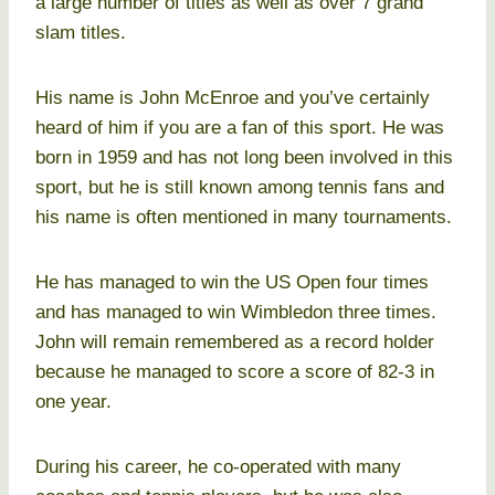
a large number of titles as well as over 7 grand
slam titles.
His name is John McEnroe and you’ve certainly
heard of him if you are a fan of this sport. He was
born in 1959 and has not long been involved in this
sport, but he is still known among tennis fans and
his name is often mentioned in many tournaments.
He has managed to win the US Open four times
and has managed to win Wimbledon three times.
John will remain remembered as a record holder
because he managed to score a score of 82-3 in
one year.
During his career, he co-operated with many