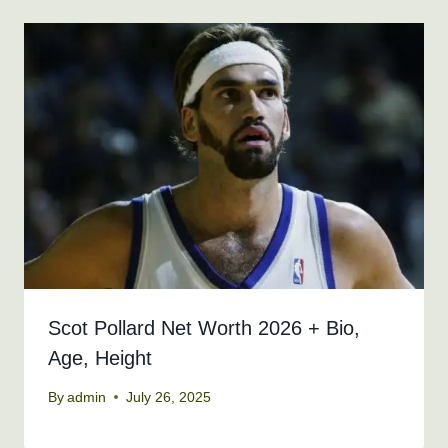
Scot Pollard Net Worth 2026 + Bio,
Age, Height
By
admin
July 26, 2025