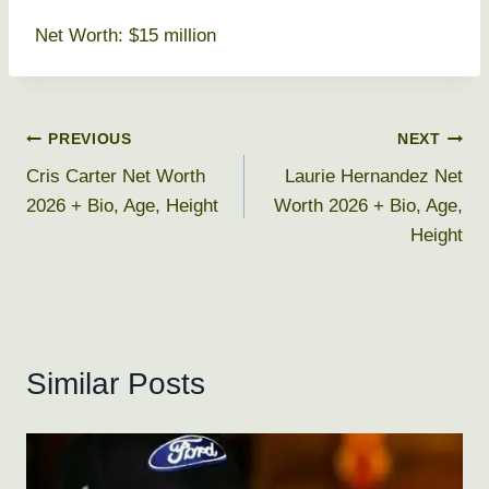
Net Worth: $15 million
Post
PREVIOUS
NEXT
Cris Carter Net Worth
Laurie Hernandez Net
navigation
2026 + Bio, Age, Height
Worth 2026 + Bio, Age,
Height
Similar Posts