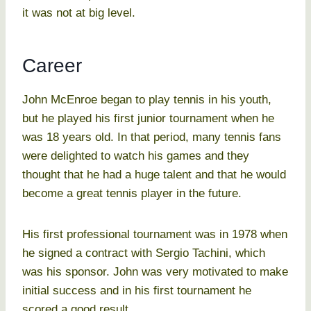
it was not at big level.
Career
John McEnroe began to play tennis in his youth,
but he played his first junior tournament when he
was 18 years old. In that period, many tennis fans
were delighted to watch his games and they
thought that he had a huge talent and that he would
become a great tennis player in the future.
His first professional tournament was in 1978 when
he signed a contract with Sergio Tachini, which
was his sponsor. John was very motivated to make
initial success and in his first tournament he
scored a good result.