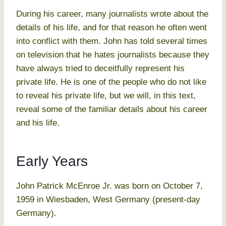
During his career, many journalists wrote about the
details of his life, and for that reason he often went
into conflict with them. John has told several times
on television that he hates journalists because they
have always tried to deceitfully represent his
private life. He is one of the people who do not like
to reveal his private life, but we will, in this text,
reveal some of the familiar details about his career
and his life.
Early Years
John Patrick McEnroe Jr. was born on October 7,
1959 in Wiesbaden, West Germany (present-day
Germany).