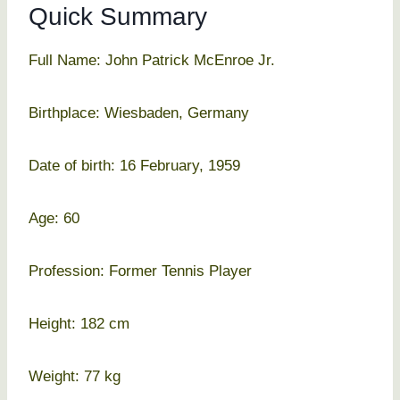
Quick Summary
Full Name: John Patrick McEnroe Jr.
Birthplace: Wiesbaden, Germany
Date of birth: 16 February, 1959
Age: 60
Profession: Former Tennis Player
Height: 182 cm
Weight: 77 kg