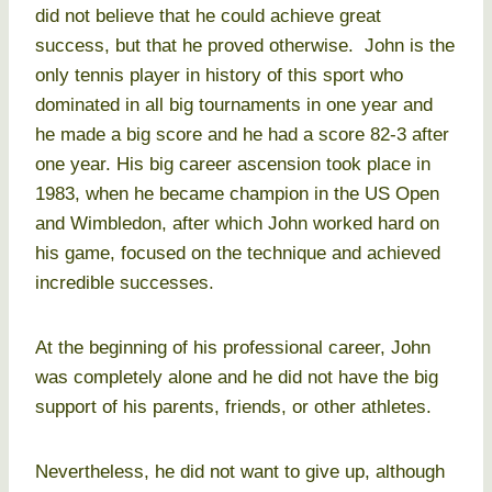
did not believe that he could achieve great
success, but that he proved otherwise. John is the
only tennis player in history of this sport who
dominated in all big tournaments in one year and
he made a big score and he had a score 82-3 after
one year. His big career ascension took place in
1983, when he became champion in the US Open
and Wimbledon, after which John worked hard on
his game, focused on the technique and achieved
incredible successes.
At the beginning of his professional career, John
was completely alone and he did not have the big
support of his parents, friends, or other athletes.
Nevertheless, he did not want to give up, although