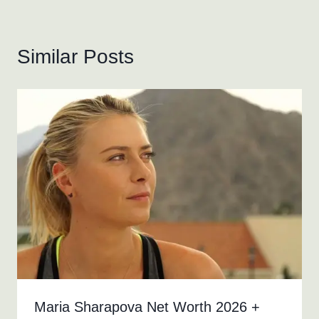
Similar Posts
Maria Sharapova Net Worth 2026 +