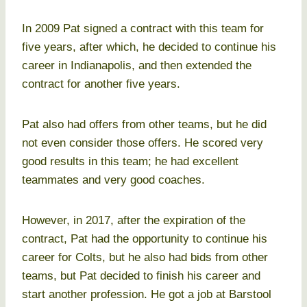
In 2009 Pat signed a contract with this team for
five years, after which, he decided to continue his
career in Indianapolis, and then extended the
contract for another five years.
Pat also had offers from other teams, but he did
not even consider those offers. He scored very
good results in this team; he had excellent
teammates and very good coaches.
However, in 2017, after the expiration of the
contract, Pat had the opportunity to continue his
career for Colts, but he also had bids from other
teams, but Pat decided to finish his career and
start another profession. He got a job at Barstool