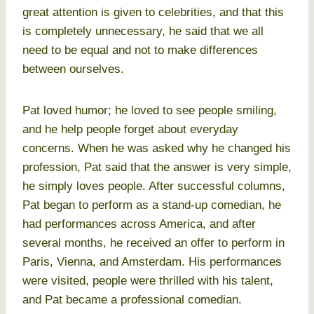
great attention is given to celebrities, and that this
is completely unnecessary, he said that we all
need to be equal and not to make differences
between ourselves.
Pat loved humor; he loved to see people smiling,
and he help people forget about everyday
concerns. When he was asked why he changed his
profession, Pat said that the answer is very simple,
he simply loves people. After successful columns,
Pat began to perform as a stand-up comedian, he
had performances across America, and after
several months, he received an offer to perform in
Paris, Vienna, and Amsterdam. His performances
were visited, people were thrilled with his talent,
and Pat became a professional comedian.