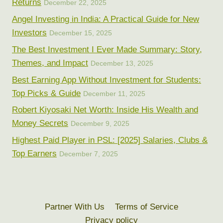
Returns
December 22, 2025
Angel Investing in India: A Practical Guide for New
Investors
December 15, 2025
The Best Investment I Ever Made Summary: Story,
Themes, and Impact
December 13, 2025
Best Earning App Without Investment for Students:
Top Picks & Guide
December 11, 2025
Robert Kiyosaki Net Worth: Inside His Wealth and
Money Secrets
December 9, 2025
Highest Paid Player in PSL: [2025] Salaries, Clubs &
Top Earners
December 7, 2025
Partner With Us
Terms of Service
Privacy policy