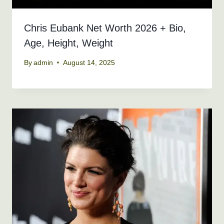
Chris Eubank Net Worth 2026 + Bio,
Age, Height, Weight
By
admin
August 14, 2025