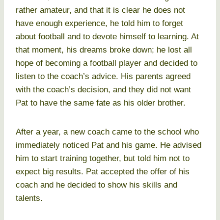
rather amateur, and that it is clear he does not
have enough experience, he told him to forget
about football and to devote himself to learning. At
that moment, his dreams broke down; he lost all
hope of becoming a football player and decided to
listen to the coach’s advice. His parents agreed
with the coach’s decision, and they did not want
Pat to have the same fate as his older brother.
After a year, a new coach came to the school who
immediately noticed Pat and his game. He advised
him to start training together, but told him not to
expect big results. Pat accepted the offer of his
coach and he decided to show his skills and
talents.