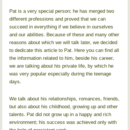
Pat is a very special person; he has merged two
different professions and proved that we can
succeed in everything if we believe in ourselves
and our abilities. Because of these and many other
reasons about which we will talk later, we decided
to dedicate this article to Pat. Here you can find all
the information related to him, beside his career,
we are talking about his private life, by which he
was very popular especially during the teenage
days.
We talk about his relationships, romances, friends,
but also about his childhood, growing up and other
talents. Pat did not grow up in a happy and rich
environment; his success was achieved only with