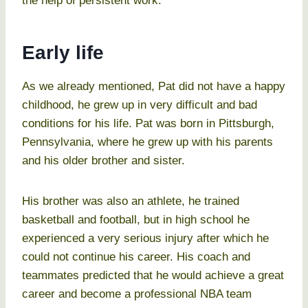
the help of persistent work.
Early life
As we already mentioned, Pat did not have a happy
childhood, he grew up in very difficult and bad
conditions for his life. Pat was born in Pittsburgh,
Pennsylvania, where he grew up with his parents
and his older brother and sister.
His brother was also an athlete, he trained
basketball and football, but in high school he
experienced a very serious injury after which he
could not continue his career. His coach and
teammates predicted that he would achieve a great
career and become a professional NBA team