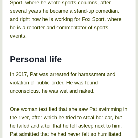
Sport, where he wrote sports columns, after
several years he became a stand-up comedian,
and right now he is working for Fox Sport, where
he is a reporter and commentator of sports
events.
Personal life
In 2017, Pat was arrested for harassment and
violation of public order. He was found
unconscious, he was wet and naked.
One woman testified that she saw Pat swimming in
the river, after which he tried to steal her car, but
he failed and after that he fell asleep next to him.
Pat admitted that he had never felt so humiliated