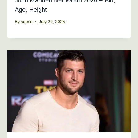
John Madden Net Worth 2026 + Bio,
Age, Height
By
admin
July 29, 2025