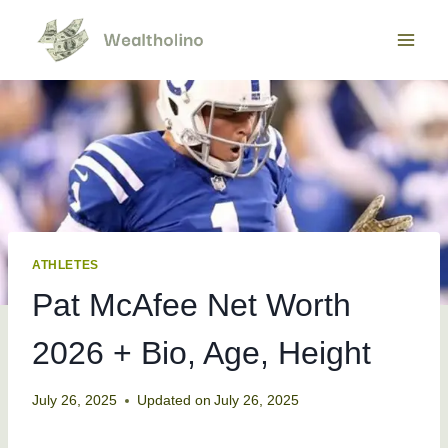
Skip
to
content
ATHLETES
Pat McAfee Net Worth
2026 + Bio, Age, Height
July 26, 2025
Updated on
July 26, 2025