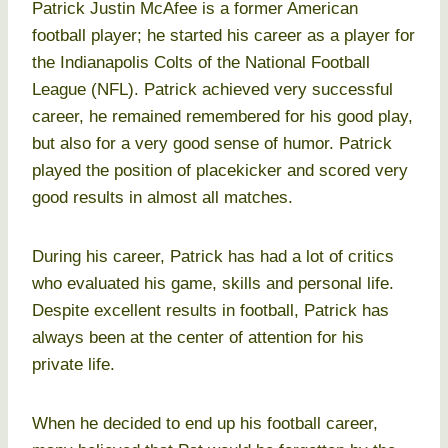
Patrick Justin McAfee is a former American
football player; he started his career as a player for
the Indianapolis Colts of the National Football
League (NFL). Patrick achieved very successful
career, he remained remembered for his good play,
but also for a very good sense of humor. Patrick
played the position of placekicker and scored very
good results in almost all matches.
During his career, Patrick has had a lot of critics
who evaluated his game, skills and personal life.
Despite excellent results in football, Patrick has
always been at the center of attention for his
private life.
When he decided to end up his football career,