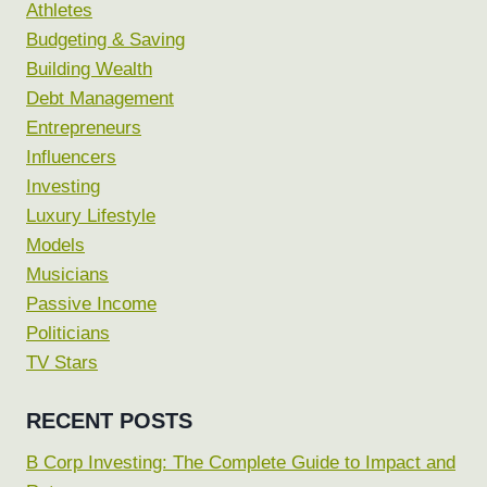
Athletes
Budgeting & Saving
Building Wealth
Debt Management
Entrepreneurs
Influencers
Investing
Luxury Lifestyle
Models
Musicians
Passive Income
Politicians
TV Stars
RECENT POSTS
B Corp Investing: The Complete Guide to Impact and