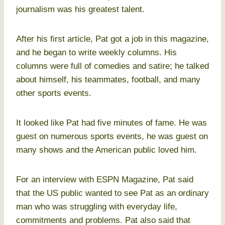
journalism was his greatest talent.
After his first article, Pat got a job in this magazine,
and he began to write weekly columns. His
columns were full of comedies and satire; he talked
about himself, his teammates, football, and many
other sports events.
It looked like Pat had five minutes of fame. He was
guest on numerous sports events, he was guest on
many shows and the American public loved him.
For an interview with ESPN Magazine, Pat said
that the US public wanted to see Pat as an ordinary
man who was struggling with everyday life,
commitments and problems. Pat also said that