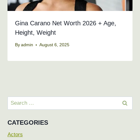
Gina Carano Net Worth 2026 + Age,
Height, Weight
By
admin
August 6, 2025
Search
for:
CATEGORIES
Actors