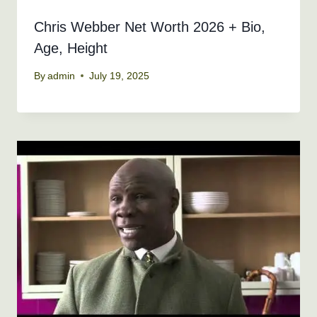
Chris Webber Net Worth 2026 + Bio,
Age, Height
By
admin
July 19, 2025