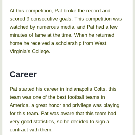
At this competition, Pat broke the record and
scored 9 consecutive goals. This competition was
watched by numerous media, and Pat had a few
minutes of fame at the time. When he returned
home he received a scholarship from West
Virginia’s College.
Career
Pat started his career in Indianapolis Colts, this
team was one of the best football teams in
America, a great honor and privilege was playing
for this team. Pat was aware that this team had
very good statistics, so he decided to sign a
contract with them.