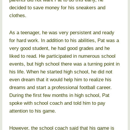
decided to save money for his sneakers and
clothes.
As a teenager, he was very persistent and ready
for hard work. In addition to his abilities, Pat was a
very good student, he had good grades and he
liked to read. He participated in numerous school
events, but high school there was a turning point in
his life. When he started high school, he did not
even dream that it would help him to realize his
dreams and start a professional football career.
During the first few months in high school, Pat
spoke with school coach and told him to pay
attention to his game.
However, the school coach said that his game is