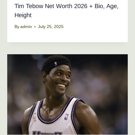
Tim Tebow Net Worth 2026 + Bio, Age,
Height
By
admin
July 25, 2025