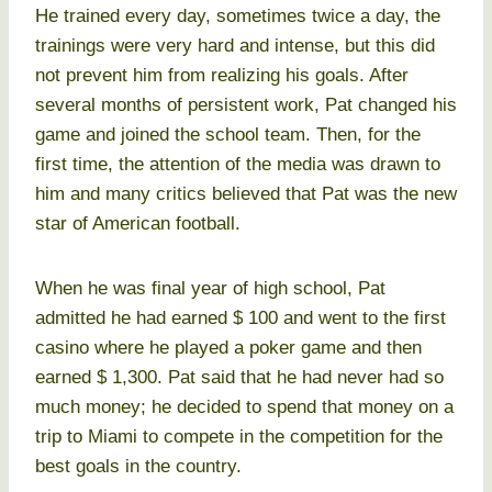
He trained every day, sometimes twice a day, the
trainings were very hard and intense, but this did
not prevent him from realizing his goals. After
several months of persistent work, Pat changed his
game and joined the school team. Then, for the
first time, the attention of the media was drawn to
him and many critics believed that Pat was the new
star of American football.
When he was final year of high school, Pat
admitted he had earned $ 100 and went to the first
casino where he played a poker game and then
earned $ 1,300. Pat said that he had never had so
much money; he decided to spend that money on a
trip to Miami to compete in the competition for the
best goals in the country.