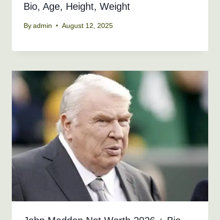
Bio, Age, Height, Weight
By
admin
August 12, 2025