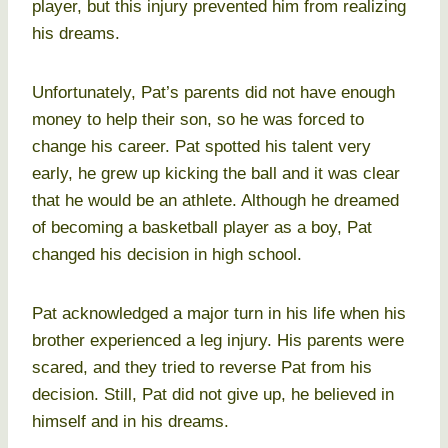
player, but this injury prevented him from realizing
his dreams.
Unfortunately, Pat’s parents did not have enough
money to help their son, so he was forced to
change his career. Pat spotted his talent very
early, he grew up kicking the ball and it was clear
that he would be an athlete. Although he dreamed
of becoming a basketball player as a boy, Pat
changed his decision in high school.
Pat acknowledged a major turn in his life when his
brother experienced a leg injury. His parents were
scared, and they tried to reverse Pat from his
decision. Still, Pat did not give up, he believed in
himself and in his dreams.