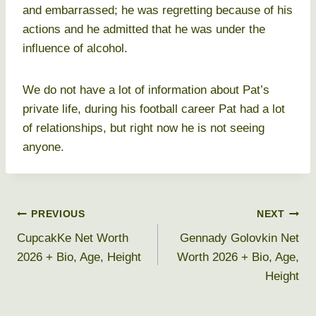
and embarrassed; he was regretting because of his
actions and he admitted that he was under the
influence of alcohol.
We do not have a lot of information about Pat’s
private life, during his football career Pat had a lot
of relationships, but right now he is not seeing
anyone.
Post
PREVIOUS
NEXT
CupcakKe Net Worth
Gennady Golovkin Net
navigation
2026 + Bio, Age, Height
Worth 2026 + Bio, Age,
Height