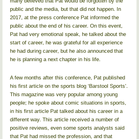
many believed that Pat would be forgotten by the
public and the media, but that did not happen. In
2017, at the press conference Pat informed the
public about the end of his career. On this event,
Pat had very emotional speak, he talked about the
start of career, he was grateful for all experience
he had during career, but he also announced that
he is planning a next chapter in his life.
A few months after this conference, Pat published
his first article on the sports blog ‘Barstool Sports’.
This magazine was very popular among young
people; he spoke about comic situations in sports,
in his first article Pat talked about his career in a
different way. This article received a number of
positive reviews, even some sports analysts said
that Pat had missed the profession, and that