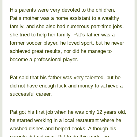
His parents were very devoted to the children,
Pat’s mother was a home assistant to a wealthy
family, and she also had numerous part-time jobs,
she tried to help her family. Pat’s father was a
former soccer player, he loved sport, but he never
achieved great results, nor did he manage to
become a professional player.
Pat said that his father was very talented, but he
did not have enough luck and money to achieve a
successful career.
Pat got his first job when he was only 12 years old,
he started working in a local restaurant where he
washed dishes and helped cooks. Although his
parents did not want Pat to do this early, he