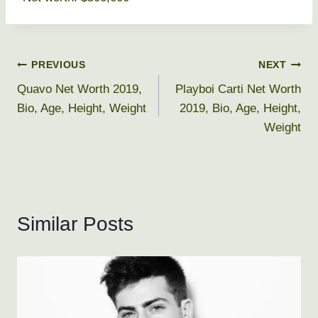
Post
PREVIOUS
NEXT
Quavo Net Worth 2019,
Playboi Carti Net Worth
navigation
Bio, Age, Height, Weight
2019, Bio, Age, Height,
Weight
Similar Posts