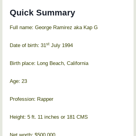
Quick Summary
Full name: George Ramirez aka Kap G
st
Date of birth: 31
July 1994
Birth place: Long Beach, California
Age: 23
Profession: Rapper
Height: 5 ft. 11 inches or 181 CMS
Net worth: $500,000