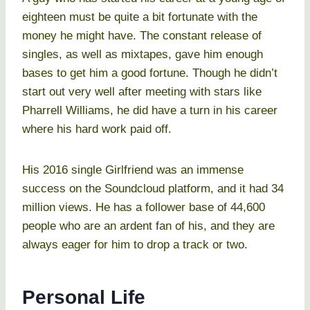
eighteen must be quite a bit fortunate with the
money he might have. The constant release of
singles, as well as mixtapes, gave him enough
bases to get him a good fortune. Though he didn’t
start out very well after meeting with stars like
Pharrell Williams, he did have a turn in his career
where his hard work paid off.
His 2016 single Girlfriend was an immense
success on the Soundcloud platform, and it had 34
million views. He has a follower base of 44,600
people who are an ardent fan of his, and they are
always eager for him to drop a track or two.
Personal Life