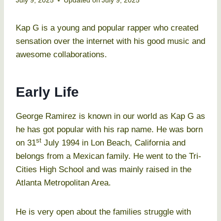
July 9, 2025
Updated on
July 9, 2025
Kap G is a young and popular rapper who created
sensation over the internet with his good music and
awesome collaborations.
Early Life
George Ramirez is known in our world as Kap G as
he has got popular with his rap name. He was born
st
on 31
July 1994 in Lon Beach, California and
belongs from a Mexican family. He went to the Tri-
Cities High School and was mainly raised in the
Atlanta Metropolitan Area.
He is very open about the families struggle with