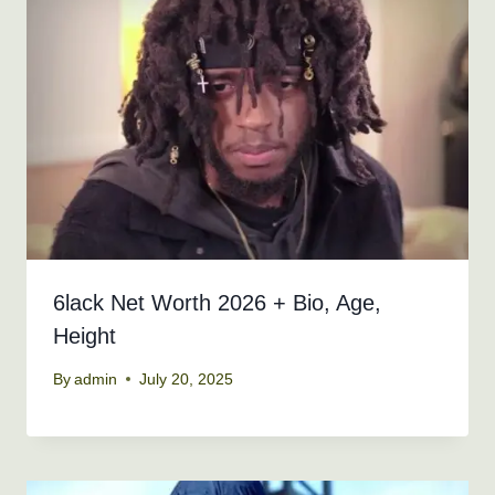
6lack Net Worth 2026 + Bio, Age,
Height
By
admin
July 20, 2025