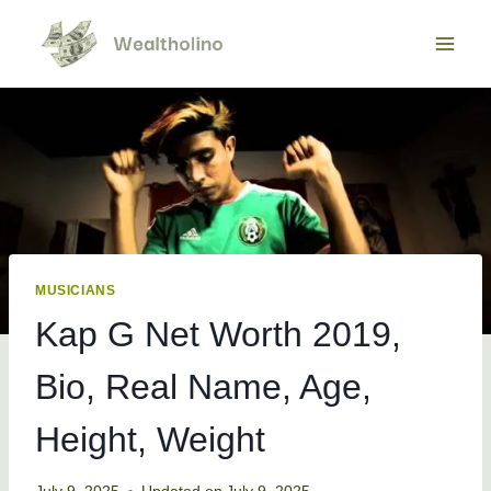
Skip
to
content
MUSICIANS
Kap G Net Worth 2019,
Bio, Real Name, Age,
Height, Weight