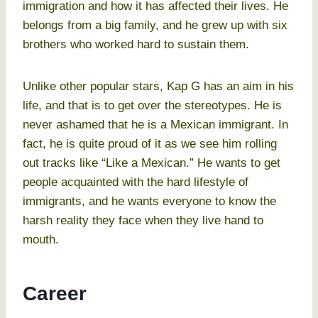
immigration and how it has affected their lives. He
belongs from a big family, and he grew up with six
brothers who worked hard to sustain them.
Unlike other popular stars, Kap G has an aim in his
life, and that is to get over the stereotypes. He is
never ashamed that he is a Mexican immigrant. In
fact, he is quite proud of it as we see him rolling
out tracks like “Like a Mexican.” He wants to get
people acquainted with the hard lifestyle of
immigrants, and he wants everyone to know the
harsh reality they face when they live hand to
mouth.
Career