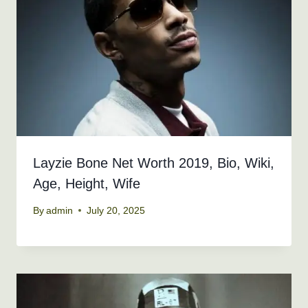
Layzie Bone Net Worth 2019, Bio, Wiki,
Age, Height, Wife
By
admin
July 20, 2025