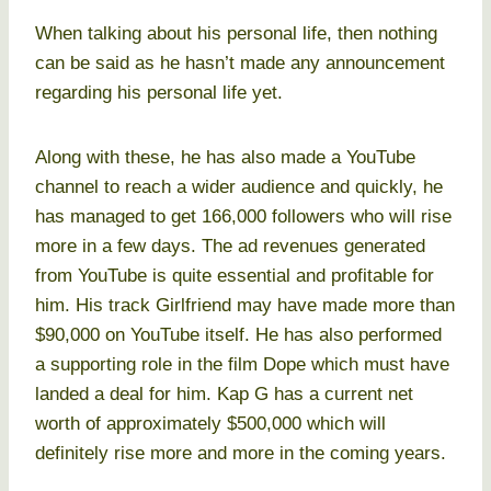
When talking about his personal life, then nothing
can be said as he hasn’t made any announcement
regarding his personal life yet.
Along with these, he has also made a YouTube
channel to reach a wider audience and quickly, he
has managed to get 166,000 followers who will rise
more in a few days. The ad revenues generated
from YouTube is quite essential and profitable for
him. His track Girlfriend may have made more than
$90,000 on YouTube itself. He has also performed
a supporting role in the film Dope which must have
landed a deal for him. Kap G has a current net
worth of approximately $500,000 which will
definitely rise more and more in the coming years.