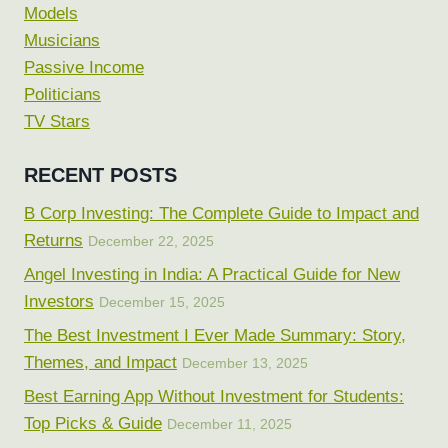
Models
Musicians
Passive Income
Politicians
TV Stars
RECENT POSTS
B Corp Investing: The Complete Guide to Impact and
Returns
December 22, 2025
Angel Investing in India: A Practical Guide for New
Investors
December 15, 2025
The Best Investment I Ever Made Summary: Story,
Themes, and Impact
December 13, 2025
Best Earning App Without Investment for Students:
Top Picks & Guide
December 11, 2025