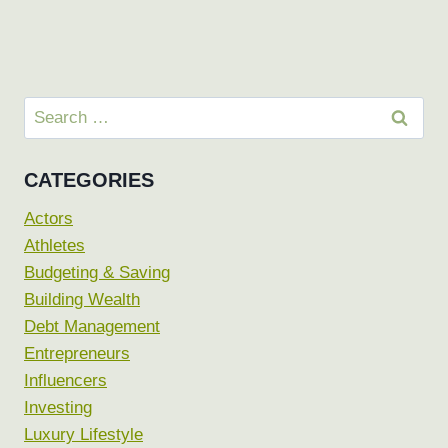
Search
for:
CATEGORIES
Actors
Athletes
Budgeting & Saving
Building Wealth
Debt Management
Entrepreneurs
Influencers
Investing
Luxury Lifestyle