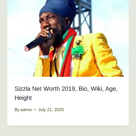
Sizzla Net Worth 2019, Bio, Wiki, Age,
Height
By
admin
July 21, 2025