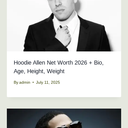
Hoodie Allen Net Worth 2026 + Bio,
Age, Height, Weight
By
admin
July 11, 2025