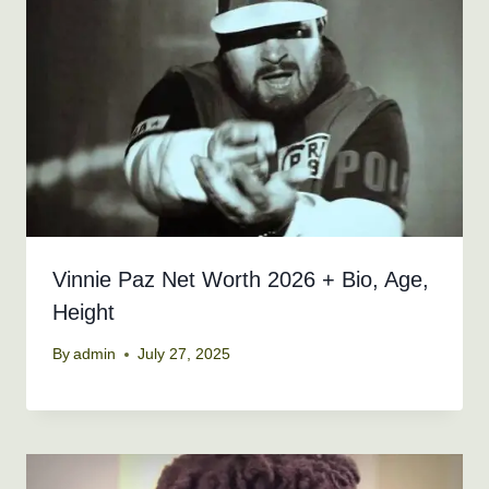
Vinnie Paz Net Worth 2026 + Bio, Age,
Height
By
admin
July 27, 2025