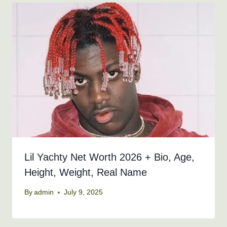
Lil Yachty Net Worth 2026 + Bio, Age,
Height, Weight, Real Name
By
admin
July 9, 2025