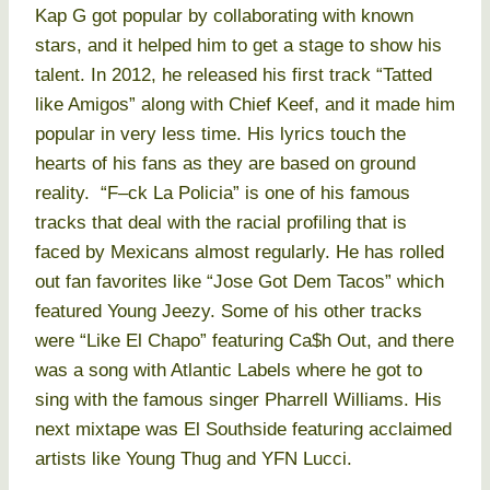
Kap G got popular by collaborating with known
stars, and it helped him to get a stage to show his
talent. In 2012, he released his first track “Tatted
like Amigos” along with Chief Keef, and it made him
popular in very less time. His lyrics touch the
hearts of his fans as they are based on ground
reality. “F–ck La Policia” is one of his famous
tracks that deal with the racial profiling that is
faced by Mexicans almost regularly. He has rolled
out fan favorites like “Jose Got Dem Tacos” which
featured Young Jeezy. Some of his other tracks
were “Like El Chapo” featuring Ca$h Out, and there
was a song with Atlantic Labels where he got to
sing with the famous singer Pharrell Williams. His
next mixtape was El Southside featuring acclaimed
artists like Young Thug and YFN Lucci.