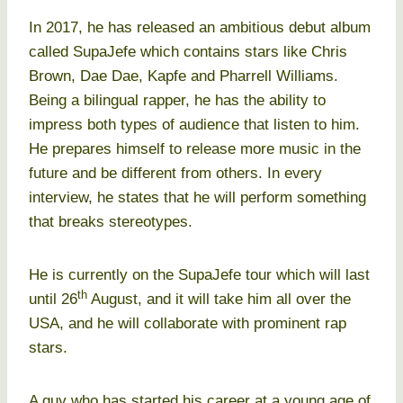
In 2017, he has released an ambitious debut album
called SupaJefe which contains stars like Chris
Brown, Dae Dae, Kapfe and Pharrell Williams.
Being a bilingual rapper, he has the ability to
impress both types of audience that listen to him.
He prepares himself to release more music in the
future and be different from others. In every
interview, he states that he will perform something
that breaks stereotypes.
He is currently on the SupaJefe tour which will last
th
until 26
August, and it will take him all over the
USA, and he will collaborate with prominent rap
stars.
A guy who has started his career at a young age of