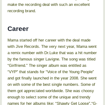
make the recording deal with such an excellent
recording brand.
Career
Mama started off her career with the deal made
with Jive Records. The very next year, Mama went
a remix number with Dr.Luke that was a hit number
by the famous singer Lavigne. The song was titled
“Girlfriend.” The singer album was entitled as
“VYP” that stands for “Voice of the Young People”
and got finally launched in the year 2008. She went
on with some of the best single numbers. Some of
them got appreciated worldwide. She was choosy
enough to select some of the unique and trendy
names for her albums like: “Shawty Get Loose”,“G-