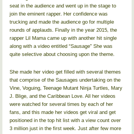
seat in the audience and went up in the stage to
join the eminent rapper. Her confidence was
trucking and made the audience go for multiple
rounds of applauds. Finally in the year 2015, the
rapper Lil Mama came up with another hit single
along with a video entitled “Sausage” She was
quite selective about choosing upon the theme.
She made her video get filled with several themes
that comprise of the Sausages undertaking on the
Vine, Voguing, Teenage Mutant Ninja Turtles, Mary
J. Blige, and the Caribbean Love. All her videos
were watched for several times by each of her
fans, and this made her videos get viral and get
positioned in the top hit list with a view count over
3 million just in the first week. Just after few more