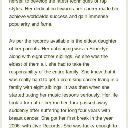
herself to develop the latest techniques of rap
styles. Her dedication towards her career made her
achieve worldwide success and gain immense
popularity and fame.
As per the records available is the eldest daughter
of her parents. Her upbringing was in Brooklyn
along with eight other siblings. As she was the
eldest of them all, she had to take the
responsibility of the entire family. She knew that it
was really hard to get a promising career living in a
family with eight siblings. It was then when she
started taking her music lessons seriously. Her life
took a turn after her mother Tara passed away
suddenly after suffering for long four years with
breast cancer. She got her first break in the year
2006, with Jive Records. She was lucky enough to