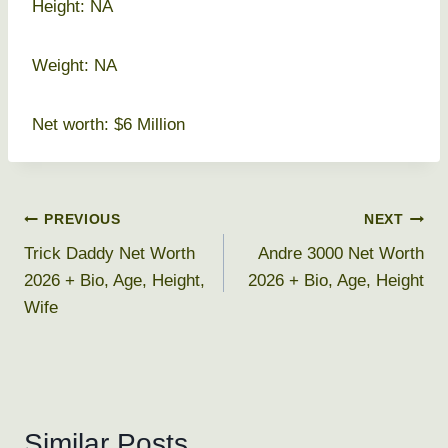
Height: NA
Weight: NA
Net worth: $6 Million
Post
PREVIOUS
NEXT
Trick Daddy Net Worth
Andre 3000 Net Worth
navigation
2026 + Bio, Age, Height,
2026 + Bio, Age, Height
Wife
Similar Posts