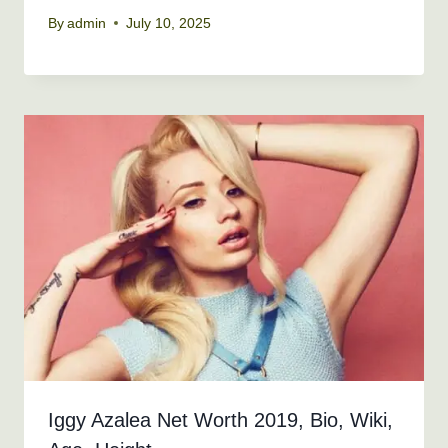
By
admin
July 10, 2025
Iggy Azalea Net Worth 2019, Bio, Wiki,