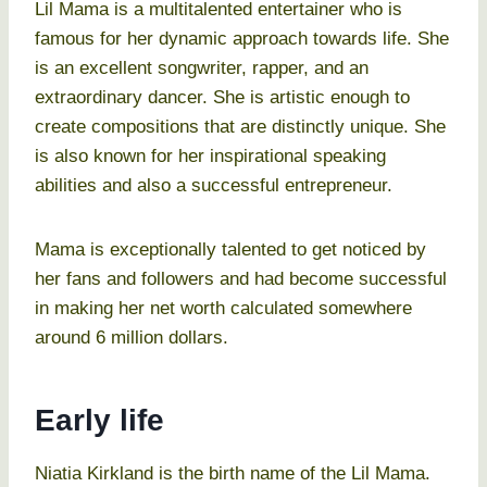
Lil Mama is a multitalented entertainer who is
famous for her dynamic approach towards life. She
is an excellent songwriter, rapper, and an
extraordinary dancer. She is artistic enough to
create compositions that are distinctly unique. She
is also known for her inspirational speaking
abilities and also a successful entrepreneur.
Mama is exceptionally talented to get noticed by
her fans and followers and had become successful
in making her net worth calculated somewhere
around 6 million dollars.
Early life
Niatia Kirkland is the birth name of the Lil Mama.