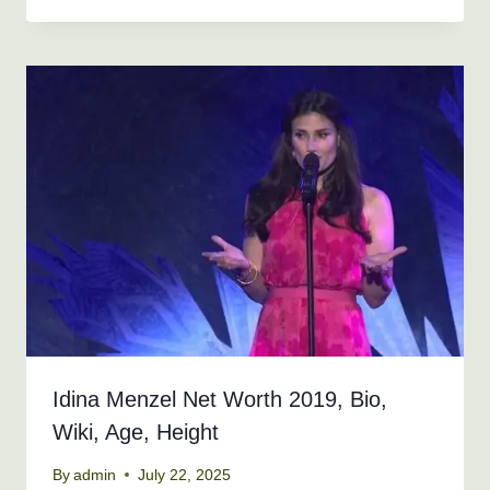
Idina Menzel Net Worth 2019, Bio,
Wiki, Age, Height
By
admin
July 22, 2025