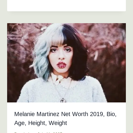
Melanie Martinez Net Worth 2019, Bio,
Age, Height, Weight