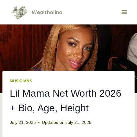
Skip
to
content
MUSICIANS
Lil Mama Net Worth 2026
+ Bio, Age, Height
July 21, 2025
Updated on
July 21, 2025