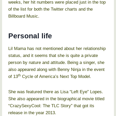
weeks, her hit numbers were placed just in the top
of the list for both the Twitter charts and the
Billboard Music.
Personal life
Lil Mama has not mentioned about her relationship
status, and it seems that she is quite a private
person by nature and attitude. Being a singer, she
also appeared along with Benny Ninja in the event
th
of 13
Cycle of America’s Next Top Model.
She was featured there as Lisa “Left Eye” Lopes.
She also appeared in the biographical movie titled
“CrazySexyCool: The TLC Story” that got its
release in the year 2013.