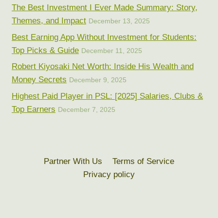
The Best Investment I Ever Made Summary: Story,
Themes, and Impact
December 13, 2025
Best Earning App Without Investment for Students:
Top Picks & Guide
December 11, 2025
Robert Kiyosaki Net Worth: Inside His Wealth and
Money Secrets
December 9, 2025
Highest Paid Player in PSL: [2025] Salaries, Clubs &
Top Earners
December 7, 2025
Partner With Us
Terms of Service
Privacy policy