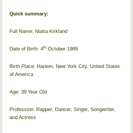
Quick summary:
Full Name: Niatia Kirkland
th
Date of Birth: 4
October 1989
Birth Place: Harlem, New York City, United States
of America
Age: 39 Year Old
Profession: Rapper, Dancer, Singer, Songwriter,
and Actress