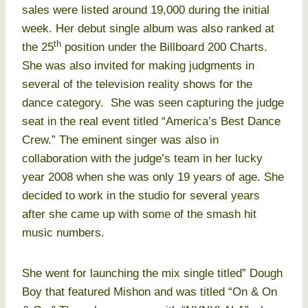
sales were listed around 19,000 during the initial
week. Her debut single album was also ranked at
th
the 25
position under the Billboard 200 Charts.
She was also invited for making judgments in
several of the television reality shows for the
dance category. She was seen capturing the judge
seat in the real event titled “America’s Best Dance
Crew.” The eminent singer was also in
collaboration with the judge’s team in her lucky
year 2008 when she was only 19 years of age. She
decided to work in the studio for several years
after she came up with some of the smash hit
music numbers.
She went for launching the mix single titled” Dough
Boy that featured Mishon and was titled “On & On