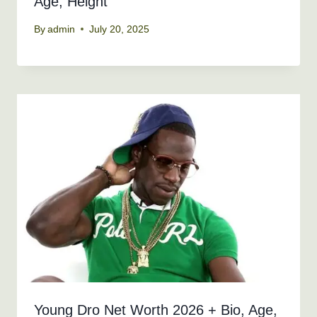
Age, Height
By
admin
July 20, 2025
Young Dro Net Worth 2026 + Bio, Age,