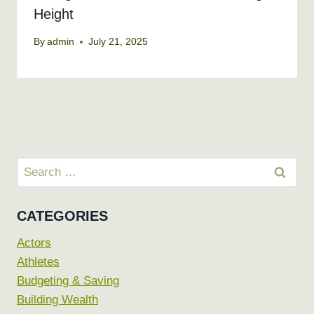
Height
By
admin
July 21, 2025
Search
for:
CATEGORIES
Actors
Athletes
Budgeting & Saving
Building Wealth