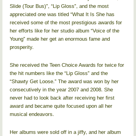
Slide (Tour Bus)”, “Lip Gloss”, and the most
appreciated one was titled “What It Is She has
received some of the most prestigious awards for
her efforts like for her studio album “Voice of the
Young” made her get an enormous fame and
prosperity.
She received the Teen Choice Awards for twice for
the hit numbers like the “Lip Gloss” and the
“Shawty Get Loose.” The award was won by her
consecutively in the year 2007 and 2008. She
never had to look back after receiving her first
award and became quite focused upon all her
musical endeavors.
Her albums were sold off in a jiffy, and her album