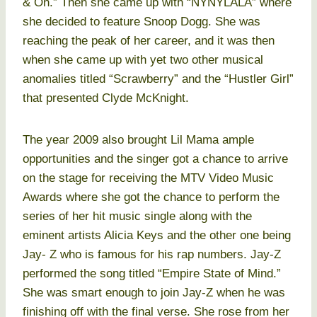
& On.” Then she came up with “NYNYLALA” where
she decided to feature Snoop Dogg. She was
reaching the peak of her career, and it was then
when she came up with yet two other musical
anomalies titled “Scrawberry” and the “Hustler Girl”
that presented Clyde McKnight.
The year 2009 also brought Lil Mama ample
opportunities and the singer got a chance to arrive
on the stage for receiving the MTV Video Music
Awards where she got the chance to perform the
series of her hit music single along with the
eminent artists Alicia Keys and the other one being
Jay- Z who is famous for his rap numbers. Jay-Z
performed the song titled “Empire State of Mind.”
She was smart enough to join Jay-Z when he was
finishing off with the final verse. She rose from her