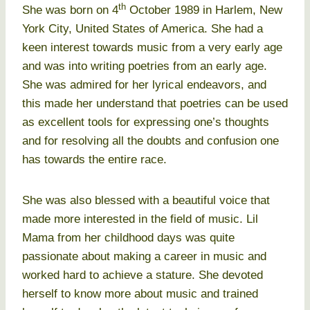
th
She was born on 4
October 1989 in Harlem, New
York City, United States of America. She had a
keen interest towards music from a very early age
and was into writing poetries from an early age.
She was admired for her lyrical endeavors, and
this made her understand that poetries can be used
as excellent tools for expressing one’s thoughts
and for resolving all the doubts and confusion one
has towards the entire race.
She was also blessed with a beautiful voice that
made more interested in the field of music. Lil
Mama from her childhood days was quite
passionate about making a career in music and
worked hard to achieve a stature. She devoted
herself to know more about music and trained