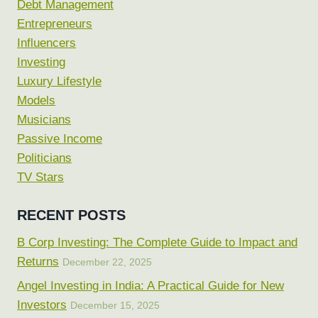
Debt Management
Entrepreneurs
Influencers
Investing
Luxury Lifestyle
Models
Musicians
Passive Income
Politicians
TV Stars
RECENT POSTS
B Corp Investing: The Complete Guide to Impact and
Returns
December 22, 2025
Angel Investing in India: A Practical Guide for New
Investors
December 15, 2025