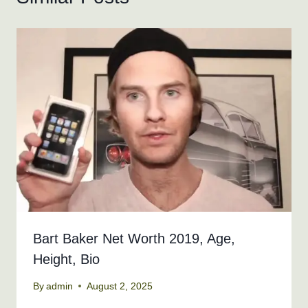
Bart Baker Net Worth 2019, Age,
Height, Bio
By
admin
August 2, 2025