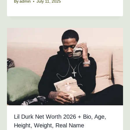
By
admin
July 11, 2025
Lil Durk Net Worth 2026 + Bio, Age,
Height, Weight, Real Name