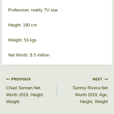
Profession: reality TV star
Height: 180 cm
Weight: 53 kgs
Net Worth: $ 5 million
Post
PREVIOUS
NEXT
Chael Sonnen Net
Tammy Rivera Net
navigation
Worth 2019, Height,
Worth 2019, Age,
Weight
Height, Weight