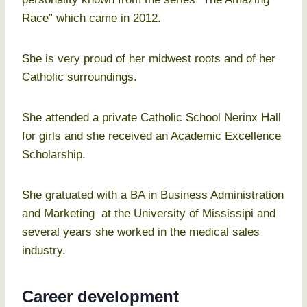
Race” which came in 2012.
She is very proud of her midwest roots and of her
Catholic surroundings.
She attended a private Catholic School Nerinx Hall
for girls and she received an Academic Excellence
Scholarship.
She gratuated with a BA in Business Administration
and Marketing at the University of Mississipi and
several years she worked in the medical sales
industry.
Career development