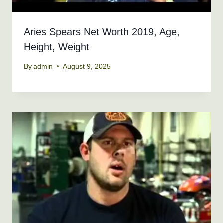
Aries Spears Net Worth 2019, Age,
Height, Weight
By
admin
August 9, 2025