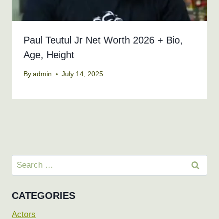
Paul Teutul Jr Net Worth 2026 + Bio,
Age, Height
By
admin
July 14, 2025
Search
for:
CATEGORIES
Actors