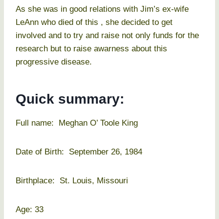
As she was in good relations with Jim’s ex-wife
LeAnn who died of this , she decided to get
involved and to try and raise not only funds for the
research but to raise awarness about this
progressive disease.
Quick summary:
Full name: Meghan O’ Toole King
Date of Birth: September 26, 1984
Birthplace: St. Louis, Missouri
Age: 33