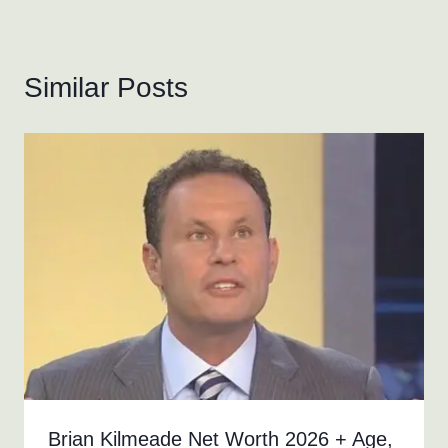
Similar Posts
Brian Kilmeade Net Worth 2026 + Age,