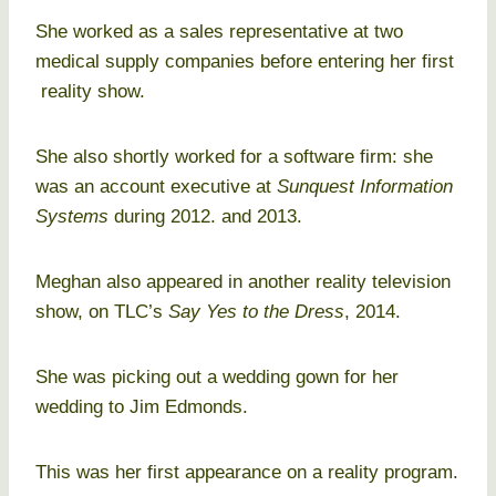
She worked as a sales representative at two
medical supply companies before entering her first
reality show.
She also shortly worked for a software firm: she
was an account executive at
Sunquest Information
Systems
during 2012. and 2013.
Meghan also appeared in another reality television
show, on TLC’s
Say Yes to the Dress
, 2014.
She was picking out a wedding gown for her
wedding to Jim Edmonds.
This was her first appearance on a reality program.