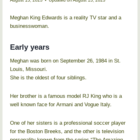
August 13, 2025
Updated on
August 13, 2025
Meghan King Edwards is a reality TV star and a
businesswoman.
Early years
Meghan was born on September 26, 1984 in St.
Louis, Missouri.
She is the oldest of four siblings.
Her brother is a famous model RJ King who is a
well known face for Armani and Vogue Italy.
One of her sisters is a professional soccer player
for the Boston Breeks, and the other is television
personality known from the series “The Amazing