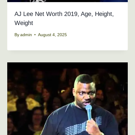
AJ Lee Net Worth 2019, Age, Height,
Weight
By
admin
August 4, 2025