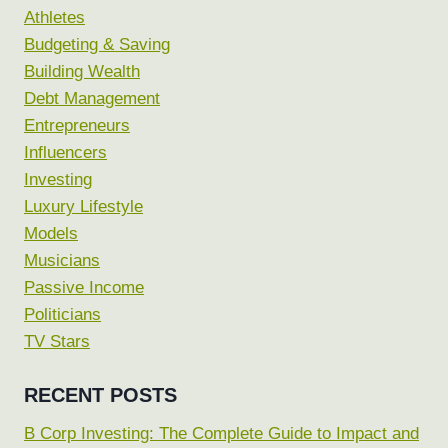
Athletes
Budgeting & Saving
Building Wealth
Debt Management
Entrepreneurs
Influencers
Investing
Luxury Lifestyle
Models
Musicians
Passive Income
Politicians
TV Stars
RECENT POSTS
B Corp Investing: The Complete Guide to Impact and