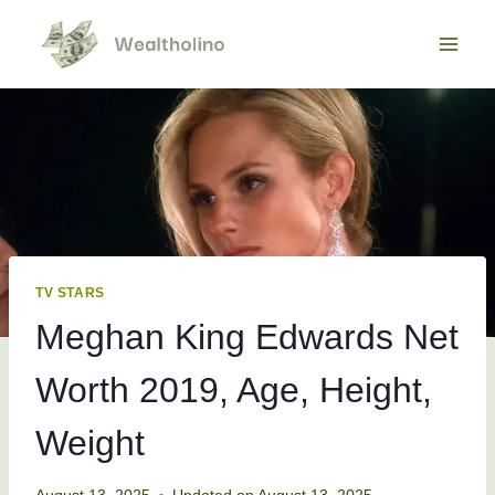
Skip
to
content
TV STARS
Meghan King Edwards Net
Worth 2019, Age, Height,
Weight