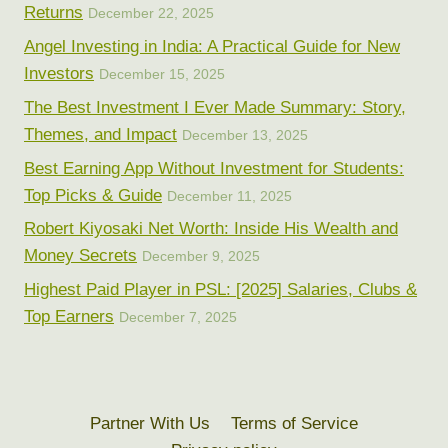
Returns
December 22, 2025
Angel Investing in India: A Practical Guide for New
Investors
December 15, 2025
The Best Investment I Ever Made Summary: Story,
Themes, and Impact
December 13, 2025
Best Earning App Without Investment for Students:
Top Picks & Guide
December 11, 2025
Robert Kiyosaki Net Worth: Inside His Wealth and
Money Secrets
December 9, 2025
Highest Paid Player in PSL: [2025] Salaries, Clubs &
Top Earners
December 7, 2025
Partner With Us
Terms of Service