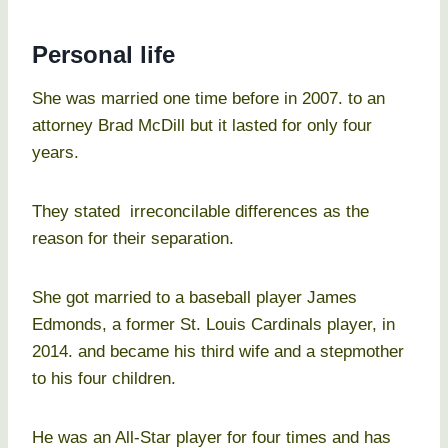
Personal life
She was married one time before in 2007. to an
attorney Brad McDill but it lasted for only four
years.
They stated irreconcilable differences as the
reason for their separation.
She got married to a baseball player James
Edmonds, a former St. Louis Cardinals player, in
2014. and became his third wife and a stepmother
to his four children.
He was an All-Star player for four times and has