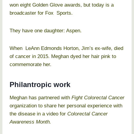
won eight Golden Glove awards, but today is a
broadcaster for Fox Sports.
They have one daughter: Aspen.
When LeAnn Edmonds Horton, Jim’s ex-wife, died
of cancer in 2015. Meghan dyed her hair pink to
commemorate her.
Philantropic work
Meghan has partnered with
Fight Colorectal Cancer
organization to share her personal experience with
the disease in a video for
Colorectal Cancer
Awareness Month.