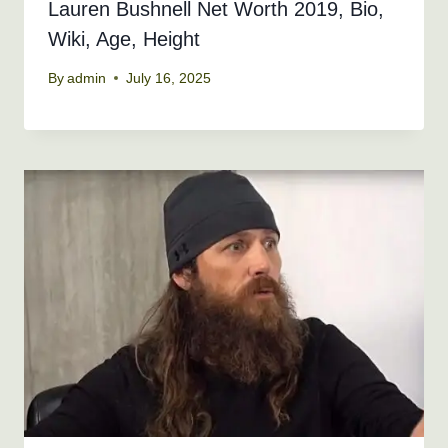
Lauren Bushnell Net Worth 2019, Bio,
Wiki, Age, Height
By
admin
July 16, 2025