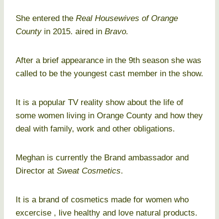
She entered the
Real Housewives of Orange
County
in 2015. aired in
Bravo.
After a brief appearance in the 9th season she was
called to be the youngest cast member in the show.
It is a popular TV reality show about the life of
some women living in Orange County and how they
deal with family, work and other obligations.
Meghan is currently the Brand ambassador and
Director at
Sweat Cosmetics
.
It is a brand of cosmetics made for women who
excercise , live healthy and love natural products.