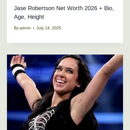
Jase Robertson Net Worth 2026 + Bio,
Age, Height
By
admin
July 14, 2025