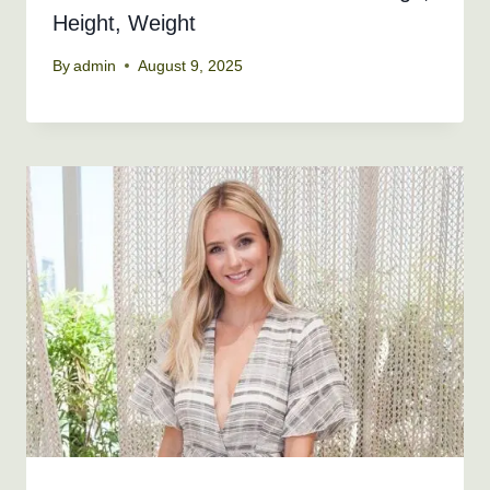
Height, Weight
By
admin
August 9, 2025