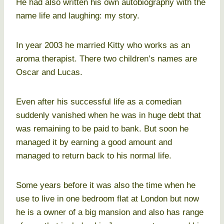
He had also written his own autobiography with the
name life and laughing: my story.
In year 2003 he married Kitty who works as an
aroma therapist. There two children’s names are
Oscar and Lucas.
Even after his successful life as a comedian
suddenly vanished when he was in huge debt that
was remaining to be paid to bank. But soon he
managed it by earning a good amount and
managed to return back to his normal life.
Some years before it was also the time when he
use to live in one bedroom flat at London but now
he is a owner of a big mansion and also has range