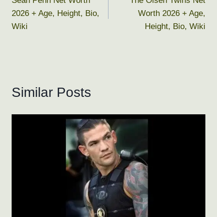
Sean Penn Net Worth
The Olsen Twins Net
navigation
2026 + Age, Height, Bio,
Worth 2026 + Age,
Wiki
Height, Bio, Wiki
Similar Posts