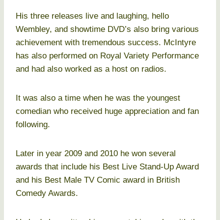
His three releases live and laughing, hello
Wembley, and showtime DVD’s also bring various
achievement with tremendous success. McIntyre
has also performed on Royal Variety Performance
and had also worked as a host on radios.
It was also a time when he was the youngest
comedian who received huge appreciation and fan
following.
Later in year 2009 and 2010 he won several
awards that include his Best Live Stand-Up Award
and his Best Male TV Comic award in British
Comedy Awards.