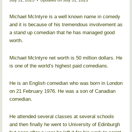
July 31, 2025
Updated on
July 31, 2025
Michael McIntyre is a well known name in comedy
and it is because of his tremendous involvement as
a stand up comedian that he has managed good
worth.
Michael McIntyre net worth is 50 million dollars. He
is one of the world’s highest paid comedians.
He is an English comedian who was born in London
on 21 February 1976. He was a son of Canadian
comedian.
He attended several classes at several schools
and then finally he went to University of Edinburgh