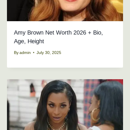
Amy Brown Net Worth 2026 + Bio,
Age, Height
By
admin
July 30, 2025