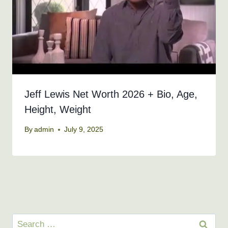
Jeff Lewis Net Worth 2026 + Bio, Age,
Height, Weight
By
admin
July 9, 2025
Search