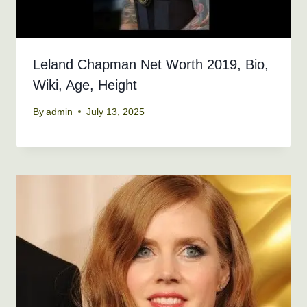
Leland Chapman Net Worth 2019, Bio,
Wiki, Age, Height
By
admin
July 13, 2025