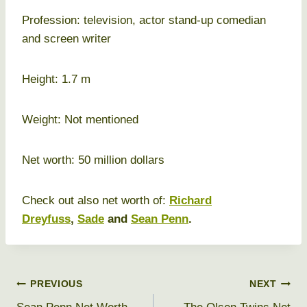
Profession: television, actor stand-up comedian
and screen writer
Height: 1.7 m
Weight: Not mentioned
Net worth: 50 million dollars
Check out also net worth of:
Richard
Dreyfuss
,
Sade
and
Sean Penn
.
Post
PREVIOUS
NEXT