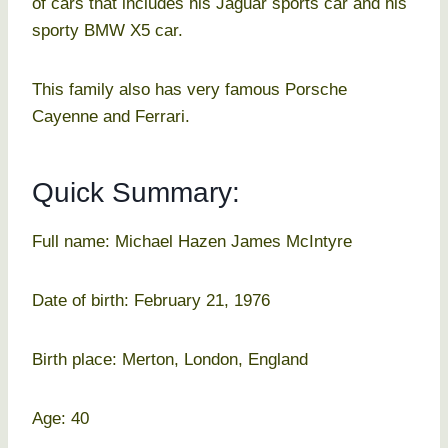
of cars that includes his Jaguar sports car and his
sporty BMW X5 car.
This family also has very famous Porsche
Cayenne and Ferrari.
Quick Summary:
Full name: Michael Hazen James McIntyre
Date of birth: February 21, 1976
Birth place: Merton, London, England
Age: 40