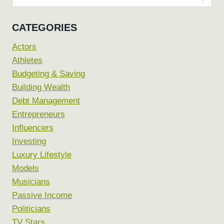
for:
CATEGORIES
Actors
Athletes
Budgeting & Saving
Building Wealth
Debt Management
Entrepreneurs
Influencers
Investing
Luxury Lifestyle
Models
Musicians
Passive Income
Politicians
TV Stars