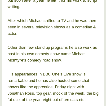
but soon after a year he left it for his work to script
writing.
After which Michael shifted to TV and he was then
seen in several television shows as a comedian &
actor.
Other than few stand up programs he also work as
host in his own comedy show name Michael
McIntyre’s comedy road show.
His appearances in BBC One’s Live show is
remarkable and he has also hosted some chat
shows like the apprentice, Friday night with
Jonathan Ross, top gear, mock of the week, the big
fat quiz of the year, eight out of ten cats etc.