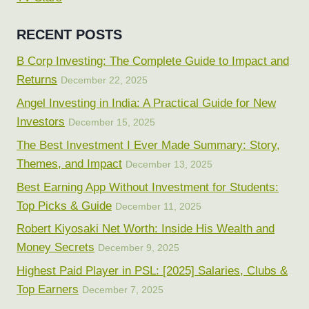
RECENT POSTS
B Corp Investing: The Complete Guide to Impact and
Returns
December 22, 2025
Angel Investing in India: A Practical Guide for New
Investors
December 15, 2025
The Best Investment I Ever Made Summary: Story,
Themes, and Impact
December 13, 2025
Best Earning App Without Investment for Students:
Top Picks & Guide
December 11, 2025
Robert Kiyosaki Net Worth: Inside His Wealth and
Money Secrets
December 9, 2025
Highest Paid Player in PSL: [2025] Salaries, Clubs &
Top Earners
December 7, 2025