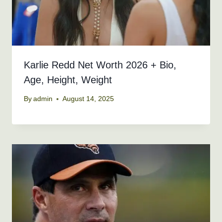
Karlie Redd Net Worth 2026 + Bio,
Age, Height, Weight
By
admin
August 14, 2025