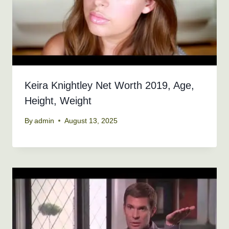
Keira Knightley Net Worth 2019, Age,
Height, Weight
By
admin
August 13, 2025