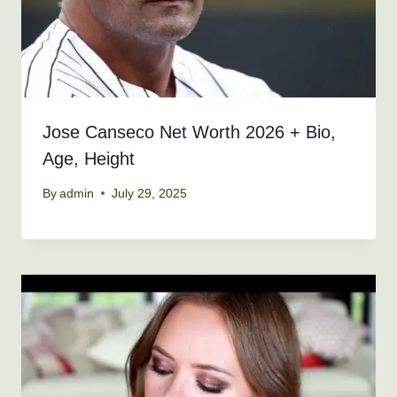
Jose Canseco Net Worth 2026 + Bio,
Age, Height
By
admin
July 29, 2025