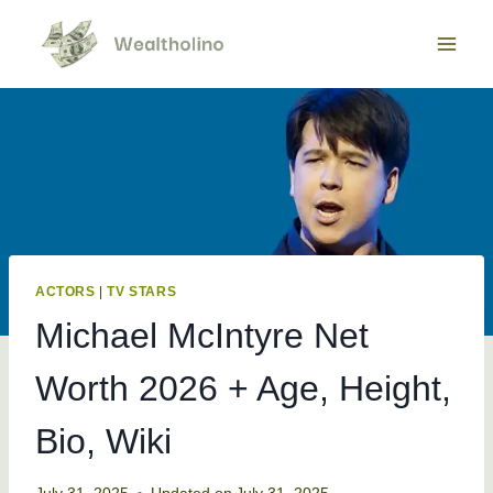
Skip
to
content
ACTORS
|
TV STARS
Michael McIntyre Net
Worth 2026 + Age, Height,
Bio, Wiki