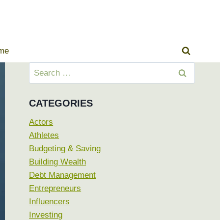
ome
Search
for:
CATEGORIES
Actors
Athletes
Budgeting & Saving
Building Wealth
Debt Management
Entrepreneurs
Influencers
Investing