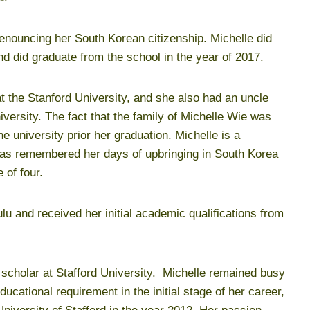
renouncing her South Korean citizenship. Michelle did
d did graduate from the school in the year of 2017.
at the Stanford University, and she also had an uncle
iversity. The fact that the family of Michelle Wie was
he university prior her graduation. Michelle is a
 as remembered her days of upbringing in South Korea
 of four.
ulu and received her initial academic qualifications from
a scholar at Stafford University. Michelle remained busy
ucational requirement in the initial stage of her career,