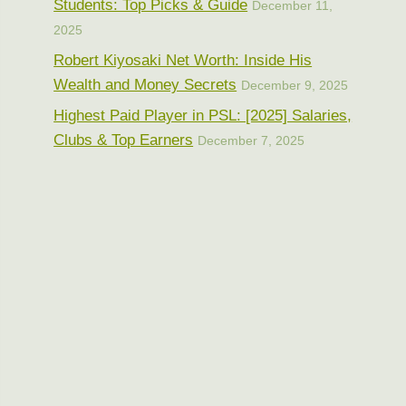
Students: Top Picks & Guide
December 11,
2025
Robert Kiyosaki Net Worth: Inside His
Wealth and Money Secrets
December 9, 2025
Highest Paid Player in PSL: [2025] Salaries,
Clubs & Top Earners
December 7, 2025