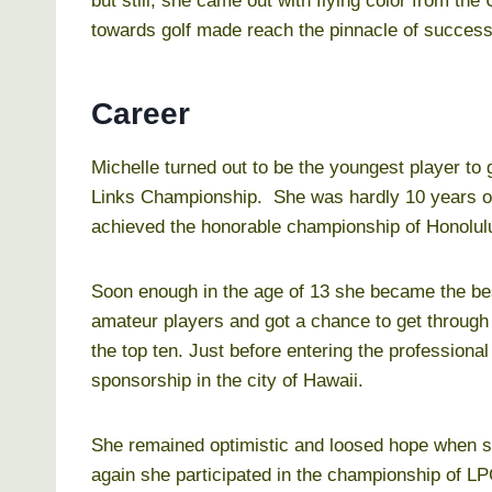
but still, she came out with flying color from the
towards golf made reach the pinnacle of success
Career
Michelle turned out to be the youngest player t
Links Championship. She was hardly 10 years of
achieved the honorable championship of Honolu
Soon enough in the age of 13 she became the be
amateur players and got a chance to get throug
the top ten. Just before entering the professiona
sponsorship in the city of Hawaii.
She remained optimistic and loosed hope when s
again she participated in the championship of LP