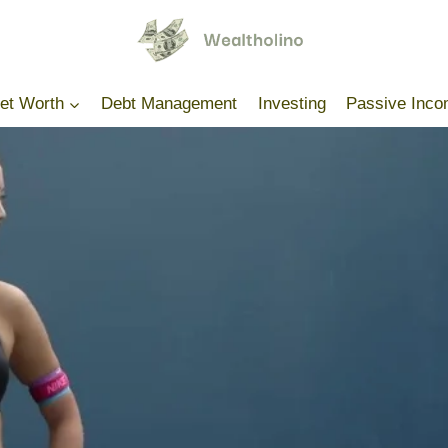
Net Worth
Debt Management
Investing
Passive Inc