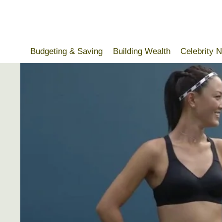
Skip
to
content
Budgeting & Saving
Building Wealth
Celebrity 