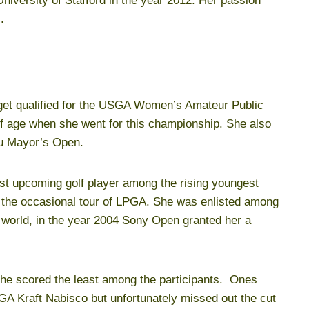
 University of Stafford in the year 2012. Her passion
.
o get qualified for the USGA Women’s Amateur Public
 age when she went for this championship. She also
lu Mayor’s Open.
st upcoming golf player among the rising youngest
h the occasional tour of LPGA. She was enlisted among
l world, in the year 2004 Sony Open granted her a
he scored the least among the participants. Ones
GA Kraft Nabisco but unfortunately missed out the cut