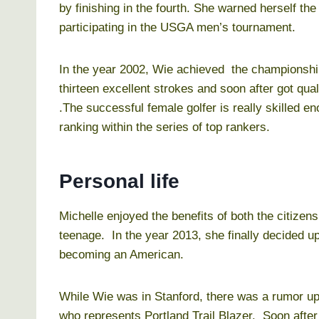
by finishing in the fourth. She warned herself the t
participating in the USGA men’s tournament.
In the year 2002, Wie achieved the championshi
thirteen excellent strokes and soon after got qual
.The successful female golfer is really skilled e
ranking within the series of top rankers.
Personal life
Michelle enjoyed the benefits of both the citize
teenage. In the year 2013, she finally decided u
becoming an American.
While Wie was in Stanford, there was a rumor up i
who represents Portland Trail Blazer. Soon after