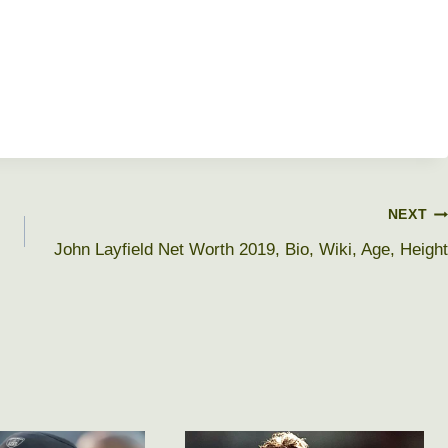
NEXT
John Layfield Net Worth 2019, Bio, Wiki, Age, Height