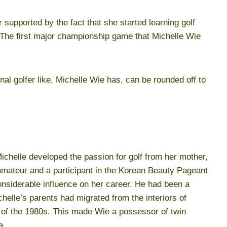
 supported by the fact that she started learning golf
 The first major championship game that Michelle Wie
nal golfer like, Michelle Wie has, can be rounded off to
chelle developed the passion for golf from her mother,
mateur and a participant in the Korean Beauty Pageant
nsiderable influence on her career. He had been a
elle’s parents had migrated from the interiors of
d of the 1980s. This made Wie a possessor of twin
a.