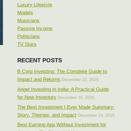
Luxury Lifestyle
Models
Musicians
Passive Income
Politicians
TV Stars
RECENT POSTS
B Corp Investing: The Complete Guide to
Impact and Returns
December 22, 2025
Angel Investing in India: A Practical Guide
for New Investors
December 15, 2025
The Best Investment I Ever Made Summary:
Story, Themes, and Impact
December 13, 2025
Best Earning App Without Investment for