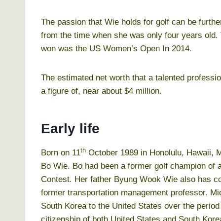
The passion that Wie holds for golf can be further
from the time when she was only four years old.
won was the US Women’s Open In 2014.
The estimated net worth that a talented professio
a figure of, near about $4 million.
Early life
th
Born on 11
October 1989 in Honolulu, Hawaii, Mi
Bo Wie. Bo had been a former golf champion of a
Contest. Her father Byung Wook Wie also has co
former transportation management professor. Mich
South Korea to the United States over the perio
citizenship of both United States and South Kore