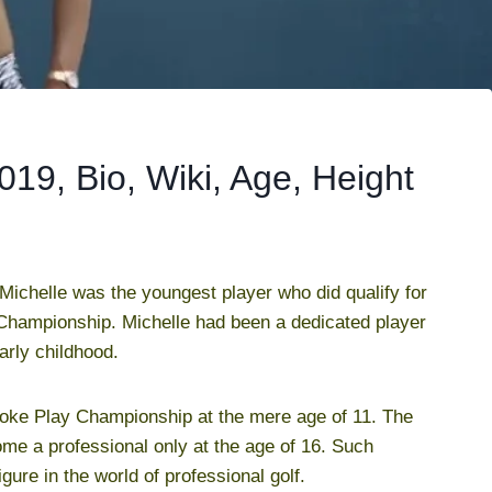
19, Bio, Wiki, Age, Height
 Michelle was the youngest player who did qualify for
Championship. Michelle had been a dedicated player
arly childhood.
roke Play Championship at the mere age of 11. The
me a professional only at the age of 16. Such
re in the world of professional golf.