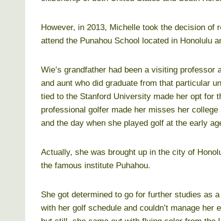
However, in 2013, Michelle took the decision of 
attend the Punahou School located in Honolulu an
Wie’s grandfather had been a visiting professor 
and aunt who did graduate from that particular un
tied to the Stanford University made her opt for t
professional golfer made her misses her college
and the day when she played golf at the early age
Actually, she was brought up in the city of Honol
the famous institute Puhahou.
She got determined to go for further studies as 
with her golf schedule and couldn’t manage her ed