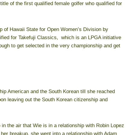
itle of the first qualified female golfer who qualified for
p of Hawaii State for Open Women’s Division by
ified for Takefuji Classics, which is an LPGA initiative
nough to get selected in the very championship and get
nship American and the South Korean till she reached
pon leaving out the South Korean citizenship and
n the air that Wie is in a relationship with Robin Lopez
 her breakup, she went into a relationship with Adam