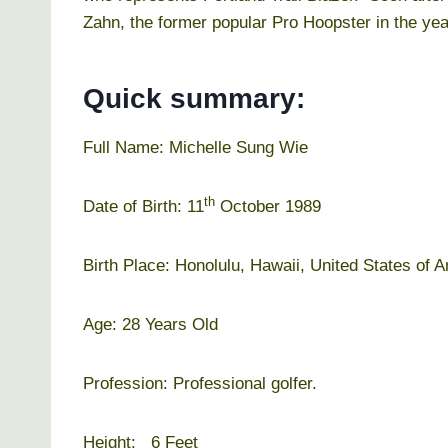
Zahn, the former popular Pro Hoopster in the yea
Quick summary:
Full Name: Michelle Sung Wie
th
Date of Birth: 11
October 1989
Birth Place: Honolulu, Hawaii, United States of 
Age: 28 Years Old
Profession: Professional golfer.
Height: 6 Feet