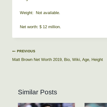
Weight: Not available.
Net worth: $ 12 million.
Post
PREVIOUS
Matt Brown Net Worth 2019, Bio, Wiki, Age, Height
navigation
Similar Posts