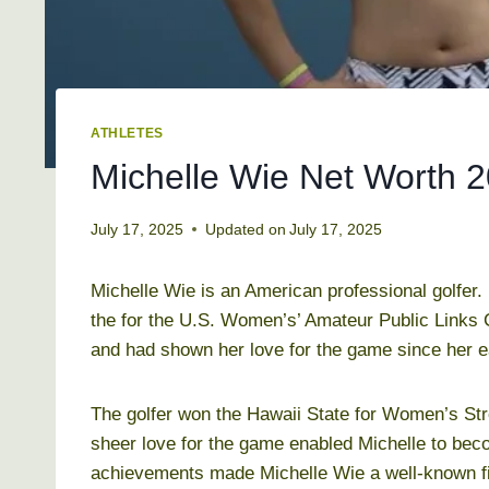
ATHLETES
Michelle Wie Net Worth 20
July 17, 2025
Updated on
July 17, 2025
Michelle Wie is an American professional golfer.
the for the U.S. Women’s’ Amateur Public Links 
and had shown her love for the game since her e
The golfer won the Hawaii State for Women’s St
sheer love for the game enabled Michelle to beco
achievements made Michelle Wie a well-known figu