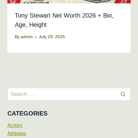
Tony Stewart Net Worth 2026 + Bio,
Age, Height
By
admin
July 29, 2025
Search
for:
CATEGORIES
Actors
Athletes