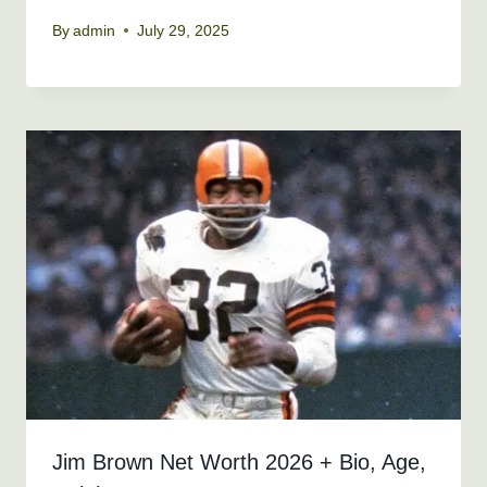
By
admin
July 29, 2025
Jim Brown Net Worth 2026 + Bio, Age,