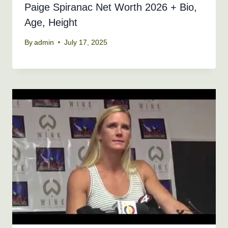
Paige Spiranac Net Worth 2026 + Bio,
Age, Height
By
admin
July 17, 2025