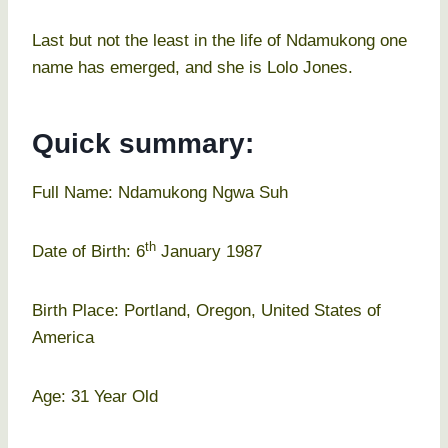
Last but not the least in the life of Ndamukong one
name has emerged, and she is Lolo Jones.
Quick summary:
Full Name: Ndamukong Ngwa Suh
th
Date of Birth: 6
January 1987
Birth Place: Portland, Oregon, United States of
America
Age: 31 Year Old