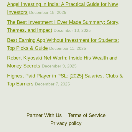
Angel Investing in India: A Practical Guide for New
Investors
December 15, 2025
The Best Investment I Ever Made Summary: Story,
Themes, and Impact
December 13, 2025
Best Earning App Without Investment for Students:
Top Picks & Guide
December 11, 2025
Robert Kiyosaki Net Worth: Inside His Wealth and
Money Secrets
December 9, 2025
Highest Paid Player in PSL: [2025] Salaries, Clubs &
Top Earners
December 7, 2025
Partner With Us
Terms of Service
Privacy policy