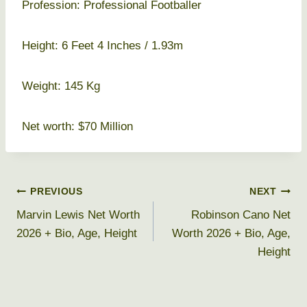
Profession: Professional Footballer
Height: 6 Feet 4 Inches / 1.93m
Weight: 145 Kg
Net worth: $70 Million
Post
PREVIOUS
NEXT
Marvin Lewis Net Worth
Robinson Cano Net
navigation
2026 + Bio, Age, Height
Worth 2026 + Bio, Age,
Height