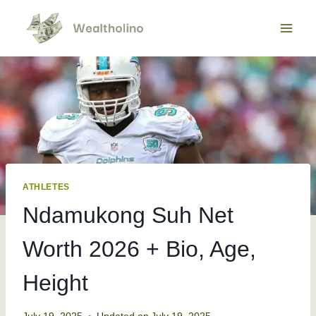
Skip
to
content
ATHLETES
Ndamukong Suh Net
Worth 2026 + Bio, Age,
Height