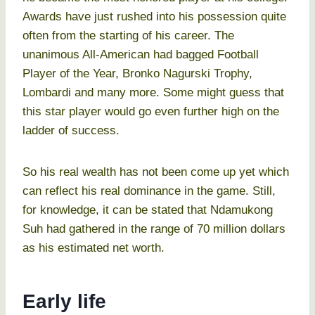
Awards have just rushed into his possession quite
often from the starting of his career. The
unanimous All-American had bagged Football
Player of the Year, Bronko Nagurski Trophy,
Lombardi and many more. Some might guess that
this star player would go even further high on the
ladder of success.
So his real wealth has not been come up yet which
can reflect his real dominance in the game. Still,
for knowledge, it can be stated that Ndamukong
Suh had gathered in the range of 70 million dollars
as his estimated net worth.
Early life