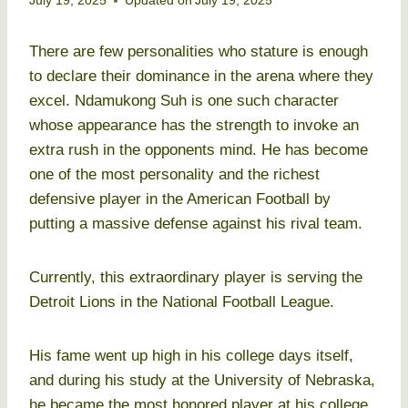
July 19, 2025
Updated on
July 19, 2025
There are few personalities who stature is enough
to declare their dominance in the arena where they
excel. Ndamukong Suh is one such character
whose appearance has the strength to invoke an
extra rush in the opponents mind. He has become
one of the most personality and the richest
defensive player in the American Football by
putting a massive defense against his rival team.
Currently, this extraordinary player is serving the
Detroit Lions in the National Football League.
His fame went up high in his college days itself,
and during his study at the University of Nebraska,
he became the most honored player at his college.