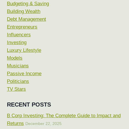
Budgeting & Saving
Building Wealth
Debt Management
Entrepreneurs
Influencers
Investing
Luxury Lifestyle
Models
Musicians
Passive Income
Politicians
TV Stars
RECENT POSTS
B Corp Investing: The Complete Guide to Impact and
Returns
December 22, 2025