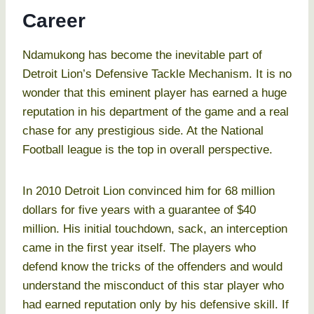
Career
Ndamukong has become the inevitable part of
Detroit Lion’s Defensive Tackle Mechanism. It is no
wonder that this eminent player has earned a huge
reputation in his department of the game and a real
chase for any prestigious side. At the National
Football league is the top in overall perspective.
In 2010 Detroit Lion convinced him for 68 million
dollars for five years with a guarantee of $40
million. His initial touchdown, sack, an interception
came in the first year itself. The players who
defend know the tricks of the offenders and would
understand the misconduct of this star player who
had earned reputation only by his defensive skill. If