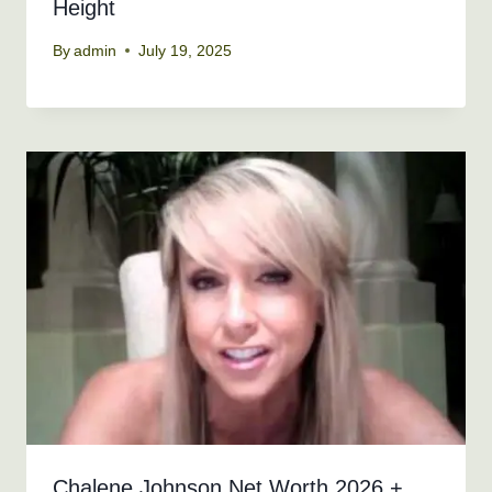
Height
By
admin
July 19, 2025
Chalene Johnson Net Worth 2026 +