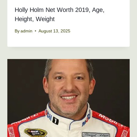
Holly Holm Net Worth 2019, Age,
Height, Weight
By
admin
August 13, 2025