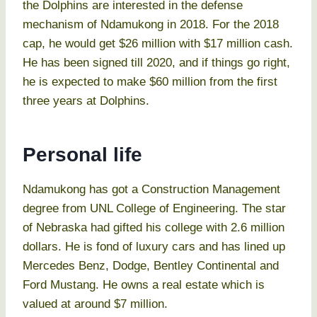
the Dolphins are interested in the defense
mechanism of Ndamukong in 2018. For the 2018
cap, he would get $26 million with $17 million cash.
He has been signed till 2020, and if things go right,
he is expected to make $60 million from the first
three years at Dolphins.
Personal life
Ndamukong has got a Construction Management
degree from UNL College of Engineering. The star
of Nebraska had gifted his college with 2.6 million
dollars. He is fond of luxury cars and has lined up
Mercedes Benz, Dodge, Bentley Continental and
Ford Mustang. He owns a real estate which is
valued at around $7 million.