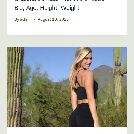
Bio, Age, Height, Weight
By
admin
August 13, 2025