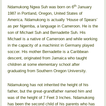
th
Ndamukong Ngwa Suh was born on 6
January
1987 in Portland, Oregon, United States of
America. Ndamukong is actually ‘House of Spears’
as per Ngemba, a language in Cameroon. He is the
son of Michael Suh and Bernadette Suh. His
Michael is a native of Cameroon and while working
in the capacity of a machinist in Germany played
soccer. His mother Bernadette is a Caribbean
descent, originated from Jamaica who taught
children at some elementary school after
graduating from Southern Oregon University.
Ndamukong has not inherited the height of his
father, but the great-grandfather named him and
was of the height of 7 Feet 3 Inches. Ndamukong
has been the second child of his parents who has