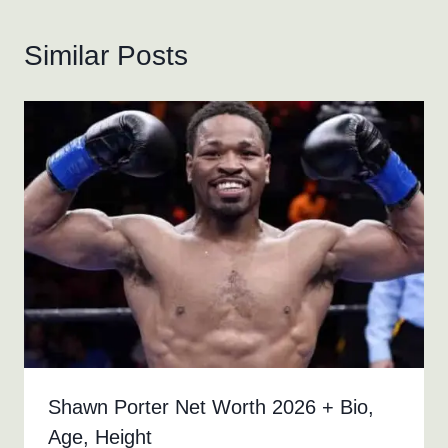
Similar Posts
Shawn Porter Net Worth 2026 + Bio,
Age, Height