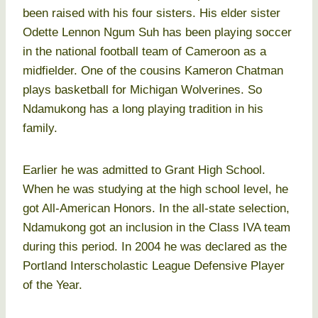
been raised with his four sisters. His elder sister
Odette Lennon Ngum Suh has been playing soccer
in the national football team of Cameroon as a
midfielder. One of the cousins Kameron Chatman
plays basketball for Michigan Wolverines. So
Ndamukong has a long playing tradition in his
family.
Earlier he was admitted to Grant High School.
When he was studying at the high school level, he
got All-American Honors. In the all-state selection,
Ndamukong got an inclusion in the Class IVA team
during this period. In 2004 he was declared as the
Portland Interscholastic League Defensive Player
of the Year.