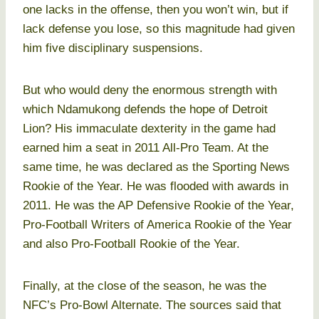
one lacks in the offense, then you won’t win, but if
lack defense you lose, so this magnitude had given
him five disciplinary suspensions.
But who would deny the enormous strength with
which Ndamukong defends the hope of Detroit
Lion? His immaculate dexterity in the game had
earned him a seat in 2011 All-Pro Team. At the
same time, he was declared as the Sporting News
Rookie of the Year. He was flooded with awards in
2011. He was the AP Defensive Rookie of the Year,
Pro-Football Writers of America Rookie of the Year
and also Pro-Football Rookie of the Year.
Finally, at the close of the season, he was the
NFC’s Pro-Bowl Alternate. The sources said that