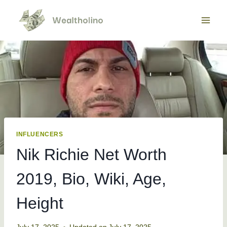
Skip
to
content
INFLUENCERS
Nik Richie Net Worth
2019, Bio, Wiki, Age,
Height