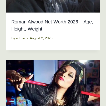
Roman Atwood Net Worth 2026 + Age,
Height, Weight
By
admin
August 2, 2025