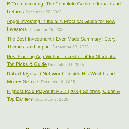
B Corp Investing: The Complete Guide to Impact and
Returns
December 22, 2025
Angel Investing in India: A Practical Guide for New
Investors
December 15, 2025
The Best Investment I Ever Made Summary: Story,
Themes, and Impact
December 13, 2025
Best Earning App Without Investment for Students:
Top Picks & Guide
December 11, 2025
Robert Kiyosaki Net Worth: Inside His Wealth and
Money Secrets
December 9, 2025
Highest Paid Player in PSL: [2025] Salaries, Clubs &
Top Earners
December 7, 2025