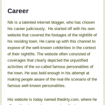
Career
Nik is a talented internet blogger, who has chosen
his career judiciously. He started off with his own
website that covered the footages of the nightlife of
his residing town. He came up with this channel to
expose of the well-known celebrities in the context
of their nightlife. The website often consisted of
coverages that clearly depicted the unjustified
activities of the so-called famous personalities of
the town. He was bold enough in his attempt at
making people aware of the real-life scenario of the
famous well-known personalities.
His website is today named thedirty.com, where he