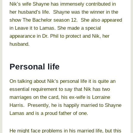
Nik’s wife Shayne has immensely contributed in
her husband’s life. Shayne was the winner in the
show The Bachelor season 12. She also appeared
in Leave it to Lamas. She made a special
appearance in Dr. Phil to protect and Nik, her
husband.
Personal life
On talking about Nik’s personal life it is quite an
essential requirement to say that Nik has two
marriages on the card, his ex-wife is Lorraine
Harris. Presently, he is happily married to Shayne
Lamas and is a proud father of one.
He might face problems in his married life, but this