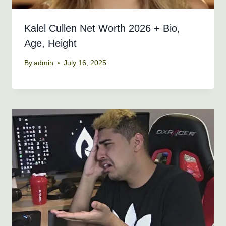
Kalel Cullen Net Worth 2026 + Bio,
Age, Height
By
admin
July 16, 2025