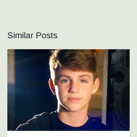
Similar Posts