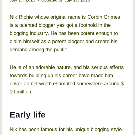
July 17, 2025
Updated on
July 17, 2025
Nik Richie whose original name is Corbin Grimes
is a talented blogger yes got a foothold in the
blogging industry. He has been potent enough to
claim himself as a potent blogger and create his
demand among the public.
He is of an adorable nature, and his serious efforts
towards building up his career have made him
cover an net worth estimated somewhere around $
10 million.
Early life
Nik has been famous for his unique blogging style