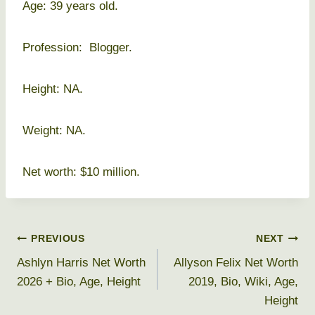
Age: 39 years old.
Profession: Blogger.
Height: NA.
Weight: NA.
Net worth: $10 million.
Post
PREVIOUS
NEXT
Ashlyn Harris Net Worth
Allyson Felix Net Worth
navigation
2026 + Bio, Age, Height
2019, Bio, Wiki, Age,
Height