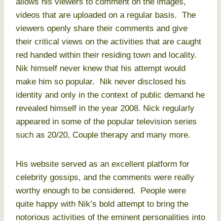
allows his viewers to comment on the images,
videos that are uploaded on a regular basis. The
viewers openly share their comments and give
their critical views on the activities that are caught
red handed within their residing town and locality.
Nik himself never knew that his attempt would
make him so popular. Nik never disclosed his
identity and only in the context of public demand he
revealed himself in the year 2008. Nick regularly
appeared in some of the popular television series
such as 20/20, Couple therapy and many more.
His website served as an excellent platform for
celebrity gossips, and the comments were really
worthy enough to be considered. People were
quite happy with Nik’s bold attempt to bring the
notorious activities of the eminent personalities into