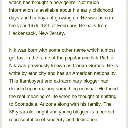
which has brought a new genre. Not much
information is available about his early childhood
days and his days of growing up. He was born in
the year 1979, 12th of February. He hails from
Hackensack, New Jersey.
Nik was born with some other name which almost
got lost in the fame of the popular one Nik Richie.
Nik was previously known as Corbin Grimes. He is
white by ethnicity and has an American nationality.
This flamboyant and extraordinary blogger had
decided upon making something unusual. He found
the real meaning of life when he thought of shifting
to Scottsdale, Arizona along with his family. The
36-year-old, bright and young blogger is a perfect
representation of sincerity and dedication.