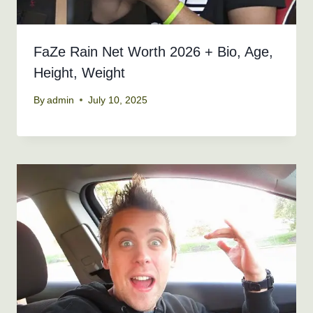
FaZe Rain Net Worth 2026 + Bio, Age,
Height, Weight
By
admin
July 10, 2025