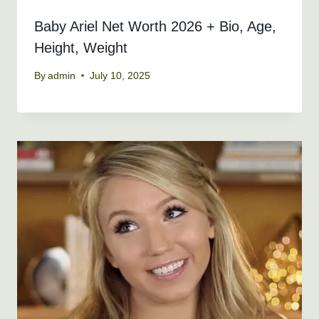
Baby Ariel Net Worth 2026 + Bio, Age,
Height, Weight
By
admin
July 10, 2025