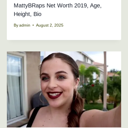
MattyBRaps Net Worth 2019, Age,
Height, Bio
By
admin
August 2, 2025