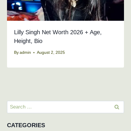
Lilly Singh Net Worth 2026 + Age,
Height, Bio
By
admin
August 2, 2025
Search
for:
CATEGORIES