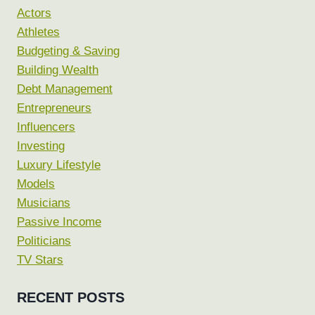
Actors
Athletes
Budgeting & Saving
Building Wealth
Debt Management
Entrepreneurs
Influencers
Investing
Luxury Lifestyle
Models
Musicians
Passive Income
Politicians
TV Stars
RECENT POSTS