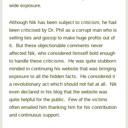
wide exposure.
Although Nik has been subject to criticism, he had
been criticised by Dr. Phil as a corrupt man who is
selling lies and gossip to make huge profits out of
it. But these objectionable comments never
affected Nik, who considered himself bold enough
to handle these criticisms. He was quite stubborn
minded in continuing his website that was bringing
exposure to all the hidden facts. He considered it
a revolutionary act which should not fail at all. Nik
even declared in his blog that the website was
quite helpful for the public. Few of the victims
often emailed him thanking him for his contribution
and continuous support.