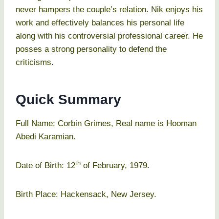
never hampers the couple’s relation. Nik enjoys his
work and effectively balances his personal life
along with his controversial professional career. He
posses a strong personality to defend the
criticisms.
Quick Summary
Full Name: Corbin Grimes, Real name is Hooman
Abedi Karamian.
th
Date of Birth: 12
of February, 1979.
Birth Place: Hackensack, New Jersey.