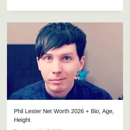
Phil Lester Net Worth 2026 + Bio, Age,
Height