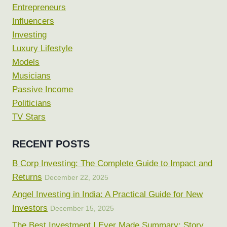
Entrepreneurs
Influencers
Investing
Luxury Lifestyle
Models
Musicians
Passive Income
Politicians
TV Stars
RECENT POSTS
B Corp Investing: The Complete Guide to Impact and
Returns
December 22, 2025
Angel Investing in India: A Practical Guide for New
Investors
December 15, 2025
The Best Investment I Ever Made Summary: Story,