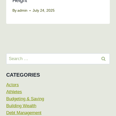
Height
By
admin
July 24, 2025
Search
for:
CATEGORIES
Actors
Athletes
Budgeting & Saving
Building Wealth
Debt Management