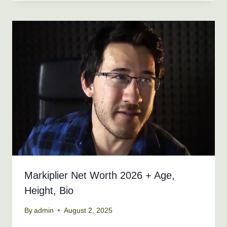
Markiplier Net Worth 2026 + Age,
Height, Bio
By
admin
August 2, 2025