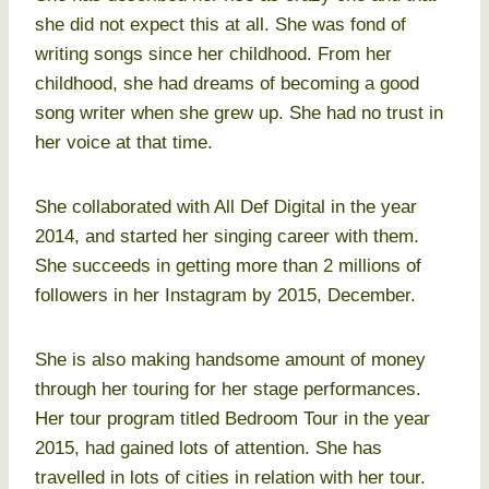
she did not expect this at all. She was fond of
writing songs since her childhood. From her
childhood, she had dreams of becoming a good
song writer when she grew up. She had no trust in
her voice at that time.
She collaborated with All Def Digital in the year
2014, and started her singing career with them.
She succeeds in getting more than 2 millions of
followers in her Instagram by 2015, December.
She is also making handsome amount of money
through her touring for her stage performances.
Her tour program titled Bedroom Tour in the year
2015, had gained lots of attention. She has
travelled in lots of cities in relation with her tour.