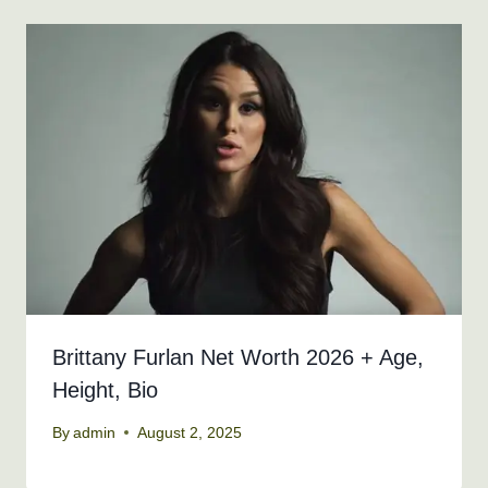
Brittany Furlan Net Worth 2026 + Age,
Height, Bio
By
admin
August 2, 2025