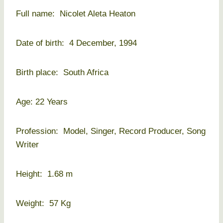
Full name: Nicolet Aleta Heaton
Date of birth: 4 December, 1994
Birth place: South Africa
Age: 22 Years
Profession: Model, Singer, Record Producer, Song
Writer
Height: 1.68 m
Weight: 57 Kg