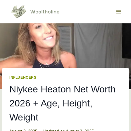
Skip
to
content
INFLUENCERS
Niykee Heaton Net Worth
2026 + Age, Height,
Weight