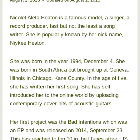
August 2, 2025
Updated on
August 2, 2025
Nicolet Aleta Heaton is a famous model, a singer, a
record producer, last but not the least a song
writer. She is popularly known by her nick name,
Niykee Heaton.
She was born in the year 1994, December 4. She
was born in South Africa but brought up at Geneva,
Illinois in Chicago, Kane County. In the age of five,
she has written her first song. She has self
introduced her to the online world by uploading
contemporary cover hits of acoustic guitars.
Her first project was the Bad Intentions which was
an EP and was released on 2014, September 23.
This has reached to top 10 in the ITunes store, US.