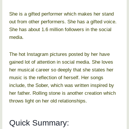
She is a gifted performer which makes her stand
out from other performers. She has a gifted voice.
She has about 1.6 million followers in the social
media.
The hot Instagram pictures posted by her have
gained lot of attention in social media. She loves
her musical career so deeply that she states her
music is the reflection of herself. Her songs
include, the Sober, which was written inspired by
her father. Rolling stone is another creation which
throws light on her old relationships.
Quick Summary: