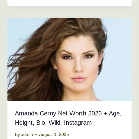
Amanda Cerny Net Worth 2026 + Age,
Height, Bio, Wiki, Instagram
By
admin
August 1, 2025