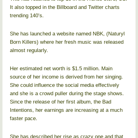
It also topped in the Billboard and Twitter charts
trending 140’s.
She has launched a website named NBK, (Naturyl
Born Killers) where her fresh music was released
almost regularly.
Her estimated net worth is $1.5 million. Main
source of her income is derived from her singing.
She could influence the social media effectively
and she is a crowd puller during the stage shows.
Since the release of her first album, the Bad
Intentions, her earnings are increasing at a much
faster pace.
She has described her rise as crazy one and that