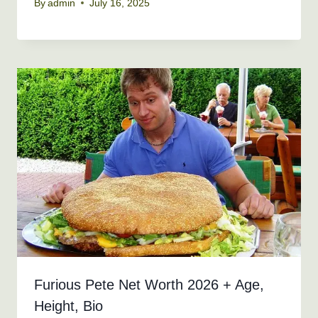
By
admin
July 16, 2025
Furious Pete Net Worth 2026 + Age,
Height, Bio