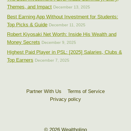
Themes, and Impact
December 13, 2025
Best Earning App Without Investment for Students:
Top Picks & Guide
December 11, 2025
Robert Kiyosaki Net Worth: Inside His Wealth and
Money Secrets
December 9, 2025
Highest Paid Player in PSL: [2025] Salaries, Clubs &
Top Earners
December 7, 2025
Partner With Us
Terms of Service
Privacy policy
© 2026 Wealtholino