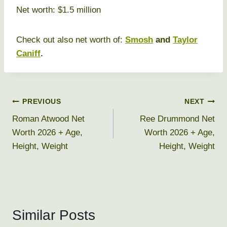
Net worth: $1.5 million
Check out also net worth of:
Smosh
and
Taylor
Caniff
.
Post
PREVIOUS
NEXT
Roman Atwood Net
Ree Drummond Net
navigation
Worth 2026 + Age,
Worth 2026 + Age,
Height, Weight
Height, Weight
Similar Posts