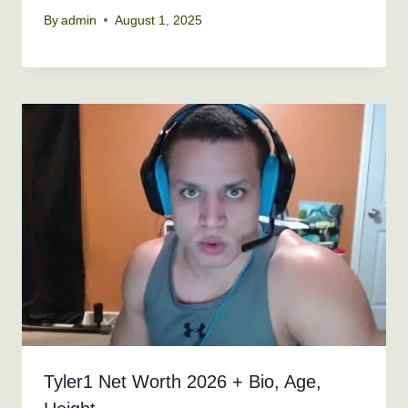
By
admin
August 1, 2025
Tyler1 Net Worth 2026 + Bio, Age,