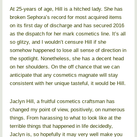
At 25-years of age, Hill is a hitched lady. She has
broken Sephora’s record for most acquired items
on its first day of discharge and has secured 2016
as the dispatch for her mark cosmetics line. It’s all
so glitzy, and I wouldn’t censure Hill if she
somehow happened to lose all sense of direction in
the spotlight. Nonetheless, she has a decent head
on her shoulders. On the off chance that we can
anticipate that any cosmetics magnate will stay
consistent with her unique tasteful, it would be Hill.
Jaclyn Hill, a fruitful cosmetics craftsman has
changed my point of view, positively, on numerous
things. From harassing to what to look like at the
terrible things that happened in life decidedly,
Jaclyn is, so hopefully it may very well make you