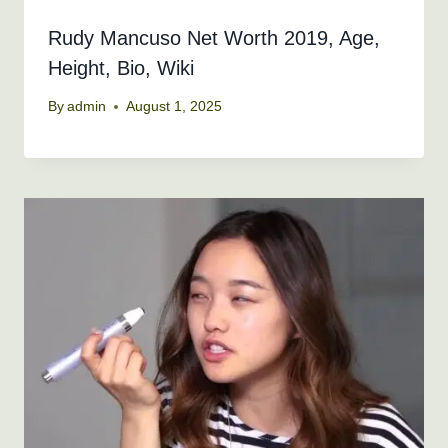
Rudy Mancuso Net Worth 2019, Age,
Height, Bio, Wiki
By
admin
August 1, 2025