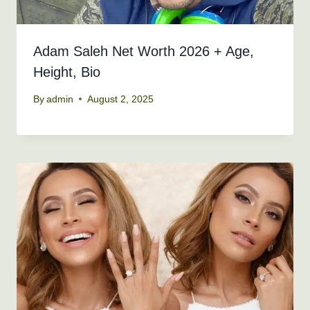
Adam Saleh Net Worth 2026 + Age,
Height, Bio
By
admin
August 2, 2025