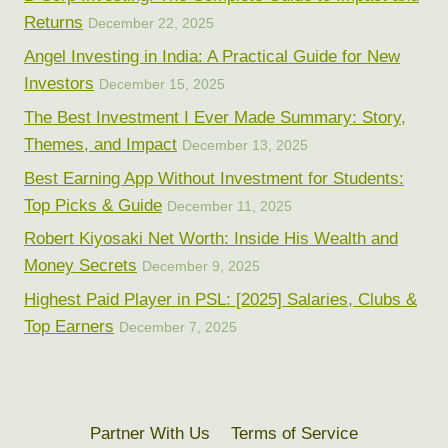
Returns
December 22, 2025
Angel Investing in India: A Practical Guide for New
Investors
December 15, 2025
The Best Investment I Ever Made Summary: Story,
Themes, and Impact
December 13, 2025
Best Earning App Without Investment for Students:
Top Picks & Guide
December 11, 2025
Robert Kiyosaki Net Worth: Inside His Wealth and
Money Secrets
December 9, 2025
Highest Paid Player in PSL: [2025] Salaries, Clubs &
Top Earners
December 7, 2025
Partner With Us
Terms of Service