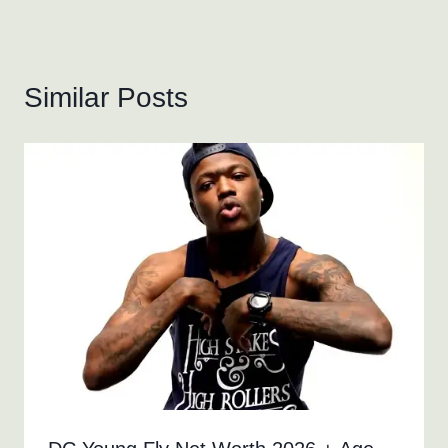
Similar Posts