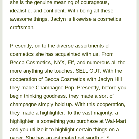
she is the genuine meaning of courageous,
idealistic, and confident. With being all these
awesome things, Jaclyn is likewise a cosmetics
craftsman.
Presently, on to the diverse assortments of
cosmetics she has acquainted with us. From
Becca Cosmetics, NYX, Elf, and numerous all the
more anything she touches, SELL OUT. With the
cooperation of Becca Cosmetics with Jaclyn Hill
they made Champagne Pop. Presently, before you
begin thinking goodness, they made a sort of
champagne simply hold up. With this cooperation,
they made a highlighter. To the vast majority, a
highlighter is something you purchase at Wal-Mart
and you utilize it to highlight certain things on a
paper. She has an estimated net worth of $