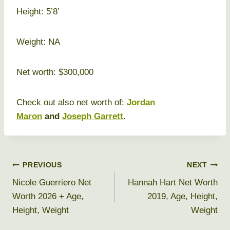
Height: 5’8’
Weight: NA
Net worth: $300,000
Check out also net worth of:
Jordan
Maron
and
Joseph Garrett
.
Post
PREVIOUS
NEXT
Nicole Guerriero Net
Hannah Hart Net Worth
navigation
Worth 2026 + Age,
2019, Age, Height,
Height, Weight
Weight