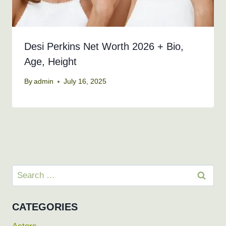
Desi Perkins Net Worth 2026 + Bio,
Age, Height
By
admin
July 16, 2025
Search
for:
CATEGORIES