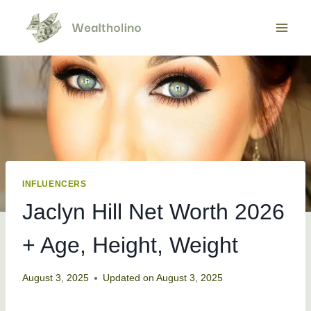
Skip
to
content
INFLUENCERS
Jaclyn Hill Net Worth 2026
+ Age, Height, Weight
August 3, 2025
Updated on
August 3, 2025