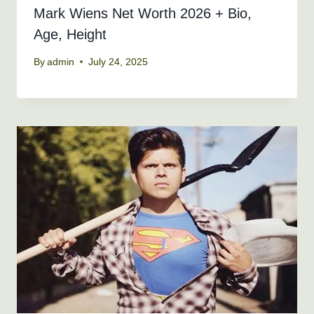
Mark Wiens Net Worth 2026 + Bio,
Age, Height
By
admin
July 24, 2025