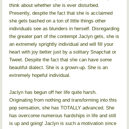
think about whether she is ever disturbed.
Presently, despite the fact that she is acclaimed
she gets bashed on a ton of little things other
individuals see as blunders in herself. Disregarding
the greater part of the contempt Jaclyn gets, she is
an extremely sprightly individual and will fill your
heart with joy better just by a solitary Snapchat or
Tweet. Despite the fact that she can have some
beautiful dialect. She is a grown-up. She is an
extremely hopeful individual.
Jaclyn has begun off her life quite harsh.
Originating from nothing and transforming into this
pop sensation, she has TOTALLY advanced. She
has overcome numerous hardships in life and still
is up and going! Jaclyn is such a motivation since