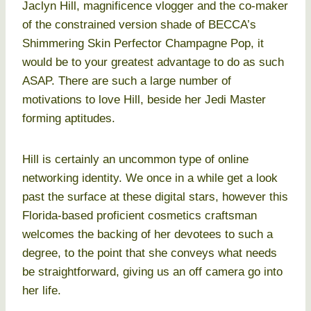
Jaclyn Hill, magnificence vlogger and the co-maker
of the constrained version shade of BECCA’s
Shimmering Skin Perfector Champagne Pop, it
would be to your greatest advantage to do as such
ASAP. There are such a large number of
motivations to love Hill, beside her Jedi Master
forming aptitudes.
Hill is certainly an uncommon type of online
networking identity. We once in a while get a look
past the surface at these digital stars, however this
Florida-based proficient cosmetics craftsman
welcomes the backing of her devotees to such a
degree, to the point that she conveys what needs
be straightforward, giving us an off camera go into
her life.