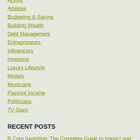
Actors
Athletes
Budgeting & Saving
Building Wealth
Debt Management
Entrepreneurs
Influencers
Investing
Luxury Lifestyle
Models
Musicians
Passive Income
Politicians
TV Stars
RECENT POSTS
B Corp Investing: The Complete Guide to Impact and