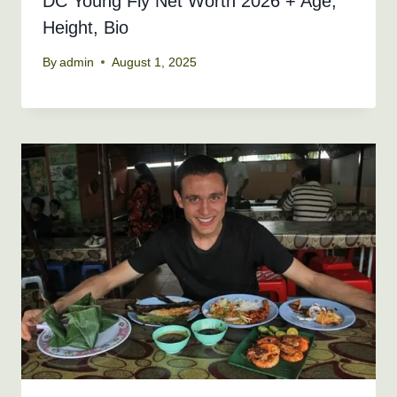
DC Young Fly Net Worth 2026 + Age,
Height, Bio
By
admin
August 1, 2025