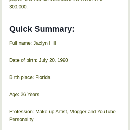
300,000.
Quick Summary:
Full name: Jaclyn Hill
Date of birth: July 20, 1990
Birth place: Florida
Age: 26 Years
Profession: Make-up Artist, Vlogger and YouTube
Personality