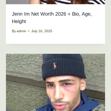
Jenn Im Net Worth 2026 + Bio, Age,
Height
By
admin
July 16, 2025