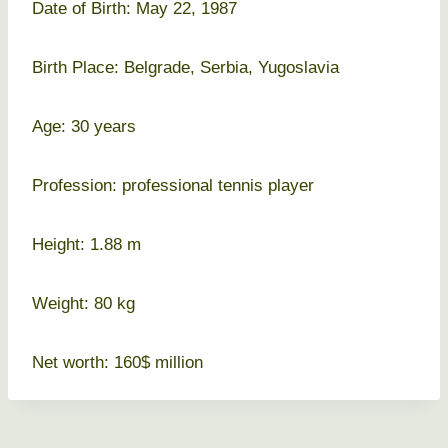
Date of Birth: May 22, 1987
Birth Place: Belgrade, Serbia, Yugoslavia
Age: 30 years
Profession: professional tennis player
Height: 1.88 m
Weight: 80 kg
Net worth: 160$ million