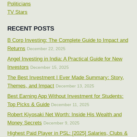
Politicians
TV Stars
RECENT POSTS
B Corp Investing: The Complete Guide to Impact and
Returns
December 22, 2025
Angel Investing in India: A Practical Guide for New
Investors
December 15, 2025
The Best Investment I Ever Made Summary: Story,
Themes, and Impact
December 13, 2025
Best Earning App Without Investment for Students:
Top Picks & Guide
December 11, 2025
Robert Kiyosaki Net Worth: Inside His Wealth and
Money Secrets
December 9, 2025
Highest Paid Player in PSL: [2025] Salaries, Clubs &