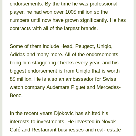
endorsements. By the time he was professional
player, he had won over 100$ million so the
numbers until now have grown significantly. He has
contracts with all of the largest brands.
Some of them include Head, Peugeot, Uniqlo,
Adidas and many more. All of the endorsements
bring him staggering checks every year, and his
biggest endorsement is from Uniqlo that is worth
8$ million. He is also an ambassador for Swiss
watch company Audemars Piguet and Mercedes-
Benz.
In the recent years Djokovic has shifted his
interests to investments. He invested in Novak
Café and Restaurant businesses and real- estate