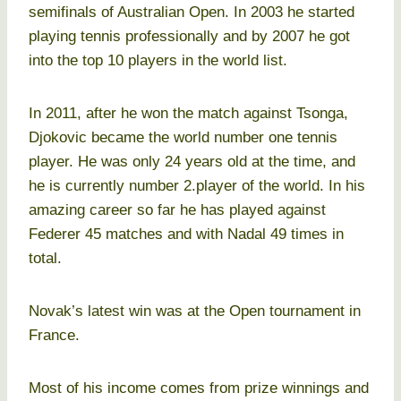
semifinals of Australian Open. In 2003 he started
playing tennis professionally and by 2007 he got
into the top 10 players in the world list.
In 2011, after he won the match against Tsonga,
Djokovic became the world number one tennis
player. He was only 24 years old at the time, and
he is currently number 2.player of the world. In his
amazing career so far he has played against
Federer 45 matches and with Nadal 49 times in
total.
Novak’s latest win was at the Open tournament in
France.
Most of his income comes from prize winnings and