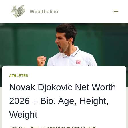
Skip
to
content
ATHLETES
Novak Djokovic Net Worth
2026 + Bio, Age, Height,
Weight