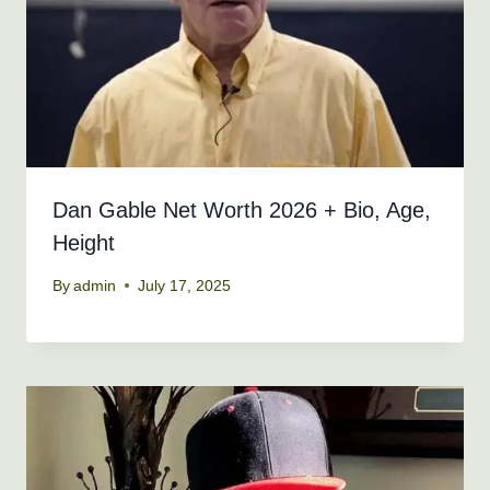
Dan Gable Net Worth 2026 + Bio, Age,
Height
By
admin
July 17, 2025