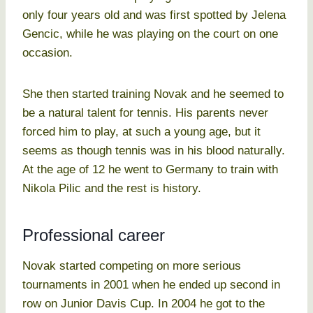
only four years old and was first spotted by Jelena
Gencic, while he was playing on the court on one
occasion.
She then started training Novak and he seemed to
be a natural talent for tennis. His parents never
forced him to play, at such a young age, but it
seems as though tennis was in his blood naturally.
At the age of 12 he went to Germany to train with
Nikola Pilic and the rest is history.
Professional career
Novak started competing on more serious
tournaments in 2001 when he ended up second in
row on Junior Davis Cup. In 2004 he got to the