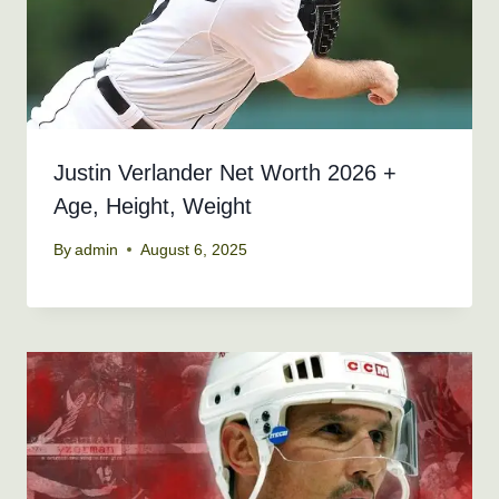
Justin Verlander Net Worth 2026 +
Age, Height, Weight
By
admin
August 6, 2025