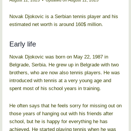
August 12, 2025
Updated on
August 12, 2025
Novak Djokovic is a Serbian tennis player and his
estimated net worth is around 160$ million.
Early life
Novak Djokovic was born on May 22, 1987 in
Belgrade, Serbia. He grew up in Belgrade with two
brothers, who are now also tennis players. He was
introduced with tennis at a very young age and
spent most of his school years in training.
He often says that he feels sorry for missing out on
those years of hanging out with his friends after
school, but he is happy for everything he has
achieved. He started playing tennis when he was