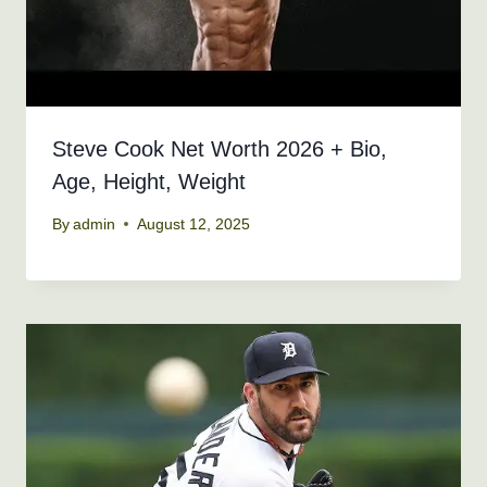
Steve Cook Net Worth 2026 + Bio,
Age, Height, Weight
By
admin
August 12, 2025