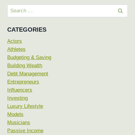
Search
for:
CATEGORIES
Actors
Athletes
Budgeting & Saving
Building Wealth
Debt Management
Entrepreneurs
Influencers
Investing
Luxury Lifestyle
Models
Musicians
Passive Income