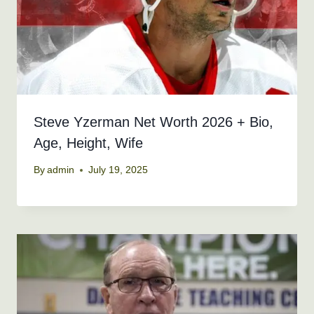
Steve Yzerman Net Worth 2026 + Bio,
Age, Height, Wife
By
admin
July 19, 2025