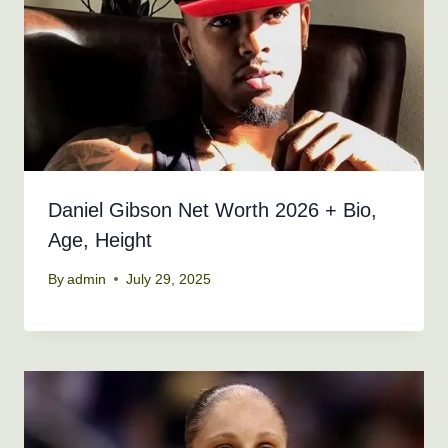
Daniel Gibson Net Worth 2026 + Bio,
Age, Height
By
admin
July 29, 2025