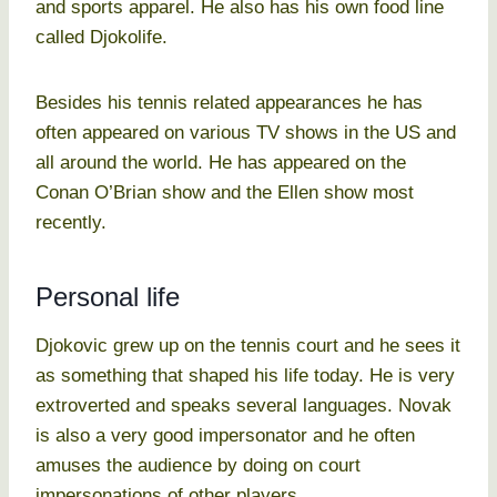
and sports apparel. He also has his own food line
called Djokolife.
Besides his tennis related appearances he has
often appeared on various TV shows in the US and
all around the world. He has appeared on the
Conan O’Brian show and the Ellen show most
recently.
Personal life
Djokovic grew up on the tennis court and he sees it
as something that shaped his life today. He is very
extroverted and speaks several languages. Novak
is also a very good impersonator and he often
amuses the audience by doing on court
impersonations of other players.