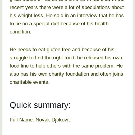
recent years there were a lot of speculations about
his weight loss. He said in an interview that he has
to be on a special diet because of his health
condition.
He needs to eat gluten free and because of his
struggle to find the right food, he released his own
food line to help others with the same problem. He
also has his own charity foundation and often joins
charitable events.
Quick summary:
Full Name: Novak Djokovic