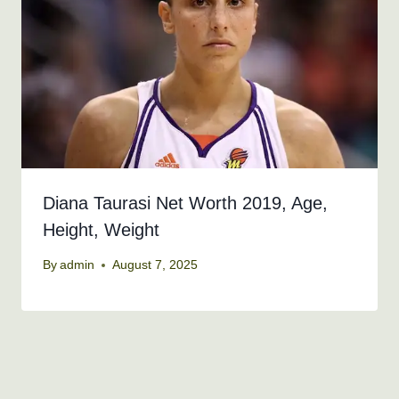
Diana Taurasi Net Worth 2019, Age,
Height, Weight
By
admin
August 7, 2025