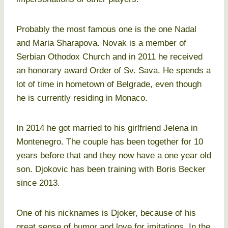
Probably the most famous one is the one Nadal
and Maria Sharapova. Novak is a member of
Serbian Othodox Church and in 2011 he received
an honorary award Order of Sv. Sava. He spends a
lot of time in hometown of Belgrade, even though
he is currently residing in Monaco.
In 2014 he got married to his girlfriend Jelena in
Montenegro. The couple has been together for 10
years before that and they now have a one year old
son. Djokovic has been training with Boris Becker
since 2013.
One of his nicknames is Djoker, because of his
great sense of humor and love for imitations. In the