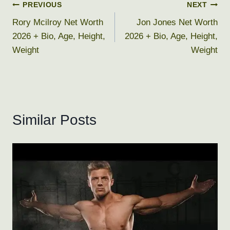
Post
PREVIOUS
NEXT
Rory Mcilroy Net Worth
Jon Jones Net Worth
navigation
2026 + Bio, Age, Height,
2026 + Bio, Age, Height,
Weight
Weight
Similar Posts