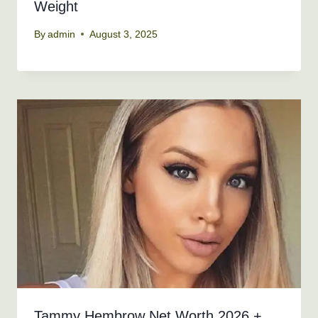
Weight
By
admin
August 3, 2025
Tammy Hembrow Net Worth 2026 +