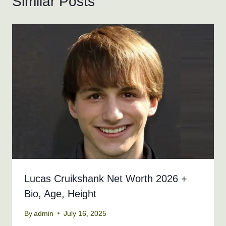
Similar Posts
Lucas Cruikshank Net Worth 2026 +
Bio, Age, Height
By
admin
July 16, 2025