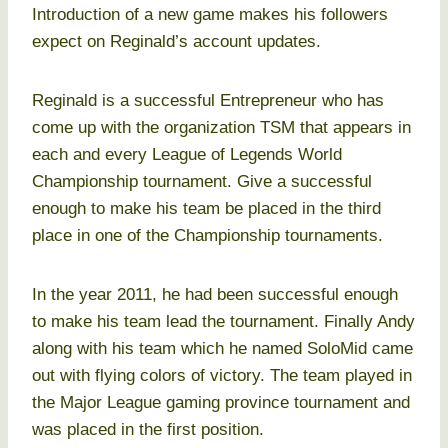
Introduction of a new game makes his followers
expect on Reginald’s account updates.
Reginald is a successful Entrepreneur who has
come up with the organization TSM that appears in
each and every League of Legends World
Championship tournament. Give a successful
enough to make his team be placed in the third
place in one of the Championship tournaments.
In the year 2011, he had been successful enough
to make his team lead the tournament. Finally Andy
along with his team which he named SoloMid came
out with flying colors of victory. The team played in
the Major League gaming province tournament and
was placed in the first position.