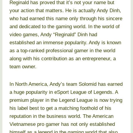
Reginald has proved that it’s not your name but
your action that matters. He is actually Andy Dinh,
who had earned this name only through his sincere
and dedicated to the gaming world. In the world of
video games, Andy “Reginald” Dinh had
established an immense popularity. Andy is known
as a top-ranked professional gamer in the world
along with his contribution as an entrepreneur, a
team owner.
In North America, Andy’s team Solomid has earned
a huge popularity in eSport League of Legends. A
premium player in the Legend League is now trying
his label best to get a matching foothold of his
reputation in the business world. The American
Vietnamese pro gamer has not only established
himself as a legend in the gaming world that also