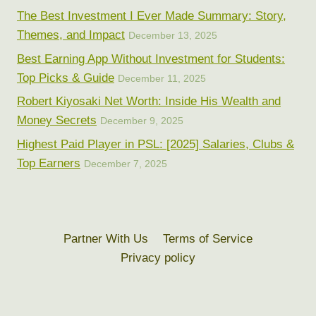
The Best Investment I Ever Made Summary: Story,
Themes, and Impact
December 13, 2025
Best Earning App Without Investment for Students:
Top Picks & Guide
December 11, 2025
Robert Kiyosaki Net Worth: Inside His Wealth and
Money Secrets
December 9, 2025
Highest Paid Player in PSL: [2025] Salaries, Clubs &
Top Earners
December 7, 2025
Partner With Us
Terms of Service
Privacy policy