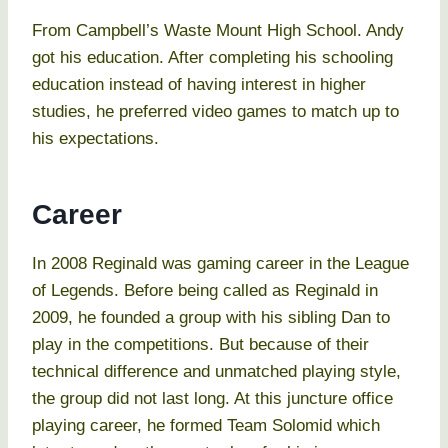
From Campbell’s Waste Mount High School. Andy
got his education. After completing his schooling
education instead of having interest in higher
studies, he preferred video games to match up to
his expectations.
Career
In 2008 Reginald was gaming career in the League
of Legends. Before being called as Reginald in
2009, he founded a group with his sibling Dan to
play in the competitions. But because of their
technical difference and unmatched playing style,
the group did not last long. At this juncture office
playing career, he formed Team Solomid which