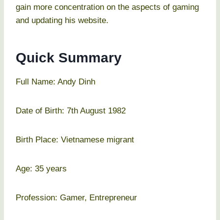
gain more concentration on the aspects of gaming
and updating his website.
Quick Summary
Full Name: Andy Dinh
Date of Birth: 7th August 1982
Birth Place: Vietnamese migrant
Age: 35 years
Profession: Gamer, Entrepreneur