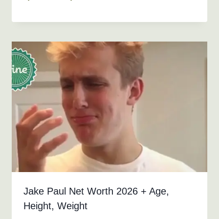
Jake Paul Net Worth 2026 + Age,
Height, Weight