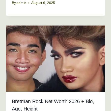
By
admin
August 6, 2025
Bretman Rock Net Worth 2026 + Bio,
Age, Height