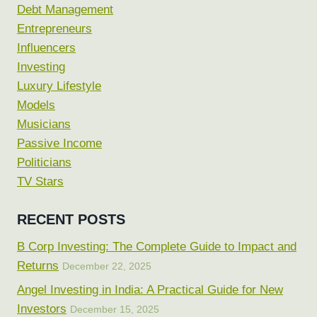
Debt Management
Entrepreneurs
Influencers
Investing
Luxury Lifestyle
Models
Musicians
Passive Income
Politicians
TV Stars
RECENT POSTS
B Corp Investing: The Complete Guide to Impact and
Returns
December 22, 2025
Angel Investing in India: A Practical Guide for New
Investors
December 15, 2025