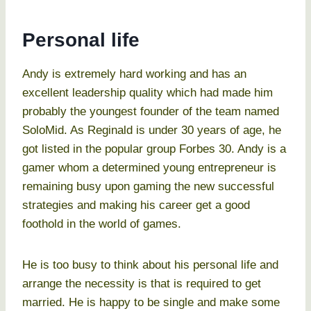
Personal life
Andy is extremely hard working and has an
excellent leadership quality which had made him
probably the youngest founder of the team named
SoloMid. As Reginald is under 30 years of age, he
got listed in the popular group Forbes 30. Andy is a
gamer whom a determined young entrepreneur is
remaining busy upon gaming the new successful
strategies and making his career get a good
foothold in the world of games.
He is too busy to think about his personal life and
arrange the necessity is that is required to get
married. He is happy to be single and make some