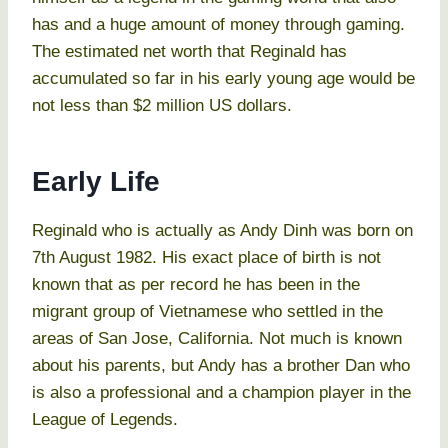
has and a huge amount of money through gaming.
The estimated net worth that Reginald has
accumulated so far in his early young age would be
not less than $2 million US dollars.
Early Life
Reginald who is actually as Andy Dinh was born on
7th August 1982. His exact place of birth is not
known that as per record he has been in the
migrant group of Vietnamese who settled in the
areas of San Jose, California. Not much is known
about his parents, but Andy has a brother Dan who
is also a professional and a champion player in the
League of Legends.