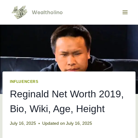
Skip
to
content
INFLUENCERS
Reginald Net Worth 2019,
Bio, Wiki, Age, Height
July 16, 2025
Updated on
July 16, 2025