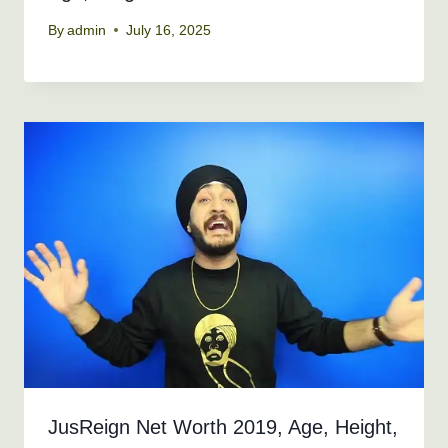
By
admin
July 16, 2025
JusReign Net Worth 2019, Age, Height,