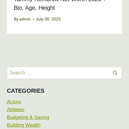
Bio, Age, Height
By
admin
July 30, 2025
Search
for:
CATEGORIES
Actors
Athletes
Budgeting & Saving
Building Wealth