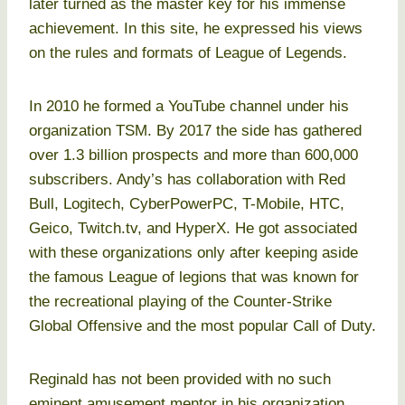
later turned as the master key for his immense
achievement. In this site, he expressed his views
on the rules and formats of League of Legends.
In 2010 he formed a YouTube channel under his
organization TSM. By 2017 the side has gathered
over 1.3 billion prospects and more than 600,000
subscribers. Andy’s has collaboration with Red
Bull, Logitech, CyberPowerPC, T-Mobile, HTC,
Geico, Twitch.tv, and HyperX. He got associated
with these organizations only after keeping aside
the famous League of legions that was known for
the recreational playing of the Counter-Strike
Global Offensive and the most popular Call of Duty.
Reginald has not been provided with no such
eminent amusement mentor in his organization