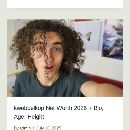
kwebbelkop Net Worth 2026 + Bio,
Age, Height
By
admin
July 16, 2025