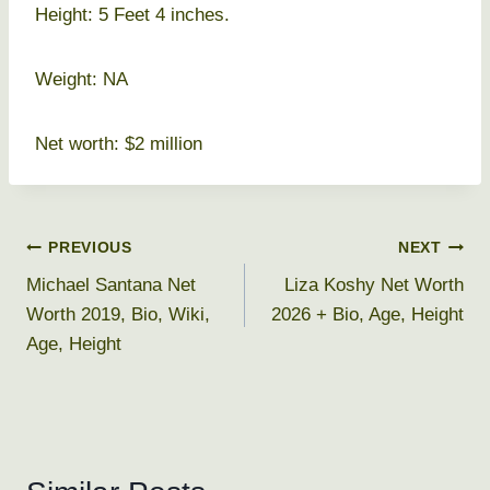
Height: 5 Feet 4 inches.
Weight: NA
Net worth: $2 million
Post
PREVIOUS
NEXT
Michael Santana Net
Liza Koshy Net Worth
navigation
Worth 2019, Bio, Wiki,
2026 + Bio, Age, Height
Age, Height