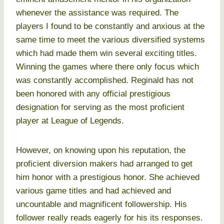
whenever the assistance was required. The
players I found to be constantly and anxious at the
same time to meet the various diversified systems
which had made them win several exciting titles.
Winning the games where there only focus which
was constantly accomplished. Reginald has not
been honored with any official prestigious
designation for serving as the most proficient
player at League of Legends.
However, on knowing upon his reputation, the
proficient diversion makers had arranged to get
him honor with a prestigious honor. She achieved
various game titles and had achieved and
uncountable and magnificent followership. His
follower really reads eagerly for his its responses.