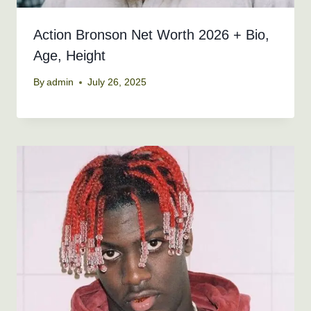
Action Bronson Net Worth 2026 + Bio,
Age, Height
By
admin
July 26, 2025