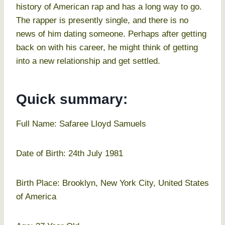
history of American rap and has a long way to go.
The rapper is presently single, and there is no
news of him dating someone. Perhaps after getting
back on with his career, he might think of getting
into a new relationship and get settled.
Quick summary:
Full Name: Safaree Lloyd Samuels
Date of Birth: 24th July 1981
Birth Place: Brooklyn, New York City, United States
of America