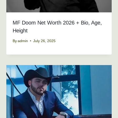
MF Doom Net Worth 2026 + Bio, Age,
Height
By
admin
July 26, 2025