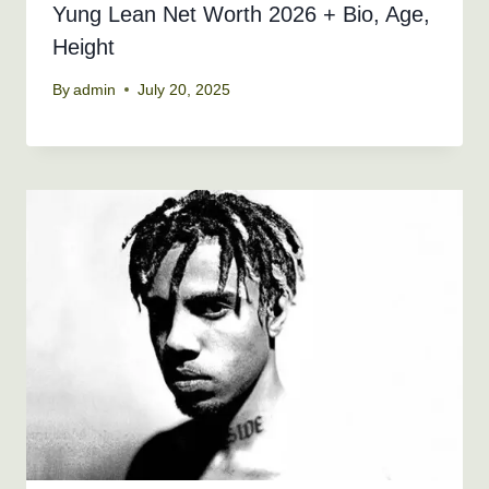
Yung Lean Net Worth 2026 + Bio, Age,
Height
By
admin
July 20, 2025