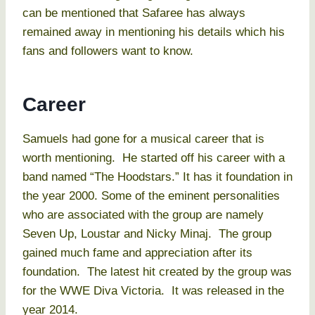
can be mentioned that Safaree has always
remained away in mentioning his details which his
fans and followers want to know.
Career
Samuels had gone for a musical career that is
worth mentioning. He started off his career with a
band named “The Hoodstars.” It has it foundation in
the year 2000. Some of the eminent personalities
who are associated with the group are namely
Seven Up, Loustar and Nicky Minaj. The group
gained much fame and appreciation after its
foundation. The latest hit created by the group was
for the WWE Diva Victoria. It was released in the
year 2014.