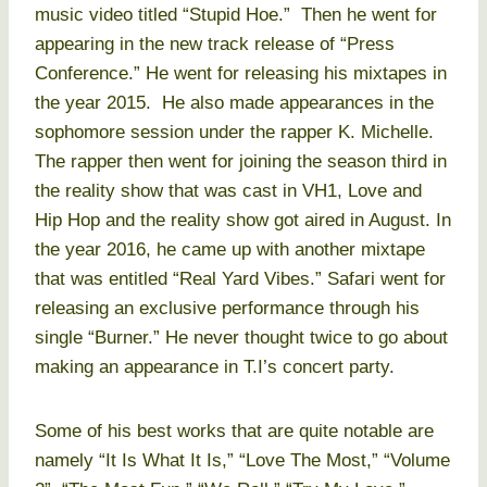
music video titled “Stupid Hoe.” Then he went for
appearing in the new track release of “Press
Conference.” He went for releasing his mixtapes in
the year 2015. He also made appearances in the
sophomore session under the rapper K. Michelle.
The rapper then went for joining the season third in
the reality show that was cast in VH1, Love and
Hip Hop and the reality show got aired in August. In
the year 2016, he came up with another mixtape
that was entitled “Real Yard Vibes.” Safari went for
releasing an exclusive performance through his
single “Burner.” He never thought twice to go about
making an appearance in T.I’s concert party.
Some of his best works that are quite notable are
namely “It Is What It Is,” “Love The Most,” “Volume