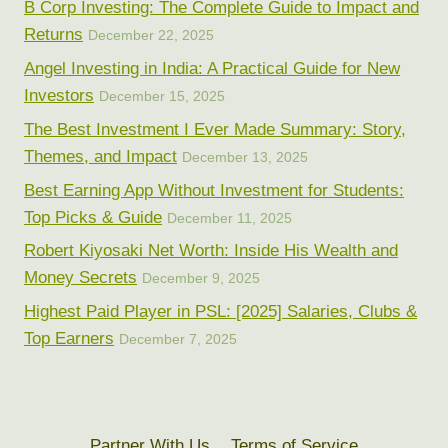
B Corp Investing: The Complete Guide to Impact and
Returns
December 22, 2025
Angel Investing in India: A Practical Guide for New
Investors
December 15, 2025
The Best Investment I Ever Made Summary: Story,
Themes, and Impact
December 13, 2025
Best Earning App Without Investment for Students:
Top Picks & Guide
December 11, 2025
Robert Kiyosaki Net Worth: Inside His Wealth and
Money Secrets
December 9, 2025
Highest Paid Player in PSL: [2025] Salaries, Clubs &
Top Earners
December 7, 2025
Partner With Us
Terms of Service