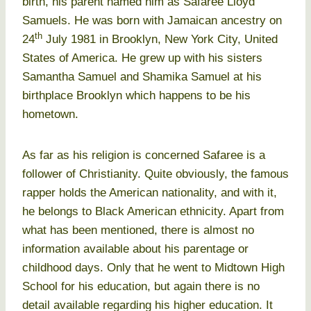
birth, his parent named him as Safaree Lloyd
Samuels. He was born with Jamaican ancestry on
th
24
July 1981 in Brooklyn, New York City, United
States of America. He grew up with his sisters
Samantha Samuel and Shamika Samuel at his
birthplace Brooklyn which happens to be his
hometown.
As far as his religion is concerned Safaree is a
follower of Christianity. Quite obviously, the famous
rapper holds the American nationality, and with it,
he belongs to Black American ethnicity. Apart from
what has been mentioned, there is almost no
information available about his parentage or
childhood days. Only that he went to Midtown High
School for his education, but again there is no
detail available regarding his higher education. It