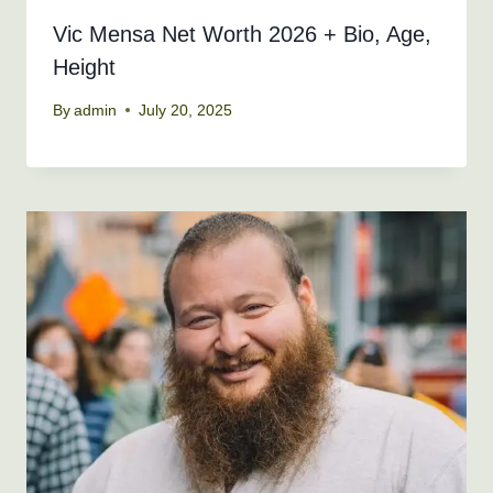
Vic Mensa Net Worth 2026 + Bio, Age,
Height
By
admin
July 20, 2025