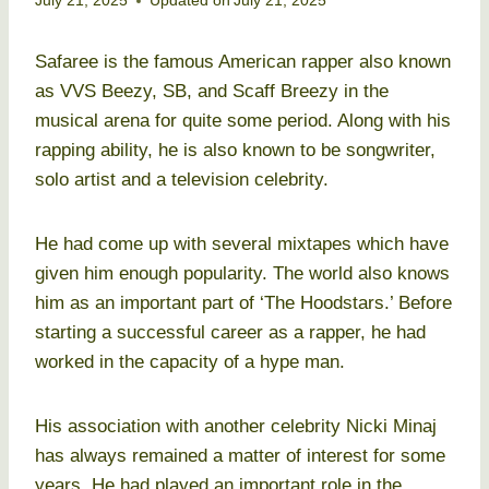
July 21, 2025
Updated on
July 21, 2025
Safaree is the famous American rapper also known
as VVS Beezy, SB, and Scaff Breezy in the
musical arena for quite some period. Along with his
rapping ability, he is also known to be songwriter,
solo artist and a television celebrity.
He had come up with several mixtapes which have
given him enough popularity. The world also knows
him as an important part of ‘The Hoodstars.’ Before
starting a successful career as a rapper, he had
worked in the capacity of a hype man.
His association with another celebrity Nicki Minaj
has always remained a matter of interest for some
years. He had played an important role in the