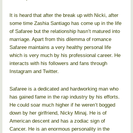
It is heard that after the break up with Nicki, after
some time Zashia Santiago has come up in the life
of Safaree but the relationship hasn’t matured into
marriage. Apart from this dilemma of romance
Safaree maintains a very healthy personal life
which is very much by his professional career. He
interacts with his followers and fans through
Instagram and Twitter.
Safaree is a dedicated and hardworking man who
has gained fame in the rap industry by his efforts.
He could soar much higher if he weren’t bogged
down by her girlfriend, Nicky Minaj. He is of
American descent and has a zodiac sign of
Cancer. He is an enormous personality in the