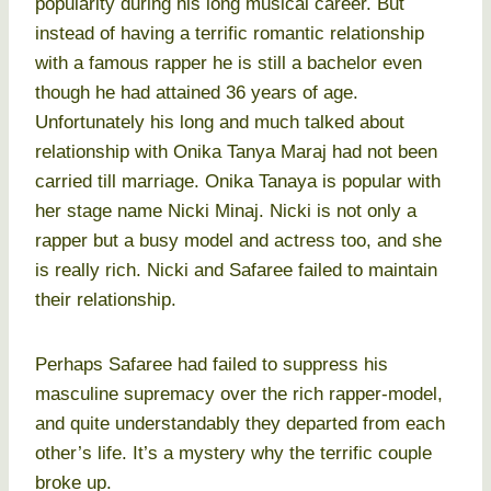
popularity during his long musical career. But
instead of having a terrific romantic relationship
with a famous rapper he is still a bachelor even
though he had attained 36 years of age.
Unfortunately his long and much talked about
relationship with Onika Tanya Maraj had not been
carried till marriage. Onika Tanaya is popular with
her stage name Nicki Minaj. Nicki is not only a
rapper but a busy model and actress too, and she
is really rich. Nicki and Safaree failed to maintain
their relationship.
Perhaps Safaree had failed to suppress his
masculine supremacy over the rich rapper-model,
and quite understandably they departed from each
other’s life. It’s a mystery why the terrific couple
broke up.