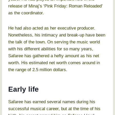
release of Minaj’s ‘Pink Friday: Roman Reloaded’
as the coordinator.
He had also acted as her executive producer.
Nonetheless, his intimacy and break-up have been
the talk of the town. On serving the music world
with his different abilities for so many years,
Safaree has gathered a hefty amount as his net
worth. His estimated net worth comes around in
the range of 2.5 million dollars.
Early life
Safaree has earned several names during his
successful musical career, but at the time of his