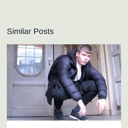
Similar Posts