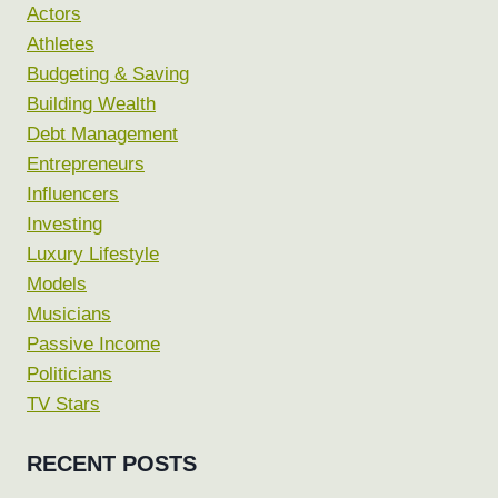
Actors
Athletes
Budgeting & Saving
Building Wealth
Debt Management
Entrepreneurs
Influencers
Investing
Luxury Lifestyle
Models
Musicians
Passive Income
Politicians
TV Stars
RECENT POSTS