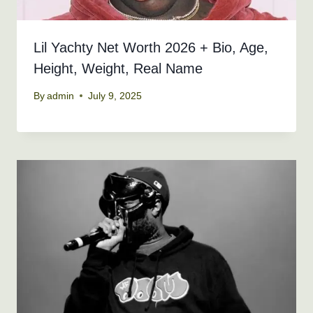
Lil Yachty Net Worth 2026 + Bio, Age,
Height, Weight, Real Name
By
admin
July 9, 2025