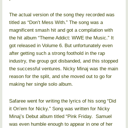
The actual version of the song they recorded was
titled as “Don’t Mess With.” The song was a
magnificent smash hit and got a compilation with
the hit album “Theme Addict: WWE the Music.” It
got released in Volume 6. But unfortunately even
after getting such a strong foothold in the rap
industry, the group got disbanded, and this stopped
the successful ventures. Nicky Minaj was the main
reason for the split, and she moved out to go for
making her single solo album.
Safaree went for writing the lyrics of his song “Did
it On’em for Nicky.” Song was written for Nicky
Minaj’s Debut album titled “Pink Friday. Samuel
was even humble enough to appear in one of her