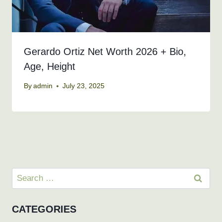
Gerardo Ortiz Net Worth 2026 + Bio,
Age, Height
By
admin
July 23, 2025
Search
for:
CATEGORIES