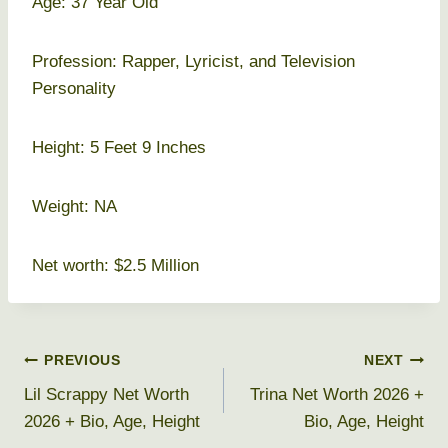
Age: 37 Year Old
Profession: Rapper, Lyricist, and Television
Personality
Height: 5 Feet 9 Inches
Weight: NA
Net worth: $2.5 Million
Post
PREVIOUS
NEXT
Lil Scrappy Net Worth
Trina Net Worth 2026 +
navigation
2026 + Bio, Age, Height
Bio, Age, Height