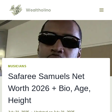
Skip
to
content
MUSICIANS
Safaree Samuels Net
Worth 2026 + Bio, Age,
Height