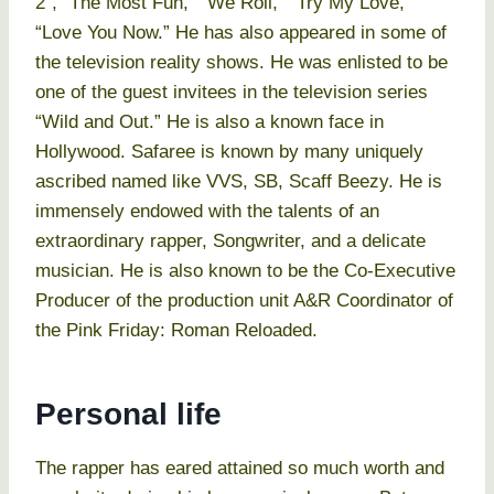
2”, “The Most Fun,” “We Roll,” “Try My Love,”
“Love You Now.” He has also appeared in some of
the television reality shows. He was enlisted to be
one of the guest invitees in the television series
“Wild and Out.” He is also a known face in
Hollywood. Safaree is known by many uniquely
ascribed named like VVS, SB, Scaff Beezy. He is
immensely endowed with the talents of an
extraordinary rapper, Songwriter, and a delicate
musician. He is also known to be the Co-Executive
Producer of the production unit A&R Coordinator of
the Pink Friday: Roman Reloaded.
Personal life
The rapper has eared attained so much worth and