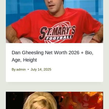
Dan Gheesling Net Worth 2026 + Bio,
Age, Height
By
admin
July 14, 2025