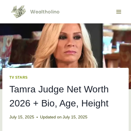
Skip
to
content
TV STARS
Tamra Judge Net Worth
2026 + Bio, Age, Height
July 15, 2025
Updated on
July 15, 2025