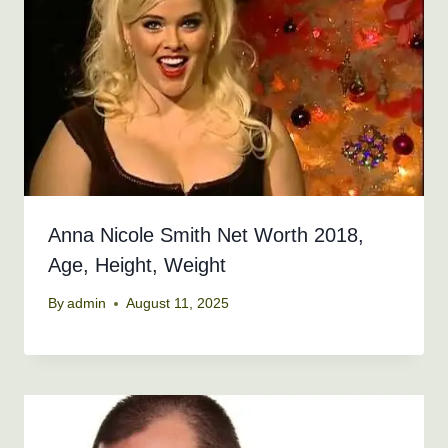
Anna Nicole Smith Net Worth 2018,
Age, Height, Weight
By
admin
August 11, 2025