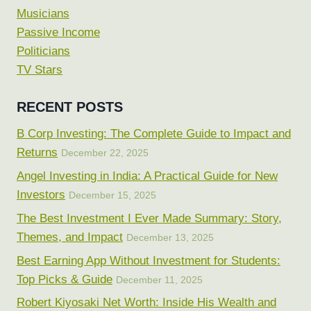
Musicians
Passive Income
Politicians
TV Stars
RECENT POSTS
B Corp Investing: The Complete Guide to Impact and
Returns
December 22, 2025
Angel Investing in India: A Practical Guide for New
Investors
December 15, 2025
The Best Investment I Ever Made Summary: Story,
Themes, and Impact
December 13, 2025
Best Earning App Without Investment for Students:
Top Picks & Guide
December 11, 2025
Robert Kiyosaki Net Worth: Inside His Wealth and