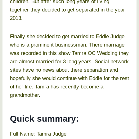
children. But after such long years of living
together they decided to get separated in the year
2013.
Finally she decided to get married to Eddie Judge
who is a prominent businessman. There marriage
was recorded in this show Tamra OC Wedding they
are almost married for 3 long years. Social network
sites have no news about there separation and
hopefully she would continue with Eddie for the rest
of her life. Tamra has recently become a
grandmother.
Quick summary:
Full Name: Tamra Judge