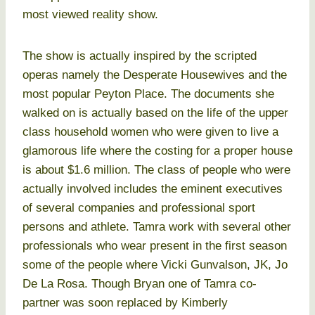
most viewed reality show.
The show is actually inspired by the scripted
operas namely the Desperate Housewives and the
most popular Peyton Place. The documents she
walked on is actually based on the life of the upper
class household women who were given to live a
glamorous life where the costing for a proper house
is about $1.6 million. The class of people who were
actually involved includes the eminent executives
of several companies and professional sport
persons and athlete. Tamra work with several other
professionals who wear present in the first season
some of the people where Vicki Gunvalson, JK, Jo
De La Rosa. Though Bryan one of Tamra co-
partner was soon replaced by Kimberly