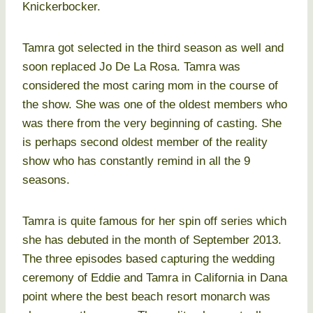
Knickerbocker.
Tamra got selected in the third season as well and
soon replaced Jo De La Rosa. Tamra was
considered the most caring mom in the course of
the show. She was one of the oldest members who
was there from the very beginning of casting. She
is perhaps second oldest member of the reality
show who has constantly remind in all the 9
seasons.
Tamra is quite famous for her spin off series which
she has debuted in the month of September 2013.
The three episodes based capturing the wedding
ceremony of Eddie and Tamra in California in Dana
point where the best beach resort monarch was