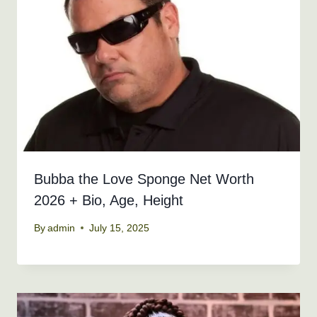
Bubba the Love Sponge Net Worth
2026 + Bio, Age, Height
By
admin
July 15, 2025