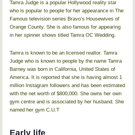
Tamra Judge is a popular Hollywood reality star
who is popular to people for her appearance in The
Famous television series Bravo’s Housewives of
Orange County. She is also famous for appearing
in her spinner shows titled Tamra OC Wedding.
Tamra is known to be an licensed realtor. Tamra
Judge who is known to people by the name Tamra
Barney was born in California, United States of
America. It is reported that she is having almost 1
million Instagram followers and has been estimated
with the net worth of $800,000. She owns her own
gym centre and is associated by her husband. She
named her gym C.U.T
Early life