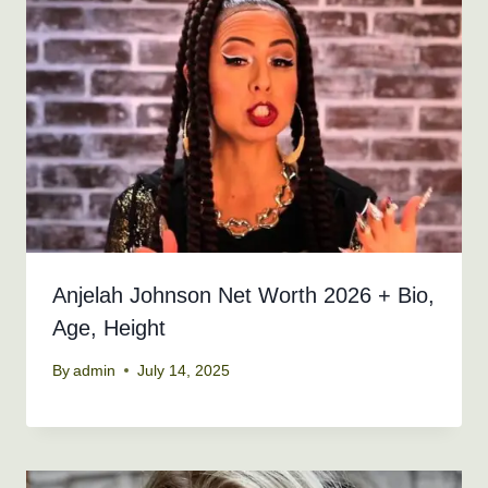
Anjelah Johnson Net Worth 2026 + Bio,
Age, Height
By
admin
July 14, 2025