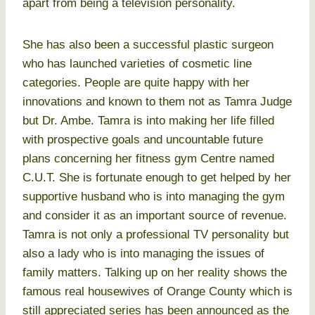
apart from being a television personality.
She has also been a successful plastic surgeon
who has launched varieties of cosmetic line
categories. People are quite happy with her
innovations and known to them not as Tamra Judge
but Dr. Ambe. Tamra is into making her life filled
with prospective goals and uncountable future
plans concerning her fitness gym Centre named
C.U.T. She is fortunate enough to get helped by her
supportive husband who is into managing the gym
and consider it as an important source of revenue.
Tamra is not only a professional TV personality but
also a lady who is into managing the issues of
family matters. Talking up on her reality shows the
famous real housewives of Orange County which is
still appreciated series has been announced as the