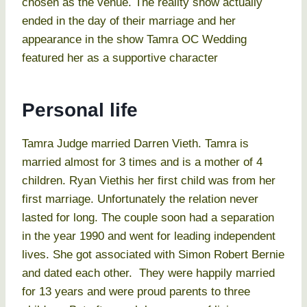
chosen as the venue. The reality show actually
ended in the day of their marriage and her
appearance in the show Tamra OC Wedding
featured her as a supportive character
Personal life
Tamra Judge married Darren Vieth. Tamra is
married almost for 3 times and is a mother of 4
children. Ryan Viethis her first child was from her
first marriage. Unfortunately the relation never
lasted for long. The couple soon had a separation
in the year 1990 and went for leading independent
lives. She got associated with Simon Robert Bernie
and dated each other. They were happily married
for 13 years and were proud parents to three