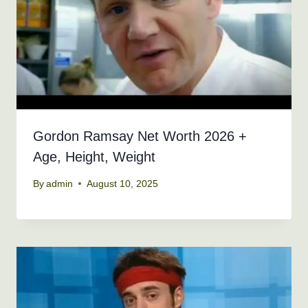
Gordon Ramsay Net Worth 2026 +
Age, Height, Weight
By
admin
August 10, 2025