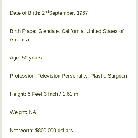
nd
Date of Birth: 2
September, 1967
Birth Place: Glendale, California, United States of
America
Age: 50 years
Profession: Television Personality, Plastic Surgeon
Height: 5 Feet 3 Inch / 1.61 m
Weight: NA
Net worth: $800,000 dollars