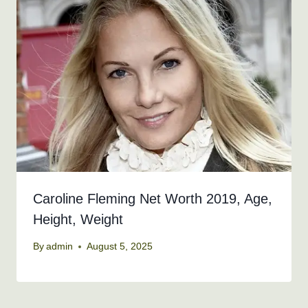
Caroline Fleming Net Worth 2019, Age,
Height, Weight
By
admin
August 5, 2025