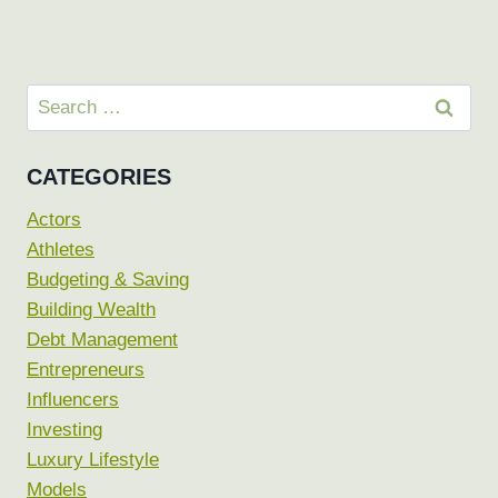
Search
for:
CATEGORIES
Actors
Athletes
Budgeting & Saving
Building Wealth
Debt Management
Entrepreneurs
Influencers
Investing
Luxury Lifestyle
Models