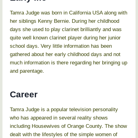
Tamra Judge was born in California USA along with
her siblings Kenny Bernie. During her childhood
days she used to play clarinet brilliantly and was
quite well known clarinet player during her junior
school days. Very little information has been
gathered about her early childhood days and not
much information is there regarding her bringing up
and parentage.
Career
Tamra Judge is a popular television personality
who has appeared in several reality shows
including Housewives of Orange County. The show
dealt with the lifestyles of the simple women of