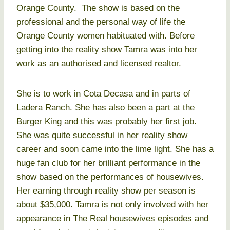
Orange County. The show is based on the
professional and the personal way of life the
Orange County women habituated with. Before
getting into the reality show Tamra was into her
work as an authorised and licensed realtor.
She is to work in Cota Decasa and in parts of
Ladera Ranch. She has also been a part at the
Burger King and this was probably her first job.
She was quite successful in her reality show
career and soon came into the lime light. She has a
huge fan club for her brilliant performance in the
show based on the performances of housewives.
Her earning through reality show per season is
about $35,000. Tamra is not only involved with her
appearance in The Real housewives episodes and