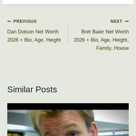
Post
PREVIOUS
NEXT
Dan Dotson Net Worth
Bret Baier Net Worth
navigation
2026 + Bio, Age, Height
2026 + Bio, Age, Height,
Family, House
Similar Posts